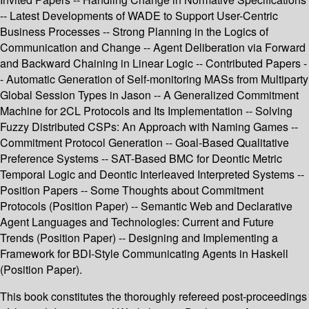
-- Latest Developments of WADE to Support User-Centric
Business Processes -- Strong Planning in the Logics of
Communication and Change -- Agent Deliberation via Forward
and Backward Chaining in Linear Logic -- Contributed Papers -
- Automatic Generation of Self-monitoring MASs from Multiparty
Global Session Types in Jason -- A Generalized Commitment
Machine for 2CL Protocols and Its Implementation -- Solving
Fuzzy Distributed CSPs: An Approach with Naming Games --
Commitment Protocol Generation -- Goal-Based Qualitative
Preference Systems -- SAT-Based BMC for Deontic Metric
Temporal Logic and Deontic Interleaved Interpreted Systems --
Position Papers -- Some Thoughts about Commitment
Protocols (Position Paper) -- Semantic Web and Declarative
Agent Languages and Technologies: Current and Future
Trends (Position Paper) -- Designing and Implementing a
Framework for BDI-Style Communicating Agents in Haskell
(Position Paper).
This book constitutes the thoroughly refereed post-proceedings