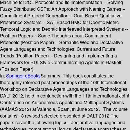
Machine for 2CL Protocols and Its Implementation -- Solving
Fuzzy Distributed CSPs: An Approach with Naming Games --
Commitment Protocol Generation -- Goal-Based Qualitative
Preference Systems -- SAT-Based BMC for Deontic Metric
Temporal Logic and Deontic Interleaved Interpreted Systems --
Position Papers -- Some Thoughts about Commitment
Protocols (Position Paper) -- Semantic Web and Declarative
Agent Languages and Technologies: Current and Future
Trends (Position Paper) -- Designing and Implementing a
Framework for BDI-Style Communicating Agents in Haskell
(Position Paper).
In:
Springer eBooks
Summary:
This book constitutes the
thoroughly refereed post-proceedings of the 10th International
Workshop on Declarative Agent Languages and Technologies,
DALT 2012, held in conjunction with the 11th International Joint
Conference on Autonomous Agents and Multiagent Systems
(AAMAS 2012) at Valencia, Spain, in June 2012. The volume
contains 13 revised selected presented at DALT 2012.The
papers cover the following topics: declarative languages and
technologies, computational logics, declarative approaches to