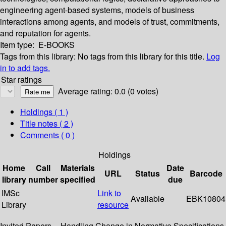
engineering agent-based systems, models of business
interactions among agents, and models of trust, commitments,
and reputation for agents.
Item type:
E-BOOKS
Tags from this library:
No tags from this library for this title.
Log
in to add tags.
Star ratings
Average rating: 0.0 (0 votes)
Holdings
( 1 )
Title notes ( 2 )
Comments ( 0 )
Holdings
Home
Call
Materials
Date
URL
Status
Barcode
library
number
specified
due
IMSc
Link to
Available
EBK10804
Library
resource
Invited Papers -- Handling Change in Normative Specifications