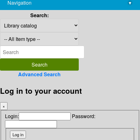
Navigation
▾
library@imsc.res.in
Search:
Advanced Search
Log in to your account
×
Login:
Password: