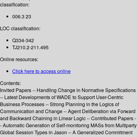
classification:
006.3 23
LOC classification:
Q334-342
TJ210.2-211.495
Online resources:
Click here to access online
Contents:
Invited Papers -- Handling Change in Normative Specifications
-- Latest Developments of WADE to Support User-Centric
Business Processes -- Strong Planning in the Logics of
Communication and Change -- Agent Deliberation via Forward
and Backward Chaining in Linear Logic -- Contributed Papers -
- Automatic Generation of Self-monitoring MASs from Multiparty
Global Session Types in Jason -- A Generalized Commitment