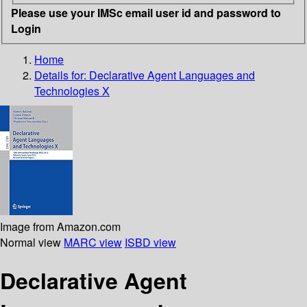
Please use your IMSc email user id and password to
Login
Home
Details for:
Declarative Agent Languages and
Technologies X
Image from Amazon.com
Normal view
MARC view
ISBD view
Declarative Agent