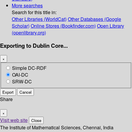
More searches
Search for this title in:
Other Libraries (WorldCat)
Other Databases (Google
Scholar)
Online Stores (Bookfinder.com)
Open Library
(openlibrary.org)
Exporting to Dublin Core...
×
Simple DC-RDF
OAI-DC
SRW-DC
Export
Cancel
Share
×
Visit web site
Close
The Institute of Mathematical Sciences, Chennai, India