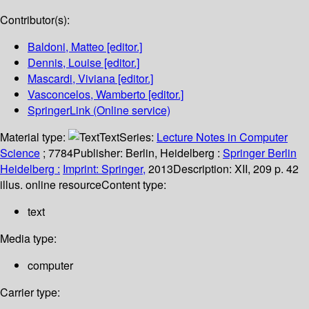
Contributor(s):
Baldoni, Matteo
[editor.]
Dennis, Louise
[editor.]
Mascardi, Viviana
[editor.]
Vasconcelos, Wamberto
[editor.]
SpringerLink (Online service)
Material type:
Text
Series:
Lecture Notes in Computer
Science
; 7784
Publisher:
Berlin, Heidelberg :
Springer Berlin
Heidelberg :
Imprint: Springer,
2013
Description:
XII, 209 p. 42
illus. online resource
Content type:
text
Media type:
computer
Carrier type: