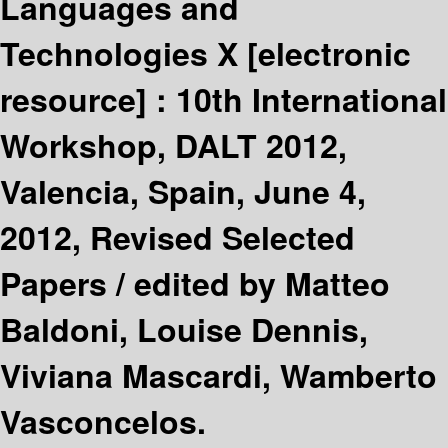
Languages and
Technologies X
[electronic
resource] :
10th International
Workshop, DALT 2012,
Valencia, Spain, June 4,
2012, Revised Selected
Papers /
edited by Matteo
Baldoni, Louise Dennis,
Viviana Mascardi, Wamberto
Vasconcelos.