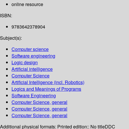
online resource
ISBN:
9783642378904
Subject(s):
Computer science
Software engineering
Logic design
Artificial intelligence
Computer Science
Artificial Intelligence (incl. Robotics)
Logics and Meanings of Programs
Software Engineering
Computer Science, general
Computer Science, general
Computer Science, general
Additional physical formats:
Printed edition:: No title
DDC