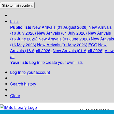
Skip to main content
Lists
Public lists
New Arrivals (01 August 2026)
New Arrivals
(16 July 2026)
New Arrivals (01 July 2026)
New Arrivals
(16 June 2026)
New Arrivals (01 June 2026)
New Arrivals
(16 May 2026)
New Arrivals (01 May 2026)
ECG
New
Arrivals (16 April 2026)
New Arrivals (01 April 2026)
View
all
Your lists
Log in to create your own lists
Log in to your account
Search history
Clear
+91-44-22543226