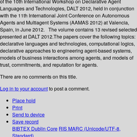
of the 10th International Workshop on Declarative Agent
Languages and Technologies, DALT 2012, held in conjunction
with the 11th International Joint Conference on Autonomous
Agents and Multiagent Systems (AAMAS 2012) at Valencia,
Spain, in June 2012. The volume contains 13 revised selected
presented at DALT 2012.The papers cover the following topics:
declarative languages and technologies, computational logics,
declarative approaches to engineering agent-based systems,
models of business interactions among agents, and models of
trust, commitments, and reputation for agents.
There are no comments on this title.
Log in to your account
to post a comment.
Place hold
Print
Send to device
Save record
BIBTEX
Dublin Core
RIS
MARC (Unicode/UTF-8,
Standard)