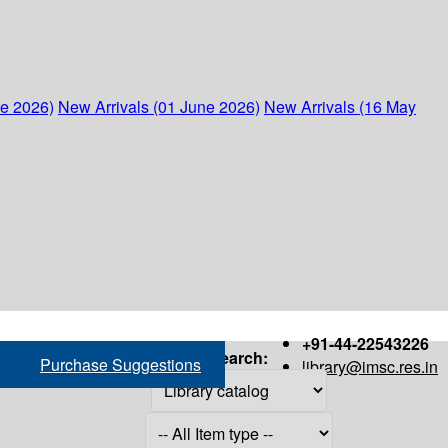
ne 2026)
New Arrivals (01 June 2026)
New Arrivals (16 May
+91-44-22543226
Search:
Purchase Suggestions
library@imsc.res.in