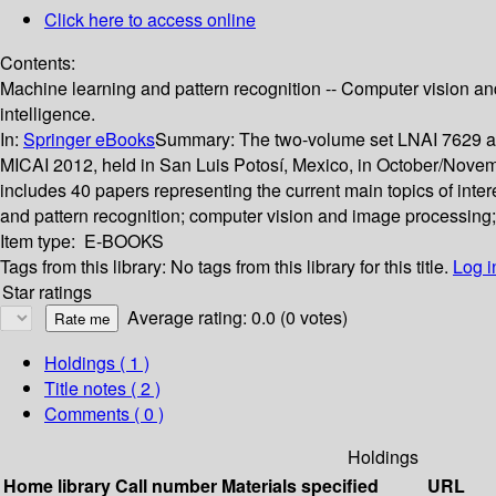
Click here to access online
Contents:
Machine learning and pattern recognition -- Computer vision and
intelligence.
In:
Springer eBooks
Summary:
The two-volume set LNAI 7629 and
MICAI 2012, held in San Luis Potosí, Mexico, in October/Novem
includes 40 papers representing the current main topics of inter
and pattern recognition; computer vision and image processing; r
Item type:
E-BOOKS
Tags from this library:
No tags from this library for this title.
Log i
Star ratings
Average rating: 0.0 (0 votes)
Holdings
( 1 )
Title notes ( 2 )
Comments ( 0 )
Holdings
Home library
Call number
Materials specified
URL