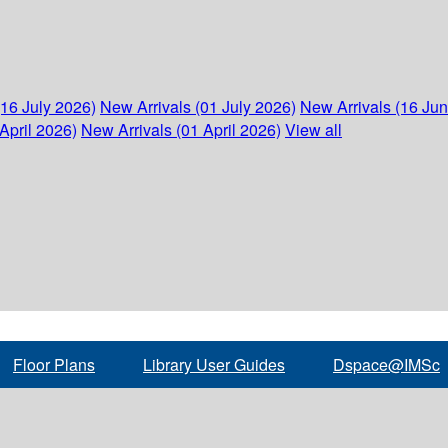
(16 July 2026)
New Arrivals (01 July 2026)
New Arrivals (16 Ju
April 2026)
New Arrivals (01 April 2026)
View all
Floor Plans
Library User Guides
Dspace@IMSc