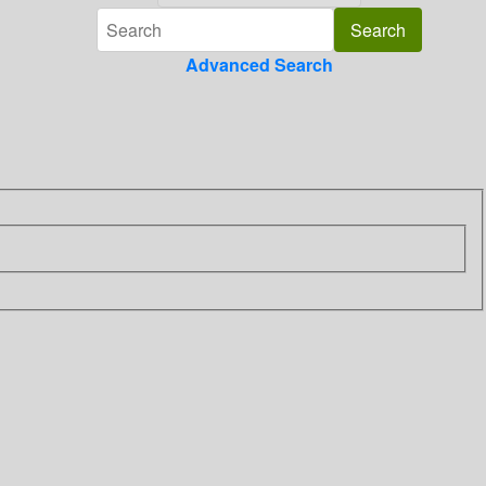
Advanced Search