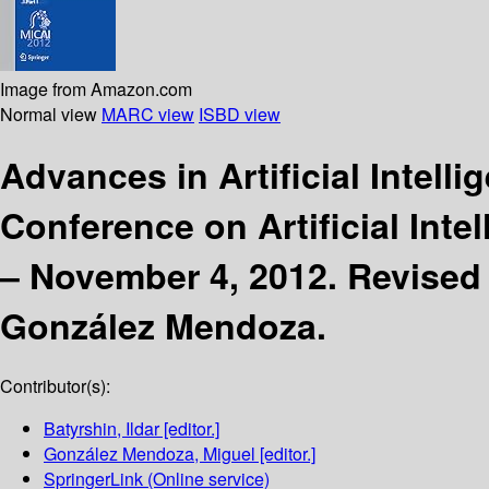
Image from Amazon.com
Normal view
MARC view
ISBD view
Advances in Artificial Intell
Conference on Artificial Inte
– November 4, 2012. Revised 
González Mendoza.
Contributor(s):
Batyrshin, Ildar
[editor.]
González Mendoza, Miguel
[editor.]
SpringerLink (Online service)