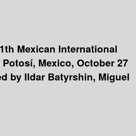
1th Mexican International
s Potosí, Mexico, October 27
ed by Ildar Batyrshin, Miguel