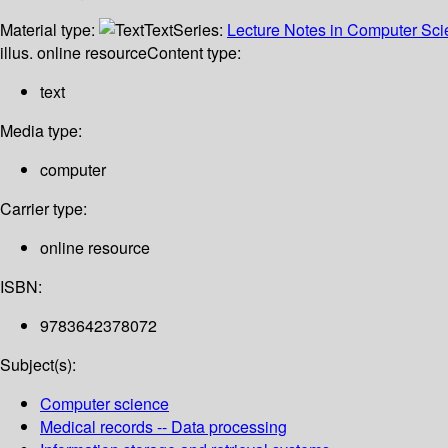
Material type:
Text
Series:
Lecture Notes in Computer Sc
illus. online resource
Content type:
text
Media type:
computer
Carrier type:
online resource
ISBN:
9783642378072
Subject(s):
Computer science
Medical records -- Data processing