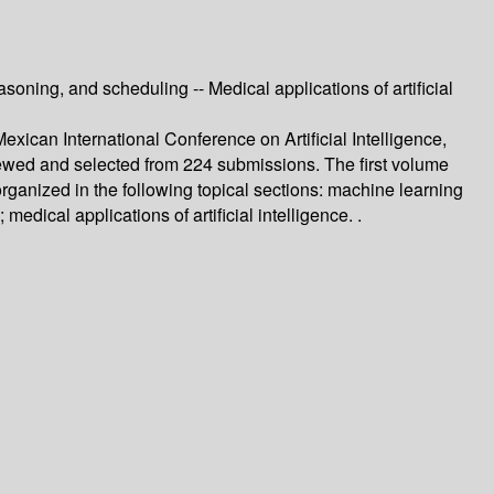
oning, and scheduling -- Medical applications of artificial
ican International Conference on Artificial Intelligence,
ewed and selected from 224 submissions. The first volume
organized in the following topical sections: machine learning
dical applications of artificial intelligence. .