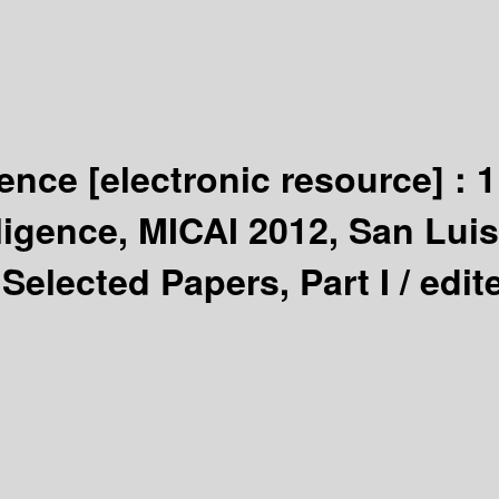
igence
[electronic resource] :
1
lligence, MICAI 2012, San Lui
Selected Papers, Part I /
edit