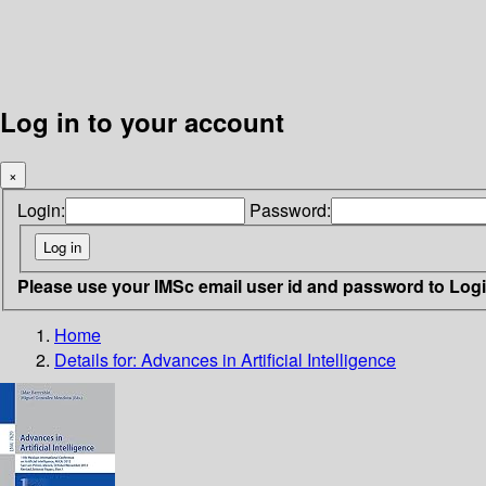
Log in to your account
×
Login:
Password:
Please use your IMSc email user id and password to Log
Home
Details for:
Advances in Artificial Intelligence