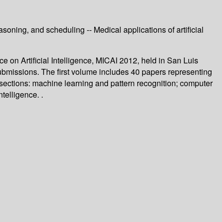
oning, and scheduling -- Medical applications of artificial
on Artificial Intelligence, MICAI 2012, held in San Luis
bmissions. The first volume includes 40 papers representing
l sections: machine learning and pattern recognition; computer
telligence. .