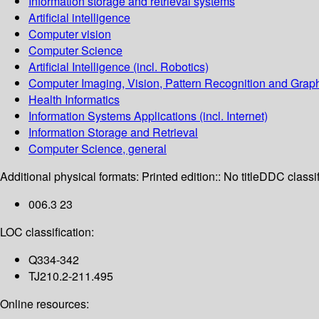
Information storage and retrieval systems
Artificial intelligence
Computer vision
Computer Science
Artificial Intelligence (incl. Robotics)
Computer Imaging, Vision, Pattern Recognition and Grap
Health Informatics
Information Systems Applications (incl. Internet)
Information Storage and Retrieval
Computer Science, general
Additional physical formats:
Printed edition:: No title
DDC classif
006.3 23
LOC classification:
Q334-342
TJ210.2-211.495
Online resources: