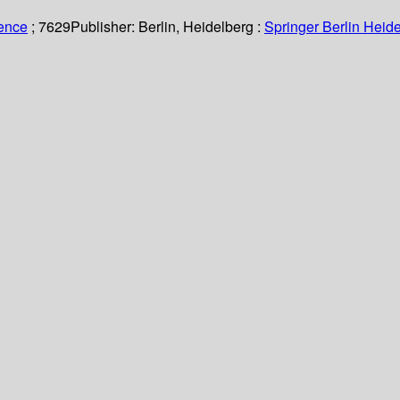
ience
; 7629
Publisher:
Berlin, Heidelberg :
Springer Berlin Heide