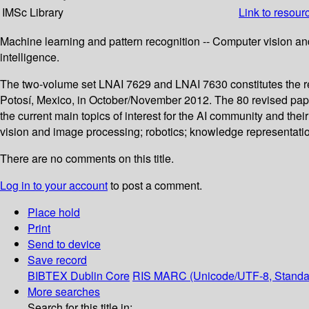
IMSc Library
Link to resour
Machine learning and pattern recognition -- Computer vision and
intelligence.
The two-volume set LNAI 7629 and LNAI 7630 constitutes the ref
Potosí, Mexico, in October/November 2012. The 80 revised pape
the current main topics of interest for the AI community and the
vision and image processing; robotics; knowledge representation,
There are no comments on this title.
Log in to your account
to post a comment.
Place hold
Print
Send to device
Save record
BIBTEX
Dublin Core
RIS
MARC (Unicode/UTF-8, Standa
More searches
Search for this title in: