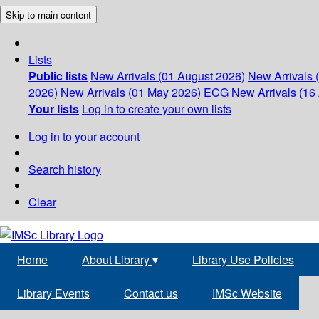
Skip to main content
Lists
Public lists
New Arrivals (01 August 2026)
New Arrivals 
2026)
New Arrivals (01 May 2026)
ECG
New Arrivals (16 
Your lists
Log in to create your own lists
Log in to your account
Search history
Clear
Home
About Library
▾
Library Use Policies
Library Events
Contact us
IMSc Website