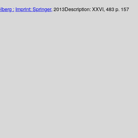
lberg :
Imprint: Springer,
2013
Description:
XXVI, 483 p. 157