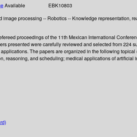
ce
Available
EBK10803
 image processing -- Robotics -- Knowledge representation, reas
ereed proceedings of the 11th Mexican International Conference 
rs presented were carefully reviewed and selected from 224 su
ir applications. The papers are organized in the following topica
 reasoning, and scheduling; medical applications of artificial in
rd)