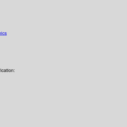
hics
ication: