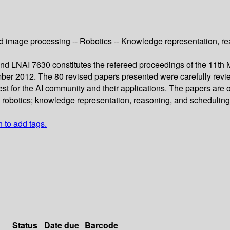
 image processing -- Robotics -- Knowledge representation, reas
 LNAI 7630 constitutes the refereed proceedings of the 11th Mex
ber 2012. The 80 revised papers presented were carefully revi
est for the AI community and their applications. The papers are 
obotics; knowledge representation, reasoning, and scheduling; me
n to add tags.
Status
Date due
Barcode