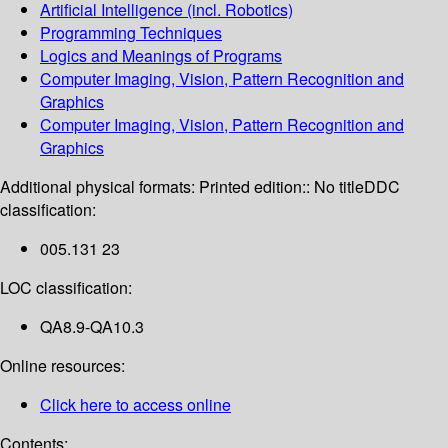
Artificial Intelligence (incl. Robotics)
Programming Techniques
Logics and Meanings of Programs
Computer Imaging, Vision, Pattern Recognition and
Graphics
Computer Imaging, Vision, Pattern Recognition and
Graphics
Additional physical formats:
Printed edition:: No title
DDC
classification:
005.131 23
LOC classification:
QA8.9-QA10.3
Online resources:
Click here to access online
Contents: