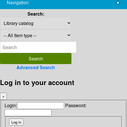
Navigation
▾
library@imsc.res.in
Search:
Advanced Search
Log in to your account
×
Login:
Password: