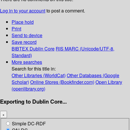
Log in to your account
to post a comment.
Place hold
Print
Send to device
Save record
BIBTEX
Dublin Core
RIS
MARC (Unicode/UTF-8,
Standard)
More searches
Search for this title in:
Other Libraries (WorldCat)
Other Databases (Google
Scholar)
Online Stores (Bookfinder.com)
Open Library
(openlibrary.org)
Exporting to Dublin Core...
×
Simple DC-RDF