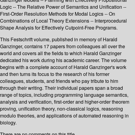
Logic -- The Relative Power of Semantics and Unification --
First-Order Resolution Methods for Modal Logics -- On
Combinations of Local Theory Extensions -- Interprocedural
Shape Analysis for Effectively Cutpoint-Free Programs.
This Festschrift volume, published in memory of Harald
Ganzinger, contains 17 papers from colleagues all over the
world and covers all the fields to which Harald Ganzinger
dedicated his work during his academic career. The volume
begins with a complete account of Harald Ganzinger's work
and then turns its focus to the research of his former
colleagues, students, and friends who pay tribute to him
through their writing. Their individual papers span a broad
range of topics, including programming language semantics,
analysis and verification, first-order and higher-order theorem
proving, unification theory, non-classical logics, reasoning
modulo theories, and applications of automated reasoning in
biology.
There are no comments on this title.