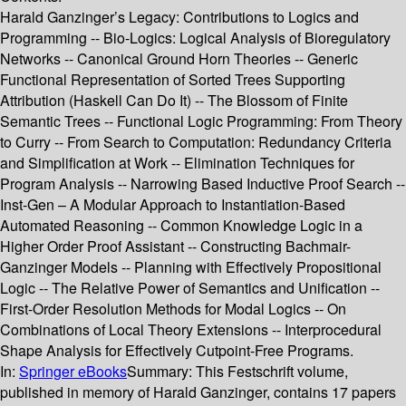
Harald Ganzinger’s Legacy: Contributions to Logics and
Programming -- Bio-Logics: Logical Analysis of Bioregulatory
Networks -- Canonical Ground Horn Theories -- Generic
Functional Representation of Sorted Trees Supporting
Attribution (Haskell Can Do It) -- The Blossom of Finite
Semantic Trees -- Functional Logic Programming: From Theory
to Curry -- From Search to Computation: Redundancy Criteria
and Simplification at Work -- Elimination Techniques for
Program Analysis -- Narrowing Based Inductive Proof Search --
Inst-Gen – A Modular Approach to Instantiation-Based
Automated Reasoning -- Common Knowledge Logic in a
Higher Order Proof Assistant -- Constructing Bachmair-
Ganzinger Models -- Planning with Effectively Propositional
Logic -- The Relative Power of Semantics and Unification --
First-Order Resolution Methods for Modal Logics -- On
Combinations of Local Theory Extensions -- Interprocedural
Shape Analysis for Effectively Cutpoint-Free Programs.
In:
Springer eBooks
Summary:
This Festschrift volume,
published in memory of Harald Ganzinger, contains 17 papers