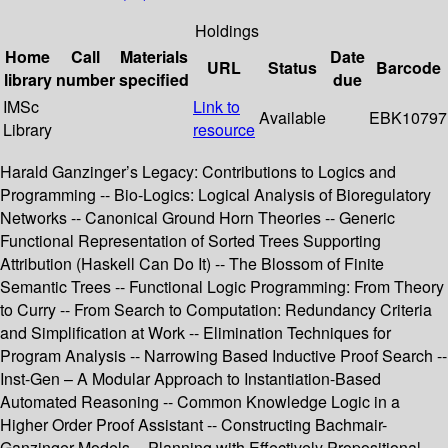
Holdings
Home
Call
Materials
Date
URL
Status
Barcode
library
number
specified
due
IMSc
Link to
Available
EBK10797
Library
resource
Harald Ganzinger’s Legacy: Contributions to Logics and
Programming -- Bio-Logics: Logical Analysis of Bioregulatory
Networks -- Canonical Ground Horn Theories -- Generic
Functional Representation of Sorted Trees Supporting
Attribution (Haskell Can Do It) -- The Blossom of Finite
Semantic Trees -- Functional Logic Programming: From Theory
to Curry -- From Search to Computation: Redundancy Criteria
and Simplification at Work -- Elimination Techniques for
Program Analysis -- Narrowing Based Inductive Proof Search --
Inst-Gen – A Modular Approach to Instantiation-Based
Automated Reasoning -- Common Knowledge Logic in a
Higher Order Proof Assistant -- Constructing Bachmair-
Ganzinger Models -- Planning with Effectively Propositional