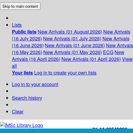
Skip to main content
Lists
Public lists
New Arrivals (01 August 2026)
New Arrivals
(16 July 2026)
New Arrivals (01 July 2026)
New Arrivals
(16 June 2026)
New Arrivals (01 June 2026)
New Arrivals
(16 May 2026)
New Arrivals (01 May 2026)
ECG
New
Arrivals (16 April 2026)
New Arrivals (01 April 2026)
View
all
Your lists
Log in to create your own lists
Log in to your account
Search history
Clear
+91-44-22543226