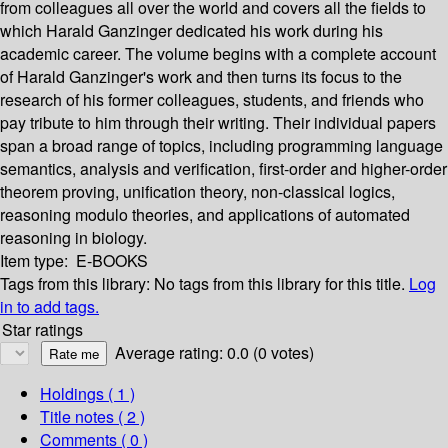
from colleagues all over the world and covers all the fields to
which Harald Ganzinger dedicated his work during his
academic career. The volume begins with a complete account
of Harald Ganzinger's work and then turns its focus to the
research of his former colleagues, students, and friends who
pay tribute to him through their writing. Their individual papers
span a broad range of topics, including programming language
semantics, analysis and verification, first-order and higher-order
theorem proving, unification theory, non-classical logics,
reasoning modulo theories, and applications of automated
reasoning in biology.
Item type:
E-BOOKS
Tags from this library:
No tags from this library for this title.
Log
in to add tags.
Star ratings
Average rating: 0.0 (0 votes)
Holdings
( 1 )
Title notes ( 2 )
Comments ( 0 )