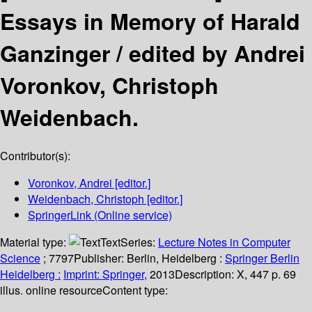
Essays in Memory of Harald
Ganzinger /
edited by Andrei
Voronkov, Christoph
Weidenbach.
Contributor(s):
Voronkov, Andrei
[editor.]
Weidenbach, Christoph
[editor.]
SpringerLink (Online service)
Material type:
Text
Series:
Lecture Notes in Computer
Science
; 7797
Publisher:
Berlin, Heidelberg :
Springer Berlin
Heidelberg :
Imprint: Springer,
2013
Description:
X, 447 p. 69
illus. online resource
Content type: