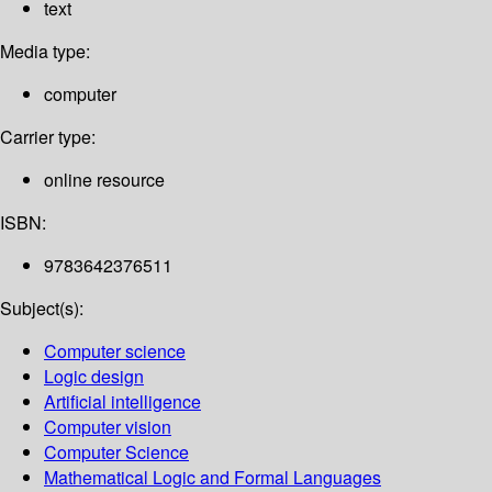
text
Media type:
computer
Carrier type:
online resource
ISBN:
9783642376511
Subject(s):
Computer science
Logic design
Artificial intelligence
Computer vision
Computer Science
Mathematical Logic and Formal Languages