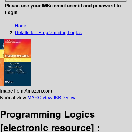
Please use your IMSc email user id and password to
Login
Home
Details for:
Programming Logics
Image from Amazon.com
Normal view
MARC view
ISBD view
Programming Logics
[electronic resource] :