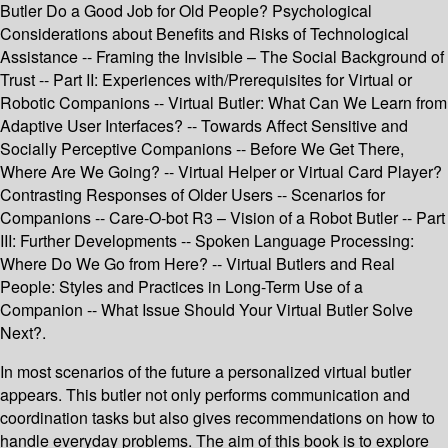
Butler Do a Good Job for Old People? Psychological
Considerations about Benefits and Risks of Technological
Assistance -- Framing the Invisible – The Social Background of
Trust -- Part II: Experiences with/Prerequisites for Virtual or
Robotic Companions -- Virtual Butler: What Can We Learn from
Adaptive User Interfaces? -- Towards Affect Sensitive and
Socially Perceptive Companions -- Before We Get There,
Where Are We Going? -- Virtual Helper or Virtual Card Player?
Contrasting Responses of Older Users -- Scenarios for
Companions -- Care-O-bot R3 – Vision of a Robot Butler -- Part
III: Further Developments -- Spoken Language Processing:
Where Do We Go from Here? -- Virtual Butlers and Real
People: Styles and Practices in Long-Term Use of a
Companion -- What Issue Should Your Virtual Butler Solve
Next?.
In most scenarios of the future a personalized virtual butler
appears. This butler not only performs communication and
coordination tasks but also gives recommendations on how to
handle everyday problems. The aim of this book is to explore