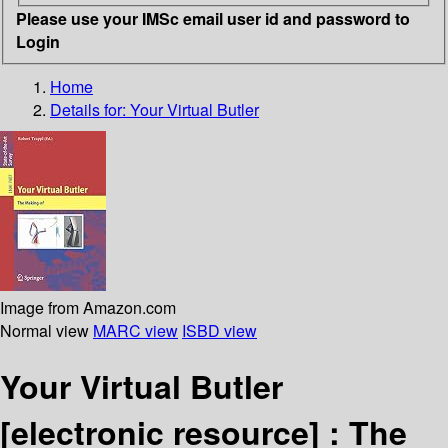
Please use your IMSc email user id and password to
Login
Home
Details for:
Your Virtual Butler
Image from Amazon.com
Normal view
MARC view
ISBD view
Your Virtual Butler
[electronic resource] :
The