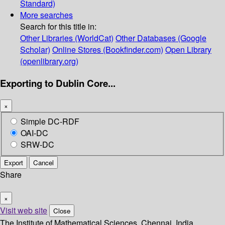
Standard)
More searches
Search for this title in:
Other Libraries (WorldCat)
Other Databases (Google
Scholar)
Online Stores (Bookfinder.com)
Open Library
(openlibrary.org)
Exporting to Dublin Core...
×
Simple DC-RDF
OAI-DC
SRW-DC
Export
Cancel
Share
×
Visit web site
Close
The Institute of Mathematical Sciences, Chennai, India