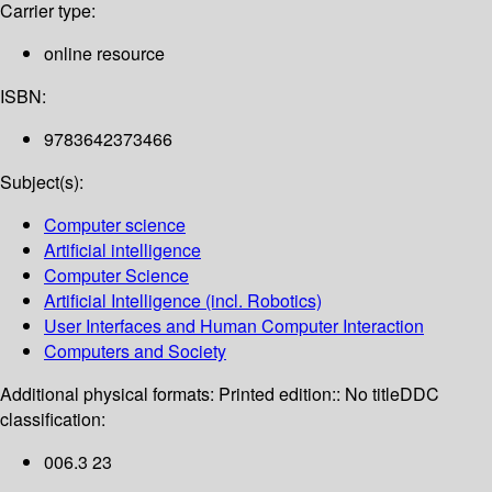
Carrier type:
online resource
ISBN:
9783642373466
Subject(s):
Computer science
Artificial intelligence
Computer Science
Artificial Intelligence (incl. Robotics)
User Interfaces and Human Computer Interaction
Computers and Society
Additional physical formats:
Printed edition:: No title
DDC
classification:
006.3 23