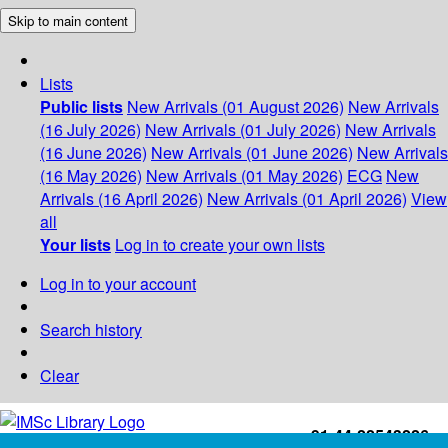
Skip to main content
Lists
Public lists
New Arrivals (01 August 2026)
New Arrivals
(16 July 2026)
New Arrivals (01 July 2026)
New Arrivals
(16 June 2026)
New Arrivals (01 June 2026)
New Arrivals
(16 May 2026)
New Arrivals (01 May 2026)
ECG
New
Arrivals (16 April 2026)
New Arrivals (01 April 2026)
View
all
Your lists
Log in to create your own lists
Log in to your account
Search history
Clear
+91-44-22543226