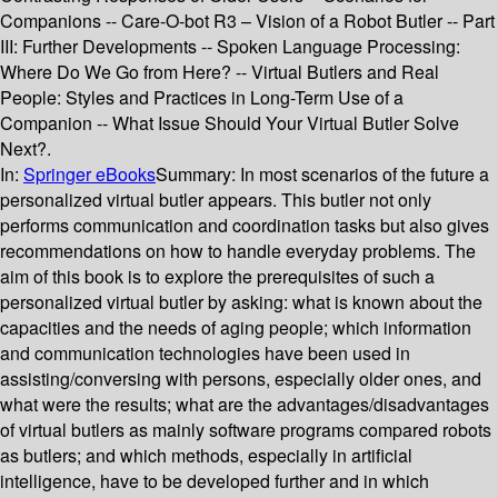
Companions -- Care-O-bot R3 – Vision of a Robot Butler -- Part
III: Further Developments -- Spoken Language Processing:
Where Do We Go from Here? -- Virtual Butlers and Real
People: Styles and Practices in Long-Term Use of a
Companion -- What Issue Should Your Virtual Butler Solve
Next?.
In:
Springer eBooks
Summary:
In most scenarios of the future a
personalized virtual butler appears. This butler not only
performs communication and coordination tasks but also gives
recommendations on how to handle everyday problems. The
aim of this book is to explore the prerequisites of such a
personalized virtual butler by asking: what is known about the
capacities and the needs of aging people; which information
and communication technologies have been used in
assisting/conversing with persons, especially older ones, and
what were the results; what are the advantages/disadvantages
of virtual butlers as mainly software programs compared robots
as butlers; and which methods, especially in artificial
intelligence, have to be developed further and in which