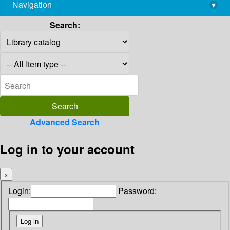
Navigation
▾
library@imsc.res.in
Search:
Advanced Search
Log in to your account
×
Login:
Password: