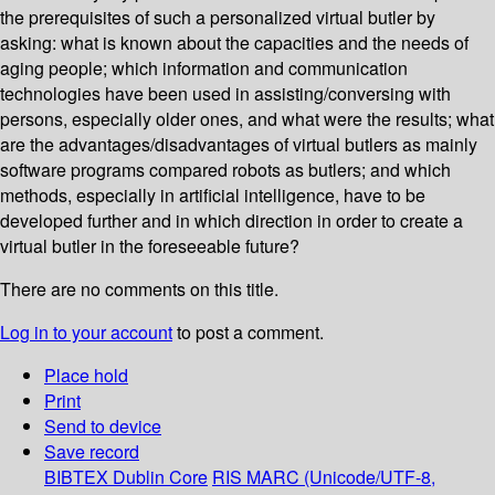
the prerequisites of such a personalized virtual butler by
asking: what is known about the capacities and the needs of
aging people; which information and communication
technologies have been used in assisting/conversing with
persons, especially older ones, and what were the results; what
are the advantages/disadvantages of virtual butlers as mainly
software programs compared robots as butlers; and which
methods, especially in artificial intelligence, have to be
developed further and in which direction in order to create a
virtual butler in the foreseeable future?
There are no comments on this title.
Log in to your account
to post a comment.
Place hold
Print
Send to device
Save record
BIBTEX
Dublin Core
RIS
MARC (Unicode/UTF-8,