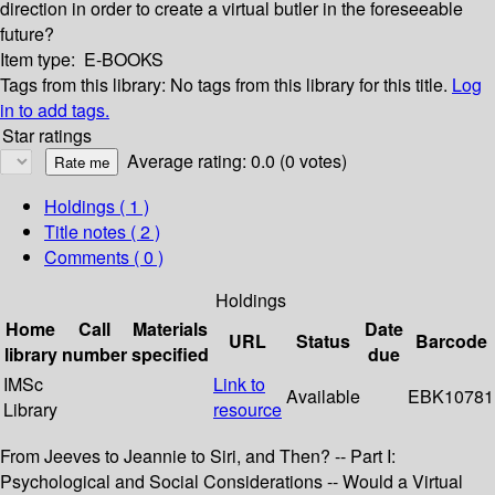
direction in order to create a virtual butler in the foreseeable
future?
Item type:
E-BOOKS
Tags from this library:
No tags from this library for this title.
Log
in to add tags.
Star ratings
Average rating: 0.0 (0 votes)
Holdings
( 1 )
Title notes ( 2 )
Comments ( 0 )
Holdings
Home
Call
Materials
Date
URL
Status
Barcode
library
number
specified
due
IMSc
Link to
Available
EBK10781
Library
resource
From Jeeves to Jeannie to Siri, and Then? -- Part I:
Psychological and Social Considerations -- Would a Virtual