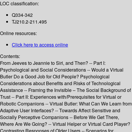
LOC classification:
Q334-342
TJ210.2-211.495
Online resources:
Click here to access online
Contents:
From Jeeves to Jeannie to Siri, and Then? -- Part I:
Psychological and Social Considerations -- Would a Virtual
Butler Do a Good Job for Old People? Psychological
Considerations about Benefits and Risks of Technological
Assistance -- Framing the Invisible – The Social Background of
Trust -- Part II: Experiences with/Prerequisites for Virtual or
Robotic Companions -- Virtual Butler: What Can We Learn from
Adaptive User Interfaces? -- Towards Affect Sensitive and
Socially Perceptive Companions -- Before We Get There,
Where Are We Going? -- Virtual Helper or Virtual Card Player?
Contrasting Responses of Older Users -- Scenarios for