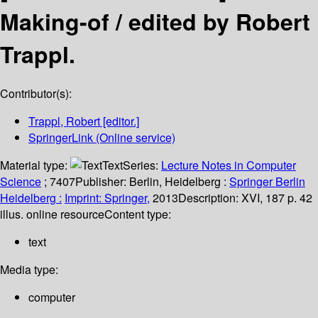
Making-of /
edited by Robert
Trappl.
Contributor(s):
Trappl, Robert
[editor.]
SpringerLink (Online service)
Material type:
Text
Series:
Lecture Notes in Computer
Science
; 7407
Publisher:
Berlin, Heidelberg :
Springer Berlin
Heidelberg :
Imprint: Springer,
2013
Description:
XVI, 187 p. 42
illus. online resource
Content type:
text
Media type:
computer