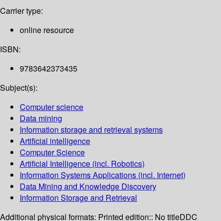
Carrier type:
online resource
ISBN:
9783642373435
Subject(s):
Computer science
Data mining
Information storage and retrieval systems
Artificial intelligence
Computer Science
Artificial Intelligence (incl. Robotics)
Information Systems Applications (incl. Internet)
Data Mining and Knowledge Discovery
Information Storage and Retrieval
Additional physical formats:
Printed edition:: No title
DDC