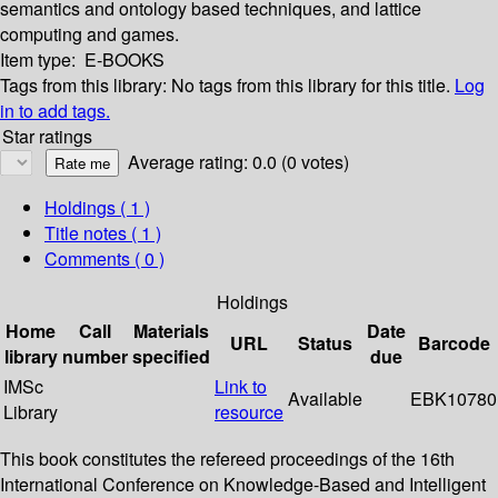
semantics and ontology based techniques, and lattice
computing and games.
Item type:
E-BOOKS
Tags from this library:
No tags from this library for this title.
Log
in to add tags.
Star ratings
Average rating: 0.0 (0 votes)
Holdings
( 1 )
Title notes ( 1 )
Comments ( 0 )
Holdings
Home
Call
Materials
Date
URL
Status
Barcode
library
number
specified
due
IMSc
Link to
Available
EBK10780
Library
resource
This book constitutes the refereed proceedings of the 16th
International Conference on Knowledge-Based and Intelligent