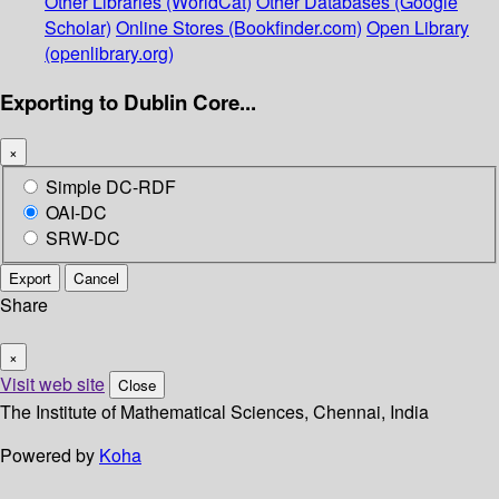
Other Libraries (WorldCat)
Other Databases (Google
Scholar)
Online Stores (Bookfinder.com)
Open Library
(openlibrary.org)
Exporting to Dublin Core...
×
Simple DC-RDF
OAI-DC
SRW-DC
Export
Cancel
Share
×
Visit web site
Close
The Institute of Mathematical Sciences, Chennai, India
Powered by
Koha