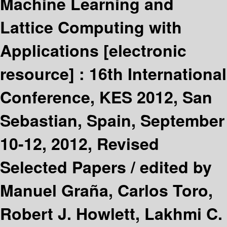
Machine Learning and
Lattice Computing with
Applications
[electronic
resource] :
16th International
Conference, KES 2012, San
Sebastian, Spain, September
10-12, 2012, Revised
Selected Papers /
edited by
Manuel Graña, Carlos Toro,
Robert J. Howlett, Lakhmi C.