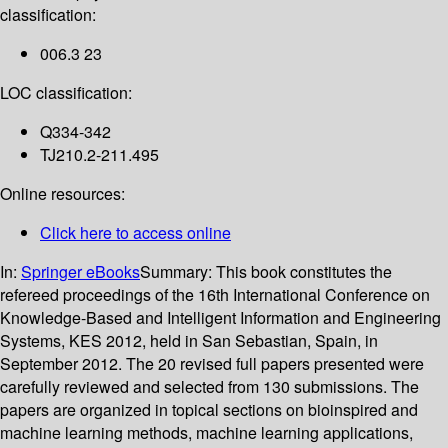
classification:
006.3 23
LOC classification:
Q334-342
TJ210.2-211.495
Online resources:
Click here to access online
In:
Springer eBooks
Summary:
This book constitutes the
refereed proceedings of the 16th International Conference on
Knowledge-Based and Intelligent Information and Engineering
Systems, KES 2012, held in San Sebastian, Spain, in
September 2012. The 20 revised full papers presented were
carefully reviewed and selected from 130 submissions. The
papers are organized in topical sections on bioinspired and
machine learning methods, machine learning applications,