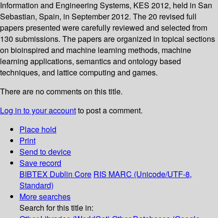
Information and Engineering Systems, KES 2012, held in San
Sebastian, Spain, in September 2012. The 20 revised full
papers presented were carefully reviewed and selected from
130 submissions. The papers are organized in topical sections
on bioinspired and machine learning methods, machine
learning applications, semantics and ontology based
techniques, and lattice computing and games.
There are no comments on this title.
Log in to your account
to post a comment.
Place hold
Print
Send to device
Save record
BIBTEX
Dublin Core
RIS
MARC (Unicode/UTF-8,
Standard)
More searches
Search for this title in: