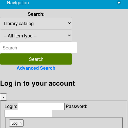
Navigation
▾
library@imsc.res.in
Search:
Advanced Search
Log in to your account
×
Login:
Password: