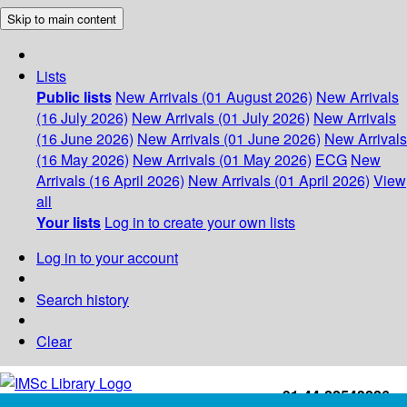
Skip to main content
Lists
Public lists
New Arrivals (01 August 2026)
New Arrivals
(16 July 2026)
New Arrivals (01 July 2026)
New Arrivals
(16 June 2026)
New Arrivals (01 June 2026)
New Arrivals
(16 May 2026)
New Arrivals (01 May 2026)
ECG
New
Arrivals (16 April 2026)
New Arrivals (01 April 2026)
View
all
Your lists
Log in to create your own lists
Log in to your account
Search history
Clear
+91-44-22543226