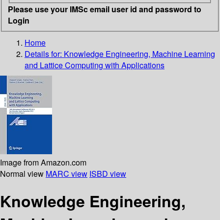
Please use your IMSc email user id and password to
Login
Home
Details for:
Knowledge Engineering, Machine Learning
and Lattice Computing with Applications
Image from Amazon.com
Normal view
MARC view
ISBD view
Knowledge Engineering,