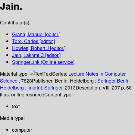
Jain.
Contributor(s):
Graña, Manuel
[editor.]
Toro, Carlos
[editor.]
Howlett, Robert J
[editor.]
Jain, Lakhmi C
[editor.]
SpringerLink (Online service)
Material type:
Text
Series:
Lecture Notes in Computer
Science
; 7828
Publisher:
Berlin, Heidelberg :
Springer Berlin
Heidelberg :
Imprint: Springer,
2013
Description:
VIII, 207 p. 68
illus. online resource
Content type:
text
Media type:
computer