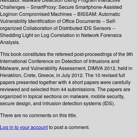
Challenges -- SmartProxy: Secure Smartphone-Assisted
Loginon Compromised Machines -- BISSAM: Automatic
Vulnerability Identification of Office Documents -- Self-
organized Collaboration of Distributed IDS Sensors --
Shedding Light on Log Correlation in Network Forensics
Analysis.
This book constitutes the refereed post-proceedings of the 9th
International Conference on Detection of Intrusions and
Malware, and Vulnerability Assessment, DIMVA 2012, held in
Heraklion, Crete, Greece, in July 2012. The 10 revised full
papers presented together with 4 short papers were carefully
reviewed and selected from 44 submissions. The papers are
organized in topical sections on malware, mobile security,
secure design, and intrusion detection systems (IDS).
There are no comments on this title.
Log in to your account
to post a comment.