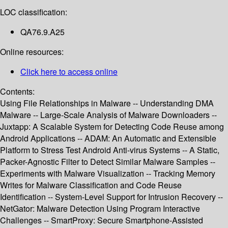
LOC classification:
QA76.9.A25
Online resources:
Click here to access online
Contents:
Using File Relationships in Malware -- Understanding DMA
Malware -- Large-Scale Analysis of Malware Downloaders --
Juxtapp: A Scalable System for Detecting Code Reuse among
Android Applications -- ADAM: An Automatic and Extensible
Platform to Stress Test Android Anti-virus Systems -- A Static,
Packer-Agnostic Filter to Detect Similar Malware Samples --
Experiments with Malware Visualization -- Tracking Memory
Writes for Malware Classification and Code Reuse
Identification -- System-Level Support for Intrusion Recovery --
NetGator: Malware Detection Using Program Interactive
Challenges -- SmartProxy: Secure Smartphone-Assisted