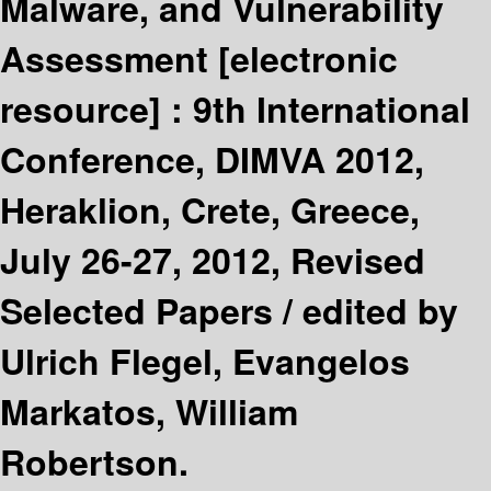
Malware, and Vulnerability
Assessment
[electronic
resource] :
9th International
Conference, DIMVA 2012,
Heraklion, Crete, Greece,
July 26-27, 2012, Revised
Selected Papers /
edited by
Ulrich Flegel, Evangelos
Markatos, William
Robertson.