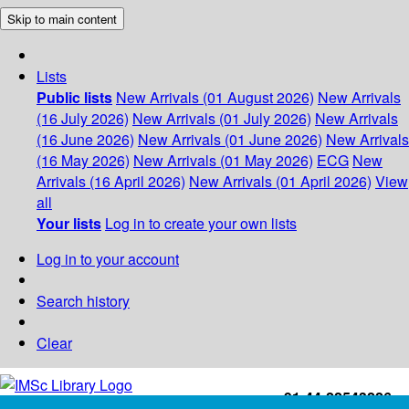
Skip to main content
Lists
Public lists
New Arrivals (01 August 2026)
New Arrivals
(16 July 2026)
New Arrivals (01 July 2026)
New Arrivals
(16 June 2026)
New Arrivals (01 June 2026)
New Arrivals
(16 May 2026)
New Arrivals (01 May 2026)
ECG
New
Arrivals (16 April 2026)
New Arrivals (01 April 2026)
View
all
Your lists
Log in to create your own lists
Log in to your account
Search history
Clear
+91-44-22543226