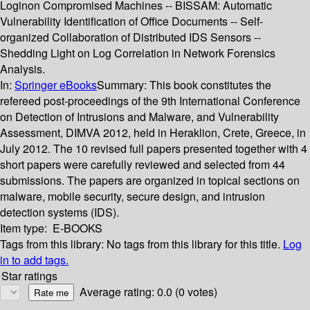
Loginon Compromised Machines -- BISSAM: Automatic
Vulnerability Identification of Office Documents -- Self-
organized Collaboration of Distributed IDS Sensors --
Shedding Light on Log Correlation in Network Forensics
Analysis.
In:
Springer eBooks
Summary:
This book constitutes the
refereed post-proceedings of the 9th International Conference
on Detection of Intrusions and Malware, and Vulnerability
Assessment, DIMVA 2012, held in Heraklion, Crete, Greece, in
July 2012. The 10 revised full papers presented together with 4
short papers were carefully reviewed and selected from 44
submissions. The papers are organized in topical sections on
malware, mobile security, secure design, and intrusion
detection systems (IDS).
Item type:
E-BOOKS
Tags from this library:
No tags from this library for this title.
Log
in to add tags.
Star ratings
Average rating: 0.0 (0 votes)