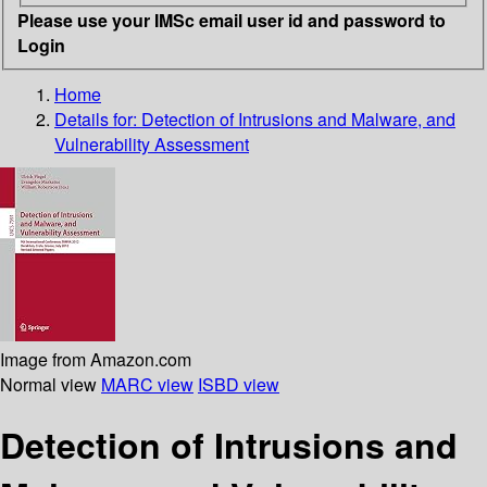
Please use your IMSc email user id and password to
Login
Home
Details for:
Detection of Intrusions and Malware, and
Vulnerability Assessment
Image from Amazon.com
Normal view
MARC view
ISBD view
Detection of Intrusions and