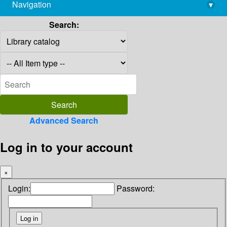
Navigation
▾
library@imsc.res.in
Search:
Advanced Search
Log in to your account
×
Login:
Password: