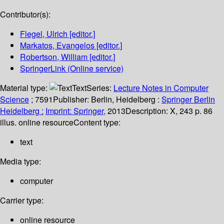
Contributor(s):
Flegel, Ulrich
[editor.]
Markatos, Evangelos
[editor.]
Robertson, William
[editor.]
SpringerLink (Online service)
Material type:
Text
Series:
Lecture Notes in Computer
Science
; 7591
Publisher:
Berlin, Heidelberg :
Springer Berlin
Heidelberg :
Imprint: Springer,
2013
Description:
X, 243 p. 86
illus. online resource
Content type:
text
Media type:
computer
Carrier type:
online resource