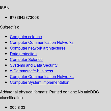
ISBN:
9783642373008
Subject(s):
Computer science
Computer Communication Networks
Computer network architectures
Data protection
Computer Science
Systems and Data Security
e-Commerce/e-business
Computer Communication Networks
Computer System Implementation
Additional physical formats:
Printed edition:: No title
DDC
classification:
005.8 23