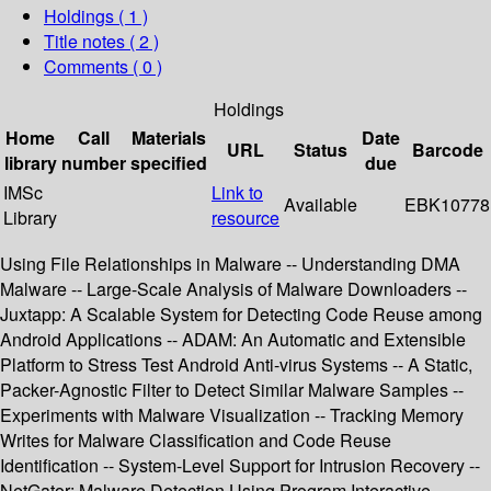
Holdings
( 1 )
Title notes ( 2 )
Comments ( 0 )
Holdings
Home
Call
Materials
Date
URL
Status
Barcode
library
number
specified
due
IMSc
Link to
Available
EBK10778
Library
resource
Using File Relationships in Malware -- Understanding DMA
Malware -- Large-Scale Analysis of Malware Downloaders --
Juxtapp: A Scalable System for Detecting Code Reuse among
Android Applications -- ADAM: An Automatic and Extensible
Platform to Stress Test Android Anti-virus Systems -- A Static,
Packer-Agnostic Filter to Detect Similar Malware Samples --
Experiments with Malware Visualization -- Tracking Memory
Writes for Malware Classification and Code Reuse
Identification -- System-Level Support for Intrusion Recovery --
NetGator: Malware Detection Using Program Interactive