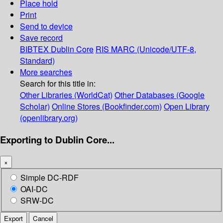
Place hold
Print
Send to device
Save record
BIBTEX
Dublin Core
RIS
MARC (Unicode/UTF-8,
Standard)
More searches
Search for this title in:
Other Libraries (WorldCat)
Other Databases (Google
Scholar)
Online Stores (Bookfinder.com)
Open Library
(openlibrary.org)
Exporting to Dublin Core...
×
Simple DC-RDF
OAI-DC
SRW-DC
Export
Cancel