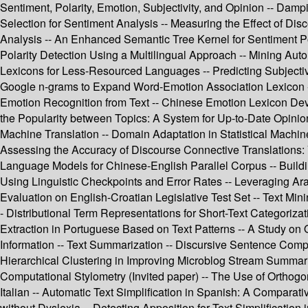
Sentiment, Polarity, Emotion, Subjectivity, and Opinion -- Dam
Selection for Sentiment Analysis -- Measuring the Effect of Dis
Analysis -- An Enhanced Semantic Tree Kernel for Sentiment Po
Polarity Detection Using a Multilingual Approach -- Mining Auto
Lexicons for Less-Resourced Languages -- Predicting Subjectivi
Google n-grams to Expand Word-Emotion Association Lexicon -- 
Emotion Recognition from Text -- Chinese Emotion Lexicon Deve
the Popularity between Topics: A System for Up-to-Date Opinio
Machine Translation -- Domain Adaptation in Statistical Machi
Assessing the Accuracy of Discourse Connective Translations: 
Language Models for Chinese-English Parallel Corpus -- Buildi
Using Linguistic Checkpoints and Error Rates -- Leveraging A
Evaluation on English-Croatian Legislative Test Set -- Text Min
- Distributional Term Representations for Short-Text Categorizat
Extraction in Portuguese Based on Text Patterns -- A Study on
Information -- Text Summarization -- Discursive Sentence Com
Hierarchical Clustering in Improving Microblog Stream Summar
Computational Stylometry (Invited paper) -- The Use of Orthogon
Italian -- Automatic Text Simplification in Spanish: A Compara
without Dyslexia -- Detecting Apposition for Text Simplification 