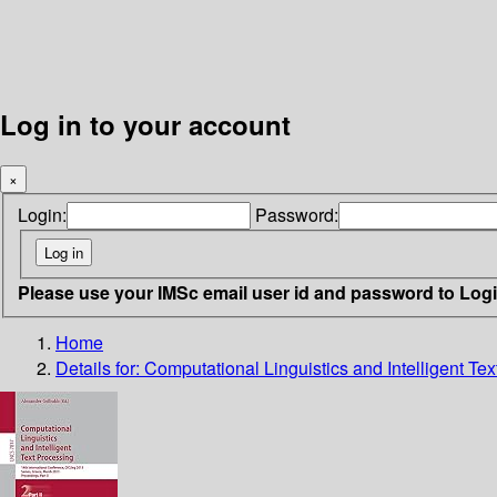
Log in to your account
×
Login:
Password:
Please use your IMSc email user id and password to Log
Home
Details for:
Computational Linguistics and Intelligent Te