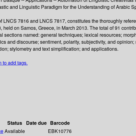
stic and Linguistic Paradigm for the Understanding of Arabic S
 of LNCS 7816 and LNCS 7817, constitutes the thoroughly refere
 held on Samos, Greece, in March 2013. The total of 91 contrib
cal sections named: general techniques; lexical resources; morp
 and discourse; sentiment, polarity, subjectivity, and opinion; 
ion; stylometry and text simplification; and applications.
n to add tags.
Status
Date due
Barcode
ce
Available
EBK10776