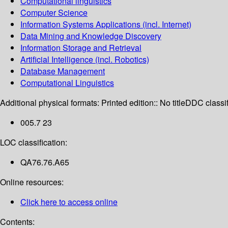
Computational linguistics
Computer Science
Information Systems Applications (incl. Internet)
Data Mining and Knowledge Discovery
Information Storage and Retrieval
Artificial Intelligence (incl. Robotics)
Database Management
Computational Linguistics
Additional physical formats:
Printed edition:: No title
DDC classif
005.7 23
LOC classification:
QA76.76.A65
Online resources:
Click here to access online
Contents: