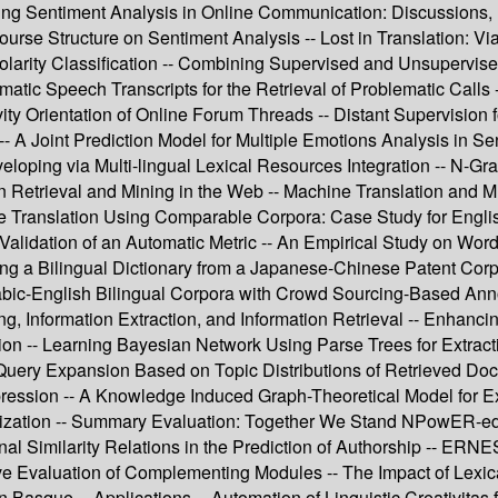
ping Sentiment Analysis in Online Communication: Discussions, 
course Structure on Sentiment Analysis -- Lost in Translation: V
larity Classification -- Combining Supervised and Unsupervised
matic Speech Transcripts for the Retrieval of Problematic Calls 
ty Orientation of Online Forum Threads -- Distant Supervision f
A Joint Prediction Model for Multiple Emotions Analysis in Se
loping via Multi-lingual Lexical Resources Integration -- N-Gr
n Retrieval and Mining in the Web -- Machine Translation and M
ne Translation Using Comparable Corpora: Case Study for Englis
Validation of an Automatic Metric -- An Empirical Study on Wo
ng a Bilingual Dictionary from a Japanese-Chinese Patent Corp
rabic-English Bilingual Corpora with Crowd Sourcing-Based An
ing, Information Extraction, and Information Retrieval -- Enhanc
ion -- Learning Bayesian Network Using Parse Trees for Extractio
 Query Expansion Based on Topic Distributions of Retrieved Doc
pression -- A Knowledge Induced Graph-Theoretical Model for E
ization -- Summary Evaluation: Together We Stand NPowER-ed --
al Similarity Relations in the Prediction of Authorship -- ERNES
tive Evaluation of Complementing Modules -- The Impact of Lexic
in Basque -- Applications -- Automation of Linguistic Creativitas