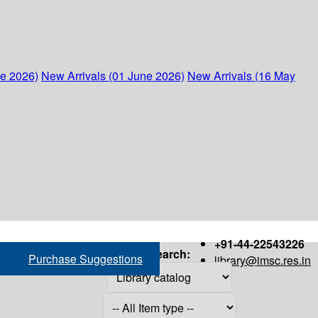
ne 2026)
New Arrivals (01 June 2026)
New Arrivals (16 May
+91-44-22543226
Search:
Purchase Suggestions
library@imsc.res.in