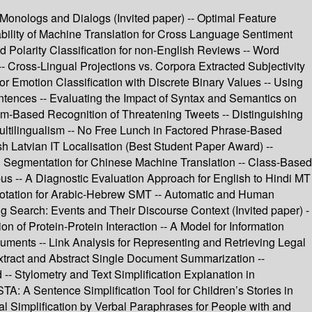
Monologs and Dialogs (Invited paper) -- Optimal Feature
iability of Machine Translation for Cross Language Sentiment
 Polarity Classification for non-English Reviews -- Word
-- Cross-Lingual Projections vs. Corpora Extracted Subjectivity
or Emotion Classification with Discrete Binary Values -- Using
ntences -- Evaluating the Impact of Syntax and Semantics on
am-Based Recognition of Threatening Tweets -- Distinguishing
ultilingualism -- No Free Lunch in Factored Phrase-Based
h Latvian IT Localisation (Best Student Paper Award) --
rd Segmentation for Chinese Machine Translation -- Class-Based
us -- A Diagnostic Evaluation Approach for English to Hindi MT
notation for Arabic-Hebrew SMT -- Automatic and Human
ing Search: Events and Their Discourse Context (Invited paper) -
n of Protein-Protein Interaction -- A Model for Information
uments -- Link Analysis for Representing and Retrieving Legal
xtract and Abstract Single Document Summarization --
 Stylometry and Text Simplification Explanation in
TA: A Sentence Simplification Tool for Children’s Stories in
al Simplification by Verbal Paraphrases for People with and