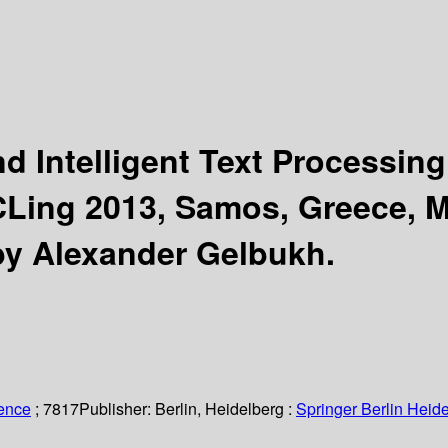
d Intelligent Text Processin
CLing 2013, Samos, Greece, M
by Alexander Gelbukh.
ience
; 7817
Publisher:
Berlin, Heidelberg :
Springer Berlin Heide