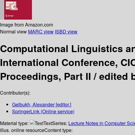
Image from Amazon.com
Normal view
MARC view
ISBD view
Computational Linguistics an
International Conference, CI
Proceedings, Part II /
edited 
Contributor(s):
Gelbukh, Alexander
[editor.]
SpringerLink (Online service)
Material type:
Text
Series:
Lecture Notes in Computer Sc
illus. online resource
Content type: