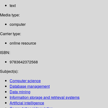
text
Media type:
computer
Carrier type:
online resource
ISBN:
9783642372568
Subject(s):
Computer science
Database management
Data mining
Information storage and retrieval systems
Artificial intelligence