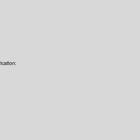
ication: