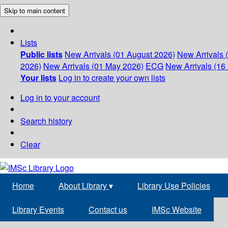
Skip to main content
Lists
Public lists
New Arrivals (01 August 2026)
New Arrivals 
2026)
New Arrivals (01 May 2026)
ECG
New Arrivals (16 
Your lists
Log in to create your own lists
Log in to your account
Search history
Clear
Home
About Library
▾
Library Use Policies
Library Events
Contact us
IMSc Website