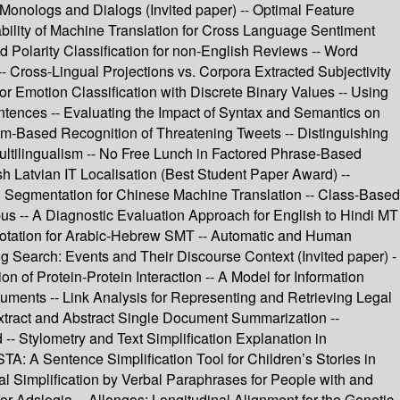
Monologs and Dialogs (Invited paper) -- Optimal Feature
iability of Machine Translation for Cross Language Sentiment
 Polarity Classification for non-English Reviews -- Word
-- Cross-Lingual Projections vs. Corpora Extracted Subjectivity
or Emotion Classification with Discrete Binary Values -- Using
ntences -- Evaluating the Impact of Syntax and Semantics on
am-Based Recognition of Threatening Tweets -- Distinguishing
ultilingualism -- No Free Lunch in Factored Phrase-Based
h Latvian IT Localisation (Best Student Paper Award) --
rd Segmentation for Chinese Machine Translation -- Class-Based
us -- A Diagnostic Evaluation Approach for English to Hindi MT
notation for Arabic-Hebrew SMT -- Automatic and Human
ing Search: Events and Their Discourse Context (Invited paper) -
n of Protein-Protein Interaction -- A Model for Information
uments -- Link Analysis for Representing and Retrieving Legal
xtract and Abstract Single Document Summarization --
 Stylometry and Text Simplification Explanation in
TA: A Sentence Simplification Tool for Children’s Stories in
al Simplification by Verbal Paraphrases for People with and
 for Adslogia -- Allongos: Longitudinal Alignment for the Genetic