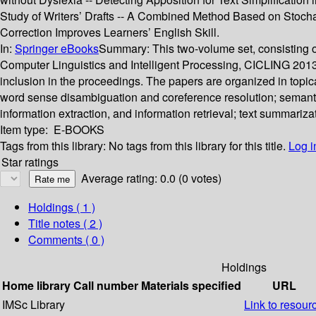
Study of Writers’ Drafts -- A Combined Method Based on Stocha
Correction Improves Learners’ English Skill.
In:
Springer eBooks
Summary:
This two-volume set, consisting
Computer Linguistics and Intelligent Processing, CICLING 2013,
inclusion in the proceedings. The papers are organized in topi
word sense disambiguation and coreference resolution; semantics
information extraction, and information retrieval; text summarizat
Item type:
E-BOOKS
Tags from this library:
No tags from this library for this title.
Log i
Star ratings
Average rating: 0.0 (0 votes)
Holdings
( 1 )
Title notes ( 2 )
Comments ( 0 )
Holdings
Home library
Call number
Materials specified
URL
IMSc Library
Link to resour