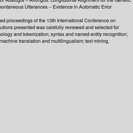
pontaneous Utterances -- Evidence in Automatic Error
ed proceedings of the 13th International Conference on
utions presented was carefully reviewed and selected for
hology and tokenization; syntax and named entity recognition;
machine translation and multilingualism; text mining,