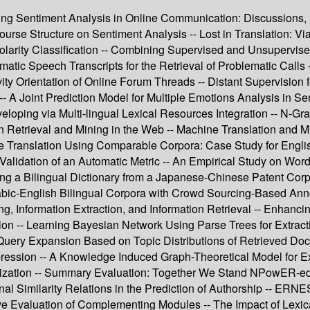
ping Sentiment Analysis in Online Communication: Discussions, 
course Structure on Sentiment Analysis -- Lost in Translation: V
larity Classification -- Combining Supervised and Unsupervised
matic Speech Transcripts for the Retrieval of Problematic Calls 
ty Orientation of Online Forum Threads -- Distant Supervision f
A Joint Prediction Model for Multiple Emotions Analysis in Se
loping via Multi-lingual Lexical Resources Integration -- N-Gr
n Retrieval and Mining in the Web -- Machine Translation and M
ne Translation Using Comparable Corpora: Case Study for Englis
Validation of an Automatic Metric -- An Empirical Study on Wo
ng a Bilingual Dictionary from a Japanese-Chinese Patent Corp
rabic-English Bilingual Corpora with Crowd Sourcing-Based An
ing, Information Extraction, and Information Retrieval -- Enhanc
ion -- Learning Bayesian Network Using Parse Trees for Extractio
 Query Expansion Based on Topic Distributions of Retrieved Doc
pression -- A Knowledge Induced Graph-Theoretical Model for E
ization -- Summary Evaluation: Together We Stand NPowER-ed --
al Similarity Relations in the Prediction of Authorship -- ERNES
tive Evaluation of Complementing Modules -- The Impact of Lexic