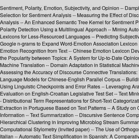
Sentiment, Polarity, Emotion, Subjectivity, and Opinion -- Dam
Selection for Sentiment Analysis -- Measuring the Effect of Dis
Analysis -- An Enhanced Semantic Tree Kernel for Sentiment Po
Polarity Detection Using a Multilingual Approach -- Mining Auto
Lexicons for Less-Resourced Languages -- Predicting Subjectivi
Google n-grams to Expand Word-Emotion Association Lexicon -- 
Emotion Recognition from Text -- Chinese Emotion Lexicon Deve
the Popularity between Topics: A System for Up-to-Date Opinio
Machine Translation -- Domain Adaptation in Statistical Machi
Assessing the Accuracy of Discourse Connective Translations: 
Language Models for Chinese-English Parallel Corpus -- Buildi
Using Linguistic Checkpoints and Error Rates -- Leveraging A
Evaluation on English-Croatian Legislative Test Set -- Text Min
- Distributional Term Representations for Short-Text Categorizat
Extraction in Portuguese Based on Text Patterns -- A Study on
Information -- Text Summarization -- Discursive Sentence Com
Hierarchical Clustering in Improving Microblog Stream Summar
Computational Stylometry (Invited paper) -- The Use of Orthogon
Italian -- Automatic Text Simplification in Spanish: A Compara