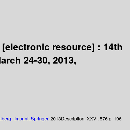
g
[electronic resource] :
14th
arch 24-30, 2013,
lberg :
Imprint: Springer,
2013
Description:
XXVI, 576 p. 106