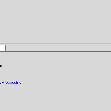
in
xt Processing