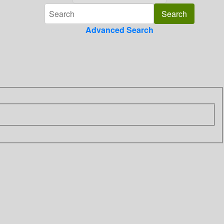
Advanced Search