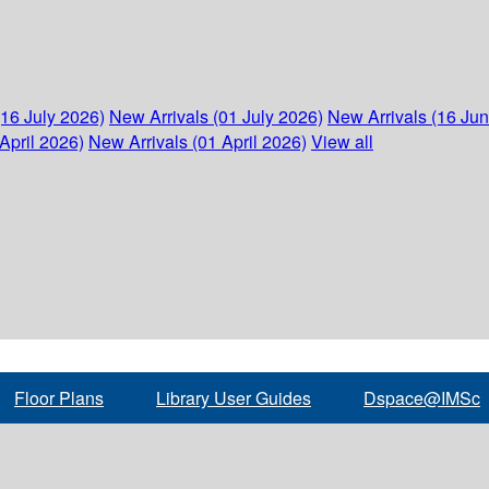
(16 July 2026)
New Arrivals (01 July 2026)
New Arrivals (16 Ju
April 2026)
New Arrivals (01 April 2026)
View all
Floor Plans
Library User Guides
Dspace@IMSc