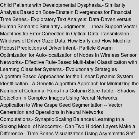
Child Patients with Developmental Dysphasia.- Similarity
Analysis Based on Bose-Einstein Divergences for Financial
Time Series.- Exploratory Text Analysis: Data-Driven versus
Human Semantic Similarity Judgments.- Linear Support Vector
Machines for Error Correction in Optical Data Transmission --
Windows of Driver Gaze Data: How Early and How Much for
Robust Predictions of Driver Intent.- Particle Swarm
Optimization for Auto-localization of Nodes in Wireless Sensor
Networks.- Effective Rule-Based Multi-label Classification with
Learning Classifier Systems.- Evolutionary Strategies
Algorithm Based Approaches for the Linear Dynamic System
Identification.- A Genetic Algorithm Approach for Minimizing the
Number of Columnar Runs in a Column Store Table.- Shadow
Detection in Complex Images Using Neural Networks:
Application to Wine Grape Seed Segmentation -- Vector
Generation and Operations in Neural Networks
Computations.- Synaptic Scaling Balances Learning in a
Spiking Model of Neocortex.- Can Two Hidden Layers Make a
Difference.- Time Series Visualization Using Asymmetric Self-