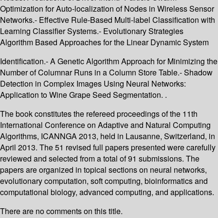
Optimization for Auto-localization of Nodes in Wireless Sensor
Networks.- Effective Rule-Based Multi-label Classification with
Learning Classifier Systems.- Evolutionary Strategies
Algorithm Based Approaches for the Linear Dynamic System
Identification.- A Genetic Algorithm Approach for Minimizing the
Number of Columnar Runs in a Column Store Table.- Shadow
Detection in Complex Images Using Neural Networks:
Application to Wine Grape Seed Segmentation. .
The book constitutes the refereed proceedings of the 11th
International Conference on Adaptive and Natural Computing
Algorithms, ICANNGA 2013, held in Lausanne, Switzerland, in
April 2013. The 51 revised full papers presented were carefully
reviewed and selected from a total of 91 submissions. The
papers are organized in topical sections on neural networks,
evolutionary computation, soft computing, bioinformatics and
computational biology, advanced computing, and applications.
There are no comments on this title.