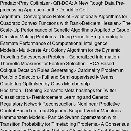
Predator-Prey Optimizer.- QR-DCA: A New Rough Data Pre-
processing Approach for the Dendritic Cell
Algorithm.- Convergence Rates of Evolutionary Algorithms for
Quadratic Convex Functions with Rank-Deficient Hessian.- The
Scale-Up Performance of Genetic Algorithms Applied to Group
Decision Making Problems.- Using Genetic Programming to
Estimate Performance of Computational Intelligence
Models.- Multi-caste Ant Colony Algorithm for the Dynamic
Traveling Salesperson Problem.- Generalized Information-
Theoretic Measures for Feature Selection.- PCA Based
Oblique Decision Rules Generating.- Cardinality Problem in
Portfolio Selection.- Full and Semi-supervised k-Means
Clustering Optimised by Class Membership
Hesitation.- Defining Semantic Meta-hashtags for Twitter
Classification.- Reinforcement Learning and Genetic
Regulatory Network Reconstruction.- Nonlinear Predictive
Control Based on Least Squares Support Vector Machines
Hammerstein Models.- Particle Swarm Optimization with
Transition Probability for Timetabling Problems.- A Consensus
Approach for Combining Multiple Classifiers in Cost-Sensitive