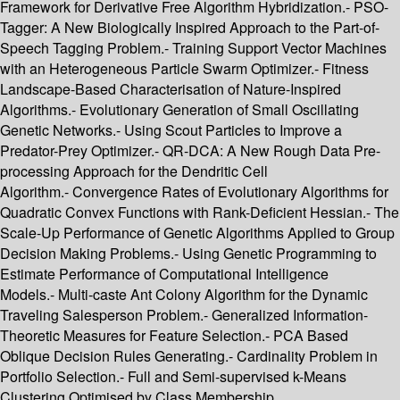
Framework for Derivative Free Algorithm Hybridization.- PSO-
Tagger: A New Biologically Inspired Approach to the Part-of-
Speech Tagging Problem.- Training Support Vector Machines
with an Heterogeneous Particle Swarm Optimizer.- Fitness
Landscape-Based Characterisation of Nature-Inspired
Algorithms.- Evolutionary Generation of Small Oscillating
Genetic Networks.- Using Scout Particles to Improve a
Predator-Prey Optimizer.- QR-DCA: A New Rough Data Pre-
processing Approach for the Dendritic Cell
Algorithm.- Convergence Rates of Evolutionary Algorithms for
Quadratic Convex Functions with Rank-Deficient Hessian.- The
Scale-Up Performance of Genetic Algorithms Applied to Group
Decision Making Problems.- Using Genetic Programming to
Estimate Performance of Computational Intelligence
Models.- Multi-caste Ant Colony Algorithm for the Dynamic
Traveling Salesperson Problem.- Generalized Information-
Theoretic Measures for Feature Selection.- PCA Based
Oblique Decision Rules Generating.- Cardinality Problem in
Portfolio Selection.- Full and Semi-supervised k-Means
Clustering Optimised by Class Membership