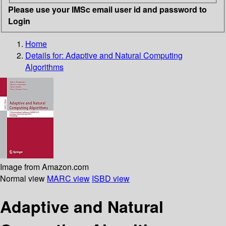
Please use your IMSc email user id and password to
Login
Home
Details for:
Adaptive and Natural Computing
Algorithms
Image from Amazon.com
Normal view
MARC view
ISBD view
Adaptive and Natural