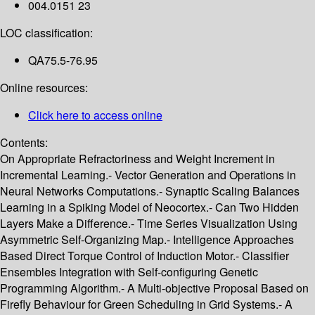
004.0151 23
LOC classification:
QA75.5-76.95
Online resources:
Click here to access online
Contents:
On Appropriate Refractoriness and Weight Increment in
Incremental Learning.- Vector Generation and Operations in
Neural Networks Computations.- Synaptic Scaling Balances
Learning in a Spiking Model of Neocortex.- Can Two Hidden
Layers Make a Difference.- Time Series Visualization Using
Asymmetric Self-Organizing Map.- Intelligence Approaches
Based Direct Torque Control of Induction Motor.- Classifier
Ensembles Integration with Self-configuring Genetic
Programming Algorithm.- A Multi-objective Proposal Based on
Firefly Behaviour for Green Scheduling in Grid Systems.- A