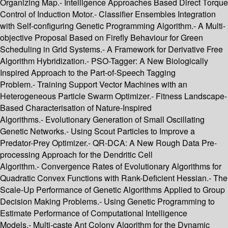
Organizing Map.- Intelligence Approaches Based Direct Torque
Control of Induction Motor.- Classifier Ensembles Integration
with Self-configuring Genetic Programming Algorithm.- A Multi-
objective Proposal Based on Firefly Behaviour for Green
Scheduling in Grid Systems.- A Framework for Derivative Free
Algorithm Hybridization.- PSO-Tagger: A New Biologically
Inspired Approach to the Part-of-Speech Tagging
Problem.- Training Support Vector Machines with an
Heterogeneous Particle Swarm Optimizer.- Fitness Landscape-
Based Characterisation of Nature-Inspired
Algorithms.- Evolutionary Generation of Small Oscillating
Genetic Networks.- Using Scout Particles to Improve a
Predator-Prey Optimizer.- QR-DCA: A New Rough Data Pre-
processing Approach for the Dendritic Cell
Algorithm.- Convergence Rates of Evolutionary Algorithms for
Quadratic Convex Functions with Rank-Deficient Hessian.- The
Scale-Up Performance of Genetic Algorithms Applied to Group
Decision Making Problems.- Using Genetic Programming to
Estimate Performance of Computational Intelligence
Models.- Multi-caste Ant Colony Algorithm for the Dynamic