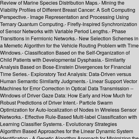
Review of Marine Species Distribution Maps.- Mining the
Viability Profiles of Different Breast Cancer: A Soft Computing
Perspective.- Image Representation and Processing Using
Ternary Quantum Computing.- Firefly-Inspired Synchronization
of Sensor Networks with Variable Period Lengths.- Phase
Transitions in Fermionic Networks.- New Selection Schemes in
a Memetic Algorithm for the Vehicle Routing Problem with Time
Windows.- Classification Based on the Self-Organization of
Child Patients with Developmental Dysphasia.- Similarity
Analysis Based on Bose-Einstein Divergences for Financial
Time Series.- Exploratory Text Analysis: Data-Driven versus
Human Semantic Similarity Judgments.- Linear Support Vector
Machines for Error Correction in Optical Data Transmission --
Windows of Driver Gaze Data: How Early and How Much for
Robust Predictions of Driver Intent.- Particle Swarm
Optimization for Auto-localization of Nodes in Wireless Sensor
Networks.- Effective Rule-Based Multi-label Classification with
Learning Classifier Systems.- Evolutionary Strategies
Algorithm Based Approaches for the Linear Dynamic System
Identification.- A Genetic Algorithm Approach for Minimizing the