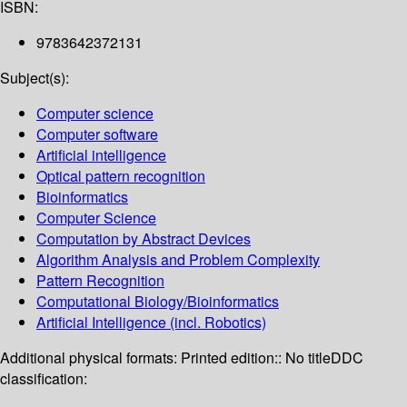
ISBN:
9783642372131
Subject(s):
Computer science
Computer software
Artificial intelligence
Optical pattern recognition
Bioinformatics
Computer Science
Computation by Abstract Devices
Algorithm Analysis and Problem Complexity
Pattern Recognition
Computational Biology/Bioinformatics
Artificial Intelligence (incl. Robotics)
Additional physical formats:
Printed edition:: No title
DDC
classification: