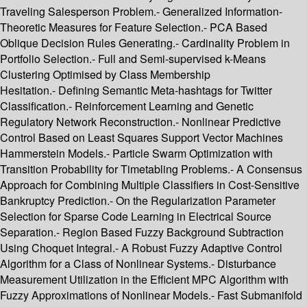
Traveling Salesperson Problem.- Generalized Information-
Theoretic Measures for Feature Selection.- PCA Based
Oblique Decision Rules Generating.- Cardinality Problem in
Portfolio Selection.- Full and Semi-supervised k-Means
Clustering Optimised by Class Membership
Hesitation.- Defining Semantic Meta-hashtags for Twitter
Classification.- Reinforcement Learning and Genetic
Regulatory Network Reconstruction.- Nonlinear Predictive
Control Based on Least Squares Support Vector Machines
Hammerstein Models.- Particle Swarm Optimization with
Transition Probability for Timetabling Problems.- A Consensus
Approach for Combining Multiple Classifiers in Cost-Sensitive
Bankruptcy Prediction.- On the Regularization Parameter
Selection for Sparse Code Learning in Electrical Source
Separation.- Region Based Fuzzy Background Subtraction
Using Choquet Integral.- A Robust Fuzzy Adaptive Control
Algorithm for a Class of Nonlinear Systems.- Disturbance
Measurement Utilization in the Efficient MPC Algorithm with
Fuzzy Approximations of Nonlinear Models.- Fast Submanifold