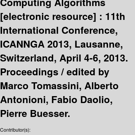
Computing Algorithms
[electronic resource] :
11th
International Conference,
ICANNGA 2013, Lausanne,
Switzerland, April 4-6, 2013.
Proceedings /
edited by
Marco Tomassini, Alberto
Antonioni, Fabio Daolio,
Pierre Buesser.
Contributor(s):