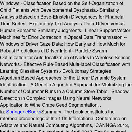
Windows.- Classification Based on the Self-Organization of
Child Patients with Developmental Dysphasia.- Similarity
Analysis Based on Bose-Einstein Divergences for Financial
Time Series.- Exploratory Text Analysis: Data-Driven versus
Human Semantic Similarity Judgments.- Linear Support Vector
Machines for Error Correction in Optical Data Transmission --
Windows of Driver Gaze Data: How Early and How Much for
Robust Predictions of Driver Intent.- Particle Swarm
Optimization for Auto-localization of Nodes in Wireless Sensor
Networks.- Effective Rule-Based Multi-label Classification with
Learning Classifier Systems.- Evolutionary Strategies
Algorithm Based Approaches for the Linear Dynamic System
Identification.- A Genetic Algorithm Approach for Minimizing the
Number of Columnar Runs in a Column Store Table.- Shadow
Detection in Complex Images Using Neural Networks:
Application to Wine Grape Seed Segmentation. .
In:
Springer eBooks
Summary:
The book constitutes the
refereed proceedings of the 11th International Conference on
Adaptive and Natural Computing Algorithms, ICANNGA 2013,
held in Lausanne, Switzerland, in April 2013. The 51 revised