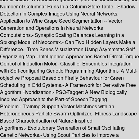
Number of Columnar Runs in a Column Store Table.- Shadow
Detection in Complex Images Using Neural Networks:
Application to Wine Grape Seed Segmentation -- Vector
Generation and Operations in Neural Networks
Computations.- Synaptic Scaling Balances Learning in a
Spiking Model of Neocortex.- Can Two Hidden Layers Make a
Difference.- Time Series Visualization Using Asymmetric Self-
Organizing Map.- Intelligence Approaches Based Direct Torque
Control of Induction Motor.- Classifier Ensembles Integration
with Self-configuring Genetic Programming Algorithm.- A Multi-
objective Proposal Based on Firefly Behaviour for Green
Scheduling in Grid Systems.- A Framework for Derivative Free
Algorithm Hybridization.- PSO-Tagger: A New Biologically
Inspired Approach to the Part-of-Speech Tagging
Problem.- Training Support Vector Machines with an
Heterogeneous Particle Swarm Optimizer.- Fitness Landscape-
Based Characterisation of Nature-Inspired
Algorithms.- Evolutionary Generation of Small Oscillating
Genetic Networks.- Using Scout Particles to Improve a