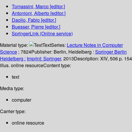
Tomassini, Marco
[editor.]
Antonioni, Alberto
[editor.]
Daolio, Fabio
[editor.]
Buesser, Pierre
[editor.]
SpringerLink (Online service)
Material type:
Text
Series:
Lecture Notes in Computer
Science
; 7824
Publisher:
Berlin, Heidelberg :
Springer Berlin
Heidelberg :
Imprint: Springer,
2013
Description:
XIV, 506 p. 154
illus. online resource
Content type:
text
Media type:
computer
Carrier type:
online resource