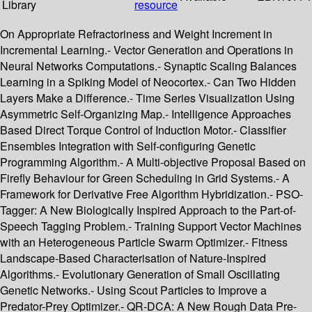
Library
resource
On Appropriate Refractoriness and Weight Increment in
Incremental Learning.- Vector Generation and Operations in
Neural Networks Computations.- Synaptic Scaling Balances
Learning in a Spiking Model of Neocortex.- Can Two Hidden
Layers Make a Difference.- Time Series Visualization Using
Asymmetric Self-Organizing Map.- Intelligence Approaches
Based Direct Torque Control of Induction Motor.- Classifier
Ensembles Integration with Self-configuring Genetic
Programming Algorithm.- A Multi-objective Proposal Based on
Firefly Behaviour for Green Scheduling in Grid Systems.- A
Framework for Derivative Free Algorithm Hybridization.- PSO-
Tagger: A New Biologically Inspired Approach to the Part-of-
Speech Tagging Problem.- Training Support Vector Machines
with an Heterogeneous Particle Swarm Optimizer.- Fitness
Landscape-Based Characterisation of Nature-Inspired
Algorithms.- Evolutionary Generation of Small Oscillating
Genetic Networks.- Using Scout Particles to Improve a
Predator-Prey Optimizer.- QR-DCA: A New Rough Data Pre-