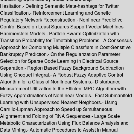
Hesitation.- Defining Semantic Meta-hashtags for Twitter
Classification.- Reinforcement Learning and Genetic
Regulatory Network Reconstruction.- Nonlinear Predictive
Control Based on Least Squares Support Vector Machines
Hammerstein Models.- Particle Swarm Optimization with
Transition Probability for Timetabling Problems.- A Consensus
Approach for Combining Multiple Classifiers in Cost-Sensitive
Bankruptcy Prediction.- On the Regularization Parameter
Selection for Sparse Code Learning in Electrical Source
Separation.- Region Based Fuzzy Background Subtraction
Using Choquet Integral.- A Robust Fuzzy Adaptive Control
Algorithm for a Class of Nonlinear Systems.- Disturbance
Measurement Utilization in the Efficient MPC Algorithm with
Fuzzy Approximations of Nonlinear Models.- Fast Submanifold
Learning with Unsupervised Nearest Neighbors.- Using
Carrillo-Lipman Approach to Speed up Simultaneous
Alignment and Folding of RNA Sequences.- Large Scale
Metabolic Characterization Using Flux Balance Analysis and
Data Mining.- Automatic Procedures to Assist in Manual