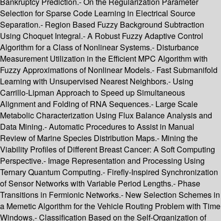
Bankruptcy Prediction.- On the Regularization Parameter
Selection for Sparse Code Learning in Electrical Source
Separation.- Region Based Fuzzy Background Subtraction
Using Choquet Integral.- A Robust Fuzzy Adaptive Control
Algorithm for a Class of Nonlinear Systems.- Disturbance
Measurement Utilization in the Efficient MPC Algorithm with
Fuzzy Approximations of Nonlinear Models.- Fast Submanifold
Learning with Unsupervised Nearest Neighbors.- Using
Carrillo-Lipman Approach to Speed up Simultaneous
Alignment and Folding of RNA Sequences.- Large Scale
Metabolic Characterization Using Flux Balance Analysis and
Data Mining.- Automatic Procedures to Assist in Manual
Review of Marine Species Distribution Maps.- Mining the
Viability Profiles of Different Breast Cancer: A Soft Computing
Perspective.- Image Representation and Processing Using
Ternary Quantum Computing.- Firefly-Inspired Synchronization
of Sensor Networks with Variable Period Lengths.- Phase
Transitions in Fermionic Networks.- New Selection Schemes in
a Memetic Algorithm for the Vehicle Routing Problem with Time
Windows.- Classification Based on the Self-Organization of