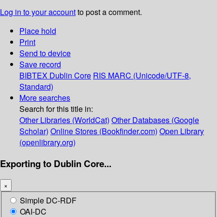
Log in to your account
to post a comment.
Place hold
Print
Send to device
Save record
BIBTEX
Dublin Core
RIS
MARC (Unicode/UTF-8,
Standard)
More searches
Search for this title in:
Other Libraries (WorldCat)
Other Databases (Google
Scholar)
Online Stores (Bookfinder.com)
Open Library
(openlibrary.org)
Exporting to Dublin Core...
×
Simple DC-RDF
OAI-DC