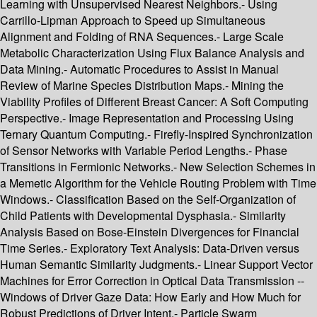
Learning with Unsupervised Nearest Neighbors.- Using
Carrillo-Lipman Approach to Speed up Simultaneous
Alignment and Folding of RNA Sequences.- Large Scale
Metabolic Characterization Using Flux Balance Analysis and
Data Mining.- Automatic Procedures to Assist in Manual
Review of Marine Species Distribution Maps.- Mining the
Viability Profiles of Different Breast Cancer: A Soft Computing
Perspective.- Image Representation and Processing Using
Ternary Quantum Computing.- Firefly-Inspired Synchronization
of Sensor Networks with Variable Period Lengths.- Phase
Transitions in Fermionic Networks.- New Selection Schemes in
a Memetic Algorithm for the Vehicle Routing Problem with Time
Windows.- Classification Based on the Self-Organization of
Child Patients with Developmental Dysphasia.- Similarity
Analysis Based on Bose-Einstein Divergences for Financial
Time Series.- Exploratory Text Analysis: Data-Driven versus
Human Semantic Similarity Judgments.- Linear Support Vector
Machines for Error Correction in Optical Data Transmission --
Windows of Driver Gaze Data: How Early and How Much for
Robust Predictions of Driver Intent.- Particle Swarm