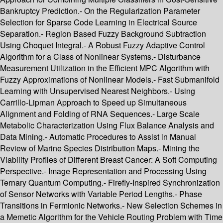
Bankruptcy Prediction.- On the Regularization Parameter
Selection for Sparse Code Learning in Electrical Source
Separation.- Region Based Fuzzy Background Subtraction
Using Choquet Integral.- A Robust Fuzzy Adaptive Control
Algorithm for a Class of Nonlinear Systems.- Disturbance
Measurement Utilization in the Efficient MPC Algorithm with
Fuzzy Approximations of Nonlinear Models.- Fast Submanifold
Learning with Unsupervised Nearest Neighbors.- Using
Carrillo-Lipman Approach to Speed up Simultaneous
Alignment and Folding of RNA Sequences.- Large Scale
Metabolic Characterization Using Flux Balance Analysis and
Data Mining.- Automatic Procedures to Assist in Manual
Review of Marine Species Distribution Maps.- Mining the
Viability Profiles of Different Breast Cancer: A Soft Computing
Perspective.- Image Representation and Processing Using
Ternary Quantum Computing.- Firefly-Inspired Synchronization
of Sensor Networks with Variable Period Lengths.- Phase
Transitions in Fermionic Networks.- New Selection Schemes in
a Memetic Algorithm for the Vehicle Routing Problem with Time