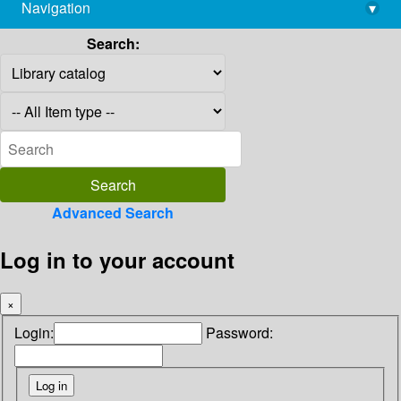
Navigation
▾
library@imsc.res.in
Search:
Advanced Search
Log in to your account
×
Login:
Password: