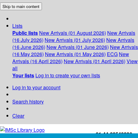
Skip to main content
Lists
Public lists
New Arrivals (01 August 2026)
New Arrivals
(16 July 2026)
New Arrivals (01 July 2026)
New Arrivals
(16 June 2026)
New Arrivals (01 June 2026)
New Arrivals
(16 May 2026)
New Arrivals (01 May 2026)
ECG
New
Arrivals (16 April 2026)
New Arrivals (01 April 2026)
View
all
Your lists
Log in to create your own lists
Log in to your account
Search history
Clear
+91-44-22543226