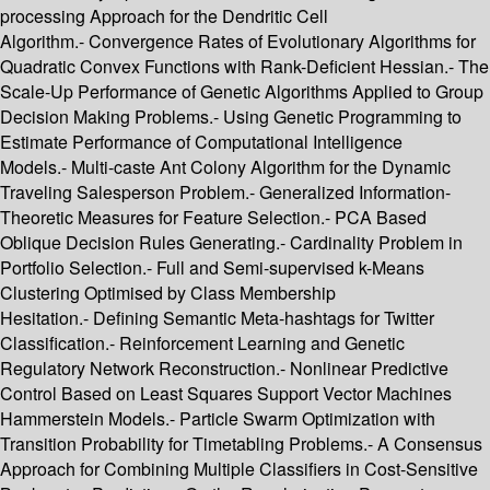
processing Approach for the Dendritic Cell
Algorithm.- Convergence Rates of Evolutionary Algorithms for
Quadratic Convex Functions with Rank-Deficient Hessian.- The
Scale-Up Performance of Genetic Algorithms Applied to Group
Decision Making Problems.- Using Genetic Programming to
Estimate Performance of Computational Intelligence
Models.- Multi-caste Ant Colony Algorithm for the Dynamic
Traveling Salesperson Problem.- Generalized Information-
Theoretic Measures for Feature Selection.- PCA Based
Oblique Decision Rules Generating.- Cardinality Problem in
Portfolio Selection.- Full and Semi-supervised k-Means
Clustering Optimised by Class Membership
Hesitation.- Defining Semantic Meta-hashtags for Twitter
Classification.- Reinforcement Learning and Genetic
Regulatory Network Reconstruction.- Nonlinear Predictive
Control Based on Least Squares Support Vector Machines
Hammerstein Models.- Particle Swarm Optimization with
Transition Probability for Timetabling Problems.- A Consensus
Approach for Combining Multiple Classifiers in Cost-Sensitive