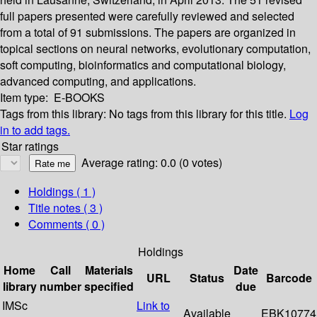
full papers presented were carefully reviewed and selected
from a total of 91 submissions. The papers are organized in
topical sections on neural networks, evolutionary computation,
soft computing, bioinformatics and computational biology,
advanced computing, and applications.
Item type:
E-BOOKS
Tags from this library:
No tags from this library for this title.
Log
in to add tags.
Star ratings
Average rating: 0.0 (0 votes)
Holdings
( 1 )
Title notes ( 3 )
Comments ( 0 )
Holdings
Home
Call
Materials
Date
URL
Status
Barcode
library
number
specified
due
IMSc
Link to
Available
EBK10774