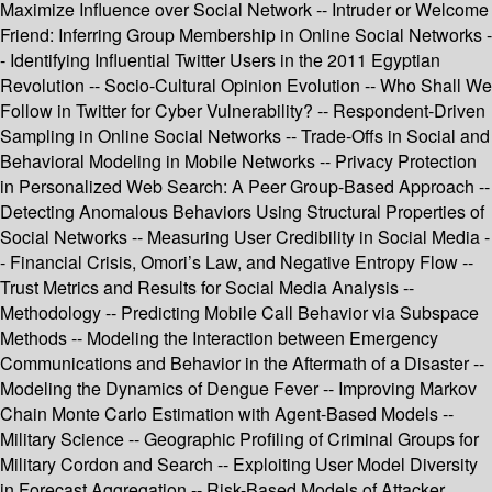
Maximize Influence over Social Network -- Intruder or Welcome
Friend: Inferring Group Membership in Online Social Networks -
- Identifying Influential Twitter Users in the 2011 Egyptian
Revolution -- Socio-Cultural Opinion Evolution -- Who Shall We
Follow in Twitter for Cyber Vulnerability? -- Respondent-Driven
Sampling in Online Social Networks -- Trade-Offs in Social and
Behavioral Modeling in Mobile Networks -- Privacy Protection
in Personalized Web Search: A Peer Group-Based Approach --
Detecting Anomalous Behaviors Using Structural Properties of
Social Networks -- Measuring User Credibility in Social Media -
- Financial Crisis, Omori’s Law, and Negative Entropy Flow --
Trust Metrics and Results for Social Media Analysis --
Methodology -- Predicting Mobile Call Behavior via Subspace
Methods -- Modeling the Interaction between Emergency
Communications and Behavior in the Aftermath of a Disaster --
Modeling the Dynamics of Dengue Fever -- Improving Markov
Chain Monte Carlo Estimation with Agent-Based Models --
Military Science -- Geographic Profiling of Criminal Groups for
Military Cordon and Search -- Exploiting User Model Diversity
in Forecast Aggregation -- Risk-Based Models of Attacker