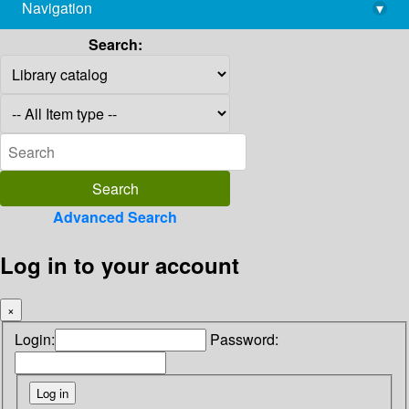
Navigation
▾
library@imsc.res.in
Search:
Advanced Search
Log in to your account
×
Login:
Password: