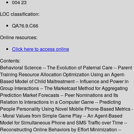
004 23
LOC classification:
QA76.9.C66
Online resources:
Click here to access online
Contents:
Behavioral Science -- The Evolution of Paternal Care -- Parent
Training Resource Allocation Optimization Using an Agent-
Based Model of Child Maltreatment -- Influence and Power in
Group Interactions -- The Marketcast Method for Aggregating
Prediction Market Forecasts -- Peer Nominations and Its
Relation to Interactions in a Computer Game -- Predicting
People Personality Using Novel Mobile Phone-Based Metrics -
- Moral Values from Simple Game Play -- An Agent-Based
Model for Simultaneous Phone and SMS Traffic over Time --
Reconstructing Online Behaviors by Effort Minimization --