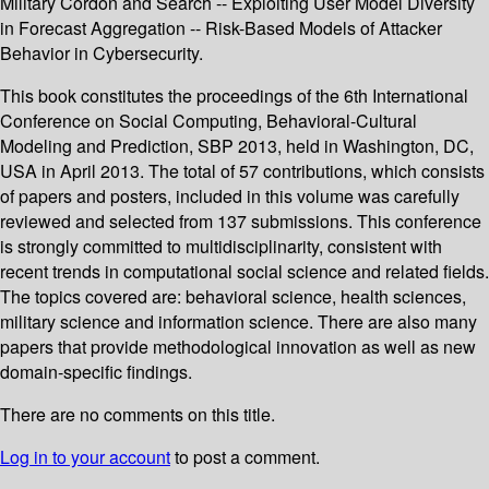
Military Cordon and Search -- Exploiting User Model Diversity
in Forecast Aggregation -- Risk-Based Models of Attacker
Behavior in Cybersecurity.
This book constitutes the proceedings of the 6th International
Conference on Social Computing, Behavioral-Cultural
Modeling and Prediction, SBP 2013, held in Washington, DC,
USA in April 2013. The total of 57 contributions, which consists
of papers and posters, included in this volume was carefully
reviewed and selected from 137 submissions. This conference
is strongly committed to multidisciplinarity, consistent with
recent trends in computational social science and related fields.
The topics covered are: behavioral science, health sciences,
military science and information science. There are also many
papers that provide methodological innovation as well as new
domain-specific findings.
There are no comments on this title.
Log in to your account
to post a comment.