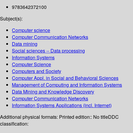
9783642372100
Subject(s):
Computer science
Computer Communication Networks
Data mining
Social sciences -- Data processing
Information Systems
Computer Science
Computers and Society
Computer Appl. in Social and Behavioral Sciences
Management of Computing and Information Systems
Data Mining and Knowledge Discovery
Computer Communication Networks
Information Systems Applications (incl. Internet)
Additional physical formats:
Printed edition:: No title
DDC
classification: