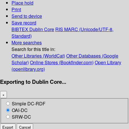
Place hold
Print
Send to device
Save record
BIBTEX
Dublin Core
RIS
MARC (Unicode/UTF-8,
Standard)
More searches
Search for this title in:
Other Libraries (WorldCat)
Other Databases (Google
Scholar)
Online Stores (Bookfinder.com)
Open Library
(openlibrary.org)
Exporting to Dublin Core...
×
Simple DC-RDF
OAI-DC
SRW-DC
Export
Cancel