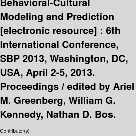
Behavioral-Cultural
Modeling and Prediction
[electronic resource] :
6th
International Conference,
SBP 2013, Washington, DC,
USA, April 2-5, 2013.
Proceedings /
edited by Ariel
M. Greenberg, William G.
Kennedy, Nathan D. Bos.
Contributor(s):