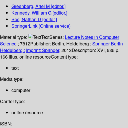
Greenberg, Ariel M
[editor.]
Kennedy, William G
[editor.]
Bos, Nathan D
[editor.]
SpringerLink (Online service)
Material type:
Text
Series:
Lecture Notes in Computer
Science
; 7812
Publisher:
Berlin, Heidelberg :
Springer Berlin
Heidelberg :
Imprint: Springer,
2013
Description:
XVI, 535 p.
166 illus. online resource
Content type:
text
Media type:
computer
Carrier type:
online resource
ISBN: