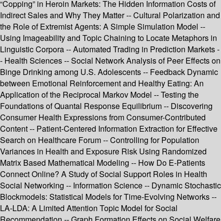
“Copping” in Heroin Markets: The Hidden Information Costs of
Indirect Sales and Why They Matter -- Cultural Polarization and
the Role of Extremist Agents: A Simple Simulation Model --
Using Imageability and Topic Chaining to Locate Metaphors in
Linguistic Corpora -- Automated Trading in Prediction Markets -
- Health Sciences -- Social Network Analysis of Peer Effects on
Binge Drinking among U.S. Adolescents -- Feedback Dynamic
between Emotional Reinforcement and Healthy Eating: An
Application of the Reciprocal Markov Model -- Testing the
Foundations of Quantal Response Equilibrium -- Discovering
Consumer Health Expressions from Consumer-Contributed
Content -- Patient-Centered Information Extraction for Effective
Search on Healthcare Forum -- Controlling for Population
Variances in Health and Exposure Risk Using Randomized
Matrix Based Mathematical Modeling -- How Do E-Patients
Connect Online? A Study of Social Support Roles in Health
Social Networking -- Information Science -- Dynamic Stochastic
Blockmodels: Statistical Models for Time-Evolving Networks --
LA-LDA: A Limited Attention Topic Model for Social
Recommendation -- Graph Formation Effects on Social Welfare