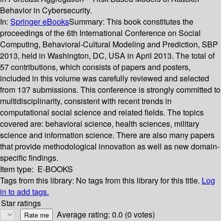
Behavior in Cybersecurity.
In:
Springer eBooks
Summary:
This book constitutes the
proceedings of the 6th International Conference on Social
Computing, Behavioral-Cultural Modeling and Prediction, SBP
2013, held in Washington, DC, USA in April 2013. The total of
57 contributions, which consists of papers and posters,
included in this volume was carefully reviewed and selected
from 137 submissions. This conference is strongly committed to
multidisciplinarity, consistent with recent trends in
computational social science and related fields. The topics
covered are: behavioral science, health sciences, military
science and information science. There are also many papers
that provide methodological innovation as well as new domain-
specific findings.
Item type:
E-BOOKS
Tags from this library:
No tags from this library for this title.
Log
in to add tags.
Star ratings
Average rating: 0.0 (0 votes)