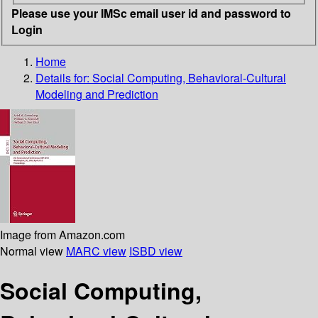
Please use your IMSc email user id and password to
Login
Home
Details for:
Social Computing, Behavioral-Cultural
Modeling and Prediction
Image from Amazon.com
Normal view
MARC view
ISBD view
Social Computing,