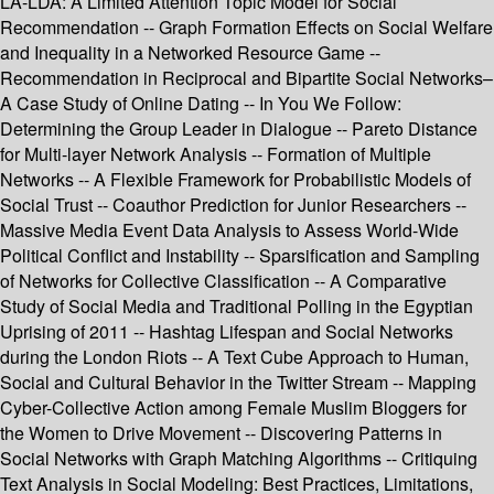
LA-LDA: A Limited Attention Topic Model for Social
Recommendation -- Graph Formation Effects on Social Welfare
and Inequality in a Networked Resource Game --
Recommendation in Reciprocal and Bipartite Social Networks–
A Case Study of Online Dating -- In You We Follow:
Determining the Group Leader in Dialogue -- Pareto Distance
for Multi-layer Network Analysis -- Formation of Multiple
Networks -- A Flexible Framework for Probabilistic Models of
Social Trust -- Coauthor Prediction for Junior Researchers --
Massive Media Event Data Analysis to Assess World-Wide
Political Conflict and Instability -- Sparsification and Sampling
of Networks for Collective Classification -- A Comparative
Study of Social Media and Traditional Polling in the Egyptian
Uprising of 2011 -- Hashtag Lifespan and Social Networks
during the London Riots -- A Text Cube Approach to Human,
Social and Cultural Behavior in the Twitter Stream -- Mapping
Cyber-Collective Action among Female Muslim Bloggers for
the Women to Drive Movement -- Discovering Patterns in
Social Networks with Graph Matching Algorithms -- Critiquing
Text Analysis in Social Modeling: Best Practices, Limitations,