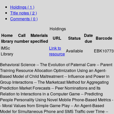
Holdings
( 1 )
Title notes ( 2 )
Comments ( 0 )
Holdings
Home
Call
Materials
Date
URL
Status
Barcode
library
number
specified
due
IMSc
Link to
Available
EBK10773
Library
resource
Behavioral Science -- The Evolution of Paternal Care -- Parent
Training Resource Allocation Optimization Using an Agent-
Based Model of Child Maltreatment -- Influence and Power in
Group Interactions -- The Marketcast Method for Aggregating
Prediction Market Forecasts -- Peer Nominations and Its
Relation to Interactions in a Computer Game -- Predicting
People Personality Using Novel Mobile Phone-Based Metrics -
- Moral Values from Simple Game Play -- An Agent-Based
Model for Simultaneous Phone and SMS Traffic over Time --