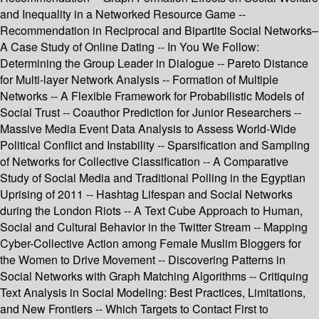
and Inequality in a Networked Resource Game --
Recommendation in Reciprocal and Bipartite Social Networks–
A Case Study of Online Dating -- In You We Follow:
Determining the Group Leader in Dialogue -- Pareto Distance
for Multi-layer Network Analysis -- Formation of Multiple
Networks -- A Flexible Framework for Probabilistic Models of
Social Trust -- Coauthor Prediction for Junior Researchers --
Massive Media Event Data Analysis to Assess World-Wide
Political Conflict and Instability -- Sparsification and Sampling
of Networks for Collective Classification -- A Comparative
Study of Social Media and Traditional Polling in the Egyptian
Uprising of 2011 -- Hashtag Lifespan and Social Networks
during the London Riots -- A Text Cube Approach to Human,
Social and Cultural Behavior in the Twitter Stream -- Mapping
Cyber-Collective Action among Female Muslim Bloggers for
the Women to Drive Movement -- Discovering Patterns in
Social Networks with Graph Matching Algorithms -- Critiquing
Text Analysis in Social Modeling: Best Practices, Limitations,
and New Frontiers -- Which Targets to Contact First to