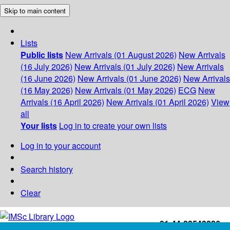
Skip to main content
Lists
Public lists
New Arrivals (01 August 2026)
New Arrivals
(16 July 2026)
New Arrivals (01 July 2026)
New Arrivals
(16 June 2026)
New Arrivals (01 June 2026)
New Arrivals
(16 May 2026)
New Arrivals (01 May 2026)
ECG
New
Arrivals (16 April 2026)
New Arrivals (01 April 2026)
View
all
Your lists
Log in to create your own lists
Log in to your account
Search history
Clear
+91-44-22543226