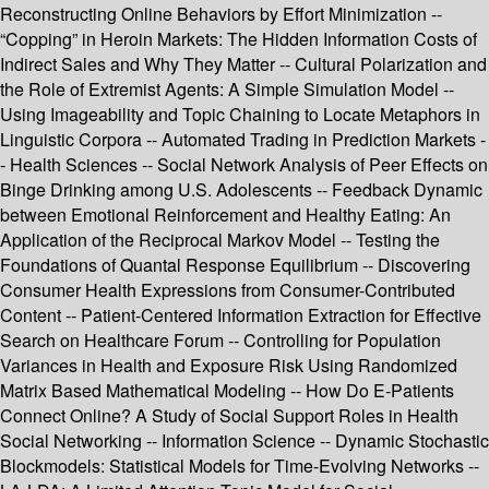
Reconstructing Online Behaviors by Effort Minimization --
“Copping” in Heroin Markets: The Hidden Information Costs of
Indirect Sales and Why They Matter -- Cultural Polarization and
the Role of Extremist Agents: A Simple Simulation Model --
Using Imageability and Topic Chaining to Locate Metaphors in
Linguistic Corpora -- Automated Trading in Prediction Markets -
- Health Sciences -- Social Network Analysis of Peer Effects on
Binge Drinking among U.S. Adolescents -- Feedback Dynamic
between Emotional Reinforcement and Healthy Eating: An
Application of the Reciprocal Markov Model -- Testing the
Foundations of Quantal Response Equilibrium -- Discovering
Consumer Health Expressions from Consumer-Contributed
Content -- Patient-Centered Information Extraction for Effective
Search on Healthcare Forum -- Controlling for Population
Variances in Health and Exposure Risk Using Randomized
Matrix Based Mathematical Modeling -- How Do E-Patients
Connect Online? A Study of Social Support Roles in Health
Social Networking -- Information Science -- Dynamic Stochastic
Blockmodels: Statistical Models for Time-Evolving Networks --