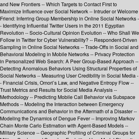
and New Frontiers -- Which Targets to Contact First to
Maximize Influence over Social Network -- Intruder or Welcome
Friend: Inferring Group Membership in Online Social Networks -
- Identifying Influential Twitter Users in the 2011 Egyptian
Revolution -- Socio-Cultural Opinion Evolution -- Who Shall We
Follow in Twitter for Cyber Vulnerability? -- Respondent-Driven
Sampling in Online Social Networks -- Trade-Offs in Social and
Behavioral Modeling in Mobile Networks -- Privacy Protection
in Personalized Web Search: A Peer Group-Based Approach --
Detecting Anomalous Behaviors Using Structural Properties of
Social Networks -- Measuring User Credibility in Social Media -
- Financial Crisis, Omori’s Law, and Negative Entropy Flow --
Trust Metrics and Results for Social Media Analysis --
Methodology -- Predicting Mobile Call Behavior via Subspace
Methods -- Modeling the Interaction between Emergency
Communications and Behavior in the Aftermath of a Disaster --
Modeling the Dynamics of Dengue Fever -- Improving Markov
Chain Monte Carlo Estimation with Agent-Based Models --
Military Science -- Geographic Profiling of Criminal Groups for