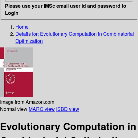
Please use your IMSc email user id and password to
Login
Home
Details for:
Evolutionary Computation in Combinatorial
Optimization
Image from Amazon.com
Normal view
MARC view
ISBD view
Evolutionary Computation in