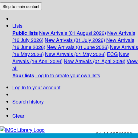
Skip to main content
Lists
Public lists
New Arrivals (01 August 2026)
New Arrivals
(16 July 2026)
New Arrivals (01 July 2026)
New Arrivals
(16 June 2026)
New Arrivals (01 June 2026)
New Arrivals
(16 May 2026)
New Arrivals (01 May 2026)
ECG
New
Arrivals (16 April 2026)
New Arrivals (01 April 2026)
View
all
Your lists
Log in to create your own lists
Log in to your account
Search history
Clear
+91-44-22543226