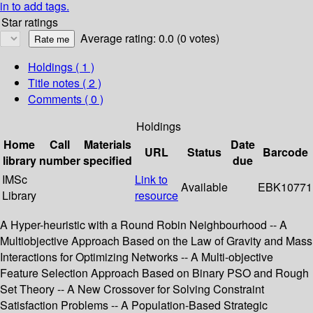
in to add tags.
Star ratings
Average rating: 0.0 (0 votes)
Holdings
( 1 )
Title notes ( 2 )
Comments ( 0 )
Holdings
Home
Call
Materials
Date
URL
Status
Barcode
library
number
specified
due
IMSc
Link to
Available
EBK10771
Library
resource
A Hyper-heuristic with a Round Robin Neighbourhood -- A
Multiobjective Approach Based on the Law of Gravity and Mass
Interactions for Optimizing Networks -- A Multi-objective
Feature Selection Approach Based on Binary PSO and Rough
Set Theory -- A New Crossover for Solving Constraint
Satisfaction Problems -- A Population-Based Strategic