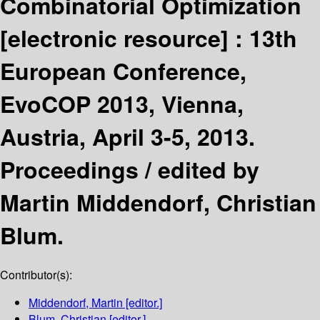
Combinatorial Optimization
[electronic resource] :
13th
European Conference,
EvoCOP 2013, Vienna,
Austria, April 3-5, 2013.
Proceedings /
edited by
Martin Middendorf, Christian
Blum.
Contributor(s):
Middendorf, Martin
[editor.]
Blum, Christian
[editor.]