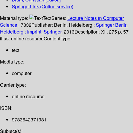
SpringerLink (Online service)
Material type:
Text
Series:
Lecture Notes in Computer
Science
; 7832
Publisher:
Berlin, Heidelberg :
Springer Berlin
Heidelberg :
Imprint: Springer,
2013
Description:
XII, 275 p. 57
illus. online resource
Content type:
text
Media type:
computer
Carrier type:
online resource
ISBN:
9783642371981
Subject(s):