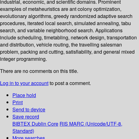
industrial, economic, and scientific domains. Prominent
examples of metaheuristics are ant colony optimization,
evolutionary algorithms, greedy randomized adaptive search
procedures, iterated local search, simulated annealing, tabu
search, and variable neighborhood search. Applications
include scheduling, timetabling, network design, transportation
and distribution, vehicle routing, the travelling salesman
problem, packing and cutting, satisfiability, and general mixed
integer programming.
There are no comments on this title.
Log in to your account
to post a comment.
Place hold
Print
Send to device
Save record
BIBTEX
Dublin Core
RIS
MARC (Unicode/UTF-8,
Standard)
More searches