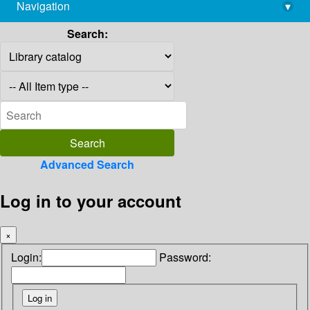
Navigation
▾
library@imsc.res.in
Search:
Advanced Search
Log in to your account
×
Login:
Password: