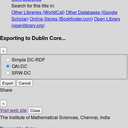
Search for this title in:
Other Libraries (WorldCat)
Other Databases (Google
Scholar)
Online Stores (Bookfinder.com)
Open Library
(openlibrary.org)
Exporting to Dublin Core...
×
Simple DC-RDF
OAI-DC
SRW-DC
Export
Cancel
Share
×
Visit web site
Close
The Institute of Mathematical Sciences, Chennai, India