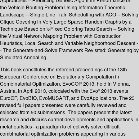
Approaches -- Predicting Genetic Algorithm Performance on
the Vehicle Routing Problem Using Information Theoretic
Landscape -- Single Line Train Scheduling with ACO -- Solving
Clique Covering in Very Large Sparse Random Graphs by a
Technique Based on k-Fixed Coloring Tabu Search -- Solving
the Virtual Network Mapping Problem with Construction
Heuristics, Local Search and Variable Neighborhood Descent -
- The Generate-and-Solve Framework Revisited: Generating by
Simulated Annealing.
This book constitutes the refereed proceedings of the 13th
European Conference on Evolutionary Computation in
Combinatorial Optimization, EvoCOP 2013, held in Vienna,
Austria, in April 2013, colocated with the Evo* 2013 events
EuroGP, EvoBIO, EvoMUSART, and EvoApplications. The 23
revised full papers presented were carefully reviewed and
selected from 50 submissions. The papers present the latest
research and discuss current developments and applications in
metaheuristics - a paradigm to effectively solve difficult
combinatorial optimization problems appearing in various