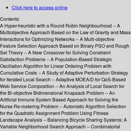
Click here to access online
Contents:
A Hyper-heuristic with a Round Robin Neighbourhood -- A
Multiobjective Approach Based on the Law of Gravity and Mass
Interactions for Optimizing Networks -- A Multi-objective
Feature Selection Approach Based on Binary PSO and Rough
Set Theory -- A New Crossover for Solving Constraint
Satisfaction Problems -- A Population-Based Strategic
Oscillation Algorithm for Linear Ordering Problem with
Cumulative Costs -- A Study of Adaptive Perturbation Strategy
for Iterated Local Search -- Adaptive MOEA/D for QoS-Based
Web Service Composition -- An Analysis of Local Search for
the Bi-objective Bidimensional Knapsack Problem -- An
Artificial Immune System Based Approach for Solving the
Nurse Re-rostering Problem -- Automatic Algorithm Selection
for the Quadratic Assignment Problem Using Fitness
Landscape Analysis -- Balancing Bicycle Sharing Systems: A
Variable Neighborhood Search Approach -- Combinatorial