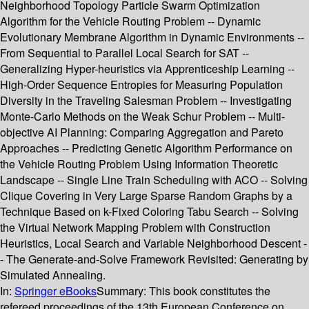
Neighborhood Topology Particle Swarm Optimization
Algorithm for the Vehicle Routing Problem -- Dynamic
Evolutionary Membrane Algorithm in Dynamic Environments --
From Sequential to Parallel Local Search for SAT --
Generalizing Hyper-heuristics via Apprenticeship Learning --
High-Order Sequence Entropies for Measuring Population
Diversity in the Traveling Salesman Problem -- Investigating
Monte-Carlo Methods on the Weak Schur Problem -- Multi-
objective AI Planning: Comparing Aggregation and Pareto
Approaches -- Predicting Genetic Algorithm Performance on
the Vehicle Routing Problem Using Information Theoretic
Landscape -- Single Line Train Scheduling with ACO -- Solving
Clique Covering in Very Large Sparse Random Graphs by a
Technique Based on k-Fixed Coloring Tabu Search -- Solving
the Virtual Network Mapping Problem with Construction
Heuristics, Local Search and Variable Neighborhood Descent -
- The Generate-and-Solve Framework Revisited: Generating by
Simulated Annealing.
In:
Springer eBooks
Summary:
This book constitutes the
refereed proceedings of the 13th European Conference on