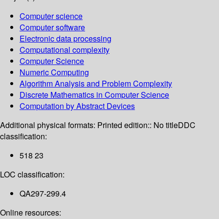
Computer science
Computer software
Electronic data processing
Computational complexity
Computer Science
Numeric Computing
Algorithm Analysis and Problem Complexity
Discrete Mathematics in Computer Science
Computation by Abstract Devices
Additional physical formats:
Printed edition:: No title
DDC
classification:
518 23
LOC classification:
QA297-299.4
Online resources: