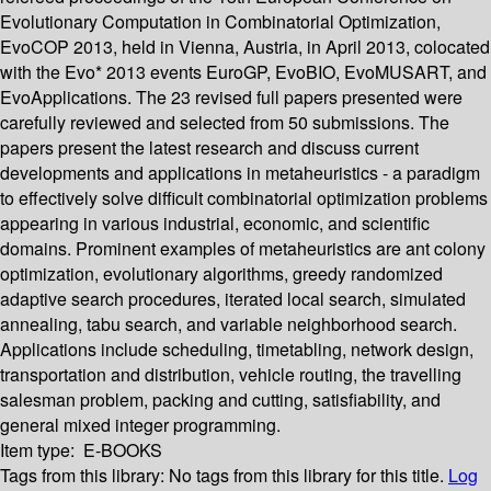
Evolutionary Computation in Combinatorial Optimization,
EvoCOP 2013, held in Vienna, Austria, in April 2013, colocated
with the Evo* 2013 events EuroGP, EvoBIO, EvoMUSART, and
EvoApplications. The 23 revised full papers presented were
carefully reviewed and selected from 50 submissions. The
papers present the latest research and discuss current
developments and applications in metaheuristics - a paradigm
to effectively solve difficult combinatorial optimization problems
appearing in various industrial, economic, and scientific
domains. Prominent examples of metaheuristics are ant colony
optimization, evolutionary algorithms, greedy randomized
adaptive search procedures, iterated local search, simulated
annealing, tabu search, and variable neighborhood search.
Applications include scheduling, timetabling, network design,
transportation and distribution, vehicle routing, the travelling
salesman problem, packing and cutting, satisfiability, and
general mixed integer programming.
Item type:
E-BOOKS
Tags from this library:
No tags from this library for this title.
Log