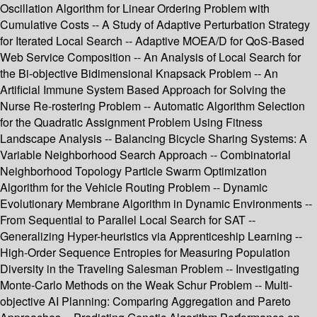
Oscillation Algorithm for Linear Ordering Problem with
Cumulative Costs -- A Study of Adaptive Perturbation Strategy
for Iterated Local Search -- Adaptive MOEA/D for QoS-Based
Web Service Composition -- An Analysis of Local Search for
the Bi-objective Bidimensional Knapsack Problem -- An
Artificial Immune System Based Approach for Solving the
Nurse Re-rostering Problem -- Automatic Algorithm Selection
for the Quadratic Assignment Problem Using Fitness
Landscape Analysis -- Balancing Bicycle Sharing Systems: A
Variable Neighborhood Search Approach -- Combinatorial
Neighborhood Topology Particle Swarm Optimization
Algorithm for the Vehicle Routing Problem -- Dynamic
Evolutionary Membrane Algorithm in Dynamic Environments --
From Sequential to Parallel Local Search for SAT --
Generalizing Hyper-heuristics via Apprenticeship Learning --
High-Order Sequence Entropies for Measuring Population
Diversity in the Traveling Salesman Problem -- Investigating
Monte-Carlo Methods on the Weak Schur Problem -- Multi-
objective AI Planning: Comparing Aggregation and Pareto