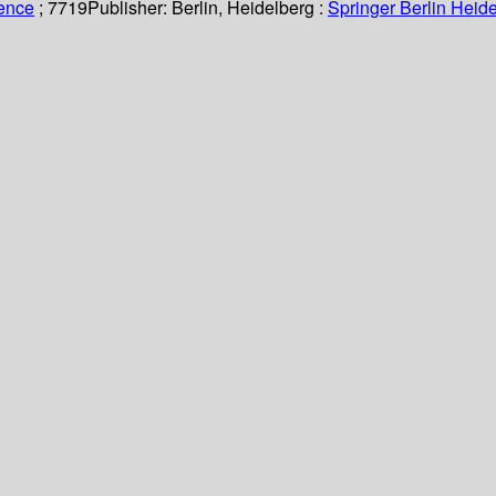
ience
; 7719
Publisher:
Berlin, Heidelberg :
Springer Berlin Heide