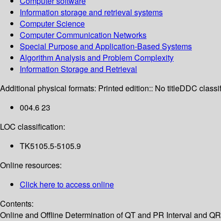
Computer software
Information storage and retrieval systems
Computer Science
Computer Communication Networks
Special Purpose and Application-Based Systems
Algorithm Analysis and Problem Complexity
Information Storage and Retrieval
Additional physical formats:
Printed edition:: No title
DDC classif
004.6 23
LOC classification:
TK5105.5-5105.9
Online resources:
Click here to access online
Contents:
Online and Offline Determination of QT and PR Interval and Q