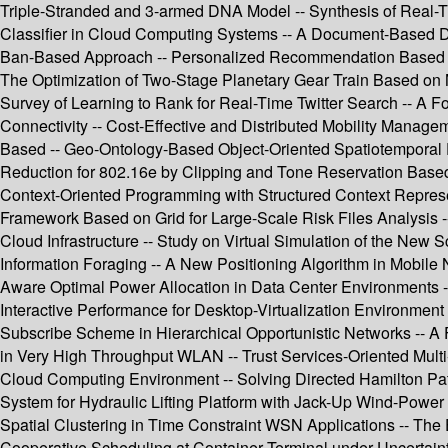
Triple-Stranded and 3-armed DNA Model -- Synthesis of Real-Ti
Classifier in Cloud Computing Systems -- A Document-Based Da
Ban-Based Approach -- Personalized Recommendation Based on Im
The Optimization of Two-Stage Planetary Gear Train Based on 
Survey of Learning to Rank for Real-Time Twitter Search -- A 
Connectivity -- Cost-Effective and Distributed Mobility Man
Based -- Geo-Ontology-Based Object-Oriented Spatiotemporal
Reduction for 802.16e by Clipping and Tone Reservation Based
Context-Oriented Programming with Structured Context Represen
Framework Based on Grid for Large-Scale Risk Files Analysis 
Cloud Infrastructure -- Study on Virtual Simulation of the New 
Information Foraging -- A New Positioning Algorithm in Mobile
Aware Optimal Power Allocation in Data Center Environments -- 
Interactive Performance for Desktop-Virtualization Environment
Subscribe Scheme in Hierarchical Opportunistic Networks -- A
in Very High Throughput WLAN -- Trust Services-Oriented Mul
Cloud Computing Environment -- Solving Directed Hamilton Path
System for Hydraulic Lifting Platform with Jack-Up Wind-Power I
Spatial Clustering in Time Constraint WSN Applications -- The
Cooperative Scheduling at Container Terminal under Uncertaint