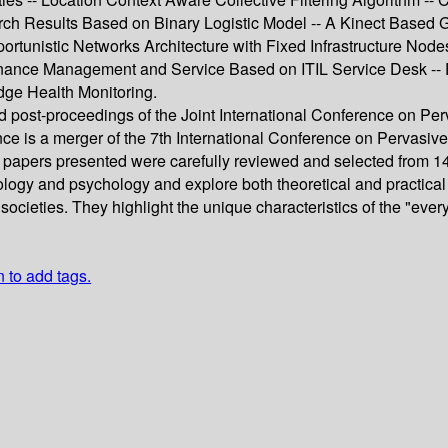
rch Results Based on Binary Logistic Model -- A Kinect Based
rtunistic Networks Architecture with Fixed Infrastructure Nod
nance Management and Service Based on ITIL Service Desk --
idge Health Monitoring.
eed post-proceedings of the Joint International Conference o
ence is a merger of the 7th International Conference on Perva
 papers presented were carefully reviewed and selected from 1
ology and psychology and explore both theoretical and practica
 societies. They highlight the unique characteristics of the "e
n to add tags.