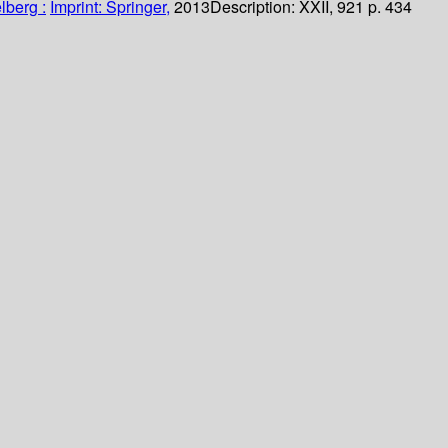
lberg :
Imprint: Springer,
2013
Description:
XXII, 921 p. 434