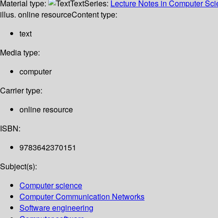
Material type:
Text
Series:
Lecture Notes in Computer Sc
illus. online resource
Content type:
text
Media type:
computer
Carrier type:
online resource
ISBN:
9783642370151
Subject(s):
Computer science
Computer Communication Networks
Software engineering