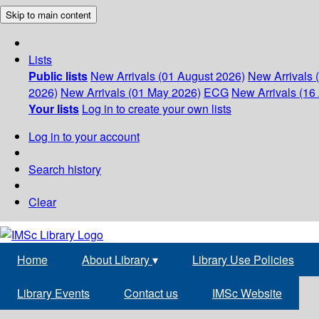
Skip to main content
Lists
Public lists
New Arrivals (01 August 2026)
New Arrivals 
2026)
New Arrivals (01 May 2026)
ECG
New Arrivals (16 
Your lists
Log in to create your own lists
Log in to your account
Search history
Clear
Home
About Library
▾
Library Use Policies
Library Events
Contact us
IMSc Website