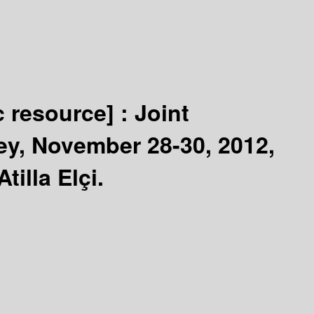
c resource] :
Joint
ey, November 28-30, 2012,
illa Elçi.