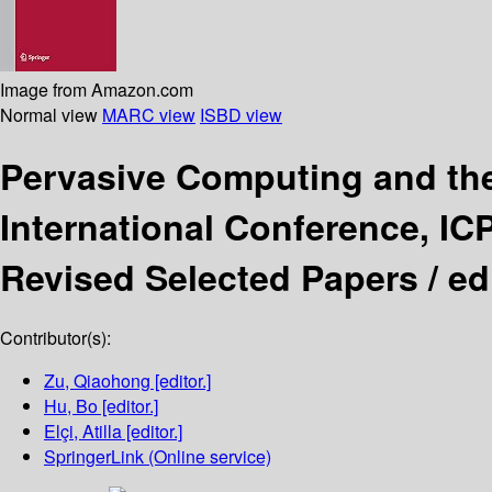
Image from Amazon.com
Normal view
MARC view
ISBD view
Pervasive Computing and th
International Conference, IC
Revised Selected Papers /
ed
Contributor(s):
Zu, Qiaohong
[editor.]
Hu, Bo
[editor.]
Elçi, Atilla
[editor.]
SpringerLink (Online service)