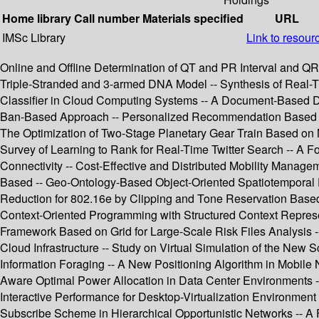
Home library
Call number
Materials specified
URL
IMSc Library
Link to resour
Online and Offline Determination of QT and PR Interval and Q
Triple-Stranded and 3-armed DNA Model -- Synthesis of Real-Ti
Classifier in Cloud Computing Systems -- A Document-Based Da
Ban-Based Approach -- Personalized Recommendation Based on Im
The Optimization of Two-Stage Planetary Gear Train Based on 
Survey of Learning to Rank for Real-Time Twitter Search -- A 
Connectivity -- Cost-Effective and Distributed Mobility Man
Based -- Geo-Ontology-Based Object-Oriented Spatiotemporal
Reduction for 802.16e by Clipping and Tone Reservation Based
Context-Oriented Programming with Structured Context Represen
Framework Based on Grid for Large-Scale Risk Files Analysis 
Cloud Infrastructure -- Study on Virtual Simulation of the New 
Information Foraging -- A New Positioning Algorithm in Mobile
Aware Optimal Power Allocation in Data Center Environments -- 
Interactive Performance for Desktop-Virtualization Environment
Subscribe Scheme in Hierarchical Opportunistic Networks -- A