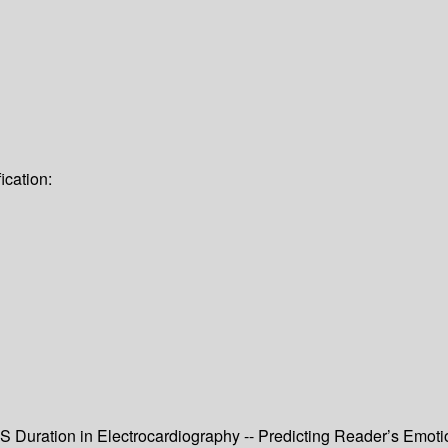
ication:
RS Duration in Electrocardiography -- Predicting Reader’s Emo