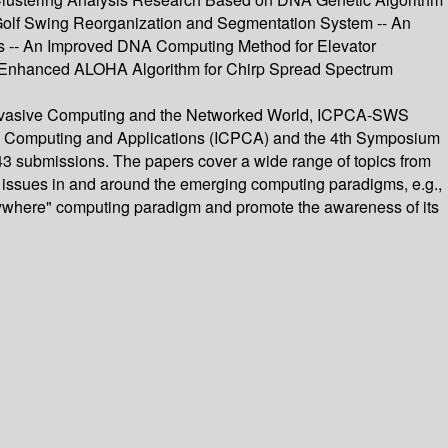
 Golf Swing Reorganization and Segmentation System -- An
es -- An Improved DNA Computing Method for Elevator
 Enhanced ALOHA Algorithm for Chirp Spread Spectrum
n Pervasive Computing and the Networked World, ICPCA-SWS
sive Computing and Applications (ICPCA) and the 4th Symposium
43 submissions. The papers cover a wide range of topics from
l issues in and around the emerging computing paradigms, e.g.,
verywhere" computing paradigm and promote the awareness of its