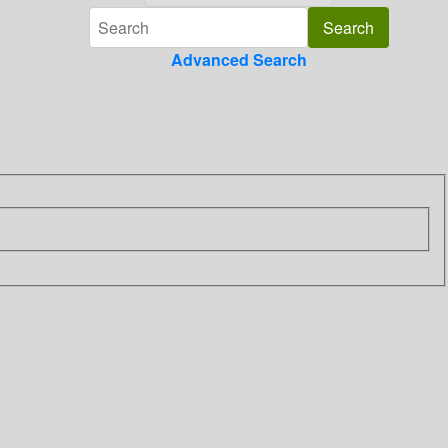
Advanced Search