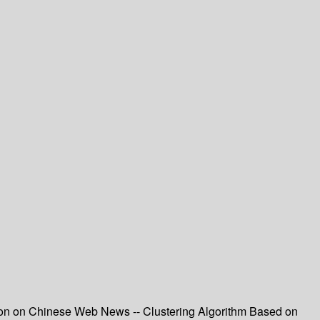
tion on Chinese Web News -- Clustering Algorithm Based on