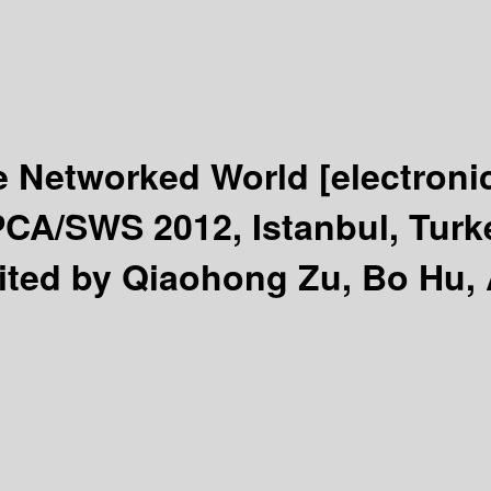
e Networked World
[electroni
PCA/SWS 2012, Istanbul, Turk
ited by Qiaohong Zu, Bo Hu, At