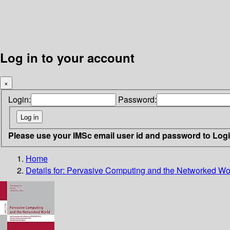
Log in to your account
×
Login:
Password:
Please use your IMSc email user id and password to Log
Home
Details for:
Pervasive Computing and the Networked Wo