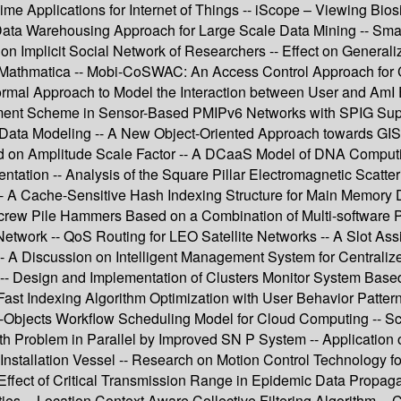
me Applications for Internet of Things -- iScope – Viewing Bi
ta Warehousing Approach for Large Scale Data Mining -- Smart
plicit Social Network of Researchers -- Effect on Generalizati
Mathmatica -- Mobi-CoSWAC: An Access Control Approach for Col
Formal Approach to Model the Interaction between User and AmI
agement Scheme in Sensor-Based PMIPv6 Networks with SPIG Su
 Data Modeling -- A New Object-Oriented Approach towards GI
 on Amplitude Scale Factor -- A DCaaS Model of DNA Computing
tation -- Analysis of the Square Pillar Electromagnetic Scatt
-- A Cache-Sensitive Hash Indexing Structure for Main Memory
Screw Pile Hammers Based on a Combination of Multi-software Pla
 Network -- QoS Routing for LEO Satellite Networks -- A Slot A
A Discussion on Intelligent Management System for Centralized 
 -- Design and Implementation of Clusters Monitor System Based
 Fast Indexing Algorithm Optimization with User Behavior Patt
ti-Objects Workflow Scheduling Model for Cloud Computing --
 Problem in Parallel by Improved SN P System -- Application o
nstallation Vessel -- Research on Motion Control Technology for 
 Effect of Critical Transmission Range in Epidemic Data Propag
ies -- Location Context Aware Collective Filtering Algorithm -