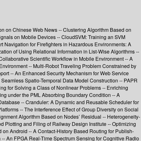
tion on Chinese Web News -- Clustering Algorithm Based on
osignals on Mobile Devices -- CloudSVM: Training an SVM
 Navigation for Firefighters in Hazardous Environments: A
on of Using Relational Information in List-Wise Algorithms --
laborative Scientific Workflow in Mobile Environment -- A
 Environment -- Multi-Robot Traveling Problem Constrained by
pport -- An Enhanced Security Mechanism for Web Service
S Seamless Spatio-Temporal Data Model Construction -- PAPR
 for Solving a Class of Nonlinear Problems -- Enriching
ering under the PML Absorbing Boundary Condition -- A
 Database -- Cranduler: A Dynamic and Reusable Scheduler for
tforms -- The Interference Effect of Group Diversity on Social
ssignment Algorithm Based on Nodes’ Residual -- Heterogeneity-
Plotting and Filing of Railway Design Institute -- Optimizing
 on Android -- A Contact-History Based Routing for Publish-
ern -- An FPGA Real-Time Spectrum Sensing for Cognitive Radio