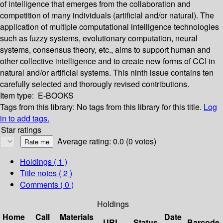
of intelligence that emerges from the collaboration and
competition of many individuals (artificial and/or natural). The
application of multiple computational intelligence technologies
such as fuzzy systems, evolutionary computation, neural
systems, consensus theory, etc., aims to support human and
other collective intelligence and to create new forms of CCI in
natural and/or artificial systems. This ninth issue contains ten
carefully selected and thorougly revised contributions.
Item type:
E-BOOKS
Tags from this library:
No tags from this library for this title.
Log
in to add tags.
Star ratings
Average rating: 0.0 (0 votes)
Holdings
( 1 )
Title notes ( 2 )
Comments ( 0 )
Holdings
Home
Call
Materials
Date
URL
Status
Barcode