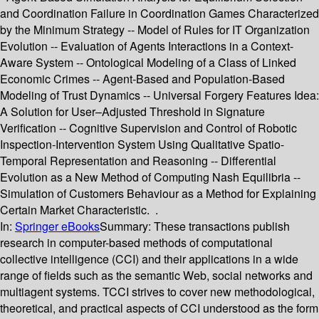
and Coordination Failure in Coordination Games Characterized
by the Minimum Strategy -- Model of Rules for IT Organization
Evolution -- Evaluation of Agents Interactions in a Context-
Aware System -- Ontological Modeling of a Class of Linked
Economic Crimes -- Agent-Based and Population-Based
Modeling of Trust Dynamics -- Universal Forgery Features Idea:
A Solution for User–Adjusted Threshold in Signature
Verification -- Cognitive Supervision and Control of Robotic
Inspection-Intervention System Using Qualitative Spatio-
Temporal Representation and Reasoning -- Differential
Evolution as a New Method of Computing Nash Equilibria --
Simulation of Customers Behaviour as a Method for Explaining
Certain Market Characteristic. .
In:
Springer eBooks
Summary:
These transactions publish
research in computer-based methods of computational
collective intelligence (CCI) and their applications in a wide
range of fields such as the semantic Web, social networks and
multiagent systems. TCCI strives to cover new methodological,
theoretical, and practical aspects of CCI understood as the form