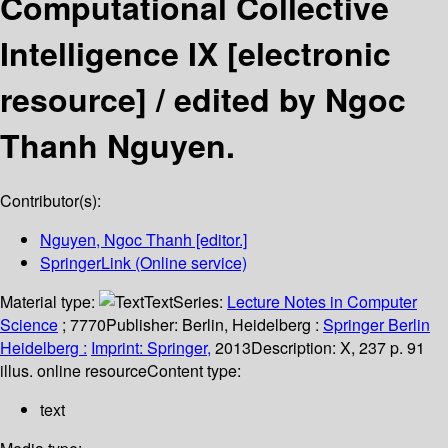
Computational Collective
Intelligence IX
[electronic
resource] /
edited by Ngoc
Thanh Nguyen.
Contributor(s):
Nguyen, Ngoc Thanh
[editor.]
SpringerLink (Online service)
Material type:
Text
Series:
Lecture Notes in Computer
Science
; 7770
Publisher:
Berlin, Heidelberg :
Springer Berlin
Heidelberg :
Imprint: Springer,
2013
Description:
X, 237 p. 91
illus. online resource
Content type:
text