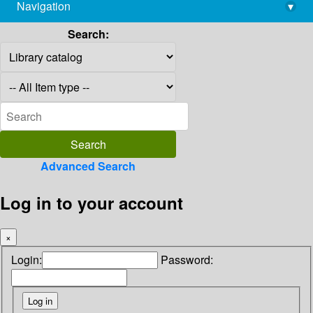
Navigation
▾
library@imsc.res.in
Search:
Advanced Search
Log in to your account
×
Login:
Password: