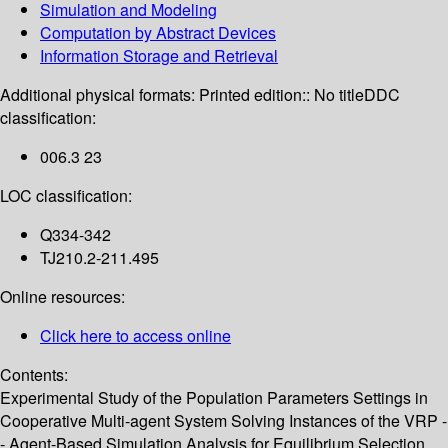
Simulation and Modeling
Computation by Abstract Devices
Information Storage and Retrieval
Additional physical formats:
Printed edition:: No title
DDC
classification:
006.3 23
LOC classification:
Q334-342
TJ210.2-211.495
Online resources:
Click here to access online
Contents:
Experimental Study of the Population Parameters Settings in
Cooperative Multi-agent System Solving Instances of the VRP -
- Agent-Based Simulation Analysis for Equilibrium Selection