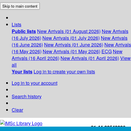
Skip to main content
Lists
Public lists
New Arrivals (01 August 2026)
New Arrivals
(16 July 2026)
New Arrivals (01 July 2026)
New Arrivals
(16 June 2026)
New Arrivals (01 June 2026)
New Arrivals
(16 May 2026)
New Arrivals (01 May 2026)
ECG
New
Arrivals (16 April 2026)
New Arrivals (01 April 2026)
View
all
Your lists
Log in to create your own lists
Log in to your account
Search history
Clear
+91-44-22543226