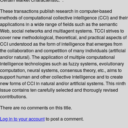
These transactions publish research in computer-based
methods of computational collective intelligence (CCI) and their
applications in a wide range of fields such as the semantic
Web, social networks and multiagent systems. TCCI strives to
cover new methodological, theoretical, and practical aspects of
CCI understood as the form of intelligence that emerges from
the collaboration and competition of many individuals (artificial
and/or natural). The application of multiple computational
intelligence technologies such as fuzzy systems, evolutionary
computation, neural systems, consensus theory, etc., aims to
support human and other collective intelligence and to create
new forms of CCI in natural and/or artificial systems. This ninth
issue contains ten carefully selected and thorougly revised
contributions.
There are no comments on this title.
Log in to your account
to post a comment.