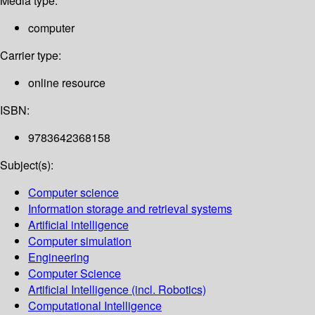
Media type:
computer
Carrier type:
online resource
ISBN:
9783642368158
Subject(s):
Computer science
Information storage and retrieval systems
Artificial intelligence
Computer simulation
Engineering
Computer Science
Artificial Intelligence (incl. Robotics)
Computational Intelligence