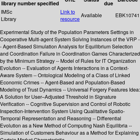
library
number
specified
due
IMSc
Link to
Available
EBK10741
Library
resource
Experimental Study of the Population Parameters Settings in
Cooperative Multi-agent System Solving Instances of the VRP -
- Agent-Based Simulation Analysis for Equilibrium Selection
and Coordination Failure in Coordination Games Characterized
by the Minimum Strategy -- Model of Rules for IT Organization
Evolution -- Evaluation of Agents Interactions in a Context-
Aware System -- Ontological Modeling of a Class of Linked
Economic Crimes -- Agent-Based and Population-Based
Modeling of Trust Dynamics -- Universal Forgery Features Idea:
A Solution for User–Adjusted Threshold in Signature
Verification -- Cognitive Supervision and Control of Robotic
Inspection-Intervention System Using Qualitative Spatio-
Temporal Representation and Reasoning -- Differential
Evolution as a New Method of Computing Nash Equilibria --
Simulation of Customers Behaviour as a Method for Explaining
Certain Market Characteristic. .