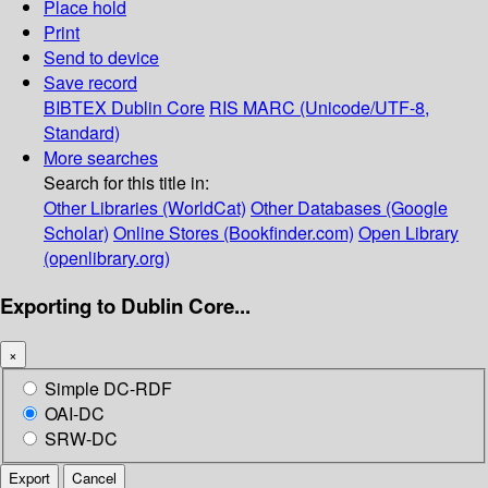
Place hold
Print
Send to device
Save record
BIBTEX
Dublin Core
RIS
MARC (Unicode/UTF-8,
Standard)
More searches
Search for this title in:
Other Libraries (WorldCat)
Other Databases (Google
Scholar)
Online Stores (Bookfinder.com)
Open Library
(openlibrary.org)
Exporting to Dublin Core...
×
Simple DC-RDF
OAI-DC
SRW-DC
Export
Cancel