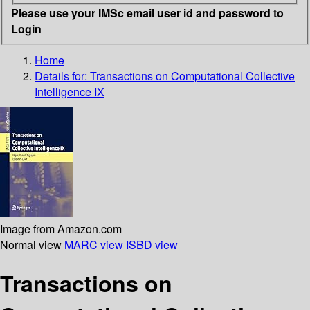
Please use your IMSc email user id and password to
Login
Home
Details for:
Transactions on Computational Collective
Intelligence IX
Image from Amazon.com
Normal view
MARC view
ISBD view
Transactions on