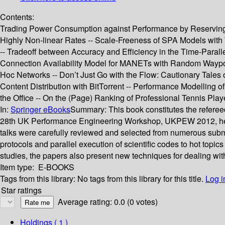
Contents:
Trading Power Consumption against Performance by Reserving B
Highly Non-linear Rates -- Scale-Freeness of SPA Models with 
-- Tradeoff between Accuracy and Efficiency in the Time-Para
Connection Availability Model for MANETs with Random Waypoin
Hoc Networks -- Don’t Just Go with the Flow: Cautionary Tales
Content Distribution with BitTorrent -- Performance Modelling 
the Office -- On the (Page) Ranking of Professional Tennis Play
In:
Springer eBooks
Summary:
This book constitutes the refer
28th UK Performance Engineering Workshop, UKPEW 2012, held i
talks were carefully reviewed and selected from numerous subm
protocols and parallel execution of scientific codes to hot top
studies, the papers also present new techniques for dealing wi
Item type:
E-BOOKS
Tags from this library:
No tags from this library for this title.
Log i
Star ratings
Average rating: 0.0 (0 votes)
Holdings
( 1 )