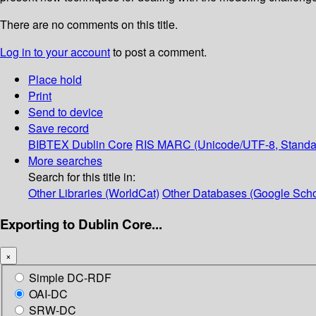
There are no comments on this title.
Log in to your account
to post a comment.
Place hold
Print
Send to device
Save record
BIBTEX
Dublin Core
RIS
MARC (Unicode/UTF-8, Standa
More searches
Search for this title in:
Other Libraries (WorldCat)
Other Databases (Google Scho
Exporting to Dublin Core...
×
Simple DC-RDF
OAI-DC
SRW-DC