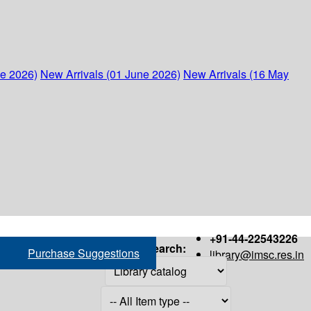
ne 2026)
New Arrivals (01 June 2026)
New Arrivals (16 May
+91-44-22543226
Search:
Purchase Suggestions
library@imsc.res.in