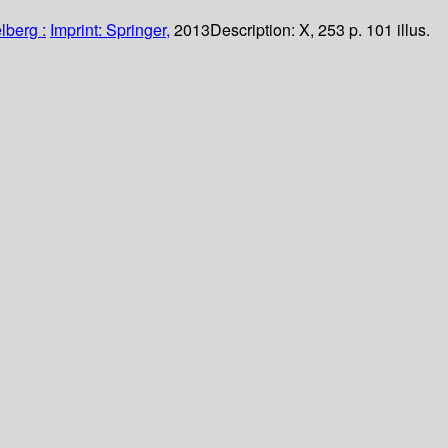
lberg :
Imprint: Springer,
2013
Description:
X, 253 p. 101 illus.