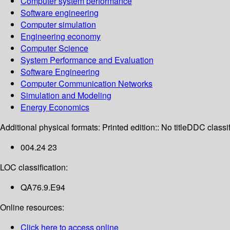
Computer system performance
Software engineering
Computer simulation
Engineering economy
Computer Science
System Performance and Evaluation
Software Engineering
Computer Communication Networks
Simulation and Modeling
Energy Economics
Additional physical formats:
Printed edition:: No title
DDC classif
004.24 23
LOC classification:
QA76.9.E94
Online resources:
Click here to access online