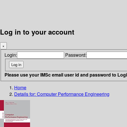
Log in to your account
×
Login:
Password:
Please use your IMSc email user id and password to Log
Home
Details for:
Computer Performance Engineering