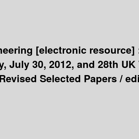
neering
[electronic resource]
, July 30, 2012, and 28th U
 Revised Selected Papers /
ed