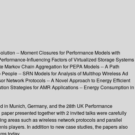
olution -- Moment Closures for Performance Models with
Performance-Influencing Factors of Virtualized Storage Systems
ate Markov Chain Aggregation for PEPA Models -- A Path
 People -- SRN Models for Analysis of Multihop Wireless Ad
or Network Protocols -- A Novel Approach to Energy Efficient
ution Strategies for AMR Applications -- Energy Consumption in
ld in Munich, Germany, and the 28th UK Performance
per presented together with 2 invited talks were carefully
ng areas such as wireless network protocols and parallel
nis players. In addition to new case studies, the papers also
ems today.