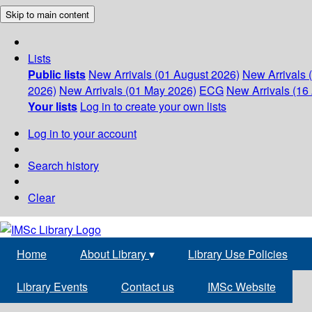
Skip to main content
Lists
Public lists
New Arrivals (01 August 2026)
New Arrivals 
2026)
New Arrivals (01 May 2026)
ECG
New Arrivals (16 
Your lists
Log in to create your own lists
Log in to your account
Search history
Clear
Home
About Library
▾
Library Use Policies
Library Events
Contact us
IMSc Website