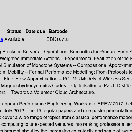
Status
Date due
Barcode
ce
Available
EBK10737
locks of Servers -- Operational Semantics for Product-Form S
Weighted Immediate Actions -- Experimental Evaluation of the 
llel Simulation of Monotone Systems -- Compositional Approxim
t Mobility -- Formal Performance Modelling: From Protocols to
 of Fluid Flow Approximation -- PCTMC Models of Wireless Sens
of Magnetohydrodynamics Codes -- Optimisation of Patch Distrib
ers -- Towards a Volunteer Cloud Architecture.
9th European Performance Engineering Workshop, EPEW 2012, he
uly 2012. The 15 regular papers and one poster presentation pa
over a wide range of topics from classical performance modeli
e computing to unexpected ventures into ranking professional ten
s brought about by the increasing complexity and scale of syst