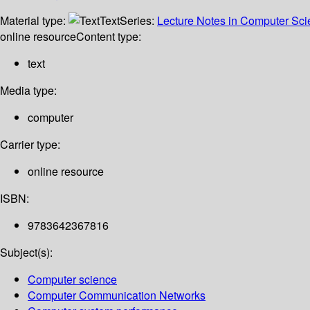
Material type:
Text
Series:
Lecture Notes in Computer Sc
online resource
Content type:
text
Media type:
computer
Carrier type:
online resource
ISBN:
9783642367816
Subject(s):
Computer science
Computer Communication Networks