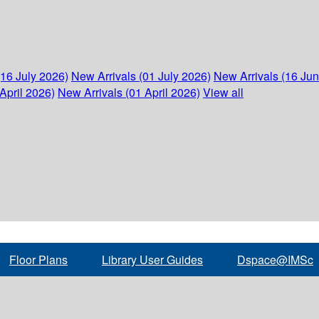
(16 July 2026)
New Arrivals (01 July 2026)
New Arrivals (16 Ju
April 2026)
New Arrivals (01 April 2026)
View all
Floor Plans
Library User Guides
Dspace@IMSc