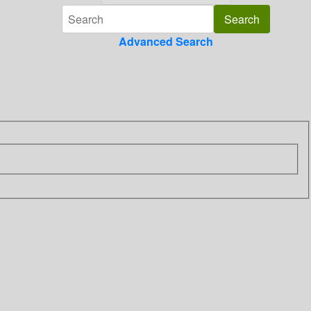
Advanced Search