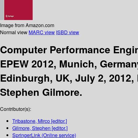
Image from Amazon.com
Normal view
MARC view
ISBD view
Computer Performance Engi
EPEW 2012, Munich, Germany
Edinburgh, UK, July 2, 2012,
Stephen Gilmore.
Contributor(s):
Tribastone, Mirco
[editor.]
Gilmore, Stephen
[editor.]
SpringerLink (Online service)