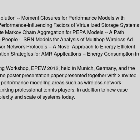
olution -- Moment Closures for Performance Models with
Performance-Influencing Factors of Virtualized Storage Systems
ate Markov Chain Aggregation for PEPA Models -- A Path
 People -- SRN Models for Analysis of Multihop Wireless Ad
or Network Protocols -- A Novel Approach to Energy Efficient
ution Strategies for AMR Applications -- Energy Consumption in
ring Workshop, EPEW 2012, held in Munich, Germany, and the
 poster presentation paper presented together with 2 invited
al performance modeling areas such as wireless network
anking professional tennis players. In addition to new case
lexity and scale of systems today.