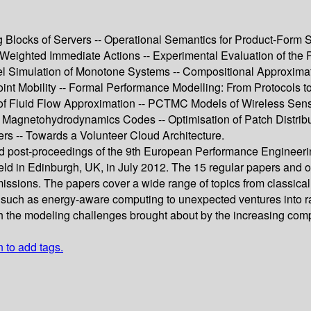
locks of Servers -- Operational Semantics for Product-Form S
Weighted Immediate Actions -- Experimental Evaluation of the 
llel Simulation of Monotone Systems -- Compositional Approxim
t Mobility -- Formal Performance Modelling: From Protocols to
 of Fluid Flow Approximation -- PCTMC Models of Wireless Sens
of Magnetohydrodynamics Codes -- Optimisation of Patch Distrib
ers -- Towards a Volunteer Cloud Architecture.
eed post-proceedings of the 9th European Performance Enginee
n Edinburgh, UK, in July 2012. The 15 regular papers and one
issions. The papers cover a wide range of topics from classic
ics such as energy-aware computing to unexpected ventures into r
th the modeling challenges brought about by the increasing comp
n to add tags.