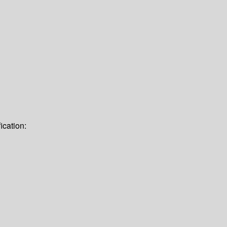
ication: