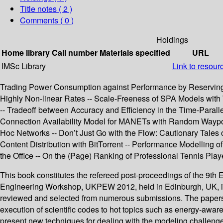
Title notes ( 2 )
Comments ( 0 )
Holdings
Home library
Call number
Materials specified
URL
IMSc Library
Link to resour
Trading Power Consumption against Performance by Reserving B
Highly Non-linear Rates -- Scale-Freeness of SPA Models with 
-- Tradeoff between Accuracy and Efficiency in the Time-Para
Connection Availability Model for MANETs with Random Waypoin
Hoc Networks -- Don’t Just Go with the Flow: Cautionary Tales
Content Distribution with BitTorrent -- Performance Modelling 
the Office -- On the (Page) Ranking of Professional Tennis Play
This book constitutes the refereed post-proceedings of the 
Engineering Workshop, UKPEW 2012, held in Edinburgh, UK, in J
reviewed and selected from numerous submissions. The papers c
execution of scientific codes to hot topics such as energy-awar
present new techniques for dealing with the modeling challenge