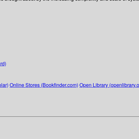
rd)
lar)
Online Stores (Bookfinder.com)
Open Library (openlibrary.o