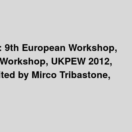
 :
9th European Workshop,
K Workshop, UKPEW 2012,
ited by Mirco Tribastone,