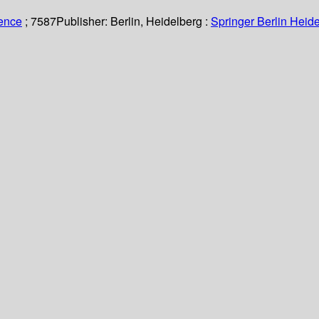
ience
; 7587
Publisher:
Berlin, Heidelberg :
Springer Berlin Heide