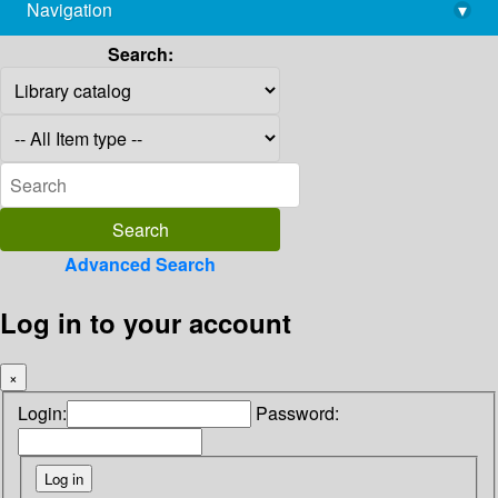
Navigation
▾
library@imsc.res.in
Search:
Advanced Search
Log in to your account
×
Login:
Password: