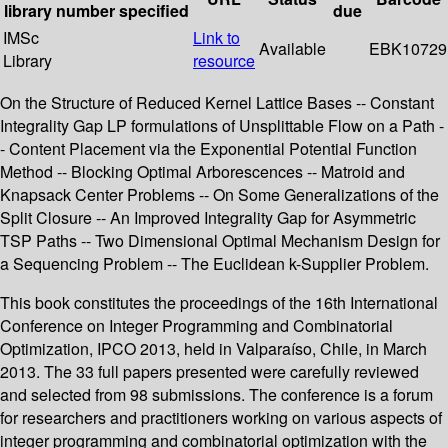
library
number
specified
due
IMSc
Link to
Available
EBK10729
Library
resource
On the Structure of Reduced Kernel Lattice Bases -- Constant
Integrality Gap LP formulations of Unsplittable Flow on a Path -
- Content Placement via the Exponential Potential Function
Method -- Blocking Optimal Arborescences -- Matroid and
Knapsack Center Problems -- On Some Generalizations of the
Split Closure -- An Improved Integrality Gap for Asymmetric
TSP Paths -- Two Dimensional Optimal Mechanism Design for
a Sequencing Problem -- The Euclidean k-Supplier Problem.
This book constitutes the proceedings of the 16th International
Conference on Integer Programming and Combinatorial
Optimization, IPCO 2013, held in Valparaíso, Chile, in March
2013. The 33 full papers presented were carefully reviewed
and selected from 98 submissions. The conference is a forum
for researchers and practitioners working on various aspects of
integer programming and combinatorial optimization with the