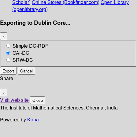
Scholar)
Online Stores (Bookfinder.com)
Open Library
(openlibrary.org)
Exporting to Dublin Core...
×
Simple DC-RDF
OAI-DC
SRW-DC
Export
Cancel
Share
×
Visit web site
Close
The Institute of Mathematical Sciences, Chennai, India
Powered by
Koha