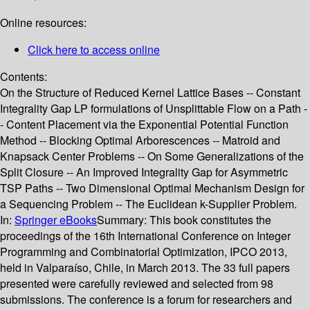
Online resources:
Click here to access online
Contents:
On the Structure of Reduced Kernel Lattice Bases -- Constant
Integrality Gap LP formulations of Unsplittable Flow on a Path -
- Content Placement via the Exponential Potential Function
Method -- Blocking Optimal Arborescences -- Matroid and
Knapsack Center Problems -- On Some Generalizations of the
Split Closure -- An Improved Integrality Gap for Asymmetric
TSP Paths -- Two Dimensional Optimal Mechanism Design for
a Sequencing Problem -- The Euclidean k-Supplier Problem.
In:
Springer eBooks
Summary:
This book constitutes the
proceedings of the 16th International Conference on Integer
Programming and Combinatorial Optimization, IPCO 2013,
held in Valparaíso, Chile, in March 2013. The 33 full papers
presented were carefully reviewed and selected from 98
submissions. The conference is a forum for researchers and