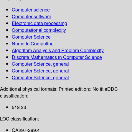
Computer science
Computer software
Electronic data processing
Computational complexity
Computer Science
Numeric Computing
Algorithm Analysis and Problem Complexity
Discrete Mathematics in Computer Science
Computer Science, general
Computer Science, general
Computer Science, general
Additional physical formats:
Printed edition:: No title
DDC
classification:
518 23
LOC classification:
QA297-299.4