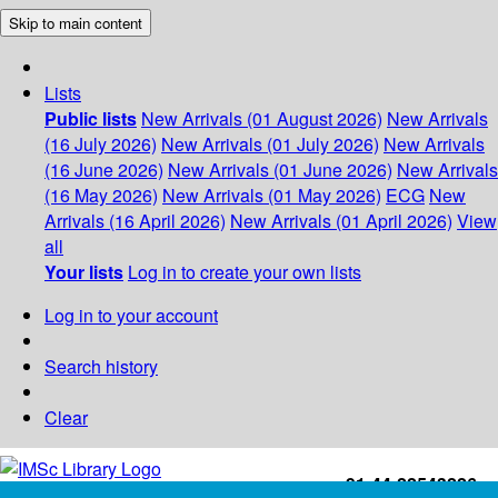
Skip to main content
Lists
Public lists
New Arrivals (01 August 2026)
New Arrivals
(16 July 2026)
New Arrivals (01 July 2026)
New Arrivals
(16 June 2026)
New Arrivals (01 June 2026)
New Arrivals
(16 May 2026)
New Arrivals (01 May 2026)
ECG
New
Arrivals (16 April 2026)
New Arrivals (01 April 2026)
View
all
Your lists
Log in to create your own lists
Log in to your account
Search history
Clear
+91-44-22543226