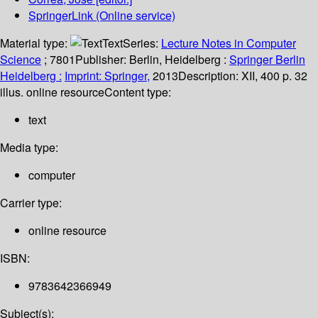
SpringerLink (Online service)
Material type:
Text
Series:
Lecture Notes in Computer
Science
; 7801
Publisher:
Berlin, Heidelberg :
Springer Berlin
Heidelberg :
Imprint: Springer,
2013
Description:
XII, 400 p. 32
illus. online resource
Content type:
text
Media type:
computer
Carrier type:
online resource
ISBN:
9783642366949
Subject(s):