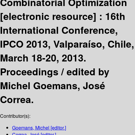
Combinatorial Optimization
[electronic resource] :
16th
International Conference,
IPCO 2013, Valparaíso, Chile,
March 18-20, 2013.
Proceedings /
edited by
Michel Goemans, José
Correa.
Contributor(s):
Goemans, Michel
[editor.]
Correa, José
[editor.]