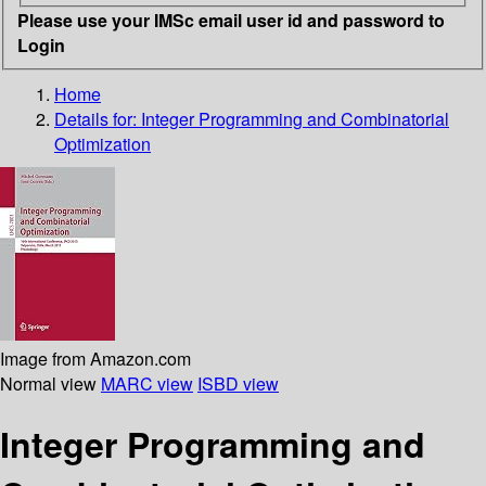
Please use your IMSc email user id and password to
Login
Home
Details for:
Integer Programming and Combinatorial
Optimization
Image from Amazon.com
Normal view
MARC view
ISBD view
Integer Programming and