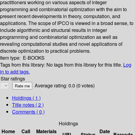
practitioners working on various aspects of integer
programming and combinatorial optimization with the aim to
present recent developments in theory, computation, and
applications. The scope of IPCO is viewed in a broad sense, to
include algorithmic and structural results in integer
programming and combinatorial optimization as well as
revealing computational studies and novel applications of
discrete optimization to practical problems.
Item type:
E-BOOKS
Tags from this library:
No tags from this library for this title.
Log
in to add tags.
Star ratings
Average rating: 0.0 (0 votes)
Holdings
( 1 )
Title notes ( 2 )
Comments ( 0 )
Holdings
Home
Call
Materials
Date
URL
Status
Barcode