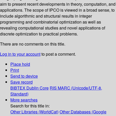
aim to present recent developments in theory, computation, and
applications. The scope of IPCO is viewed in a broad sense, to
include algorithmic and structural results in integer
programming and combinatorial optimization as well as
revealing computational studies and novel applications of
discrete optimization to practical problems.
There are no comments on this title.
Log in to your account
to post a comment.
Place hold
Print
Send to device
Save record
BIBTEX
Dublin Core
RIS
MARC (Unicode/UTF-8,
Standard)
More searches
Search for this title in:
Other Libraries (WorldCat)
Other Databases (Google