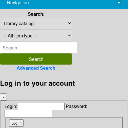
Navigation
▾
library@imsc.res.in
Search:
Advanced Search
Log in to your account
×
Login:
Password: