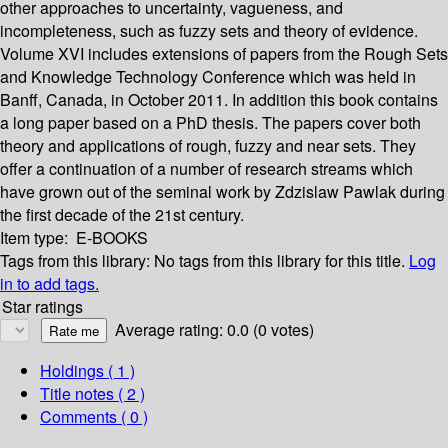
other approaches to uncertainty, vagueness, and
incompleteness, such as fuzzy sets and theory of evidence.
Volume XVI includes extensions of papers from the Rough Sets
and Knowledge Technology Conference which was held in
Banff, Canada, in October 2011. In addition this book contains
a long paper based on a PhD thesis. The papers cover both
theory and applications of rough, fuzzy and near sets. They
offer a continuation of a number of research streams which
have grown out of the seminal work by Zdzislaw Pawlak during
the first decade of the 21st century.
Item type:
E-BOOKS
Tags from this library:
No tags from this library for this title.
Log
in to add tags.
Star ratings
Average rating: 0.0 (0 votes)
Holdings
( 1 )
Title notes ( 2 )
Comments ( 0 )