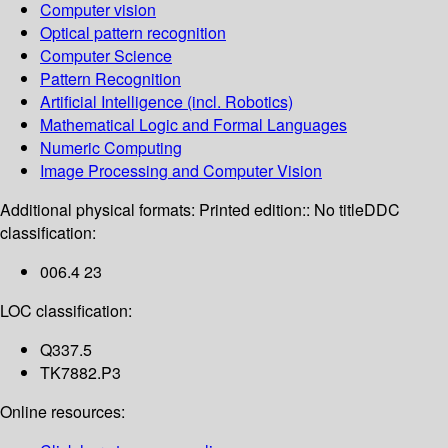
Computer vision
Optical pattern recognition
Computer Science
Pattern Recognition
Artificial Intelligence (incl. Robotics)
Mathematical Logic and Formal Languages
Numeric Computing
Image Processing and Computer Vision
Additional physical formats:
Printed edition:: No title
DDC
classification:
006.4 23
LOC classification:
Q337.5
TK7882.P3
Online resources: