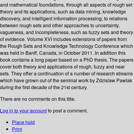
and mathematical foundations, through all aspects of rough set
theory and its applications, such as data mining, knowledge
discovery, and intelligent information processing, to relations
between rough sets and other approaches to uncertainty,
vagueness, and incompleteness, such as fuzzy sets and theory
of evidence. Volume XVI includes extensions of papers from
the Rough Sets and Knowledge Technology Conference which
was held in Banff, Canada, in October 2011. In addition this
book contains a long paper based on a PhD thesis. The papers
cover both theory and applications of rough, fuzzy and near
sets. They offer a continuation of a number of research streams
which have grown out of the seminal work by Zdzislaw Pawlak
during the first decade of the 21st century.
There are no comments on this title.
Log in to your account
to post a comment.
Place hold
Print