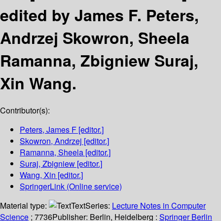
edited by James F. Peters,
Andrzej Skowron, Sheela
Ramanna, Zbigniew Suraj,
Xin Wang.
Contributor(s):
Peters, James F
[editor.]
Skowron, Andrzej
[editor.]
Ramanna, Sheela
[editor.]
Suraj, Zbigniew
[editor.]
Wang, Xin
[editor.]
SpringerLink (Online service)
Material type:
Text
Series:
Lecture Notes in Computer
Science
; 7736
Publisher:
Berlin, Heidelberg :
Springer Berlin