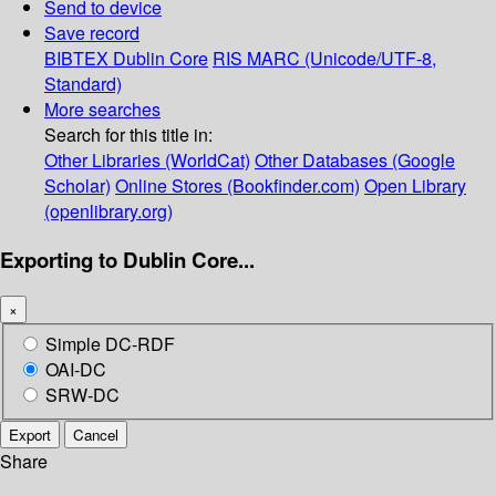
Send to device
Save record
BIBTEX
Dublin Core
RIS
MARC (Unicode/UTF-8,
Standard)
More searches
Search for this title in:
Other Libraries (WorldCat)
Other Databases (Google
Scholar)
Online Stores (Bookfinder.com)
Open Library
(openlibrary.org)
Exporting to Dublin Core...
×
Simple DC-RDF
OAI-DC
SRW-DC
Export
Cancel
Share