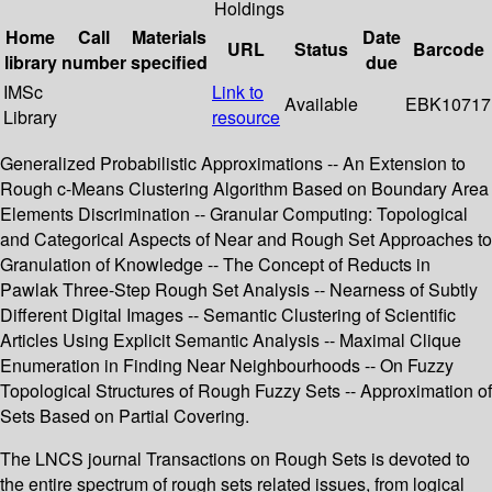
Holdings
Home
Call
Materials
Date
URL
Status
Barcode
library
number
specified
due
IMSc
Link to
Available
EBK10717
Library
resource
Generalized Probabilistic Approximations -- An Extension to
Rough c-Means Clustering Algorithm Based on Boundary Area
Elements Discrimination -- Granular Computing: Topological
and Categorical Aspects of Near and Rough Set Approaches to
Granulation of Knowledge -- The Concept of Reducts in
Pawlak Three-Step Rough Set Analysis -- Nearness of Subtly
Different Digital Images -- Semantic Clustering of Scientific
Articles Using Explicit Semantic Analysis -- Maximal Clique
Enumeration in Finding Near Neighbourhoods -- On Fuzzy
Topological Structures of Rough Fuzzy Sets -- Approximation of
Sets Based on Partial Covering.
The LNCS journal Transactions on Rough Sets is devoted to
the entire spectrum of rough sets related issues, from logical