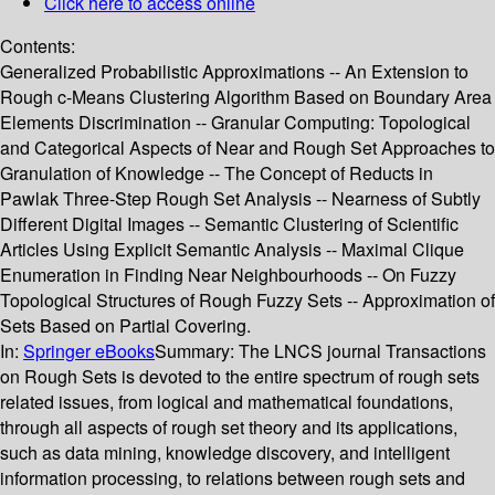
Click here to access online
Contents:
Generalized Probabilistic Approximations -- An Extension to
Rough c-Means Clustering Algorithm Based on Boundary Area
Elements Discrimination -- Granular Computing: Topological
and Categorical Aspects of Near and Rough Set Approaches to
Granulation of Knowledge -- The Concept of Reducts in
Pawlak Three-Step Rough Set Analysis -- Nearness of Subtly
Different Digital Images -- Semantic Clustering of Scientific
Articles Using Explicit Semantic Analysis -- Maximal Clique
Enumeration in Finding Near Neighbourhoods -- On Fuzzy
Topological Structures of Rough Fuzzy Sets -- Approximation of
Sets Based on Partial Covering.
In:
Springer eBooks
Summary:
The LNCS journal Transactions
on Rough Sets is devoted to the entire spectrum of rough sets
related issues, from logical and mathematical foundations,
through all aspects of rough set theory and its applications,
such as data mining, knowledge discovery, and intelligent
information processing, to relations between rough sets and