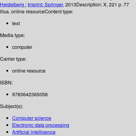
Heidelberg :
Imprint: Springer,
2013
Description:
X, 221 p. 77
illus. online resource
Content type:
text
Media type:
computer
Carrier type:
online resource
ISBN:
9783642365058
Subject(s):
Computer science
Electronic data processing
Artificial intelligence