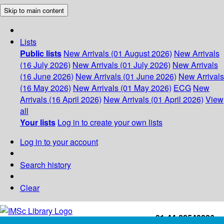
Skip to main content
Lists
Public lists
New Arrivals (01 August 2026)
New Arrivals
(16 July 2026)
New Arrivals (01 July 2026)
New Arrivals
(16 June 2026)
New Arrivals (01 June 2026)
New Arrivals
(16 May 2026)
New Arrivals (01 May 2026)
ECG
New
Arrivals (16 April 2026)
New Arrivals (01 April 2026)
View
all
Your lists
Log in to create your own lists
Log in to your account
Search history
Clear
+91-44-22543226