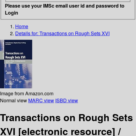
Please use your IMSc email user id and password to
Login
Home
Details for:
Transactions on Rough Sets XVI
Image from Amazon.com
Normal view
MARC view
ISBD view
Transactions on Rough Sets
XVI
[electronic resource] /