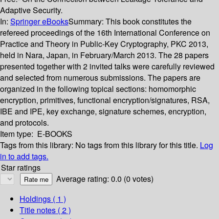
Adaptive Security.
In:
Springer eBooks
Summary:
This book constitutes the
refereed proceedings of the 16th International Conference on
Practice and Theory in Public-Key Cryptography, PKC 2013,
held in Nara, Japan, in February/March 2013. The 28 papers
presented together with 2 invited talks were carefully reviewed
and selected from numerous submissions. The papers are
organized in the following topical sections: homomorphic
encryption, primitives, functional encryption/signatures, RSA,
IBE and IPE, key exchange, signature schemes, encryption,
and protocols.
Item type:
E-BOOKS
Tags from this library:
No tags from this library for this title.
Log
in to add tags.
Star ratings
Average rating: 0.0 (0 votes)
Holdings
( 1 )
Title notes ( 2 )