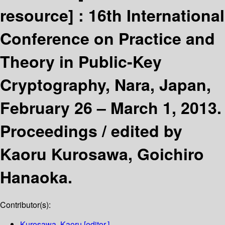
resource] :
16th International
Conference on Practice and
Theory in Public-Key
Cryptography, Nara, Japan,
February 26 – March 1, 2013.
Proceedings /
edited by
Kaoru Kurosawa, Goichiro
Hanaoka.
Contributor(s):
Kurosawa, Kaoru
[editor.]