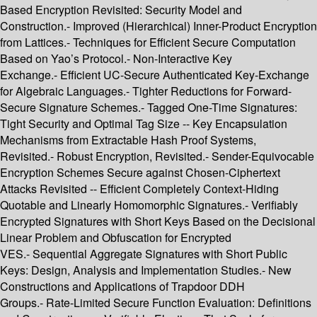
Based Encryption Revisited: Security Model and
Construction.- Improved (Hierarchical) Inner-Product Encryption
from Lattices.- Techniques for Efficient Secure Computation
Based on Yao’s Protocol.- Non-Interactive Key
Exchange.- Efficient UC-Secure Authenticated Key-Exchange
for Algebraic Languages.- Tighter Reductions for Forward-
Secure Signature Schemes.- Tagged One-Time Signatures:
Tight Security and Optimal Tag Size -- Key Encapsulation
Mechanisms from Extractable Hash Proof Systems,
Revisited.- Robust Encryption, Revisited.- Sender-Equivocable
Encryption Schemes Secure against Chosen-Ciphertext
Attacks Revisited -- Efficient Completely Context-Hiding
Quotable and Linearly Homomorphic Signatures.- Verifiably
Encrypted Signatures with Short Keys Based on the Decisional
Linear Problem and Obfuscation for Encrypted
VES.- Sequential Aggregate Signatures with Short Public
Keys: Design, Analysis and Implementation Studies.- New
Constructions and Applications of Trapdoor DDH
Groups.- Rate-Limited Secure Function Evaluation: Definitions