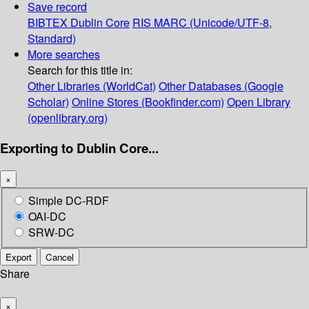
Save record
BIBTEX
Dublin Core
RIS
MARC (Unicode/UTF-8,
Standard)
More searches
Search for this title in:
Other Libraries (WorldCat)
Other Databases (Google
Scholar)
Online Stores (Bookfinder.com)
Open Library
(openlibrary.org)
Exporting to Dublin Core...
×
Simple DC-RDF
OAI-DC
SRW-DC
Export
Cancel
Share
×