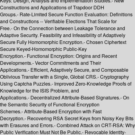
Keys: Design, Analysis and Implementation Studies.- New
Constructions and Applications of Trapdoor DDH
Groups.- Rate-Limited Secure Function Evaluation: Definitions
and Constructions -- Verifiable Elections That Scale for
Free.- On the Connection between Leakage Tolerance and
Adaptive Security. Feasibility and Infeasibility of Adaptively
Secure Fully Homomorphic Encryption.- Chosen Ciphertext
Secure Keyed-Homomorphic Public-Key
Encryption.- Functional Encryption: Origins and Recent
Developments.- Vector Commitments and Their
Applications.- Efficient, Adaptively Secure, and Composable
Oblivious Transfer with a Single, Global CRS.- Cryptography
Using Captcha Puzzles.- Improved Zero-Knowledge Proofs of
Knowledge for the ISIS Problem, and
Applications.- Decentralized Attribute-Based Signatures.- On
the Semantic Security of Functional Encryption
Schemes.- Attribute-Based Encryption with Fast
Decryption.- Recovering RSA Secret Keys from Noisy Key Bits
with Erasures and Errors.- Combined Attack on CRT-RSA: Why
Public Verification Must Not Be Public.- Revocable Identity-