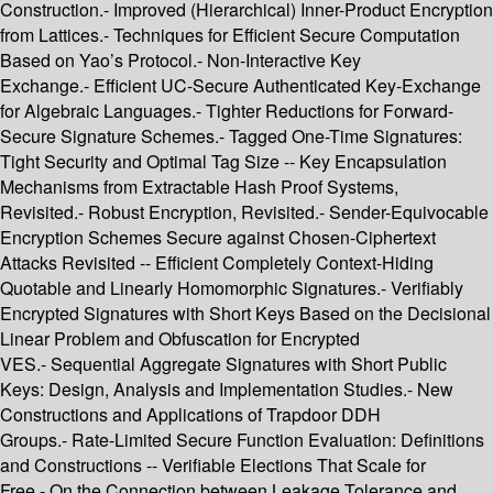
Construction.- Improved (Hierarchical) Inner-Product Encryption
from Lattices.- Techniques for Efficient Secure Computation
Based on Yao’s Protocol.- Non-Interactive Key
Exchange.- Efficient UC-Secure Authenticated Key-Exchange
for Algebraic Languages.- Tighter Reductions for Forward-
Secure Signature Schemes.- Tagged One-Time Signatures:
Tight Security and Optimal Tag Size -- Key Encapsulation
Mechanisms from Extractable Hash Proof Systems,
Revisited.- Robust Encryption, Revisited.- Sender-Equivocable
Encryption Schemes Secure against Chosen-Ciphertext
Attacks Revisited -- Efficient Completely Context-Hiding
Quotable and Linearly Homomorphic Signatures.- Verifiably
Encrypted Signatures with Short Keys Based on the Decisional
Linear Problem and Obfuscation for Encrypted
VES.- Sequential Aggregate Signatures with Short Public
Keys: Design, Analysis and Implementation Studies.- New
Constructions and Applications of Trapdoor DDH
Groups.- Rate-Limited Secure Function Evaluation: Definitions
and Constructions -- Verifiable Elections That Scale for
Free.- On the Connection between Leakage Tolerance and