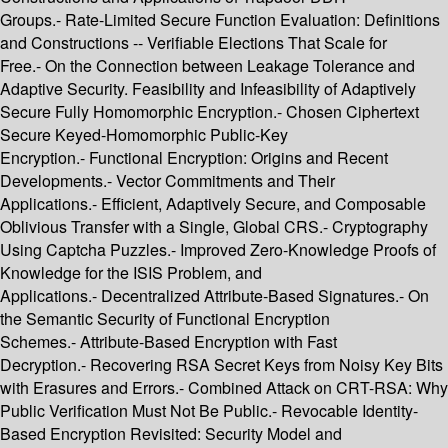
Groups.- Rate-Limited Secure Function Evaluation: Definitions
and Constructions -- Verifiable Elections That Scale for
Free.- On the Connection between Leakage Tolerance and
Adaptive Security. Feasibility and Infeasibility of Adaptively
Secure Fully Homomorphic Encryption.- Chosen Ciphertext
Secure Keyed-Homomorphic Public-Key
Encryption.- Functional Encryption: Origins and Recent
Developments.- Vector Commitments and Their
Applications.- Efficient, Adaptively Secure, and Composable
Oblivious Transfer with a Single, Global CRS.- Cryptography
Using Captcha Puzzles.- Improved Zero-Knowledge Proofs of
Knowledge for the ISIS Problem, and
Applications.- Decentralized Attribute-Based Signatures.- On
the Semantic Security of Functional Encryption
Schemes.- Attribute-Based Encryption with Fast
Decryption.- Recovering RSA Secret Keys from Noisy Key Bits
with Erasures and Errors.- Combined Attack on CRT-RSA: Why
Public Verification Must Not Be Public.- Revocable Identity-
Based Encryption Revisited: Security Model and