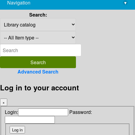
Navigation
▾
library@imsc.res.in
Search:
Advanced Search
Log in to your account
×
Login:
Password: