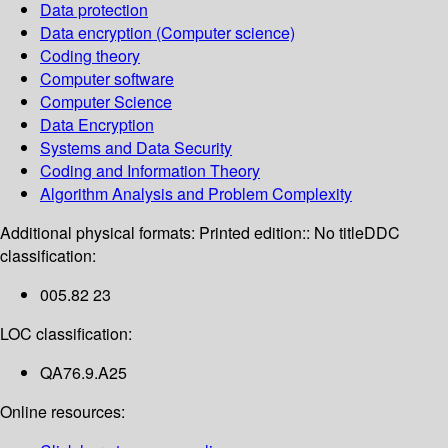
Data protection
Data encryption (Computer science)
Coding theory
Computer software
Computer Science
Data Encryption
Systems and Data Security
Coding and Information Theory
Algorithm Analysis and Problem Complexity
Additional physical formats:
Printed edition:: No title
DDC
classification:
005.82 23
LOC classification:
QA76.9.A25
Online resources: