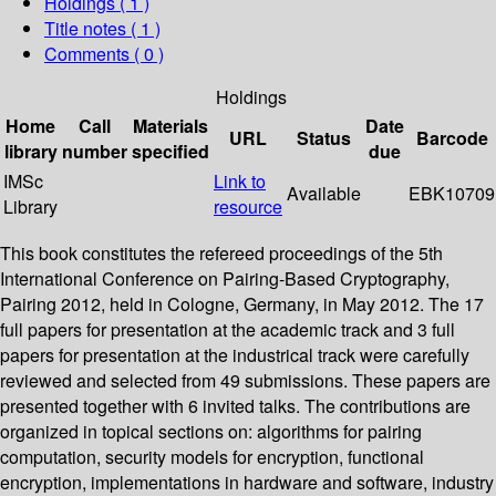
Holdings
( 1 )
Title notes ( 1 )
Comments ( 0 )
Holdings
Home
Call
Materials
Date
URL
Status
Barcode
library
number
specified
due
IMSc
Link to
Available
EBK10709
Library
resource
This book constitutes the refereed proceedings of the 5th
International Conference on Pairing-Based Cryptography,
Pairing 2012, held in Cologne, Germany, in May 2012. The 17
full papers for presentation at the academic track and 3 full
papers for presentation at the industrical track were carefully
reviewed and selected from 49 submissions. These papers are
presented together with 6 invited talks. The contributions are
organized in topical sections on: algorithms for pairing
computation, security models for encryption, functional
encryption, implementations in hardware and software, industry