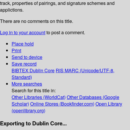
track, properties of pairings, and signature schemes and
applictions.
There are no comments on this title.
Log in to your account
to post a comment.
Place hold
Print
Send to device
Save record
BIBTEX
Dublin Core
RIS
MARC (Unicode/UTF-8,
Standard)
More searches
Search for this title in:
Other Libraries (WorldCat)
Other Databases (Google
Scholar)
Online Stores (Bookfinder.com)
Open Library
(openlibrary.org)
Exporting to Dublin Core...