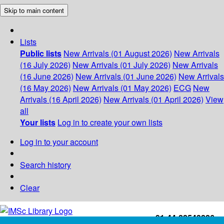
Skip to main content
Lists
Public lists
New Arrivals (01 August 2026)
New Arrivals
(16 July 2026)
New Arrivals (01 July 2026)
New Arrivals
(16 June 2026)
New Arrivals (01 June 2026)
New Arrivals
(16 May 2026)
New Arrivals (01 May 2026)
ECG
New
Arrivals (16 April 2026)
New Arrivals (01 April 2026)
View
all
Your lists
Log in to create your own lists
Log in to your account
Search history
Clear
+91-44-22543226