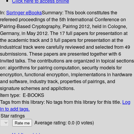
Click here to access online
In:
Springer eBooks
Summary:
This book constitutes the
refereed proceedings of the 5th International Conference on
Pairing-Based Cryptography, Pairing 2012, held in Cologne,
Germany, in May 2012. The 17 full papers for presentation at
the academic track and 3 full papers for presentation at the
industrical track were carefully reviewed and selected from 49
submissions. These papers are presented together with 6
invited talks. The contributions are organized in topical sections
on: algorithms for pairing computation, security models for
encryption, functional encryption, implementations in hardware
and software, industry track, properties of pairings, and
signature schemes and applictions.
Item type:
E-BOOKS
Tags from this library:
No tags from this library for this title.
Log
in to add tags.
Star ratings
Average rating: 0.0 (0 votes)