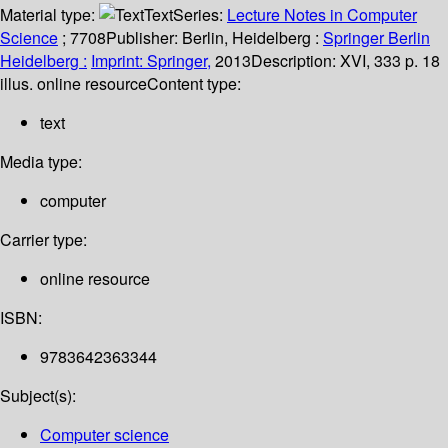
Material type:
Text
Series:
Lecture Notes in Computer
Science
; 7708
Publisher:
Berlin, Heidelberg :
Springer Berlin
Heidelberg :
Imprint: Springer,
2013
Description:
XVI, 333 p. 18
illus. online resource
Content type:
text
Media type:
computer
Carrier type:
online resource
ISBN:
9783642363344
Subject(s):
Computer science