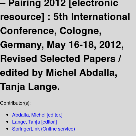
– Pairing 2012
[electronic
resource] :
5th International
Conference, Cologne,
Germany, May 16-18, 2012,
Revised Selected Papers /
edited by Michel Abdalla,
Tanja Lange.
Contributor(s):
Abdalla, Michel
[editor.]
Lange, Tanja
[editor.]
SpringerLink (Online service)