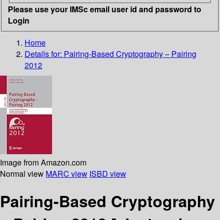
Please use your IMSc email user id and password to
Login
Home
Details for:
Pairing-Based Cryptography – Pairing
2012
Image from Amazon.com
Normal view
MARC view
ISBD view
Pairing-Based Cryptography