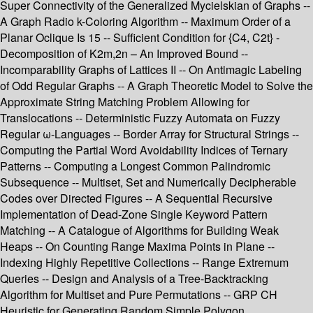
Super Connectivity of the Generalized Mycielskian of Graphs --
A Graph Radio k-Coloring Algorithm -- Maximum Order of a
Planar Oclique Is 15 -- Sufficient Condition for {C4, C2t} -
Decomposition of K2m,2n – An Improved Bound --
Incomparability Graphs of Lattices II -- On Antimagic Labeling
of Odd Regular Graphs -- A Graph Theoretic Model to Solve the
Approximate String Matching Problem Allowing for
Translocations -- Deterministic Fuzzy Automata on Fuzzy
Regular ω-Languages -- Border Array for Structural Strings --
Computing the Partial Word Avoidability Indices of Ternary
Patterns -- Computing a Longest Common Palindromic
Subsequence -- Multiset, Set and Numerically Decipherable
Codes over Directed Figures -- A Sequential Recursive
Implementation of Dead-Zone Single Keyword Pattern
Matching -- A Catalogue of Algorithms for Building Weak
Heaps -- On Counting Range Maxima Points in Plane --
Indexing Highly Repetitive Collections -- Range Extremum
Queries -- Design and Analysis of a Tree-Backtracking
Algorithm for Multiset and Pure Permutations -- GRP CH
Heuristic for Generating Random Simple Polygon.