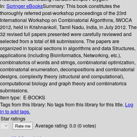
In:
Springer eBooks
Summary:
This book constitutes the
thoroughly referred post-workshop proceedings of the 23rd
International Workshop on Combinatorial Algorithms, IWOCA
2012, held in Krishnankoil, Tamil Nadu, India, in July 2012. The
32 revised full papers presented were carefully reviewed and
selected from a total of 88 submissions. The papers are
organized in topical sections in algorithms and data Structures,
applications (including Bioinformatics, Networking, etc.),
combinatorics of words and strings, combinatorial optimization,
combinatorial enumeration, decompositions and combinatorial
designs, complexity theory (structural and computational),
computational biology and graph theory and combinatorics
submissions.
Item type:
E-BOOKS
Tags from this library:
No tags from this library for this title.
Log
in to add tags.
Star ratings
Average rating: 0.0 (0 votes)