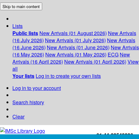
Skip to main content
Lists
Public lists
New Arrivals (01 August 2026)
New Arrivals
(16 July 2026)
New Arrivals (01 July 2026)
New Arrivals
(16 June 2026)
New Arrivals (01 June 2026)
New Arrivals
(16 May 2026)
New Arrivals (01 May 2026)
ECG
New
Arrivals (16 April 2026)
New Arrivals (01 April 2026)
View
all
Your lists
Log in to create your own lists
Log in to your account
Search history
Clear
+91-44-22543226