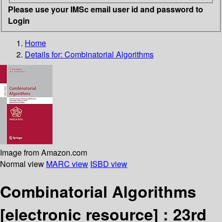
Please use your IMSc email user id and password to
Login
Home
Details for:
Combinatorial Algorithms
Image from Amazon.com
Normal view
MARC view
ISBD view
Combinatorial Algorithms
[electronic resource] :
23rd