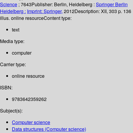
Science
; 7643
Publisher:
Berlin, Heidelberg :
Springer Berlin
Heidelberg :
Imprint: Springer,
2012
Description:
XII, 303 p. 136
illus. online resource
Content type:
text
Media type:
computer
Carrier type:
online resource
ISBN:
9783642359262
Subject(s):
Computer science
Data structures (Computer science)