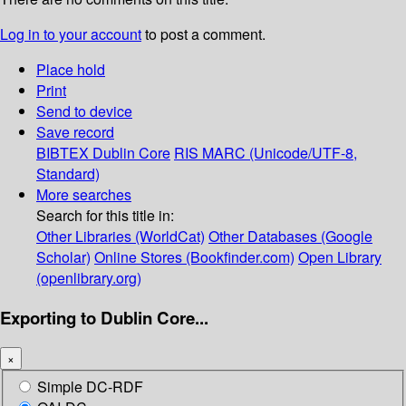
Log in to your account
to post a comment.
Place hold
Print
Send to device
Save record
BIBTEX
Dublin Core
RIS
MARC (Unicode/UTF-8,
Standard)
More searches
Search for this title in:
Other Libraries (WorldCat)
Other Databases (Google
Scholar)
Online Stores (Bookfinder.com)
Open Library
(openlibrary.org)
Exporting to Dublin Core...
×
Simple DC-RDF