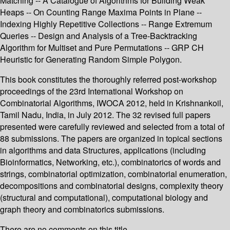
Matching -- A Catalogue of Algorithms for Building Weak
Heaps -- On Counting Range Maxima Points in Plane --
Indexing Highly Repetitive Collections -- Range Extremum
Queries -- Design and Analysis of a Tree-Backtracking
Algorithm for Multiset and Pure Permutations -- GRP CH
Heuristic for Generating Random Simple Polygon.
This book constitutes the thoroughly referred post-workshop
proceedings of the 23rd International Workshop on
Combinatorial Algorithms, IWOCA 2012, held in Krishnankoil,
Tamil Nadu, India, in July 2012. The 32 revised full papers
presented were carefully reviewed and selected from a total of
88 submissions. The papers are organized in topical sections
in algorithms and data Structures, applications (including
Bioinformatics, Networking, etc.), combinatorics of words and
strings, combinatorial optimization, combinatorial enumeration,
decompositions and combinatorial designs, complexity theory
(structural and computational), computational biology and
graph theory and combinatorics submissions.
There are no comments on this title.