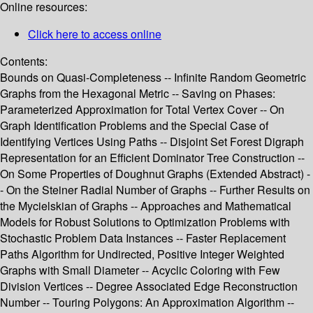
Online resources:
Click here to access online
Contents:
Bounds on Quasi-Completeness -- Infinite Random Geometric
Graphs from the Hexagonal Metric -- Saving on Phases:
Parameterized Approximation for Total Vertex Cover -- On
Graph Identification Problems and the Special Case of
Identifying Vertices Using Paths -- Disjoint Set Forest Digraph
Representation for an Efficient Dominator Tree Construction --
On Some Properties of Doughnut Graphs (Extended Abstract) -
- On the Steiner Radial Number of Graphs -- Further Results on
the Mycielskian of Graphs -- Approaches and Mathematical
Models for Robust Solutions to Optimization Problems with
Stochastic Problem Data Instances -- Faster Replacement
Paths Algorithm for Undirected, Positive Integer Weighted
Graphs with Small Diameter -- Acyclic Coloring with Few
Division Vertices -- Degree Associated Edge Reconstruction
Number -- Touring Polygons: An Approximation Algorithm --