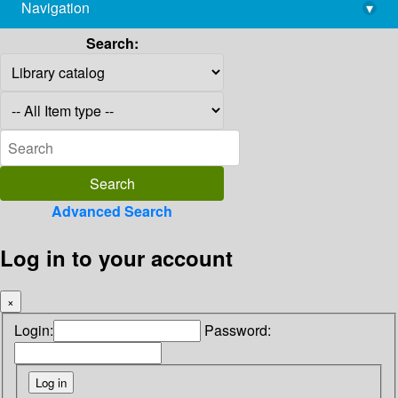
Navigation
▾
library@imsc.res.in
Search:
Advanced Search
Log in to your account
×
Login:
Password: