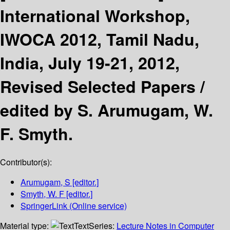
International Workshop,
IWOCA 2012, Tamil Nadu,
India, July 19-21, 2012,
Revised Selected Papers /
edited by S. Arumugam, W.
F. Smyth.
Contributor(s):
Arumugam, S
[editor.]
Smyth, W. F
[editor.]
SpringerLink (Online service)
Material type:
Text
Series:
Lecture Notes in Computer