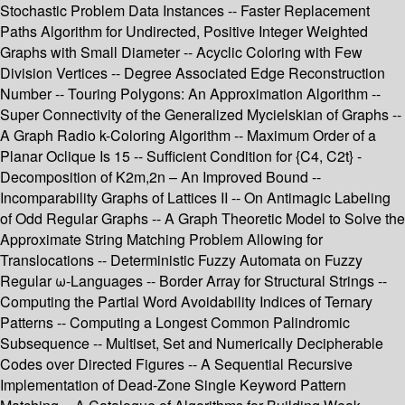
Stochastic Problem Data Instances -- Faster Replacement
Paths Algorithm for Undirected, Positive Integer Weighted
Graphs with Small Diameter -- Acyclic Coloring with Few
Division Vertices -- Degree Associated Edge Reconstruction
Number -- Touring Polygons: An Approximation Algorithm --
Super Connectivity of the Generalized Mycielskian of Graphs --
A Graph Radio k-Coloring Algorithm -- Maximum Order of a
Planar Oclique Is 15 -- Sufficient Condition for {C4, C2t} -
Decomposition of K2m,2n – An Improved Bound --
Incomparability Graphs of Lattices II -- On Antimagic Labeling
of Odd Regular Graphs -- A Graph Theoretic Model to Solve the
Approximate String Matching Problem Allowing for
Translocations -- Deterministic Fuzzy Automata on Fuzzy
Regular ω-Languages -- Border Array for Structural Strings --
Computing the Partial Word Avoidability Indices of Ternary
Patterns -- Computing a Longest Common Palindromic
Subsequence -- Multiset, Set and Numerically Decipherable
Codes over Directed Figures -- A Sequential Recursive
Implementation of Dead-Zone Single Keyword Pattern