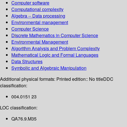
Computer software
Computational complexity
Algebra -- Data processing
Environmental management
Computer Science
Discrete Mathematics in Computer Science
Environmental Management
Algorithm Analysis and Problem Complexity
Mathematical Logic and Formal Languages
Data Structures
Symbolic and Algebraic Manipulation
Additional physical formats:
Printed edition:: No title
DDC
classification:
004.0151 23
LOC classification:
QA76.9.M35