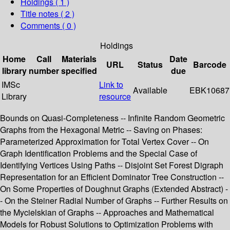
Holdings
( 1 )
Title notes ( 2 )
Comments ( 0 )
Holdings
Home
Call
Materials
Date
URL
Status
Barcode
library
number
specified
due
IMSc
Link to
Available
EBK10687
Library
resource
Bounds on Quasi-Completeness -- Infinite Random Geometric
Graphs from the Hexagonal Metric -- Saving on Phases:
Parameterized Approximation for Total Vertex Cover -- On
Graph Identification Problems and the Special Case of
Identifying Vertices Using Paths -- Disjoint Set Forest Digraph
Representation for an Efficient Dominator Tree Construction --
On Some Properties of Doughnut Graphs (Extended Abstract) -
- On the Steiner Radial Number of Graphs -- Further Results on
the Mycielskian of Graphs -- Approaches and Mathematical
Models for Robust Solutions to Optimization Problems with