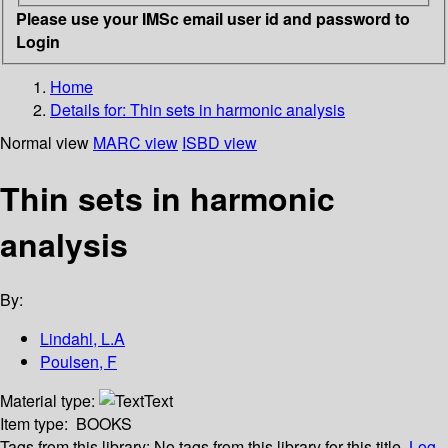
Please use your IMSc email user id and password to
Login
Home
Details for:
Thin sets in harmonic analysis
Normal view
MARC view
ISBD view
Thin sets in harmonic
analysis
By:
Lindahl, L.A
Poulsen, F
Material type:
Text
Item type:
BOOKS
Tags from this library:
No tags from this library for this title.
Log