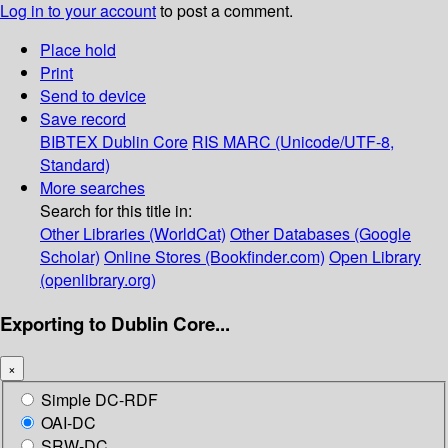
Log in to your account
to post a comment.
Place hold
Print
Send to device
Save record
BIBTEX
Dublin Core
RIS
MARC (Unicode/UTF-8,
Standard)
More searches
Search for this title in:
Other Libraries (WorldCat)
Other Databases (Google
Scholar)
Online Stores (Bookfinder.com)
Open Library
(openlibrary.org)
Exporting to Dublin Core...
×
Simple DC-RDF
OAI-DC
SRW-DC