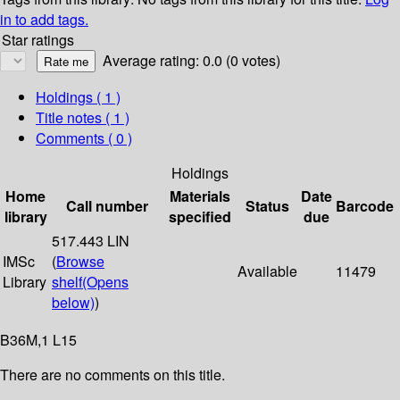
in to add tags.
Star ratings
Average rating: 0.0 (0 votes)
Holdings
( 1 )
Title notes ( 1 )
Comments ( 0 )
Holdings
Home
Materials
Date
Call number
Status
Barcode
library
specified
due
517.443 LIN
IMSc
(
Browse
Available
11479
Library
shelf
(Opens
below)
)
B36M,1 L15
There are no comments on this title.