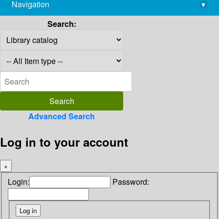
Navigation
▾
library@imsc.res.in
Search:
Advanced Search
Log in to your account
×
Login:
Password: