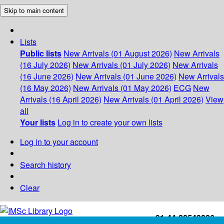
Skip to main content
Lists
Public lists
New Arrivals (01 August 2026)
New Arrivals
(16 July 2026)
New Arrivals (01 July 2026)
New Arrivals
(16 June 2026)
New Arrivals (01 June 2026)
New Arrivals
(16 May 2026)
New Arrivals (01 May 2026)
ECG
New
Arrivals (16 April 2026)
New Arrivals (01 April 2026)
View
all
Your lists
Log in to create your own lists
Log in to your account
Search history
Clear
+91-44-22543226