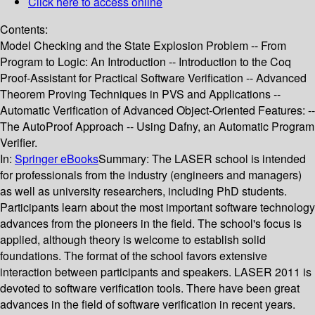
Click here to access online
Contents:
Model Checking and the State Explosion Problem -- From
Program to Logic: An Introduction -- Introduction to the Coq
Proof-Assistant for Practical Software Verification -- Advanced
Theorem Proving Techniques in PVS and Applications --
Automatic Verification of Advanced Object-Oriented Features: --
The AutoProof Approach -- Using Dafny, an Automatic Program
Verifier.
In:
Springer eBooks
Summary:
The LASER school is intended
for professionals from the industry (engineers and managers)
as well as university researchers, including PhD students.
Participants learn about the most important software technology
advances from the pioneers in the field. The school's focus is
applied, although theory is welcome to establish solid
foundations. The format of the school favors extensive
interaction between participants and speakers. LASER 2011 is
devoted to software verification tools. There have been great
advances in the field of software verification in recent years.