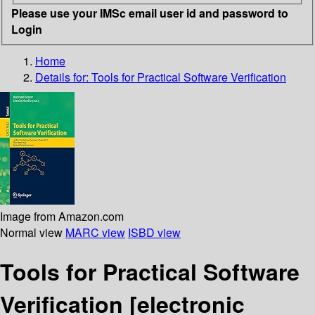
Please use your IMSc email user id and password to
Login
Home
Details for:
Tools for Practical Software Verification
Image from Amazon.com
Normal view
MARC view
ISBD view
Tools for Practical Software
Verification
[electronic