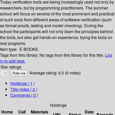
Today verification tools are being increasingly used not only by
researchers, but by programming practitioners. The summer
school will focus on several of the most prominent and practical
of such tools from different areas of software verification (such
as formal proofs, testing and model checking). During the
school the participants will not only learn the principles behind
the tools, but also get hands-on experience, trying the tools on
real programs.
Item type:
E-BOOKS
Tags from this library:
No tags from this library for this title.
Log
in to add tags.
Star ratings
Average rating: 0.0 (0 votes)
Holdings
( 1 )
Title notes ( 2 )
Comments ( 0 )
Holdings
Home
Call
Materials
Date
URL
Status
Barcode