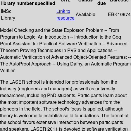
library
number
specified
due
IMSc
Link to
Available
EBK10674
Library
resource
Model Checking and the State Explosion Problem -- From
Program to Logic: An Introduction -- Introduction to the Coq
Proof-Assistant for Practical Software Verification -- Advanced
Theorem Proving Techniques in PVS and Applications --
Automatic Verification of Advanced Object-Oriented Features: --
The AutoProof Approach -- Using Dafny, an Automatic Program
Verifier.
The LASER school is intended for professionals from the
industry (engineers and managers) as well as university
researchers, including PhD students. Participants learn about
the most important software technology advances from the
pioneers in the field. The school's focus is applied, although
theory is welcome to establish solid foundations. The format of
the school favors extensive interaction between participants
and speakers. LASER 2011 is devoted to software verification