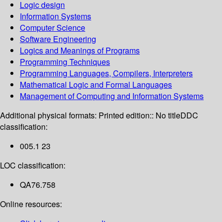
Logic design
Information Systems
Computer Science
Software Engineering
Logics and Meanings of Programs
Programming Techniques
Programming Languages, Compilers, Interpreters
Mathematical Logic and Formal Languages
Management of Computing and Information Systems
Additional physical formats:
Printed edition:: No title
DDC
classification:
005.1 23
LOC classification:
QA76.758
Online resources: