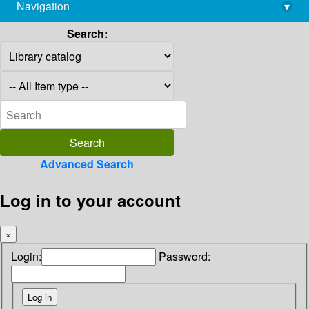
Navigation
▾
library@imsc.res.in
Search:
Advanced Search
Log in to your account
×
Login:
Password: