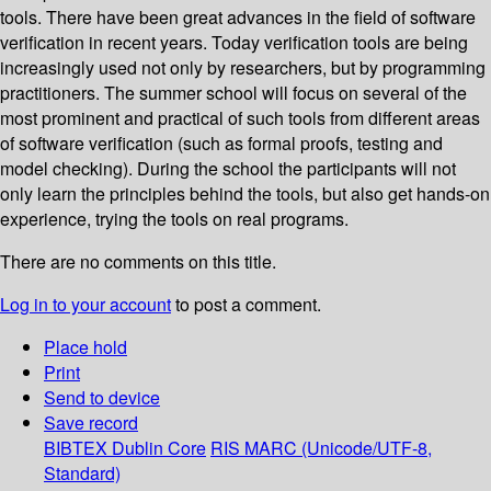
tools. There have been great advances in the field of software
verification in recent years. Today verification tools are being
increasingly used not only by researchers, but by programming
practitioners. The summer school will focus on several of the
most prominent and practical of such tools from different areas
of software verification (such as formal proofs, testing and
model checking). During the school the participants will not
only learn the principles behind the tools, but also get hands-on
experience, trying the tools on real programs.
There are no comments on this title.
Log in to your account
to post a comment.
Place hold
Print
Send to device
Save record
BIBTEX
Dublin Core
RIS
MARC (Unicode/UTF-8,
Standard)