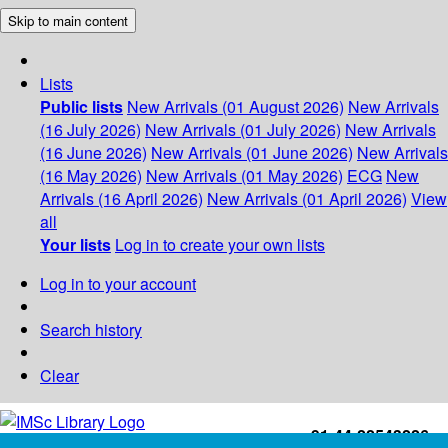
Skip to main content
Lists
Public lists
New Arrivals (01 August 2026)
New Arrivals
(16 July 2026)
New Arrivals (01 July 2026)
New Arrivals
(16 June 2026)
New Arrivals (01 June 2026)
New Arrivals
(16 May 2026)
New Arrivals (01 May 2026)
ECG
New
Arrivals (16 April 2026)
New Arrivals (01 April 2026)
View
all
Your lists
Log in to create your own lists
Log in to your account
Search history
Clear
+91-44-22543226