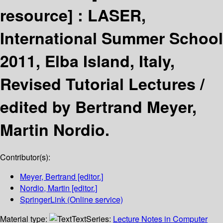
resource] :
LASER,
International Summer School
2011, Elba Island, Italy,
Revised Tutorial Lectures /
edited by Bertrand Meyer,
Martin Nordio.
Contributor(s):
Meyer, Bertrand
[editor.]
Nordio, Martin
[editor.]
SpringerLink (Online service)
Material type:
Text
Series:
Lecture Notes in Computer