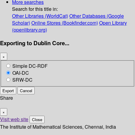
More searches
Search for this title in:
Other Libraries (WorldCat)
Other Databases (Google
Scholar)
Online Stores (Bookfinder.com)
Open Library
(openlibrary.org)
Exporting to Dublin Core...
×
Simple DC-RDF
OAI-DC
SRW-DC
Export
Cancel
Share
×
Visit web site
Close
The Institute of Mathematical Sciences, Chennai, India