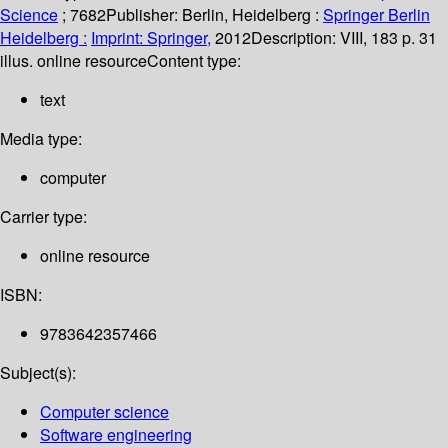
Science
; 7682
Publisher:
Berlin, Heidelberg :
Springer Berlin
Heidelberg :
Imprint: Springer,
2012
Description:
VIII, 183 p. 31
illus. online resource
Content type:
text
Media type:
computer
Carrier type:
online resource
ISBN:
9783642357466
Subject(s):
Computer science
Software engineering