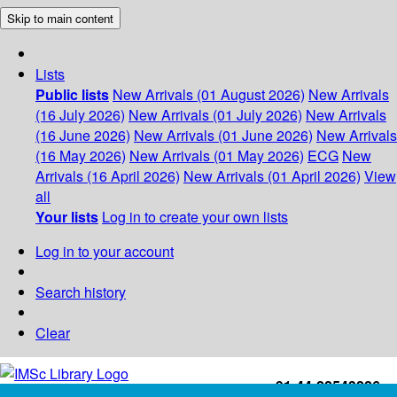
Skip to main content
Lists
Public lists
New Arrivals (01 August 2026)
New Arrivals
(16 July 2026)
New Arrivals (01 July 2026)
New Arrivals
(16 June 2026)
New Arrivals (01 June 2026)
New Arrivals
(16 May 2026)
New Arrivals (01 May 2026)
ECG
New
Arrivals (16 April 2026)
New Arrivals (01 April 2026)
View
all
Your lists
Log in to create your own lists
Log in to your account
Search history
Clear
+91-44-22543226