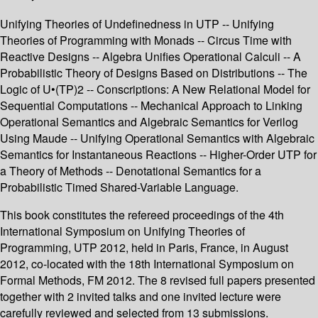
Unifying Theories of Undefinedness in UTP -- Unifying
Theories of Programming with Monads -- Circus Time with
Reactive Designs -- Algebra Unifies Operational Calculi -- A
Probabilistic Theory of Designs Based on Distributions -- The
Logic of U•(TP)2 -- Conscriptions: A New Relational Model for
Sequential Computations -- Mechanical Approach to Linking
Operational Semantics and Algebraic Semantics for Verilog
Using Maude -- Unifying Operational Semantics with Algebraic
Semantics for Instantaneous Reactions -- Higher-Order UTP for
a Theory of Methods -- Denotational Semantics for a
Probabilistic Timed Shared-Variable Language.
This book constitutes the refereed proceedings of the 4th
International Symposium on Unifying Theories of
Programming, UTP 2012, held in Paris, France, in August
2012, co-located with the 18th International Symposium on
Formal Methods, FM 2012. The 8 revised full papers presented
together with 2 invited talks and one invited lecture were
carefully reviewed and selected from 13 submissions.