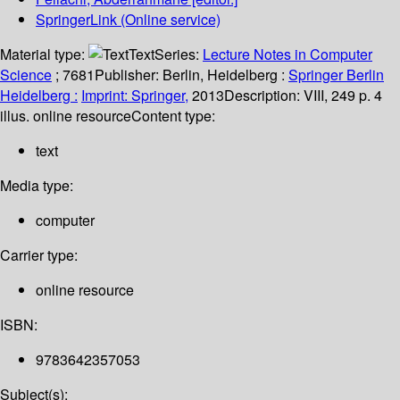
SpringerLink (Online service)
Material type:
Text
Series:
Lecture Notes in Computer
Science
; 7681
Publisher:
Berlin, Heidelberg :
Springer Berlin
Heidelberg :
Imprint: Springer,
2013
Description:
VIII, 249 p. 4
illus. online resource
Content type:
text
Media type:
computer
Carrier type:
online resource
ISBN:
9783642357053
Subject(s):