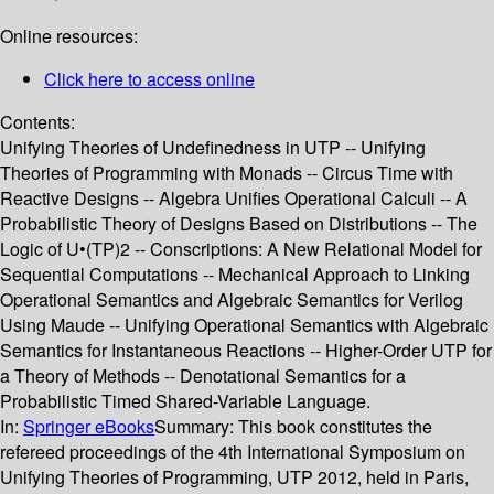
Online resources:
Click here to access online
Contents:
Unifying Theories of Undefinedness in UTP -- Unifying
Theories of Programming with Monads -- Circus Time with
Reactive Designs -- Algebra Unifies Operational Calculi -- A
Probabilistic Theory of Designs Based on Distributions -- The
Logic of U•(TP)2 -- Conscriptions: A New Relational Model for
Sequential Computations -- Mechanical Approach to Linking
Operational Semantics and Algebraic Semantics for Verilog
Using Maude -- Unifying Operational Semantics with Algebraic
Semantics for Instantaneous Reactions -- Higher-Order UTP for
a Theory of Methods -- Denotational Semantics for a
Probabilistic Timed Shared-Variable Language.
In:
Springer eBooks
Summary:
This book constitutes the
refereed proceedings of the 4th International Symposium on
Unifying Theories of Programming, UTP 2012, held in Paris,