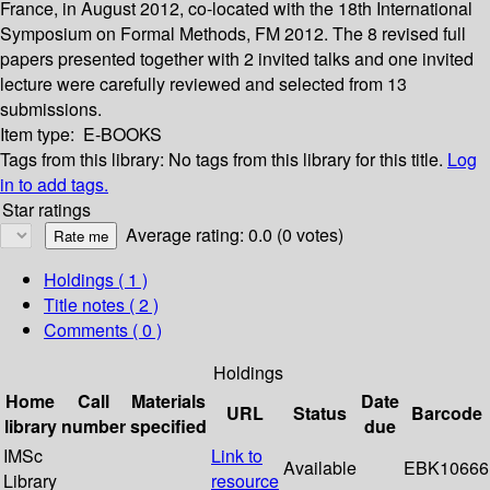
France, in August 2012, co-located with the 18th International
Symposium on Formal Methods, FM 2012. The 8 revised full
papers presented together with 2 invited talks and one invited
lecture were carefully reviewed and selected from 13
submissions.
Item type:
E-BOOKS
Tags from this library:
No tags from this library for this title.
Log
in to add tags.
Star ratings
Average rating: 0.0 (0 votes)
Holdings
( 1 )
Title notes ( 2 )
Comments ( 0 )
Holdings
Home
Call
Materials
Date
URL
Status
Barcode
library
number
specified
due
IMSc
Link to
Available
EBK10666
Library
resource