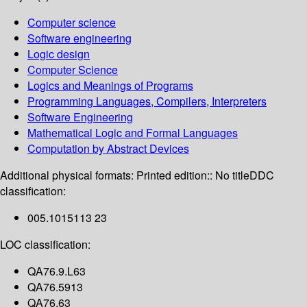
Computer science
Software engineering
Logic design
Computer Science
Logics and Meanings of Programs
Programming Languages, Compilers, Interpreters
Software Engineering
Mathematical Logic and Formal Languages
Computation by Abstract Devices
Additional physical formats:
Printed edition:: No title
DDC
classification:
005.1015113 23
LOC classification:
QA76.9.L63
QA76.5913
QA76.63