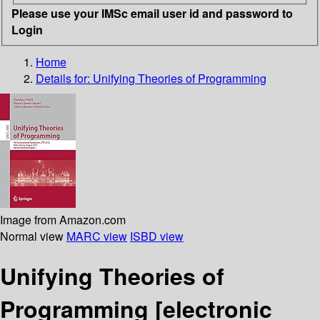
Please use your IMSc email user id and password to
Login
Home
Details for:
Unifying Theories of Programming
Image from Amazon.com
Normal view
MARC view
ISBD view
Unifying Theories of
Programming
[electronic