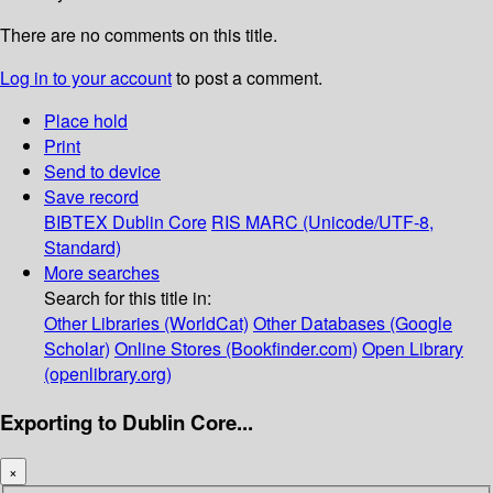
There are no comments on this title.
Log in to your account
to post a comment.
Place hold
Print
Send to device
Save record
BIBTEX
Dublin Core
RIS
MARC (Unicode/UTF-8,
Standard)
More searches
Search for this title in:
Other Libraries (WorldCat)
Other Databases (Google
Scholar)
Online Stores (Bookfinder.com)
Open Library
(openlibrary.org)
Exporting to Dublin Core...
×