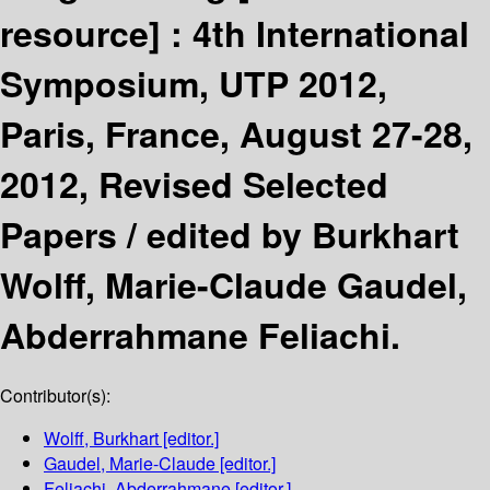
resource] :
4th International
Symposium, UTP 2012,
Paris, France, August 27-28,
2012, Revised Selected
Papers /
edited by Burkhart
Wolff, Marie-Claude Gaudel,
Abderrahmane Feliachi.
Contributor(s):
Wolff, Burkhart
[editor.]
Gaudel, Marie-Claude
[editor.]
Feliachi, Abderrahmane
[editor.]