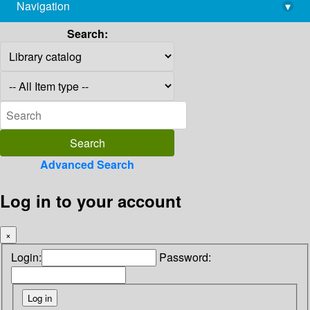
Navigation
▾
library@imsc.res.in
Search:
Advanced Search
Log in to your account
×
Login:
Password: