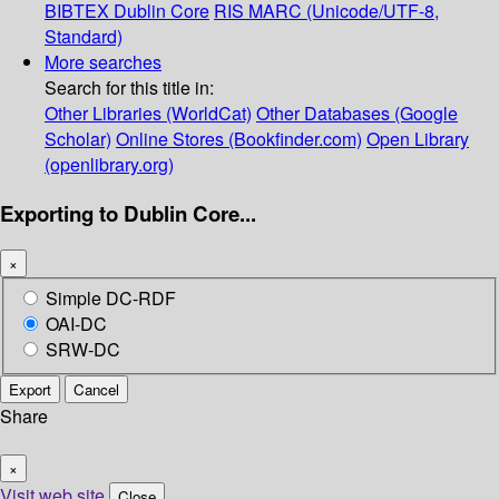
BIBTEX
Dublin Core
RIS
MARC (Unicode/UTF-8,
Standard)
More searches
Search for this title in:
Other Libraries (WorldCat)
Other Databases (Google
Scholar)
Online Stores (Bookfinder.com)
Open Library
(openlibrary.org)
Exporting to Dublin Core...
×
Simple DC-RDF
OAI-DC
SRW-DC
Export
Cancel
Share
×
Visit web site
Close