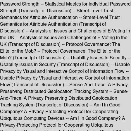
Password Strength -- Statistical Metrics for Individual Password
Strength (Transcript of Discussion) -- Street-Level Trust
Semantics for Attribute Authentication -- Street-Level Trust
Semantics for Attribute Authentication (Transcript of
Discussion) -- Analysis of Issues and Challenges of E-Voting in
the UK -- Analysis of Issues and Challenges of E-Voting in the
UK (Transcript of Discussion) -- Protocol Governance: The
Elite, or the Mob? -- Protocol Governance: The Elite, or the
Mob? (Transcript of Discussion) -- Usability Issues in Security --
Usability Issues in Security (Transcript of Discussion) -- Usable
Privacy by Visual and Interactive Control of Information Flow --
Usable Privacy by Visual and Interactive Control of Information
Flow (Transcript of Discussion) -- Sense-And-Trace: A Privacy
Preserving Distributed Geolocation Tracking System -- Sense-
And-Trace: A Privacy Preserving Distributed Geolocation
Tracking System (Transcript of Discussion) -- Am I in Good
Company? A Privacy-Protecting Protocol for Cooperating
Ubiquitous Computing Devices -- Am I in Good Company? A
Privacy-Protecting Protocol for Cooperating Ubiquitous