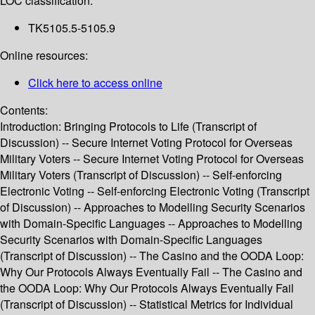
LOC classification:
TK5105.5-5105.9
Online resources:
Click here to access online
Contents:
Introduction: Bringing Protocols to Life (Transcript of
Discussion) -- Secure Internet Voting Protocol for Overseas
Military Voters -- Secure Internet Voting Protocol for Overseas
Military Voters (Transcript of Discussion) -- Self-enforcing
Electronic Voting -- Self-enforcing Electronic Voting (Transcript
of Discussion) -- Approaches to Modelling Security Scenarios
with Domain-Specific Languages -- Approaches to Modelling
Security Scenarios with Domain-Specific Languages
(Transcript of Discussion) -- The Casino and the OODA Loop:
Why Our Protocols Always Eventually Fail -- The Casino and
the OODA Loop: Why Our Protocols Always Eventually Fail
(Transcript of Discussion) -- Statistical Metrics for Individual