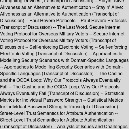
Computing Devices (Transcript of Discussion) -- Stayin’ Alive:
Aliveness as an Alternative to Authentication -- Stayin’ Alive:
Aliveness as an Alternative to Authentication (Transcript of
Discussion) -- Paul Revere Protocols -- Paul Revere Protocols
(Transcript of Discussion) -- The Last Word. Secure Internet
Voting Protocol for Overseas Military Voters -- Secure Internet
Voting Protocol for Overseas Military Voters (Transcript of
Discussion) -- Self-enforcing Electronic Voting -- Self-enforcing
Electronic Voting (Transcript of Discussion) -- Approaches to
Modelling Security Scenarios with Domain-Specific Languages
-- Approaches to Modelling Security Scenarios with Domain-
Specific Languages (Transcript of Discussion) -- The Casino
and the OODA Loop: Why Our Protocols Always Eventually
Fail -- The Casino and the OODA Loop: Why Our Protocols
Always Eventually Fail (Transcript of Discussion) -- Statistical
Metrics for Individual Password Strength -- Statistical Metrics
for Individual Password Strength(Transcript of Discussion) --
Street-Level Trust Semantics for Attribute Authentication --
Street-Level Trust Semantics for Attribute Authentication
(Transcript of Discussion) -- Analysis of Issues and Challenges