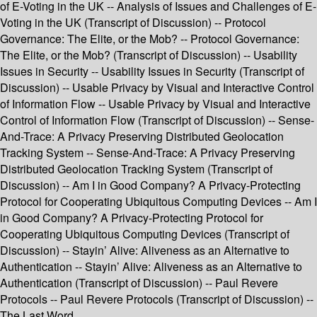
of E-Voting in the UK -- Analysis of Issues and Challenges of E-
Voting in the UK (Transcript of Discussion) -- Protocol
Governance: The Elite, or the Mob? -- Protocol Governance:
The Elite, or the Mob? (Transcript of Discussion) -- Usability
Issues in Security -- Usability Issues in Security (Transcript of
Discussion) -- Usable Privacy by Visual and Interactive Control
of Information Flow -- Usable Privacy by Visual and Interactive
Control of Information Flow (Transcript of Discussion) -- Sense-
And-Trace: A Privacy Preserving Distributed Geolocation
Tracking System -- Sense-And-Trace: A Privacy Preserving
Distributed Geolocation Tracking System (Transcript of
Discussion) -- Am I in Good Company? A Privacy-Protecting
Protocol for Cooperating Ubiquitous Computing Devices -- Am I
in Good Company? A Privacy-Protecting Protocol for
Cooperating Ubiquitous Computing Devices (Transcript of
Discussion) -- Stayin’ Alive: Aliveness as an Alternative to
Authentication -- Stayin’ Alive: Aliveness as an Alternative to
Authentication (Transcript of Discussion) -- Paul Revere
Protocols -- Paul Revere Protocols (Transcript of Discussion) --
The Last Word.