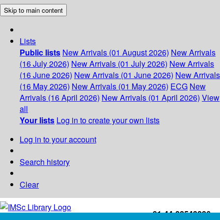
Skip to main content
Lists
Public lists
New Arrivals (01 August 2026)
New Arrivals
(16 July 2026)
New Arrivals (01 July 2026)
New Arrivals
(16 June 2026)
New Arrivals (01 June 2026)
New Arrivals
(16 May 2026)
New Arrivals (01 May 2026)
ECG
New
Arrivals (16 April 2026)
New Arrivals (01 April 2026)
View
all
Your lists
Log in to create your own lists
Log in to your account
Search history
Clear
+91-44-22543226