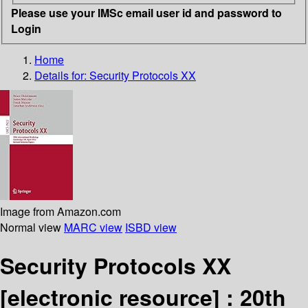
Please use your IMSc email user id and password to
Login
Home
Details for:
Security Protocols XX
Image from Amazon.com
Normal view
MARC view
ISBD view
Security Protocols XX
[electronic resource] :
20th