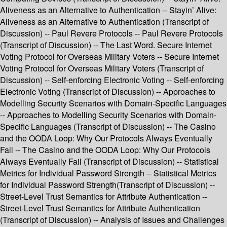
Aliveness as an Alternative to Authentication -- Stayin’ Alive:
Aliveness as an Alternative to Authentication (Transcript of
Discussion) -- Paul Revere Protocols -- Paul Revere Protocols
(Transcript of Discussion) -- The Last Word. Secure Internet
Voting Protocol for Overseas Military Voters -- Secure Internet
Voting Protocol for Overseas Military Voters (Transcript of
Discussion) -- Self-enforcing Electronic Voting -- Self-enforcing
Electronic Voting (Transcript of Discussion) -- Approaches to
Modelling Security Scenarios with Domain-Specific Languages
-- Approaches to Modelling Security Scenarios with Domain-
Specific Languages (Transcript of Discussion) -- The Casino
and the OODA Loop: Why Our Protocols Always Eventually
Fail -- The Casino and the OODA Loop: Why Our Protocols
Always Eventually Fail (Transcript of Discussion) -- Statistical
Metrics for Individual Password Strength -- Statistical Metrics
for Individual Password Strength(Transcript of Discussion) --
Street-Level Trust Semantics for Attribute Authentication --
Street-Level Trust Semantics for Attribute Authentication
(Transcript of Discussion) -- Analysis of Issues and Challenges