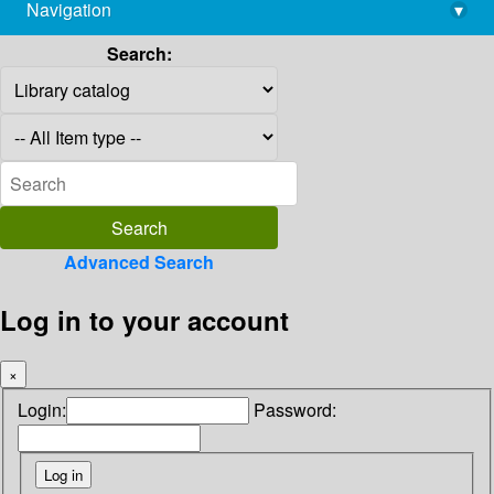
Navigation
▾
library@imsc.res.in
Search:
Advanced Search
Log in to your account
×
Login:
Password: