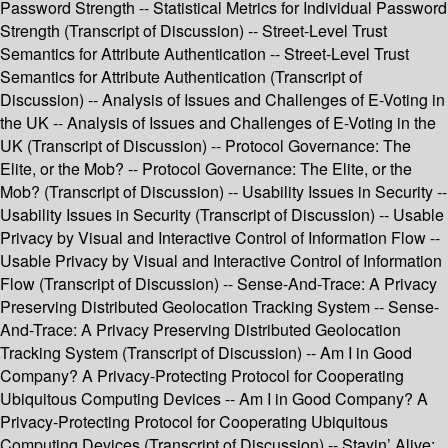
Password Strength -- Statistical Metrics for Individual Password
Strength (Transcript of Discussion) -- Street-Level Trust
Semantics for Attribute Authentication -- Street-Level Trust
Semantics for Attribute Authentication (Transcript of
Discussion) -- Analysis of Issues and Challenges of E-Voting in
the UK -- Analysis of Issues and Challenges of E-Voting in the
UK (Transcript of Discussion) -- Protocol Governance: The
Elite, or the Mob? -- Protocol Governance: The Elite, or the
Mob? (Transcript of Discussion) -- Usability Issues in Security --
Usability Issues in Security (Transcript of Discussion) -- Usable
Privacy by Visual and Interactive Control of Information Flow --
Usable Privacy by Visual and Interactive Control of Information
Flow (Transcript of Discussion) -- Sense-And-Trace: A Privacy
Preserving Distributed Geolocation Tracking System -- Sense-
And-Trace: A Privacy Preserving Distributed Geolocation
Tracking System (Transcript of Discussion) -- Am I in Good
Company? A Privacy-Protecting Protocol for Cooperating
Ubiquitous Computing Devices -- Am I in Good Company? A
Privacy-Protecting Protocol for Cooperating Ubiquitous
Computing Devices (Transcript of Discussion) -- Stayin’ Alive: