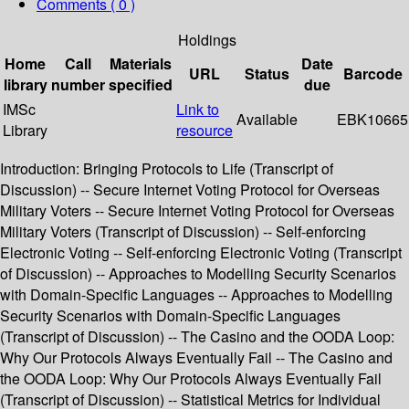
Comments ( 0 )
Holdings
Home
Call
Materials
Date
URL
Status
Barcode
library
number
specified
due
IMSc
Link to
Available
EBK10665
Library
resource
Introduction: Bringing Protocols to Life (Transcript of
Discussion) -- Secure Internet Voting Protocol for Overseas
Military Voters -- Secure Internet Voting Protocol for Overseas
Military Voters (Transcript of Discussion) -- Self-enforcing
Electronic Voting -- Self-enforcing Electronic Voting (Transcript
of Discussion) -- Approaches to Modelling Security Scenarios
with Domain-Specific Languages -- Approaches to Modelling
Security Scenarios with Domain-Specific Languages
(Transcript of Discussion) -- The Casino and the OODA Loop:
Why Our Protocols Always Eventually Fail -- The Casino and
the OODA Loop: Why Our Protocols Always Eventually Fail
(Transcript of Discussion) -- Statistical Metrics for Individual