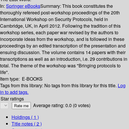
In:
Springer eBooks
Summary:
This book constitutes the
thoroughly refereed post-workshop proceedings of the 20th
International Workshop on Security Protocols, held in
Cambridge, UK, in April 2012. Following the tradition of this
workshop series, each paper war revised by the authors to
incorporate ideas from the workshop, and is followed in these
proceedings by an edited transcription of the presentation and
ensuing discussion. The volume contains 14 papers with their
transcriptions as well as an introduction, i.e. 29 contributions in
total. The theme of the workshop was "Bringing protocols to
life".
Item type:
E-BOOKS
Tags from this library:
No tags from this library for this title.
Log
in to add tags.
Star ratings
Average rating: 0.0 (0 votes)
Holdings
( 1 )
Title notes ( 2 )