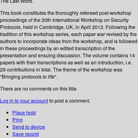
The Last Word.
This book constitutes the thoroughly refereed post-workshop
proceedings of the 20th International Workshop on Security
Protocols, held in Cambridge, UK, in April 2012. Following the
tradition of this workshop series, each paper war revised by the
authors to incorporate ideas from the workshop, and is followed
in these proceedings by an edited transcription of the
presentation and ensuing discussion. The volume contains 14
papers with their transcriptions as well as an introduction, i.e.
29 contributions in total. The theme of the workshop was
"Bringing protocols to life".
There are no comments on this title.
Log in to your account
to post a comment.
Place hold
Print
Send to device
Save record