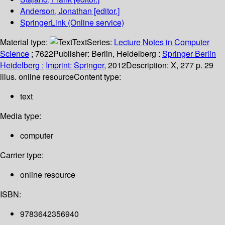
Anderson, Jonathan
[editor.]
SpringerLink (Online service)
Material type:
Text
Series:
Lecture Notes in Computer
Science
; 7622
Publisher:
Berlin, Heidelberg :
Springer Berlin
Heidelberg :
Imprint: Springer,
2012
Description:
X, 277 p. 29
illus. online resource
Content type:
text
Media type:
computer
Carrier type:
online resource
ISBN:
9783642356940