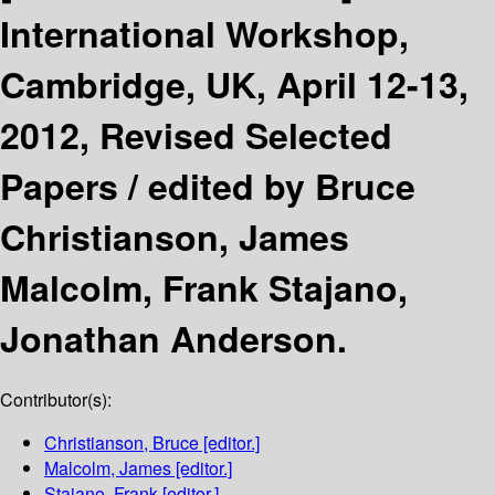
International Workshop,
Cambridge, UK, April 12-13,
2012, Revised Selected
Papers /
edited by Bruce
Christianson, James
Malcolm, Frank Stajano,
Jonathan Anderson.
Contributor(s):
Christianson, Bruce
[editor.]
Malcolm, James
[editor.]
Stajano, Frank
[editor.]