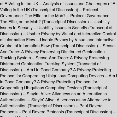
of E-Voting in the UK -- Analysis of Issues and Challenges of E-
Voting in the UK (Transcript of Discussion) -- Protocol
Governance: The Elite, or the Mob? -- Protocol Governance:
The Elite, or the Mob? (Transcript of Discussion) -- Usability
Issues in Security -- Usability Issues in Security (Transcript of
Discussion) -- Usable Privacy by Visual and Interactive Control
of Information Flow -- Usable Privacy by Visual and Interactive
Control of Information Flow (Transcript of Discussion) -- Sense-
And-Trace: A Privacy Preserving Distributed Geolocation
Tracking System -- Sense-And-Trace: A Privacy Preserving
Distributed Geolocation Tracking System (Transcript of
Discussion) -- Am I in Good Company? A Privacy-Protecting
Protocol for Cooperating Ubiquitous Computing Devices -- Am I
in Good Company? A Privacy-Protecting Protocol for
Cooperating Ubiquitous Computing Devices (Transcript of
Discussion) -- Stayin’ Alive: Aliveness as an Alternative to
Authentication -- Stayin’ Alive: Aliveness as an Alternative to
Authentication (Transcript of Discussion) -- Paul Revere
Protocols -- Paul Revere Protocols (Transcript of Discussion) --