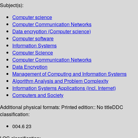
Subject(s):
Computer science
Computer Communication Networks
Data encryption (Computer science)
Computer software
Information Systems
Computer Science
Computer Communication Networks
Data Encryption
Management of Computing and Information Systems
Algorithm Analysis and Problem Complexity
Information Systems Applications (incl. Internet)
Computers and Society
Additional physical formats:
Printed edition:: No title
DDC
classification:
004.6 23