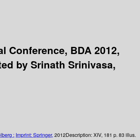
nal Conference, BDA 2012,
ted by Srinath Srinivasa,
lberg :
Imprint: Springer,
2012
Description:
XIV, 181 p. 83 illus.