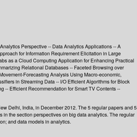
nalytics Perspective -- Data Analytics Applications -- A
proach for Information Requirement Elicitation in Large
abs as a Cloud Computing Application for Enhancing Practical
ummarizing Relational Databases -- Faceted Browsing over
e Movement-Forecasting Analysis Using Macro-economic,
ifiers in Streaming Data -- I/O Efficient Algorithms for Block
g -- Efficient Recommendation for Smart TV Contents --
 New Delhi, India, in December 2012. The 5 regular papers and 5
in the section perspectives on big data analytics. The regular
ion; and data models in analytics.