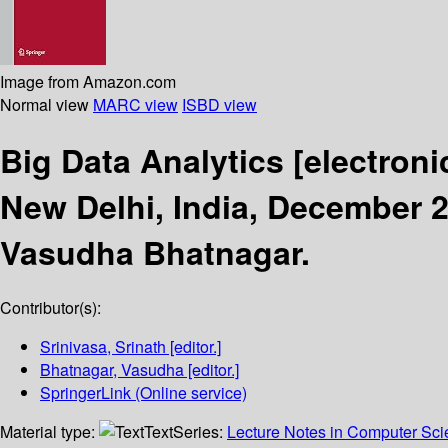
Image from Amazon.com
Normal view
MARC view
ISBD view
Big Data Analytics
[electroni
New Delhi, India, December 2
Vasudha Bhatnagar.
Contributor(s):
Srinivasa, Srinath
[editor.]
Bhatnagar, Vasudha
[editor.]
SpringerLink (Online service)
Material type:
Text
Series:
Lecture Notes in Computer Sc