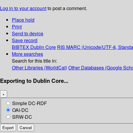
Log in to your account
to post a comment.
Place hold
Print
Send to device
Save record
BIBTEX
Dublin Core
RIS
MARC (Unicode/UTF-8, Standa
More searches
Search for this title in:
Other Libraries (WorldCat)
Other Databases (Google Scho
Exporting to Dublin Core...
×
Simple DC-RDF
OAI-DC
SRW-DC
Export
Cancel