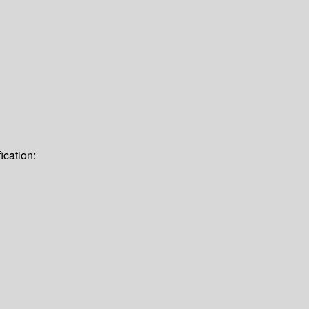
ication: