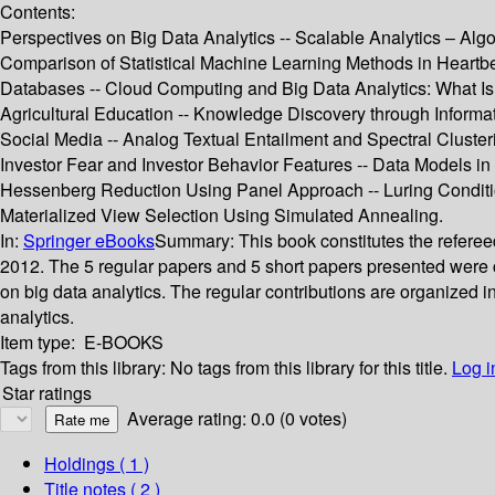
Contents:
Perspectives on Big Data Analytics -- Scalable Analytics – Algo
Comparison of Statistical Machine Learning Methods in Heartbe
Databases -- Cloud Computing and Big Data Analytics: What Is
Agricultural Education -- Knowledge Discovery through Inform
Social Media -- Analog Textual Entailment and Spectral Clus
Investor Fear and Investor Behavior Features -- Data Models in A
Hessenberg Reduction Using Panel Approach -- Luring Conditio
Materialized View Selection Using Simulated Annealing.
In:
Springer eBooks
Summary:
This book constitutes the refere
2012. The 5 regular papers and 5 short papers presented were c
on big data analytics. The regular contributions are organized i
analytics.
Item type:
E-BOOKS
Tags from this library:
No tags from this library for this title.
Log i
Star ratings
Average rating: 0.0 (0 votes)
Holdings
( 1 )
Title notes ( 2 )