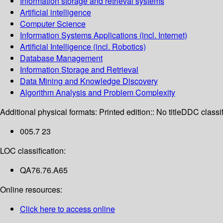
Information storage and retrieval systems
Artificial intelligence
Computer Science
Information Systems Applications (incl. Internet)
Artificial Intelligence (incl. Robotics)
Database Management
Information Storage and Retrieval
Data Mining and Knowledge Discovery
Algorithm Analysis and Problem Complexity
Additional physical formats:
Printed edition:: No title
DDC classif
005.7 23
LOC classification:
QA76.76.A65
Online resources:
Click here to access online