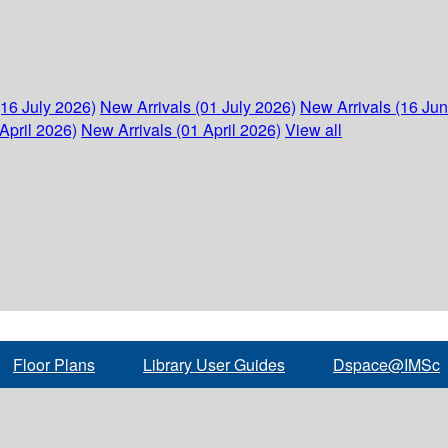
(16 July 2026)
New Arrivals (01 July 2026)
New Arrivals (16 Ju
April 2026)
New Arrivals (01 April 2026)
View all
Floor Plans
Library User Guides
Dspace@IMSc