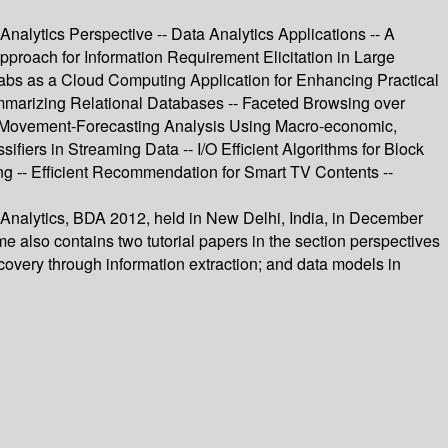
nalytics Perspective -- Data Analytics Applications -- A
proach for Information Requirement Elicitation in Large
abs as a Cloud Computing Application for Enhancing Practical
ummarizing Relational Databases -- Faceted Browsing over
e Movement-Forecasting Analysis Using Macro-economic,
ifiers in Streaming Data -- I/O Efficient Algorithms for Block
g -- Efficient Recommendation for Smart TV Contents --
a Analytics, BDA 2012, held in New Delhi, India, in December
 also contains two tutorial papers in the section perspectives
scovery through information extraction; and data models in