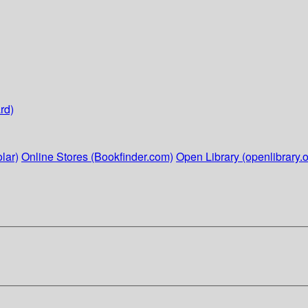
rd)
lar)
Online Stores (Bookfinder.com)
Open Library (openlibrary.o