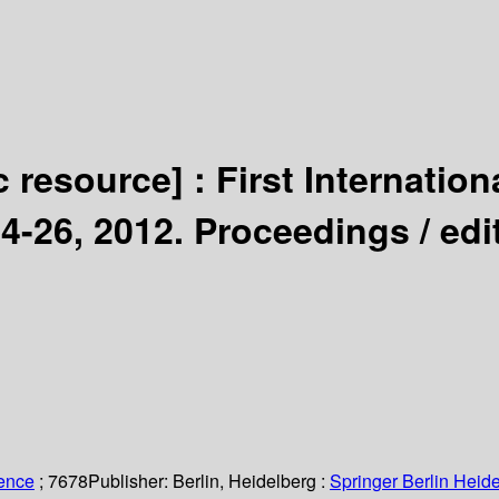
c resource] :
First Internatio
4-26, 2012. Proceedings /
edi
ience
; 7678
Publisher:
Berlin, Heidelberg :
Springer Berlin Heide