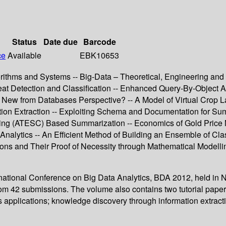
Status
Date due
Barcode
ce
Available
EBK10653
rithms and Systems -- Big-Data – Theoretical, Engineering and A
at Detection and Classification -- Enhanced Query-By-Object Ap
 New from Databases Perspective? -- A Model of Virtual Crop L
ation Extraction -- Exploiting Schema and Documentation for S
tering (ATESC) Based Summarization -- Economics of Gold Pric
nalytics -- An Efficient Method of Building an Ensemble of Class
ns and Their Proof of Necessity through Mathematical Modellin
ternational Conference on Big Data Analytics, BDA 2012, held in
m 42 submissions. The volume also contains two tutorial papers 
cs applications; knowledge discovery through information extract