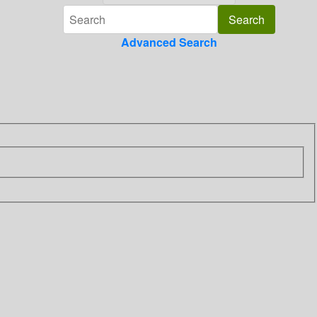
Advanced Search