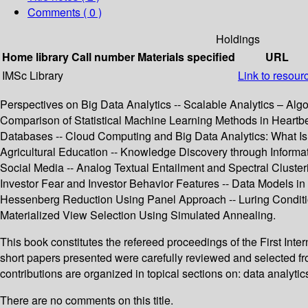
Comments ( 0 )
Holdings
Home library
Call number
Materials specified
URL
IMSc Library
Link to resour
Perspectives on Big Data Analytics -- Scalable Analytics – Algo
Comparison of Statistical Machine Learning Methods in Heartbe
Databases -- Cloud Computing and Big Data Analytics: What Is
Agricultural Education -- Knowledge Discovery through Inform
Social Media -- Analog Textual Entailment and Spectral Clus
Investor Fear and Investor Behavior Features -- Data Models in A
Hessenberg Reduction Using Panel Approach -- Luring Conditio
Materialized View Selection Using Simulated Annealing.
This book constitutes the refereed proceedings of the First In
short papers presented were carefully reviewed and selected fro
contributions are organized in topical sections on: data analyti
There are no comments on this title.