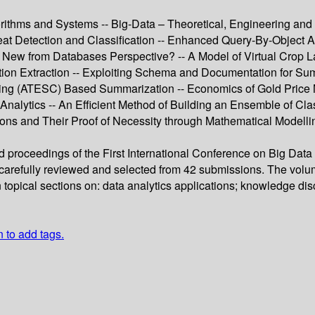
rithms and Systems -- Big-Data – Theoretical, Engineering and A
at Detection and Classification -- Enhanced Query-By-Object Ap
 New from Databases Perspective? -- A Model of Virtual Crop L
ation Extraction -- Exploiting Schema and Documentation for S
tering (ATESC) Based Summarization -- Economics of Gold Pric
nalytics -- An Efficient Method of Building an Ensemble of Class
ns and Their Proof of Necessity through Mathematical Modellin
ed proceedings of the First International Conference on Big Dat
arefully reviewed and selected from 42 submissions. The volume
n topical sections on: data analytics applications; knowledge di
n to add tags.