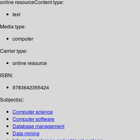
online resource
Content type:
text
Media type:
computer
Carrier type:
online resource
ISBN:
9783642355424
Subject(s):
Computer science
Computer software
Database management
Data mining