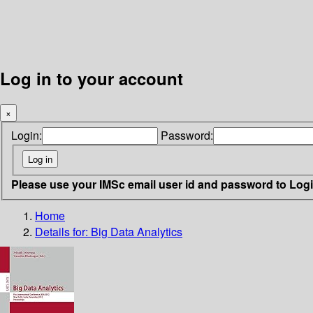
Log in to your account
×
Login:
Password:
Please use your IMSc email user id and password to Log
Home
Details for:
Big Data Analytics