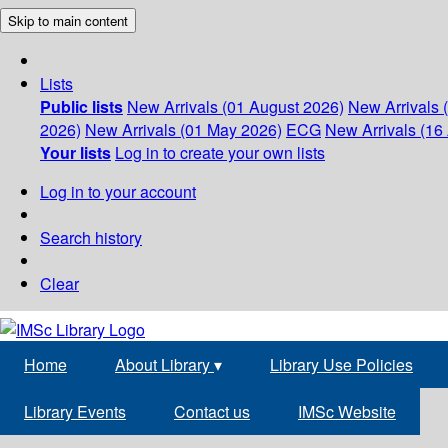
Skip to main content
Lists
Public lists
New Arrivals (01 August 2026)
New Arrivals 
2026)
New Arrivals (01 May 2026)
ECG
New Arrivals (16 
Your lists
Log in to create your own lists
Log in to your account
Search history
Clear
Home
About Library
▾
Library Use Policies
Library Events
Contact us
IMSc Website