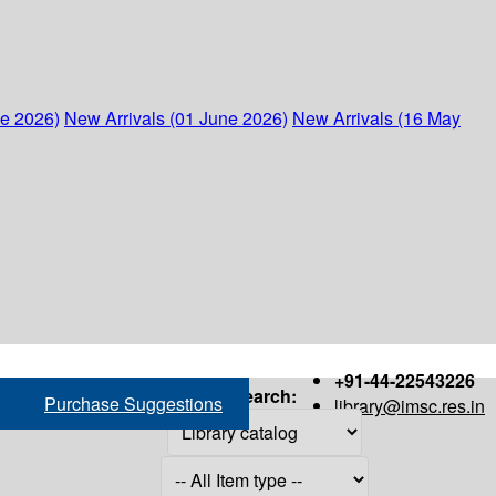
ne 2026)
New Arrivals (01 June 2026)
New Arrivals (16 May
+91-44-22543226
Search:
Purchase Suggestions
library@imsc.res.in