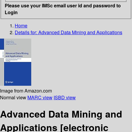
Please use your IMSc email user id and password to
Login
Home
Details for:
Advanced Data Mining and Applications
Image from Amazon.com
Normal view
MARC view
ISBD view
Advanced Data Mining and
Applications
[electronic