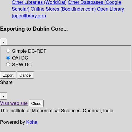
Other Libraries (WorldCat)
Other Databases (Google
Scholar)
Online Stores (Bookfinder.com)
Open Library
(openlibrary.org)
Exporting to Dublin Core...
×
Simple DC-RDF
OAI-DC
SRW-DC
Export
Cancel
Share
×
Visit web site
Close
The Institute of Mathematical Sciences, Chennai, India
Powered by
Koha