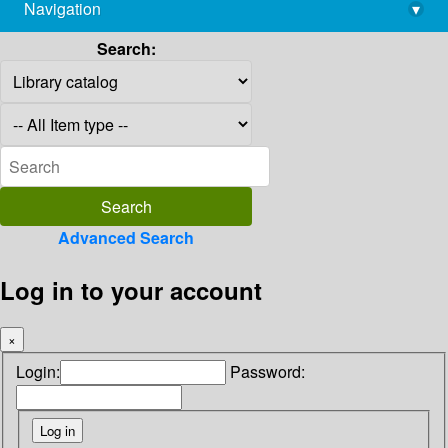
Navigation
▾
library@imsc.res.in
Search:
Advanced Search
Log in to your account
×
Login:
Password: