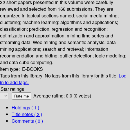
32 short papers presented in this volume were carefully
reviewed and selected from 168 submissions. They are
organized in topical sections named: social media mining;
clustering; machine learning: algorithms and applications;
classification; prediction, regression and recognition;
optimization and approximation; mining time series and
streaming data; Web mining and semantic analysis; data
mining applications; search and retrieval; information
recommendation and hiding; outlier detection; topic modeling;
and data cube computing.
Item type:
E-BOOKS
Tags from this library:
No tags from this library for this title.
Log
in to add tags.
Star ratings
Average rating: 0.0 (0 votes)
Holdings
( 1 )
Title notes ( 2 )
Comments ( 0 )