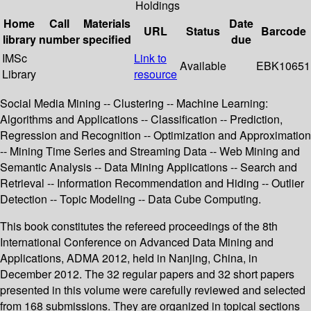
Holdings
Home
Call
Materials
Date
URL
Status
Barcode
library
number
specified
due
IMSc
Link to
Available
EBK10651
Library
resource
Social Media Mining -- Clustering -- Machine Learning:
Algorithms and Applications -- Classification -- Prediction,
Regression and Recognition -- Optimization and Approximation
-- Mining Time Series and Streaming Data -- Web Mining and
Semantic Analysis -- Data Mining Applications -- Search and
Retrieval -- Information Recommendation and Hiding -- Outlier
Detection -- Topic Modeling -- Data Cube Computing.
This book constitutes the refereed proceedings of the 8th
International Conference on Advanced Data Mining and
Applications, ADMA 2012, held in Nanjing, China, in
December 2012. The 32 regular papers and 32 short papers
presented in this volume were carefully reviewed and selected
from 168 submissions. They are organized in topical sections