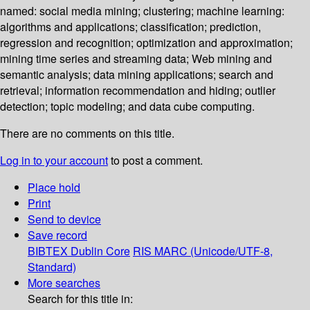
named: social media mining; clustering; machine learning:
algorithms and applications; classification; prediction,
regression and recognition; optimization and approximation;
mining time series and streaming data; Web mining and
semantic analysis; data mining applications; search and
retrieval; information recommendation and hiding; outlier
detection; topic modeling; and data cube computing.
There are no comments on this title.
Log in to your account
to post a comment.
Place hold
Print
Send to device
Save record
BIBTEX
Dublin Core
RIS
MARC (Unicode/UTF-8,
Standard)
More searches
Search for this title in: