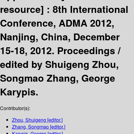
resource] :
8th International
Conference, ADMA 2012,
Nanjing, China, December
15-18, 2012. Proceedings /
edited by Shuigeng Zhou,
Songmao Zhang, George
Karypis.
Contributor(s):
Zhou, Shuigeng
[editor.]
Zhang, Songmao
[editor.]
Karypis, George
[editor.]