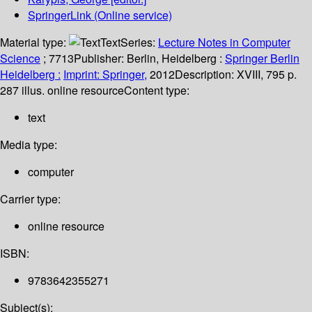
SpringerLink (Online service)
Material type:
Text
Series:
Lecture Notes in Computer
Science
; 7713
Publisher:
Berlin, Heidelberg :
Springer Berlin
Heidelberg :
Imprint: Springer,
2012
Description:
XVIII, 795 p.
287 illus. online resource
Content type:
text
Media type:
computer
Carrier type:
online resource
ISBN:
9783642355271
Subject(s):