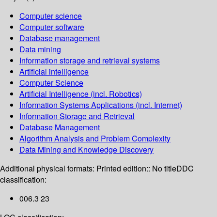
Computer science
Computer software
Database management
Data mining
Information storage and retrieval systems
Artificial intelligence
Computer Science
Artificial Intelligence (incl. Robotics)
Information Systems Applications (incl. Internet)
Information Storage and Retrieval
Database Management
Algorithm Analysis and Problem Complexity
Data Mining and Knowledge Discovery
Additional physical formats:
Printed edition:: No title
DDC
classification:
006.3 23