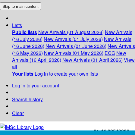
Skip to main content
Lists
Public lists
New Arrivals (01 August 2026)
New Arrivals
(16 July 2026)
New Arrivals (01 July 2026)
New Arrivals
(16 June 2026)
New Arrivals (01 June 2026)
New Arrivals
(16 May 2026)
New Arrivals (01 May 2026)
ECG
New
Arrivals (16 April 2026)
New Arrivals (01 April 2026)
View
all
Your lists
Log in to create your own lists
Log in to your account
Search history
Clear
+91-44-22543226