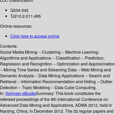
LOC classification:
Q334-342
TJ210.2-211.495
Online resources:
Click here to access online
Contents:
Social Media Mining -- Clustering -- Machine Learning:
Algorithms and Applications -- Classification -- Prediction,
Regression and Recognition -- Optimization and Approximation
-- Mining Time Series and Streaming Data -- Web Mining and
Semantic Analysis -- Data Mining Applications -- Search and
Retrieval -- Information Recommendation and Hiding -- Outlier
Detection -- Topic Modeling -- Data Cube Computing.
In:
Springer eBooks
Summary:
This book constitutes the
refereed proceedings of the 8th International Conference on
Advanced Data Mining and Applications, ADMA 2012, held in
Nanjing, China, in December 2012. The 32 regular papers and