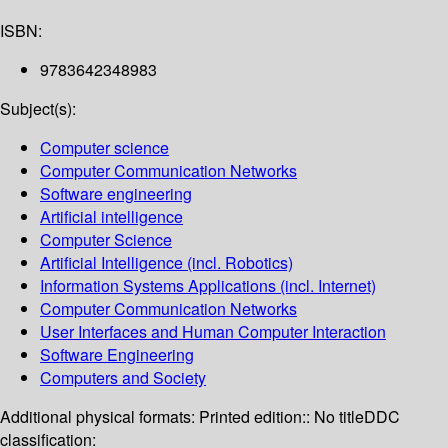
ISBN:
9783642348983
Subject(s):
Computer science
Computer Communication Networks
Software engineering
Artificial intelligence
Computer Science
Artificial Intelligence (incl. Robotics)
Information Systems Applications (incl. Internet)
Computer Communication Networks
User Interfaces and Human Computer Interaction
Software Engineering
Computers and Society
Additional physical formats:
Printed edition:: No title
DDC
classification: