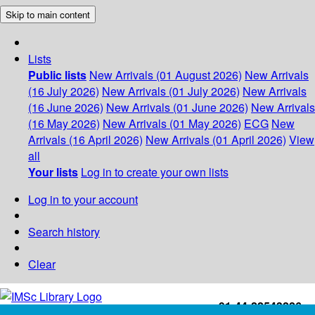
Skip to main content
Lists
Public lists
New Arrivals (01 August 2026)
New Arrivals
(16 July 2026)
New Arrivals (01 July 2026)
New Arrivals
(16 June 2026)
New Arrivals (01 June 2026)
New Arrivals
(16 May 2026)
New Arrivals (01 May 2026)
ECG
New
Arrivals (16 April 2026)
New Arrivals (01 April 2026)
View
all
Your lists
Log in to create your own lists
Log in to your account
Search history
Clear
+91-44-22543226