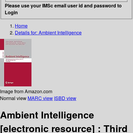
Please use your IMSc email user id and password to
Login
Home
Details for:
Ambient Intelligence
Image from Amazon.com
Normal view
MARC view
ISBD view
Ambient Intelligence
[electronic resource] :
Third