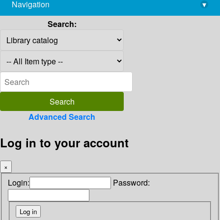
Navigation
▾
library@imsc.res.in
Search:
Advanced Search
Log in to your account
×
Login:
Password: