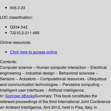
006.3 23
LOC classification:
Q334-342
TJ210.2-211.495
Online resources:
Click here to access online
Contents:
Computer science -- Human computer interaction -- Electrical
engineering -- Industrial design -- Behavioral sciences --
Sensors -- Actuators -- Computational resources.- Ubiquitous
and communication technologies -- Pervasive computing --
Intelligent user interfaces -- Artificial intelligence.
In:
Springer eBooks
Summary:
This book constitutes the
refereed proceedings of the third International Joint Conference
an Ambient Intelligence, AmI 2012, held in Pisa, Italy, in