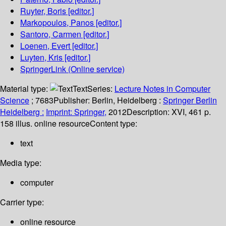
Ruyter, Boris
[editor.]
Markopoulos, Panos
[editor.]
Santoro, Carmen
[editor.]
Loenen, Evert
[editor.]
Luyten, Kris
[editor.]
SpringerLink (Online service)
Material type:
Text
Series:
Lecture Notes in Computer
Science
; 7683
Publisher:
Berlin, Heidelberg :
Springer Berlin
Heidelberg :
Imprint: Springer,
2012
Description:
XVI, 461 p.
158 illus. online resource
Content type:
text
Media type:
computer
Carrier type:
online resource