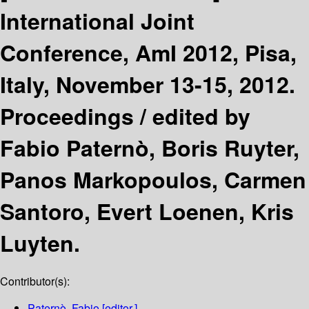
International Joint
Conference, AmI 2012, Pisa,
Italy, November 13-15, 2012.
Proceedings /
edited by
Fabio Paternò, Boris Ruyter,
Panos Markopoulos, Carmen
Santoro, Evert Loenen, Kris
Luyten.
Contributor(s):
Paternò, Fabio
[editor.]