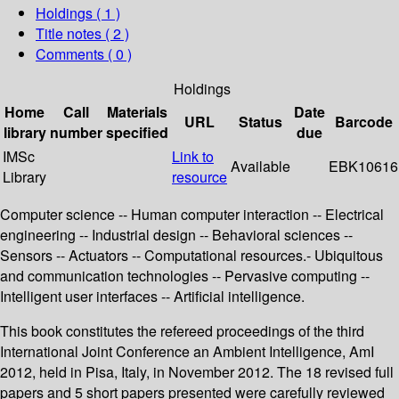
Holdings
( 1 )
Title notes ( 2 )
Comments ( 0 )
Holdings
Home
Call
Materials
Date
URL
Status
Barcode
library
number
specified
due
IMSc
Link to
Available
EBK10616
Library
resource
Computer science -- Human computer interaction -- Electrical
engineering -- Industrial design -- Behavioral sciences --
Sensors -- Actuators -- Computational resources.- Ubiquitous
and communication technologies -- Pervasive computing --
Intelligent user interfaces -- Artificial intelligence.
This book constitutes the refereed proceedings of the third
International Joint Conference an Ambient Intelligence, AmI
2012, held in Pisa, Italy, in November 2012. The 18 revised full
papers and 5 short papers presented were carefully reviewed