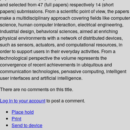
and selected from 47 (full papers) respectively 14 (short
papers) submissions. From a scientific point of view, the papers
make a multidisciplinary approach covering fields like computer
science, human computer interaction, electrical engineering,
industrial design, behavioral sciences, aimed at enriching
physical environments with a network of distributed devices,
such as sensors, actuators, and computational resources, in
order to support users in their everyday activities. From a
technological perspective the volume represents the
convergence of recent achievements in ubiquitous and
communication technologies, pervasive computing, intelligent
user interfaces and artificial intelligence.
There are no comments on this title.
Log in to your account
to post a comment.
Place hold
Print
Send to device