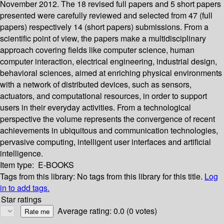
November 2012. The 18 revised full papers and 5 short papers
presented were carefully reviewed and selected from 47 (full
papers) respectively 14 (short papers) submissions. From a
scientific point of view, the papers make a multidisciplinary
approach covering fields like computer science, human
computer interaction, electrical engineering, industrial design,
behavioral sciences, aimed at enriching physical environments
with a network of distributed devices, such as sensors,
actuators, and computational resources, in order to support
users in their everyday activities. From a technological
perspective the volume represents the convergence of recent
achievements in ubiquitous and communication technologies,
pervasive computing, intelligent user interfaces and artificial
intelligence.
Item type:
E-BOOKS
Tags from this library:
No tags from this library for this title.
Log
in to add tags.
Star ratings
Average rating: 0.0 (0 votes)