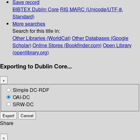
Save record
BIBTEX
Dublin Core
RIS
MARC (Unicode/UTF-8,
Standard)
More searches
Search for this title in:
Other Libraries (WorldCat)
Other Databases (Google
Scholar)
Online Stores (Bookfinder.com)
Open Library
(openlibrary.org)
Exporting to Dublin Core...
×
Simple DC-RDF
OAI-DC
SRW-DC
Export
Cancel
Share
×