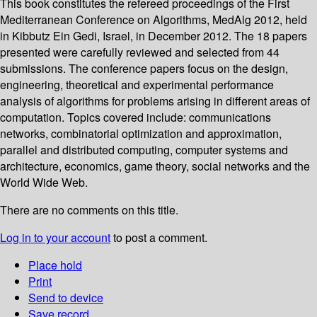
This book constitutes the refereed proceedings of the First
Mediterranean Conference on Algorithms, MedAlg 2012, held
in Kibbutz Ein Gedi, Israel, in December 2012. The 18 papers
presented were carefully reviewed and selected from 44
submissions. The conference papers focus on the design,
engineering, theoretical and experimental performance
analysis of algorithms for problems arising in different areas of
computation. Topics covered include: communications
networks, combinatorial optimization and approximation,
parallel and distributed computing, computer systems and
architecture, economics, game theory, social networks and the
World Wide Web.
There are no comments on this title.
Log in to your account
to post a comment.
Place hold
Print
Send to device
Save record