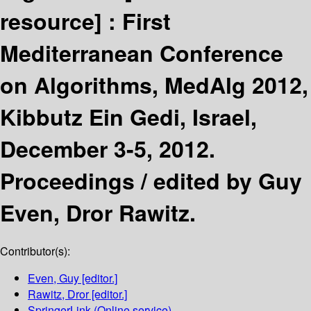
resource] :
First
Mediterranean Conference
on Algorithms, MedAlg 2012,
Kibbutz Ein Gedi, Israel,
December 3-5, 2012.
Proceedings /
edited by Guy
Even, Dror Rawitz.
Contributor(s):
Even, Guy
[editor.]
Rawitz, Dror
[editor.]
SpringerLink (Online service)