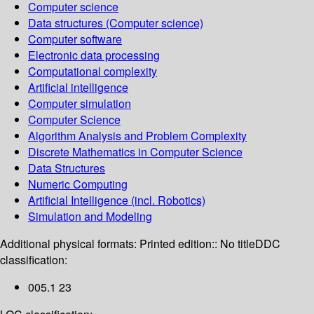
Computer science
Data structures (Computer science)
Computer software
Electronic data processing
Computational complexity
Artificial intelligence
Computer simulation
Computer Science
Algorithm Analysis and Problem Complexity
Discrete Mathematics in Computer Science
Data Structures
Numeric Computing
Artificial Intelligence (incl. Robotics)
Simulation and Modeling
Additional physical formats:
Printed edition:: No title
DDC
classification:
005.1 23