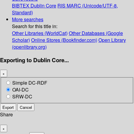
BIBTEX
Dublin Core
RIS
MARC (Unicode/UTF-8,
Standard)
More searches
Search for this title in:
Other Libraries (WorldCat)
Other Databases (Google
Scholar)
Online Stores (Bookfinder.com)
Open Library
(openlibrary.org)
Exporting to Dublin Core...
×
Simple DC-RDF
OAI-DC
SRW-DC
Export
Cancel
Share
×