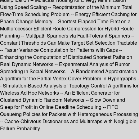
Using Speed Scaling -- Reoptimization of the Minimum Total
Flow-Time Scheduling Problem -- Energy Efficient Caching for
Phase-Change Memory -- Shortest-Elapsed-Time-First on a
Multiprocessor Efficient Route Compression for Hybrid Route
Planning -- Multipath Spanners via Fault-Tolerant Spanners --
Constant Thresholds Can Make Target Set Selection Tractable
-- Faster Variance Computation for Patterns with Gaps --
Enhancing the Computation of Distributed Shortest Paths on
Real Dynamic Networks -- Experimental Analysis of Rumor
Spreading in Social Networks -- A Randomised Approximation
Algorithm for the Partial Vertex Cover Problem in Hypergraphs -
- Simulation-Based Analysis of Topology Control Algorithms for
Wireless Ad Hoc Networks -- An Efficient Generator for
Clustered Dynamic Random Networks -- Slow Down and
Sleep for Profit in Online Deadline Scheduling -- FIFO
Queueing Policies for Packets with Heterogeneous Processing
-- Cache-Oblivious Dictionaries and Multimaps with Negligible
Failure Probability.