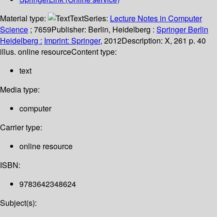
Material type:
Text
Series:
Lecture Notes in Computer
Science
; 7659
Publisher:
Berlin, Heidelberg :
Springer Berlin
Heidelberg :
Imprint: Springer,
2012
Description:
X, 261 p. 40
illus. online resource
Content type:
text
Media type:
computer
Carrier type:
online resource
ISBN:
9783642348624
Subject(s):