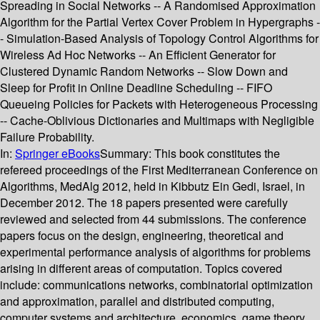
Spreading in Social Networks -- A Randomised Approximation
Algorithm for the Partial Vertex Cover Problem in Hypergraphs -
- Simulation-Based Analysis of Topology Control Algorithms for
Wireless Ad Hoc Networks -- An Efficient Generator for
Clustered Dynamic Random Networks -- Slow Down and
Sleep for Profit in Online Deadline Scheduling -- FIFO
Queueing Policies for Packets with Heterogeneous Processing
-- Cache-Oblivious Dictionaries and Multimaps with Negligible
Failure Probability.
In:
Springer eBooks
Summary:
This book constitutes the
refereed proceedings of the First Mediterranean Conference on
Algorithms, MedAlg 2012, held in Kibbutz Ein Gedi, Israel, in
December 2012. The 18 papers presented were carefully
reviewed and selected from 44 submissions. The conference
papers focus on the design, engineering, theoretical and
experimental performance analysis of algorithms for problems
arising in different areas of computation. Topics covered
include: communications networks, combinatorial optimization
and approximation, parallel and distributed computing,
computer systems and architecture, economics, game theory,