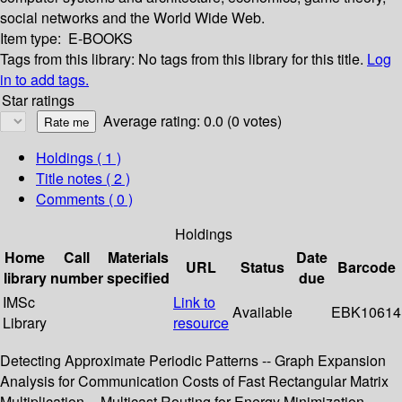
social networks and the World Wide Web.
Item type:
E-BOOKS
Tags from this library:
No tags from this library for this title.
Log
in to add tags.
Star ratings
Average rating: 0.0 (0 votes)
Holdings
( 1 )
Title notes ( 2 )
Comments ( 0 )
Holdings
Home
Call
Materials
Date
URL
Status
Barcode
library
number
specified
due
IMSc
Link to
Available
EBK10614
Library
resource
Detecting Approximate Periodic Patterns -- Graph Expansion
Analysis for Communication Costs of Fast Rectangular Matrix
Multiplication -- Multicast Routing for Energy Minimization