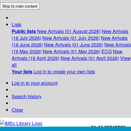
Skip to main content
Lists
Public lists
New Arrivals (01 August 2026)
New Arrivals
(16 July 2026)
New Arrivals (01 July 2026)
New Arrivals
(16 June 2026)
New Arrivals (01 June 2026)
New Arrivals
(16 May 2026)
New Arrivals (01 May 2026)
ECG
New
Arrivals (16 April 2026)
New Arrivals (01 April 2026)
View
all
Your lists
Log in to create your own lists
Log in to your account
Search history
Clear
+91-44-22543226