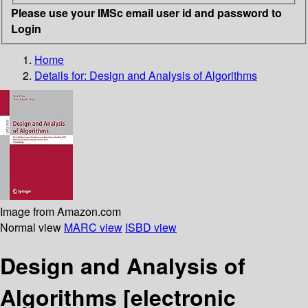
Please use your IMSc email user id and password to
Login
Home
Details for:
Design and Analysis of Algorithms
Image from Amazon.com
Normal view
MARC view
ISBD view
Design and Analysis of
Algorithms
[electronic