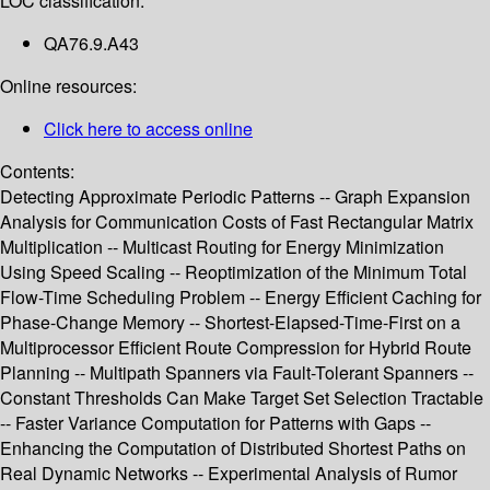
LOC classification:
QA76.9.A43
Online resources:
Click here to access online
Contents:
Detecting Approximate Periodic Patterns -- Graph Expansion
Analysis for Communication Costs of Fast Rectangular Matrix
Multiplication -- Multicast Routing for Energy Minimization
Using Speed Scaling -- Reoptimization of the Minimum Total
Flow-Time Scheduling Problem -- Energy Efficient Caching for
Phase-Change Memory -- Shortest-Elapsed-Time-First on a
Multiprocessor Efficient Route Compression for Hybrid Route
Planning -- Multipath Spanners via Fault-Tolerant Spanners --
Constant Thresholds Can Make Target Set Selection Tractable
-- Faster Variance Computation for Patterns with Gaps --
Enhancing the Computation of Distributed Shortest Paths on
Real Dynamic Networks -- Experimental Analysis of Rumor