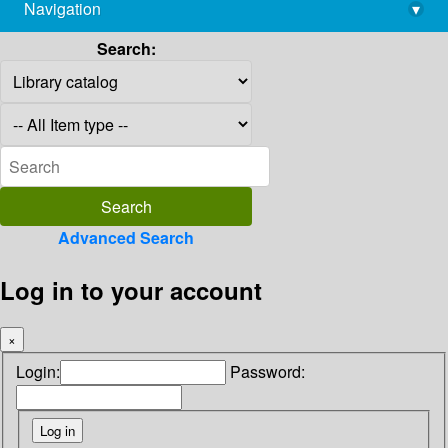
Navigation
▾
library@imsc.res.in
Search:
Advanced Search
Log in to your account
×
Login:
Password: