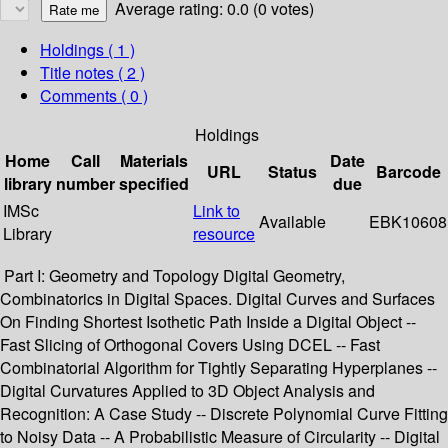
Average rating: 0.0 (0 votes)
Holdings
( 1 )
Title notes ( 2 )
Comments ( 0 )
Holdings
Home
Call
Materials
Date
URL
Status
Barcode
library
number
specified
due
IMSc
Link to
Available
EBK10608
Library
resource
Part I: Geometry and Topology Digital Geometry,
Combinatorics in Digital Spaces. Digital Curves and Surfaces
On Finding Shortest Isothetic Path Inside a Digital Object --
Fast Slicing of Orthogonal Covers Using DCEL -- Fast
Combinatorial Algorithm for Tightly Separating Hyperplanes --
Digital Curvatures Applied to 3D Object Analysis and
Recognition: A Case Study -- Discrete Polynomial Curve Fitting
to Noisy Data -- A Probabilistic Measure of Circularity -- Digital