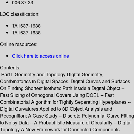
006.37 23
LOC classification:
TA1637-1638
TA1637-1638
Online resources:
Click here to access online
Contents:
Part I: Geometry and Topology Digital Geometry,
Combinatorics in Digital Spaces. Digital Curves and Surfaces
On Finding Shortest Isothetic Path Inside a Digital Object --
Fast Slicing of Orthogonal Covers Using DCEL -- Fast
Combinatorial Algorithm for Tightly Separating Hyperplanes --
Digital Curvatures Applied to 3D Object Analysis and
Recognition: A Case Study -- Discrete Polynomial Curve Fitting
to Noisy Data -- A Probabilistic Measure of Circularity -- Digital
Topology A New Framework for Connected Components