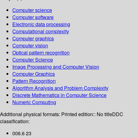
Computer science
Computer software
Electronic data processing
Computational complexity
Computer graphics
Computer vision
Optical pattern recognition
Computer Science
Image Processing and Computer Vision
Computer Graphics
Pattern Recognition
Algorithm Analysis and Problem Complexity
Discrete Mathematics in Computer Science
Numeric Computing
Additional physical formats:
Printed edition:: No title
DDC
classification:
006.6 23