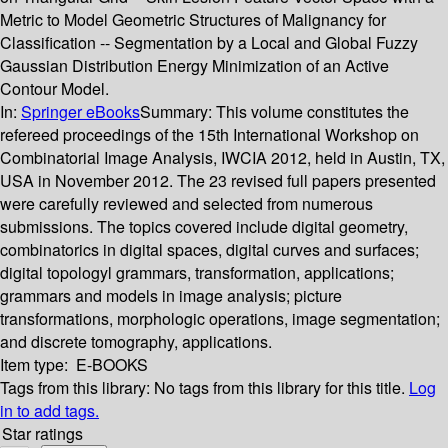
Metric to Model Geometric Structures of Malignancy for
Classification -- Segmentation by a Local and Global Fuzzy
Gaussian Distribution Energy Minimization of an Active
Contour Model.
In:
Springer eBooks
Summary:
This volume constitutes the
refereed proceedings of the 15th International Workshop on
Combinatorial Image Analysis, IWCIA 2012, held in Austin, TX,
USA in November 2012. The 23 revised full papers presented
were carefully reviewed and selected from numerous
submissions. The topics covered include digital geometry,
combinatorics in digital spaces, digital curves and surfaces;
digital topologyl grammars, transformation, applications;
grammars and models in image analysis; picture
transformations, morphologic operations, image segmentation;
and discrete tomography, applications.
Item type:
E-BOOKS
Tags from this library:
No tags from this library for this title.
Log
in to add tags.
Star ratings