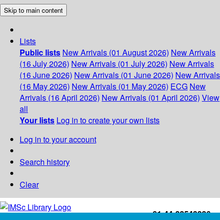
Skip to main content
Lists
Public lists
New Arrivals (01 August 2026)
New Arrivals
(16 July 2026)
New Arrivals (01 July 2026)
New Arrivals
(16 June 2026)
New Arrivals (01 June 2026)
New Arrivals
(16 May 2026)
New Arrivals (01 May 2026)
ECG
New
Arrivals (16 April 2026)
New Arrivals (01 April 2026)
View
all
Your lists
Log in to create your own lists
Log in to your account
Search history
Clear
+91-44-22543226