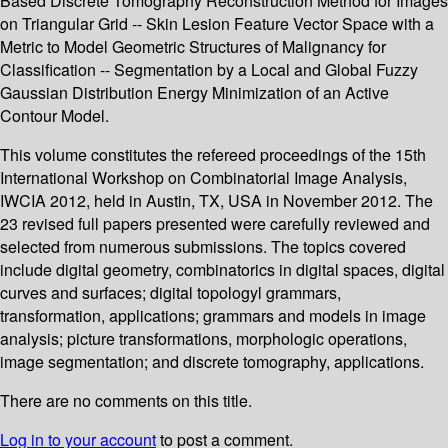
Based Discrete Tomography Reconstruction Method for Images
on Triangular Grid -- Skin Lesion Feature Vector Space with a
Metric to Model Geometric Structures of Malignancy for
Classification -- Segmentation by a Local and Global Fuzzy
Gaussian Distribution Energy Minimization of an Active
Contour Model.
This volume constitutes the refereed proceedings of the 15th
International Workshop on Combinatorial Image Analysis,
IWCIA 2012, held in Austin, TX, USA in November 2012. The
23 revised full papers presented were carefully reviewed and
selected from numerous submissions. The topics covered
include digital geometry, combinatorics in digital spaces, digital
curves and surfaces; digital topologyl grammars,
transformation, applications; grammars and models in image
analysis; picture transformations, morphologic operations,
image segmentation; and discrete tomography, applications.
There are no comments on this title.
Log in to your account
to post a comment.