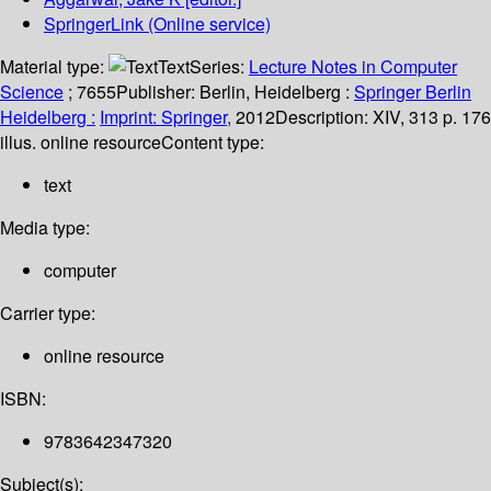
SpringerLink (Online service)
Material type:
Text
Series:
Lecture Notes in Computer
Science
; 7655
Publisher:
Berlin, Heidelberg :
Springer Berlin
Heidelberg :
Imprint: Springer,
2012
Description:
XIV, 313 p. 176
illus. online resource
Content type:
text
Media type:
computer
Carrier type:
online resource
ISBN:
9783642347320
Subject(s):