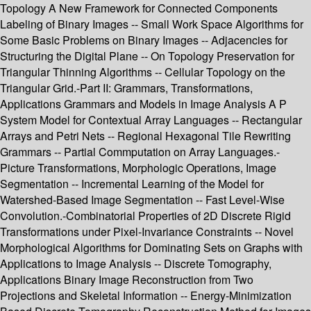
Topology A New Framework for Connected Components
Labeling of Binary Images -- Small Work Space Algorithms for
Some Basic Problems on Binary Images -- Adjacencies for
Structuring the Digital Plane -- On Topology Preservation for
Triangular Thinning Algorithms -- Cellular Topology on the
Triangular Grid.-Part II: Grammars, Transformations,
Applications Grammars and Models in Image Analysis A P
System Model for Contextual Array Languages -- Rectangular
Arrays and Petri Nets -- Regional Hexagonal Tile Rewriting
Grammars -- Partial Commputation on Array Languages.-
Picture Transformations, Morphologic Operations, Image
Segmentation -- Incremental Learning of the Model for
Watershed-Based Image Segmentation -- Fast Level-Wise
Convolution.-Combinatorial Properties of 2D Discrete Rigid
Transformations under Pixel-Invariance Constraints -- Novel
Morphological Algorithms for Dominating Sets on Graphs with
Applications to Image Analysis -- Discrete Tomography,
Applications Binary Image Reconstruction from Two
Projections and Skeletal Information -- Energy-Minimization