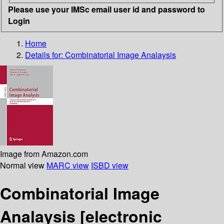
Please use your IMSc email user id and password to
Login
Home
Details for:
Combinatorial Image Analaysis
Image from Amazon.com
Normal view
MARC view
ISBD view
Combinatorial Image
Analaysis
[electronic