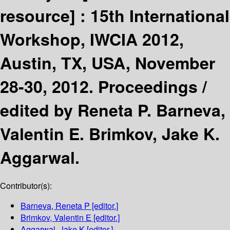
resource] :
15th International
Workshop, IWCIA 2012,
Austin, TX, USA, November
28-30, 2012. Proceedings /
edited by Reneta P. Barneva,
Valentin E. Brimkov, Jake K.
Aggarwal.
Contributor(s):
Barneva, Reneta P
[editor.]
Brimkov, Valentin E
[editor.]
Aggarwal, Jake K
[editor.]