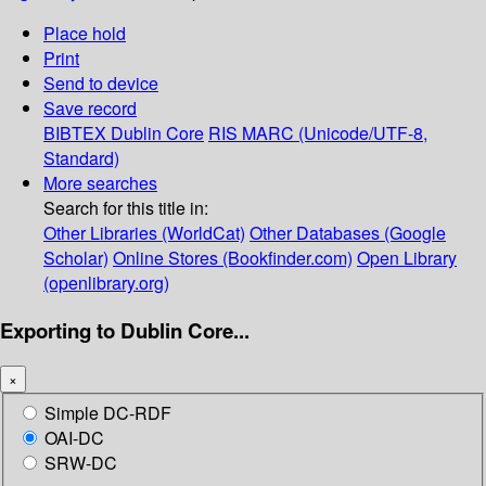
Place hold
Print
Send to device
Save record
BIBTEX
Dublin Core
RIS
MARC (Unicode/UTF-8,
Standard)
More searches
Search for this title in:
Other Libraries (WorldCat)
Other Databases (Google
Scholar)
Online Stores (Bookfinder.com)
Open Library
(openlibrary.org)
Exporting to Dublin Core...
×
Simple DC-RDF
OAI-DC
SRW-DC