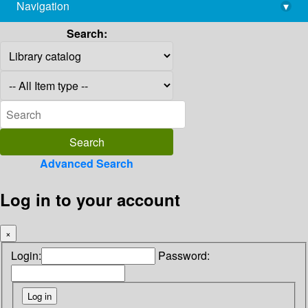
Navigation
▾
library@imsc.res.in
Search:
Advanced Search
Log in to your account
×
Login:
Password: