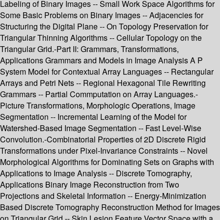
Labeling of Binary Images -- Small Work Space Algorithms for
Some Basic Problems on Binary Images -- Adjacencies for
Structuring the Digital Plane -- On Topology Preservation for
Triangular Thinning Algorithms -- Cellular Topology on the
Triangular Grid.-Part II: Grammars, Transformations,
Applications Grammars and Models in Image Analysis A P
System Model for Contextual Array Languages -- Rectangular
Arrays and Petri Nets -- Regional Hexagonal Tile Rewriting
Grammars -- Partial Commputation on Array Languages.-
Picture Transformations, Morphologic Operations, Image
Segmentation -- Incremental Learning of the Model for
Watershed-Based Image Segmentation -- Fast Level-Wise
Convolution.-Combinatorial Properties of 2D Discrete Rigid
Transformations under Pixel-Invariance Constraints -- Novel
Morphological Algorithms for Dominating Sets on Graphs with
Applications to Image Analysis -- Discrete Tomography,
Applications Binary Image Reconstruction from Two
Projections and Skeletal Information -- Energy-Minimization
Based Discrete Tomography Reconstruction Method for Images
on Triangular Grid -- Skin Lesion Feature Vector Space with a