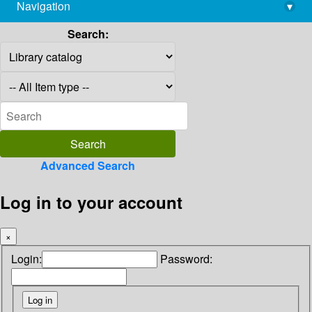
Navigation
▾
library@imsc.res.in
Search:
Advanced Search
Log in to your account
×
Login:
Password: