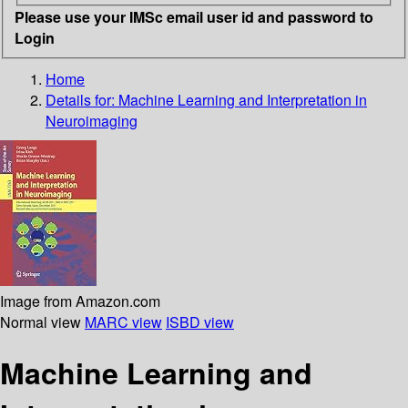
Please use your IMSc email user id and password to
Login
Home
Details for:
Machine Learning and Interpretation in
Neuroimaging
Image from Amazon.com
Normal view
MARC view
ISBD view
Machine Learning and