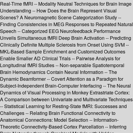
Real-Time fMRI -- Modality Neutral Techniques for Brain Image
Understanding -- How Does the Brain Represent Visual
Scenes? A Neuromagnetic Scene Categorization Study --
Finding Consistencies in MEG Responses to Repeated Natural
Speech -- Categorized EEG Neurofeedback Performance
Unveils Simultaneous fMRI Deep Brain Activation -- Predicting
Clinically Definite Multiple Sclerosis from Onset Using SVM --
MKL-Based Sample Enrichment and Customized Outcomes
Enable Smaller AD Clinical Trials -- Pairwise Analysis for
Longitudinal fMRI Studies -- Non-separable Spatiotemporal
Brain Hemodynamics Contain Neural Information -- The
Dynamic Beamformer -- Covert Attention as a Paradigm for
Subject-Independent Brain-Computer Interfacing -- The Neural
Dynamics of Visual Processing in Monkey Extrastriate Cortex:
A Comparison between Univariate and Multivariate Techniques
-- Statistical Learning for Resting-State fMRI: Successes and
Challenges -- Relating Brain Functional Connectivity to
Anatomical Connections: Model Selection -- Information-
Theoretic Connectivity-Based Cortex Parcellation -- Inferring