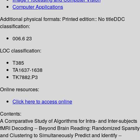
Computer Applications
Additional physical formats:
Printed edition:: No title
DDC
classification:
006.6 23
LOC classification:
T385
TA1637-1638
TK7882.P3
Online resources:
Click here to access online
Contents:
A Comparative Study of Algorithms for Intra- and Inter-subjects
fMRI Decoding -- Beyond Brain Reading: Randomized Sparsity
and Clustering to Simultaneously Predict and Identify --