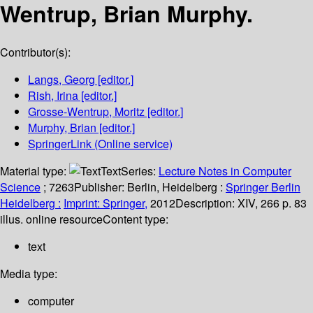
Wentrup, Brian Murphy.
Contributor(s):
Langs, Georg
[editor.]
Rish, Irina
[editor.]
Grosse-Wentrup, Moritz
[editor.]
Murphy, Brian
[editor.]
SpringerLink (Online service)
Material type:
Text
Series:
Lecture Notes in Computer
Science
; 7263
Publisher:
Berlin, Heidelberg :
Springer Berlin
Heidelberg :
Imprint: Springer,
2012
Description:
XIV, 266 p. 83
illus. online resource
Content type:
text
Media type:
computer