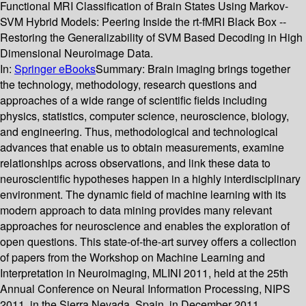
Functional MRI Classification of Brain States Using Markov-
SVM Hybrid Models: Peering Inside the rt-fMRI Black Box --
Restoring the Generalizability of SVM Based Decoding in High
Dimensional Neuroimage Data.
In:
Springer eBooks
Summary:
Brain imaging brings together
the technology, methodology, research questions and
approaches of a wide range of scientific fields including
physics, statistics, computer science, neuroscience, biology,
and engineering. Thus, methodological and technological
advances that enable us to obtain measurements, examine
relationships across observations, and link these data to
neuroscientific hypotheses happen in a highly interdisciplinary
environment. The dynamic field of machine learning with its
modern approach to data mining provides many relevant
approaches for neuroscience and enables the exploration of
open questions. This state-of-the-art survey offers a collection
of papers from the Workshop on Machine Learning and
Interpretation in Neuroimaging, MLINI 2011, held at the 25th
Annual Conference on Neural Information Processing, NIPS
2011, in the Sierra Nevada, Spain, in December 2011.