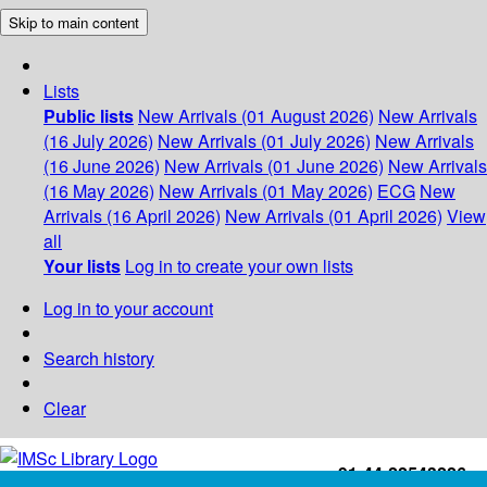
Skip to main content
Lists
Public lists
New Arrivals (01 August 2026)
New Arrivals
(16 July 2026)
New Arrivals (01 July 2026)
New Arrivals
(16 June 2026)
New Arrivals (01 June 2026)
New Arrivals
(16 May 2026)
New Arrivals (01 May 2026)
ECG
New
Arrivals (16 April 2026)
New Arrivals (01 April 2026)
View
all
Your lists
Log in to create your own lists
Log in to your account
Search history
Clear
+91-44-22543226