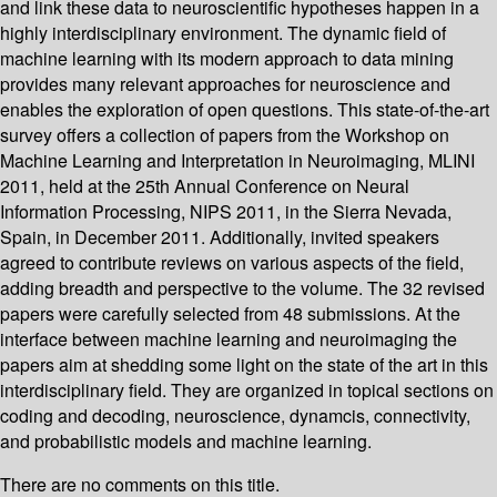
and link these data to neuroscientific hypotheses happen in a
highly interdisciplinary environment. The dynamic field of
machine learning with its modern approach to data mining
provides many relevant approaches for neuroscience and
enables the exploration of open questions. This state-of-the-art
survey offers a collection of papers from the Workshop on
Machine Learning and Interpretation in Neuroimaging, MLINI
2011, held at the 25th Annual Conference on Neural
Information Processing, NIPS 2011, in the Sierra Nevada,
Spain, in December 2011. Additionally, invited speakers
agreed to contribute reviews on various aspects of the field,
adding breadth and perspective to the volume. The 32 revised
papers were carefully selected from 48 submissions. At the
interface between machine learning and neuroimaging the
papers aim at shedding some light on the state of the art in this
interdisciplinary field. They are organized in topical sections on
coding and decoding, neuroscience, dynamcis, connectivity,
and probabilistic models and machine learning.
There are no comments on this title.