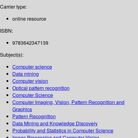
Carrier type:
online resource
ISBN:
9783642347139
Subject(s):
Computer science
Data mining
Computer vision
Optical pattern recognition
Computer Science
Computer Imaging, Vision, Pattern Recognition and
Graphics
Pattern Recognition
Data Mining and Knowledge Discovery
Probability and Statistics in Computer Science
Image Processing and Computer Vision