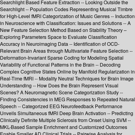
Searchlight Based Feature Extraction -- Looking Outside the
Searchlight -- Population Codes Representing Musical Timbre
for High-Level fMRI Categorization of Music Genres -- Induction
in Neuroscience with Classification: Issues and Solutions -- A
New Feature Selection Method Based on Stability Theory –
Exploring Parameters Space to Evaluate Classification
Accuracy in Neuroimaging Data -- Identification of OCD-
Relevant Brain Areas through Multivariate Feature Selection --
Deformation-Invariant Sparse Coding for Modeling Spatial
Variability of Functional Patterns in the Brain -- Decoding
Complex Cognitive States Online by Manifold Regularization in
Real-Time fMRI -- Modality Neutral Techniques for Brain Image
Understanding -- How Does the Brain Represent Visual
Scenes? A Neuromagnetic Scene Categorization Study --
Finding Consistencies in MEG Responses to Repeated Natural
Speech -- Categorized EEG Neurofeedback Performance
Unveils Simultaneous fMRI Deep Brain Activation -- Predicting
Clinically Definite Multiple Sclerosis from Onset Using SVM --
MKL-Based Sample Enrichment and Customized Outcomes
Enable Smaller AD Clinical Trials -- Pairwise Analysis for