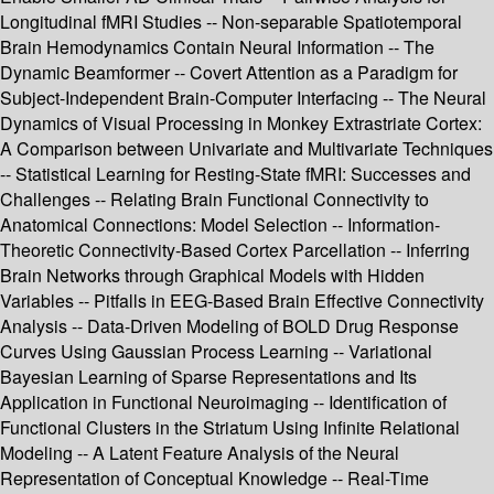
Longitudinal fMRI Studies -- Non-separable Spatiotemporal
Brain Hemodynamics Contain Neural Information -- The
Dynamic Beamformer -- Covert Attention as a Paradigm for
Subject-Independent Brain-Computer Interfacing -- The Neural
Dynamics of Visual Processing in Monkey Extrastriate Cortex:
A Comparison between Univariate and Multivariate Techniques
-- Statistical Learning for Resting-State fMRI: Successes and
Challenges -- Relating Brain Functional Connectivity to
Anatomical Connections: Model Selection -- Information-
Theoretic Connectivity-Based Cortex Parcellation -- Inferring
Brain Networks through Graphical Models with Hidden
Variables -- Pitfalls in EEG-Based Brain Effective Connectivity
Analysis -- Data-Driven Modeling of BOLD Drug Response
Curves Using Gaussian Process Learning -- Variational
Bayesian Learning of Sparse Representations and Its
Application in Functional Neuroimaging -- Identification of
Functional Clusters in the Striatum Using Infinite Relational
Modeling -- A Latent Feature Analysis of the Neural
Representation of Conceptual Knowledge -- Real-Time