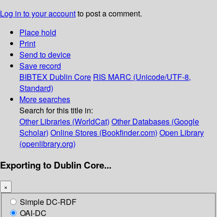
Log in to your account
to post a comment.
Place hold
Print
Send to device
Save record
BIBTEX
Dublin Core
RIS
MARC (Unicode/UTF-8,
Standard)
More searches
Search for this title in:
Other Libraries (WorldCat)
Other Databases (Google
Scholar)
Online Stores (Bookfinder.com)
Open Library
(openlibrary.org)
Exporting to Dublin Core...
×
Simple DC-RDF
OAI-DC