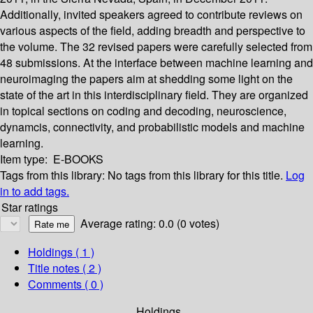
Additionally, invited speakers agreed to contribute reviews on
various aspects of the field, adding breadth and perspective to
the volume. The 32 revised papers were carefully selected from
48 submissions. At the interface between machine learning and
neuroimaging the papers aim at shedding some light on the
state of the art in this interdisciplinary field. They are organized
in topical sections on coding and decoding, neuroscience,
dynamcis, connectivity, and probabilistic models and machine
learning.
Item type:
E-BOOKS
Tags from this library:
No tags from this library for this title.
Log
in to add tags.
Star ratings
Average rating: 0.0 (0 votes)
Holdings
( 1 )
Title notes ( 2 )
Comments ( 0 )
Holdings