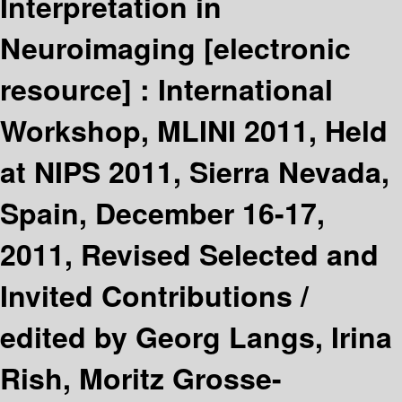
Interpretation in
Neuroimaging
[electronic
resource] :
International
Workshop, MLINI 2011, Held
at NIPS 2011, Sierra Nevada,
Spain, December 16-17,
2011, Revised Selected and
Invited Contributions /
edited by Georg Langs, Irina
Rish, Moritz Grosse-