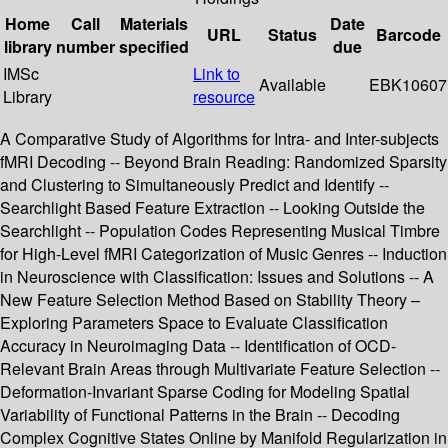
Home
Call
Materials
Date
URL
Status
Barcode
library
number
specified
due
IMSc
Link to
Available
EBK10607
Library
resource
A Comparative Study of Algorithms for Intra- and Inter-subjects
fMRI Decoding -- Beyond Brain Reading: Randomized Sparsity
and Clustering to Simultaneously Predict and Identify --
Searchlight Based Feature Extraction -- Looking Outside the
Searchlight -- Population Codes Representing Musical Timbre
for High-Level fMRI Categorization of Music Genres -- Induction
in Neuroscience with Classification: Issues and Solutions -- A
New Feature Selection Method Based on Stability Theory –
Exploring Parameters Space to Evaluate Classification
Accuracy in Neuroimaging Data -- Identification of OCD-
Relevant Brain Areas through Multivariate Feature Selection --
Deformation-Invariant Sparse Coding for Modeling Spatial
Variability of Functional Patterns in the Brain -- Decoding
Complex Cognitive States Online by Manifold Regularization in