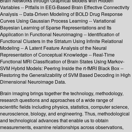
Brain Networks through Graphical Models with Hidden
Variables -- Pitfalls in EEG-Based Brain Effective Connectivity
Analysis -- Data-Driven Modeling of BOLD Drug Response
Curves Using Gaussian Process Learning -- Variational
Bayesian Learning of Sparse Representations and Its
Application in Functional Neuroimaging -- Identification of
Functional Clusters in the Striatum Using Infinite Relational
Modeling -- A Latent Feature Analysis of the Neural
Representation of Conceptual Knowledge -- Real-Time
Functional MRI Classification of Brain States Using Markov-
SVM Hybrid Models: Peering Inside the rt-fMRI Black Box --
Restoring the Generalizability of SVM Based Decoding in High
Dimensional Neuroimage Data.
Brain imaging brings together the technology, methodology,
research questions and approaches of a wide range of
scientific fields including physics, statistics, computer science,
neuroscience, biology, and engineering. Thus, methodological
and technological advances that enable us to obtain
measurements, examine relationships across observations,