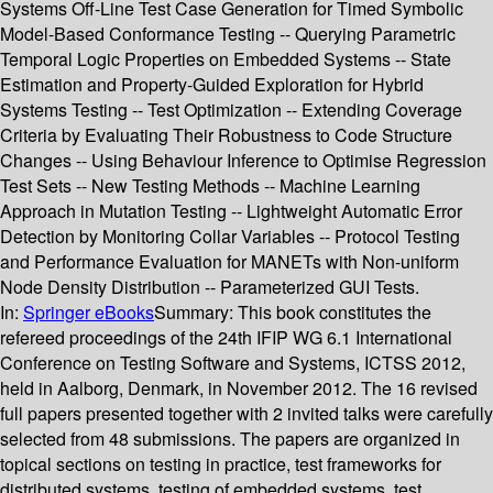
Systems Off-Line Test Case Generation for Timed Symbolic
Model-Based Conformance Testing -- Querying Parametric
Temporal Logic Properties on Embedded Systems -- State
Estimation and Property-Guided Exploration for Hybrid
Systems Testing -- Test Optimization -- Extending Coverage
Criteria by Evaluating Their Robustness to Code Structure
Changes -- Using Behaviour Inference to Optimise Regression
Test Sets -- New Testing Methods -- Machine Learning
Approach in Mutation Testing -- Lightweight Automatic Error
Detection by Monitoring Collar Variables -- Protocol Testing
and Performance Evaluation for MANETs with Non-uniform
Node Density Distribution -- Parameterized GUI Tests.
In:
Springer eBooks
Summary:
This book constitutes the
refereed proceedings of the 24th IFIP WG 6.1 International
Conference on Testing Software and Systems, ICTSS 2012,
held in Aalborg, Denmark, in November 2012. The 16 revised
full papers presented together with 2 invited talks were carefully
selected from 48 submissions. The papers are organized in
topical sections on testing in practice, test frameworks for
distributed systems, testing of embedded systems, test