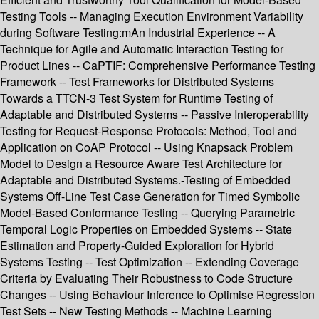
Testing Tools -- Managing Execution Environment Variability
during Software Testing:mAn Industrial Experience -- A
Technique for Agile and Automatic Interaction Testing for
Product Lines -- CaPTIF: Comprehensive Performance TestIng
Framework -- Test Frameworks for Distributed Systems
Towards a TTCN-3 Test System for Runtime Testing of
Adaptable and Distributed Systems -- Passive Interoperability
Testing for Request-Response Protocols: Method, Tool and
Application on CoAP Protocol -- Using Knapsack Problem
Model to Design a Resource Aware Test Architecture for
Adaptable and Distributed Systems.-Testing of Embedded
Systems Off-Line Test Case Generation for Timed Symbolic
Model-Based Conformance Testing -- Querying Parametric
Temporal Logic Properties on Embedded Systems -- State
Estimation and Property-Guided Exploration for Hybrid
Systems Testing -- Test Optimization -- Extending Coverage
Criteria by Evaluating Their Robustness to Code Structure
Changes -- Using Behaviour Inference to Optimise Regression
Test Sets -- New Testing Methods -- Machine Learning