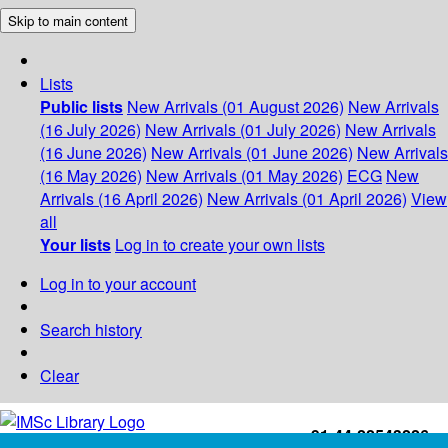
Skip to main content
Lists
Public lists
New Arrivals (01 August 2026)
New Arrivals
(16 July 2026)
New Arrivals (01 July 2026)
New Arrivals
(16 June 2026)
New Arrivals (01 June 2026)
New Arrivals
(16 May 2026)
New Arrivals (01 May 2026)
ECG
New
Arrivals (16 April 2026)
New Arrivals (01 April 2026)
View
all
Your lists
Log in to create your own lists
Log in to your account
Search history
Clear
+91-44-22543226