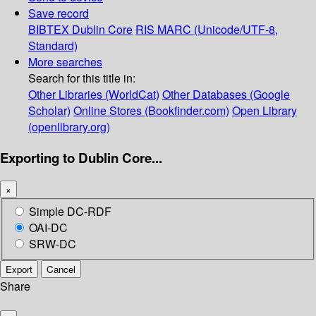
Save record
BIBTEX
Dublin Core
RIS
MARC (Unicode/UTF-8,
Standard)
More searches
Search for this title in:
Other Libraries (WorldCat)
Other Databases (Google
Scholar)
Online Stores (Bookfinder.com)
Open Library
(openlibrary.org)
Exporting to Dublin Core...
×
Simple DC-RDF
OAI-DC
SRW-DC
Export
Cancel
Share