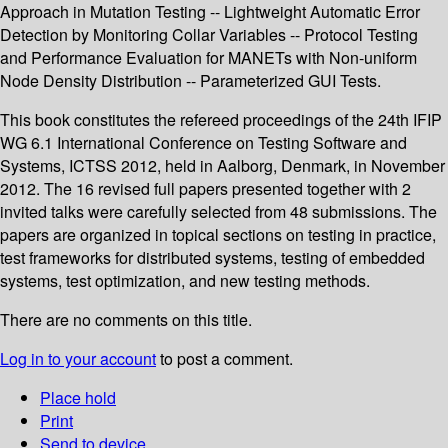
Approach in Mutation Testing -- Lightweight Automatic Error
Detection by Monitoring Collar Variables -- Protocol Testing
and Performance Evaluation for MANETs with Non-uniform
Node Density Distribution -- Parameterized GUI Tests.
This book constitutes the refereed proceedings of the 24th IFIP
WG 6.1 International Conference on Testing Software and
Systems, ICTSS 2012, held in Aalborg, Denmark, in November
2012. The 16 revised full papers presented together with 2
invited talks were carefully selected from 48 submissions. The
papers are organized in topical sections on testing in practice,
test frameworks for distributed systems, testing of embedded
systems, test optimization, and new testing methods.
There are no comments on this title.
Log in to your account
to post a comment.
Place hold
Print
Send to device