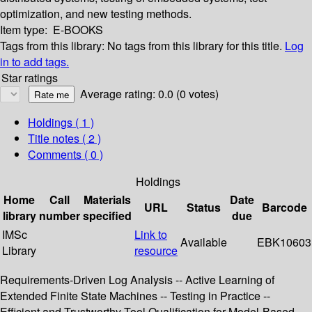
optimization, and new testing methods.
Item type:
E-BOOKS
Tags from this library:
No tags from this library for this title.
Log
in to add tags.
Star ratings
Average rating: 0.0 (0 votes)
Holdings
( 1 )
Title notes ( 2 )
Comments ( 0 )
Holdings
Home
Call
Materials
Date
URL
Status
Barcode
library
number
specified
due
IMSc
Link to
Available
EBK10603
Library
resource
Requirements-Driven Log Analysis -- Active Learning of
Extended Finite State Machines -- Testing in Practice --
Efficient and Trustworthy Tool Qualification for Model-Based