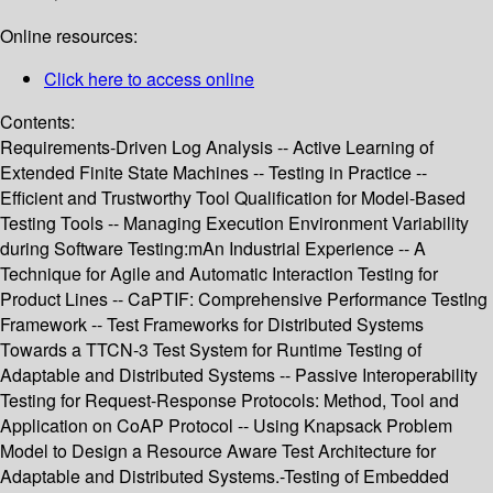
Online resources:
Click here to access online
Contents:
Requirements-Driven Log Analysis -- Active Learning of
Extended Finite State Machines -- Testing in Practice --
Efficient and Trustworthy Tool Qualification for Model-Based
Testing Tools -- Managing Execution Environment Variability
during Software Testing:mAn Industrial Experience -- A
Technique for Agile and Automatic Interaction Testing for
Product Lines -- CaPTIF: Comprehensive Performance TestIng
Framework -- Test Frameworks for Distributed Systems
Towards a TTCN-3 Test System for Runtime Testing of
Adaptable and Distributed Systems -- Passive Interoperability
Testing for Request-Response Protocols: Method, Tool and
Application on CoAP Protocol -- Using Knapsack Problem
Model to Design a Resource Aware Test Architecture for
Adaptable and Distributed Systems.-Testing of Embedded