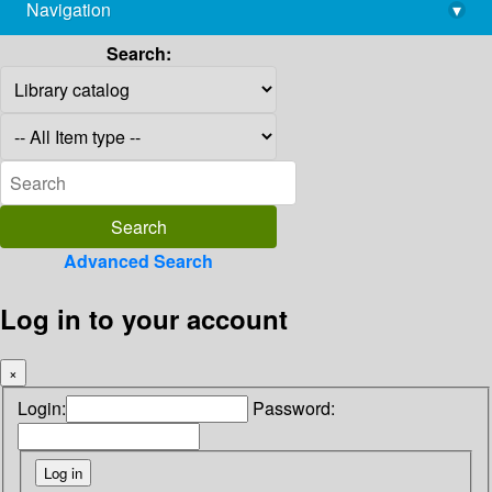
Navigation
▾
library@imsc.res.in
Search:
Advanced Search
Log in to your account
×
Login:
Password: