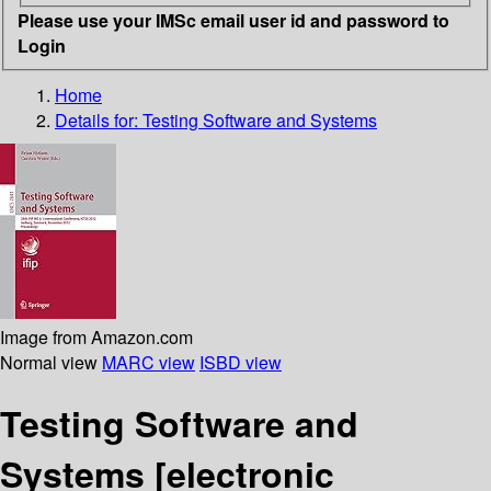
Please use your IMSc email user id and password to
Login
Home
Details for:
Testing Software and Systems
Image from Amazon.com
Normal view
MARC view
ISBD view
Testing Software and
Systems
[electronic