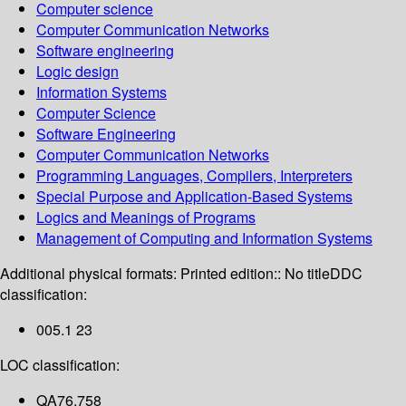
Computer science
Computer Communication Networks
Software engineering
Logic design
Information Systems
Computer Science
Software Engineering
Computer Communication Networks
Programming Languages, Compilers, Interpreters
Special Purpose and Application-Based Systems
Logics and Meanings of Programs
Management of Computing and Information Systems
Additional physical formats:
Printed edition:: No title
DDC
classification:
005.1 23
LOC classification:
QA76.758