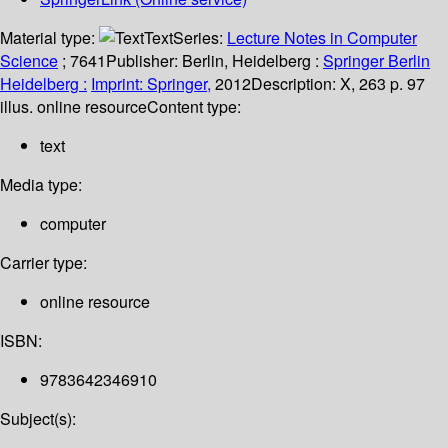
Material type:
Text
Series:
Lecture Notes in Computer
Science
; 7641
Publisher:
Berlin, Heidelberg :
Springer Berlin
Heidelberg :
Imprint: Springer,
2012
Description:
X, 263 p. 97
illus. online resource
Content type:
text
Media type:
computer
Carrier type:
online resource
ISBN:
9783642346910
Subject(s):