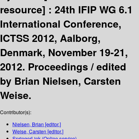
resource] :
24th IFIP WG 6.1
International Conference,
ICTSS 2012, Aalborg,
Denmark, November 19-21,
2012. Proceedings /
edited
by Brian Nielsen, Carsten
Weise.
Contributor(s):
Nielsen, Brian
[editor.]
Weise, Carsten
[editor.]
SpringerLink (Online service)