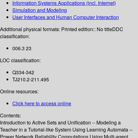
Information Systems Applications (incl. Internet)
Simulation and Modeling
User Interfaces and Human Computer Interaction
Additional physical formats:
Printed edition:: No title
DDC
classification:
006.3 23
LOC classification:
Q334-342
TJ210.2-211.495
Online resources:
Click here to access online
Contents:
Introduction to Active Sets and Unification -- Modeling a
Teacher in a Tutorial-like System Using Learning Automata --
Power Network Reliability Computations Using Multi-agent