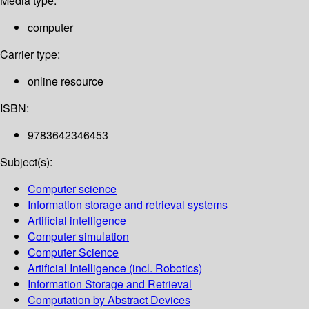
Media type:
computer
Carrier type:
online resource
ISBN:
9783642346453
Subject(s):
Computer science
Information storage and retrieval systems
Artificial intelligence
Computer simulation
Computer Science
Artificial Intelligence (incl. Robotics)
Information Storage and Retrieval
Computation by Abstract Devices