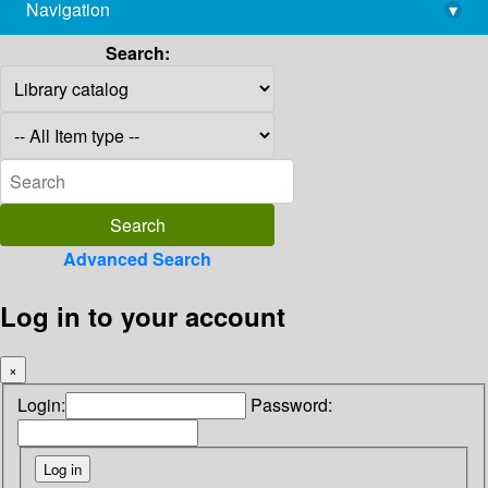
Navigation
▾
library@imsc.res.in
Search:
Advanced Search
Log in to your account
×
Login:
Password: