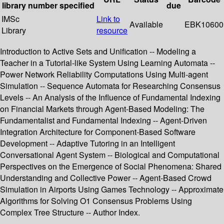
library
number
specified
due
IMSc
Link to
Available
EBK10600
Library
resource
Introduction to Active Sets and Unification -- Modeling a
Teacher in a Tutorial-like System Using Learning Automata --
Power Network Reliability Computations Using Multi-agent
Simulation -- Sequence Automata for Researching Consensus
Levels -- An Analysis of the Influence of Fundamental Indexing
on Financial Markets through Agent-Based Modeling: The
Fundamentalist and Fundamental Indexing -- Agent-Driven
Integration Architecture for Component-Based Software
Development -- Adaptive Tutoring in an Intelligent
Conversational Agent System -- Biological and Computational
Perspectives on the Emergence of Social Phenomena: Shared
Understanding and Collective Power -- Agent-Based Crowd
Simulation in Airports Using Games Technology -- Approximate
Algorithms for Solving O1 Consensus Problems Using
Complex Tree Structure -- Author Index.