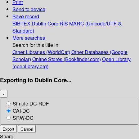
Print
Send to device
Save record
BIBTEX
Dublin Core
RIS
MARC (Unicode/UTF-8,
Standard)
More searches
Search for this title in:
Other Libraries (WorldCat)
Other Databases (Google
Scholar)
Online Stores (Bookfinder.com)
Open Library
(openlibrary.org)
Exporting to Dublin Core...
×
Simple DC-RDF
OAI-DC
SRW-DC
Export
Cancel
Share