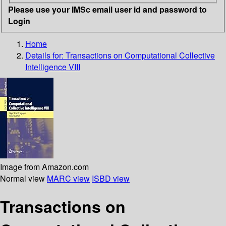
Please use your IMSc email user id and password to
Login
Home
Details for:
Transactions on Computational Collective
Intelligence VIII
Image from Amazon.com
Normal view
MARC view
ISBD view
Transactions on