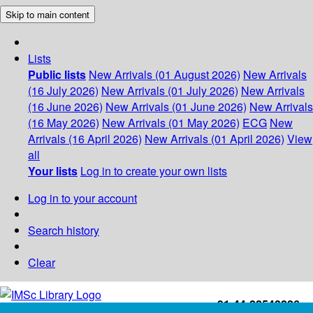
Skip to main content
Lists
Public lists
New Arrivals (01 August 2026)
New Arrivals
(16 July 2026)
New Arrivals (01 July 2026)
New Arrivals
(16 June 2026)
New Arrivals (01 June 2026)
New Arrivals
(16 May 2026)
New Arrivals (01 May 2026)
ECG
New
Arrivals (16 April 2026)
New Arrivals (01 April 2026)
View
all
Your lists
Log in to create your own lists
Log in to your account
Search history
Clear
+91-44-22543226