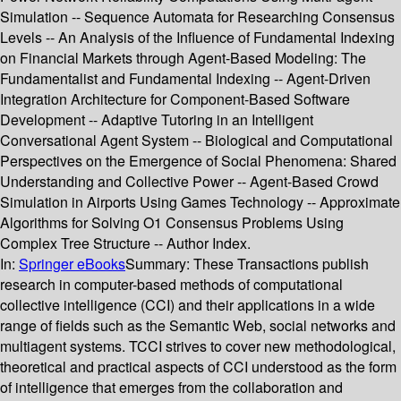
Simulation -- Sequence Automata for Researching Consensus
Levels -- An Analysis of the Influence of Fundamental Indexing
on Financial Markets through Agent-Based Modeling: The
Fundamentalist and Fundamental Indexing -- Agent-Driven
Integration Architecture for Component-Based Software
Development -- Adaptive Tutoring in an Intelligent
Conversational Agent System -- Biological and Computational
Perspectives on the Emergence of Social Phenomena: Shared
Understanding and Collective Power -- Agent-Based Crowd
Simulation in Airports Using Games Technology -- Approximate
Algorithms for Solving O1 Consensus Problems Using
Complex Tree Structure -- Author Index.
In:
Springer eBooks
Summary:
These Transactions publish
research in computer-based methods of computational
collective intelligence (CCI) and their applications in a wide
range of fields such as the Semantic Web, social networks and
multiagent systems. TCCI strives to cover new methodological,
theoretical and practical aspects of CCI understood as the form
of intelligence that emerges from the collaboration and