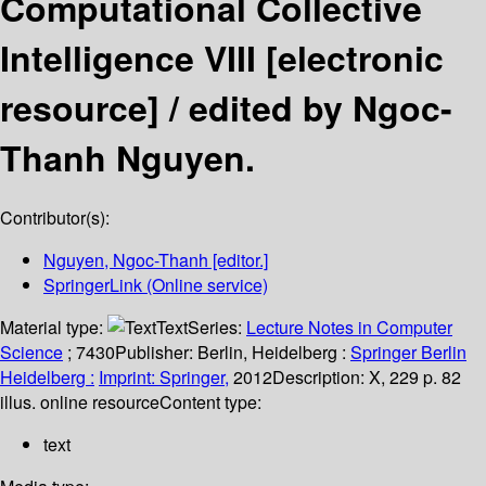
Computational Collective
Intelligence VIII
[electronic
resource] /
edited by Ngoc-
Thanh Nguyen.
Contributor(s):
Nguyen, Ngoc-Thanh
[editor.]
SpringerLink (Online service)
Material type:
Text
Series:
Lecture Notes in Computer
Science
; 7430
Publisher:
Berlin, Heidelberg :
Springer Berlin
Heidelberg :
Imprint: Springer,
2012
Description:
X, 229 p. 82
illus. online resource
Content type:
text