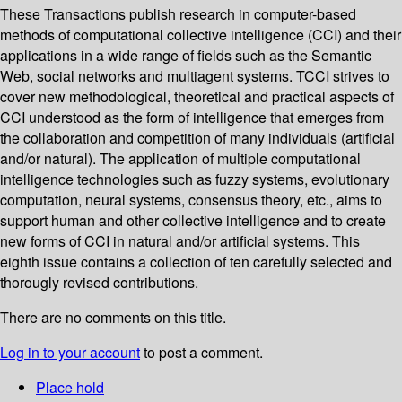
These Transactions publish research in computer-based
methods of computational collective intelligence (CCI) and their
applications in a wide range of fields such as the Semantic
Web, social networks and multiagent systems. TCCI strives to
cover new methodological, theoretical and practical aspects of
CCI understood as the form of intelligence that emerges from
the collaboration and competition of many individuals (artificial
and/or natural). The application of multiple computational
intelligence technologies such as fuzzy systems, evolutionary
computation, neural systems, consensus theory, etc., aims to
support human and other collective intelligence and to create
new forms of CCI in natural and/or artificial systems. This
eighth issue contains a collection of ten carefully selected and
thorougly revised contributions.
There are no comments on this title.
Log in to your account
to post a comment.
Place hold