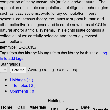
competition of many individuals (artificial and/or natural). The
application of multiple computational intelligence technologies
such as fuzzy systems, evolutionary computation, neural
systems, consensus theory, etc., aims to support human and
other collective intelligence and to create new forms of CCI in
natural and/or artificial systems. This eighth issue contains a
collection of ten carefully selected and thorougly revised
contributions.
Item type:
E-BOOKS
Tags from this library:
No tags from this library for this title.
Log
in to add tags.
Star ratings
Average rating: 0.0 (0 votes)
Holdings
( 1 )
Title notes ( 2 )
Comments ( 0 )
Holdings
Home
Call
Materials
Date
URL
Status
Barcode