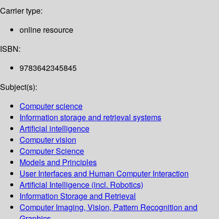
Carrier type:
online resource
ISBN:
9783642345845
Subject(s):
Computer science
Information storage and retrieval systems
Artificial intelligence
Computer vision
Computer Science
Models and Principles
User Interfaces and Human Computer Interaction
Artificial Intelligence (incl. Robotics)
Information Storage and Retrieval
Computer Imaging, Vision, Pattern Recognition and
Graphics