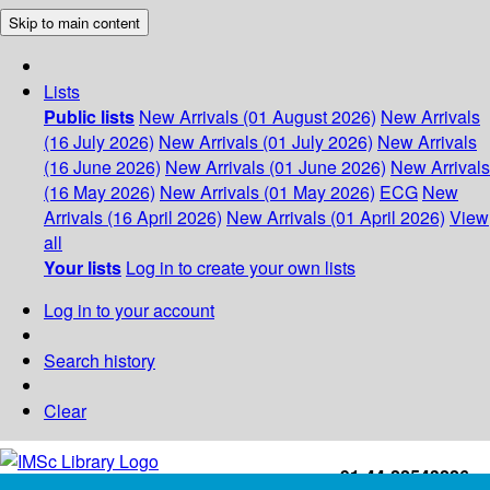
Skip to main content
Lists
Public lists
New Arrivals (01 August 2026)
New Arrivals
(16 July 2026)
New Arrivals (01 July 2026)
New Arrivals
(16 June 2026)
New Arrivals (01 June 2026)
New Arrivals
(16 May 2026)
New Arrivals (01 May 2026)
ECG
New
Arrivals (16 April 2026)
New Arrivals (01 April 2026)
View
all
Your lists
Log in to create your own lists
Log in to your account
Search history
Clear
+91-44-22543226