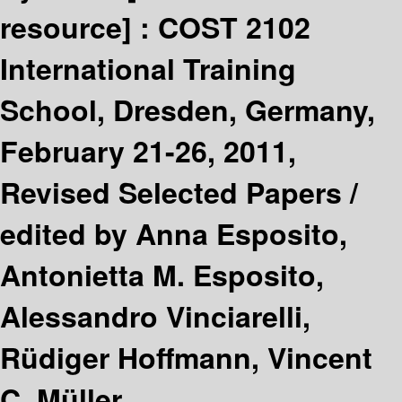
resource] :
COST 2102
International Training
School, Dresden, Germany,
February 21-26, 2011,
Revised Selected Papers /
edited by Anna Esposito,
Antonietta M. Esposito,
Alessandro Vinciarelli,
Rüdiger Hoffmann, Vincent
C. Müller.