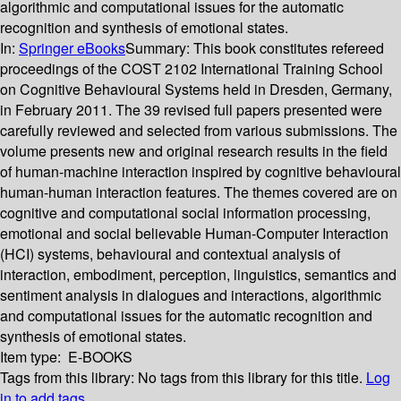
algorithmic and computational issues for the automatic
recognition and synthesis of emotional states.
In:
Springer eBooks
Summary:
This book constitutes refereed
proceedings of the COST 2102 International Training School
on Cognitive Behavioural Systems held in Dresden, Germany,
in February 2011. The 39 revised full papers presented were
carefully reviewed and selected from various submissions. The
volume presents new and original research results in the field
of human-machine interaction inspired by cognitive behavioural
human-human interaction features. The themes covered are on
cognitive and computational social information processing,
emotional and social believable Human-Computer Interaction
(HCI) systems, behavioural and contextual analysis of
interaction, embodiment, perception, linguistics, semantics and
sentiment analysis in dialogues and interactions, algorithmic
and computational issues for the automatic recognition and
synthesis of emotional states.
Item type:
E-BOOKS
Tags from this library:
No tags from this library for this title.
Log
in to add tags.