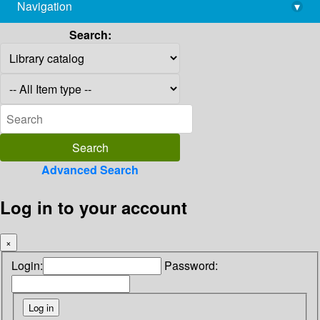
Navigation
▾
library@imsc.res.in
Search:
Advanced Search
Log in to your account
×
Login:
Password: