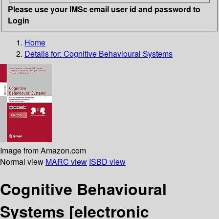
Please use your IMSc email user id and password to
Login
Home
Details for:
Cognitive Behavioural Systems
Image from Amazon.com
Normal view
MARC view
ISBD view
Cognitive Behavioural
Systems
[electronic