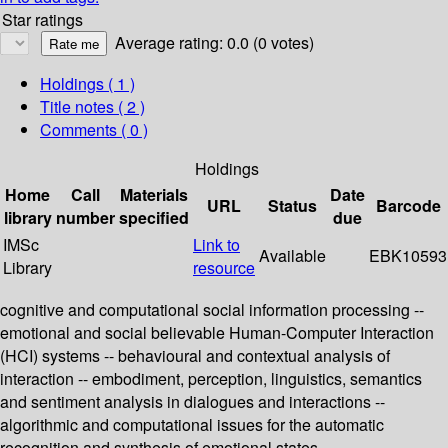
Star ratings
Average rating: 0.0 (0 votes)
Holdings
( 1 )
Title notes ( 2 )
Comments ( 0 )
Holdings
Home
Call
Materials
Date
URL
Status
Barcode
library
number
specified
due
IMSc
Link to
Available
EBK10593
Library
resource
cognitive and computational social information processing --
emotional and social believable Human-Computer Interaction
(HCI) systems -- behavioural and contextual analysis of
interaction -- embodiment, perception, linguistics, semantics
and sentiment analysis in dialogues and interactions --
algorithmic and computational issues for the automatic
recognition and synthesis of emotional states.