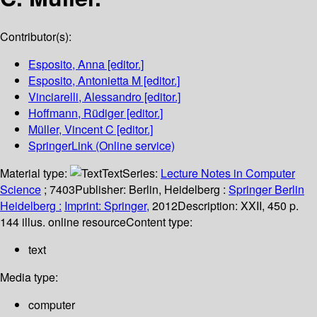
Contributor(s):
Esposito, Anna
[editor.]
Esposito, Antonietta M
[editor.]
Vinciarelli, Alessandro
[editor.]
Hoffmann, Rüdiger
[editor.]
Müller, Vincent C
[editor.]
SpringerLink (Online service)
Material type:
Text
Series:
Lecture Notes in Computer
Science
; 7403
Publisher:
Berlin, Heidelberg :
Springer Berlin
Heidelberg :
Imprint: Springer,
2012
Description:
XXII, 450 p.
144 illus. online resource
Content type:
text
Media type:
computer