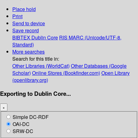
Place hold
Print
Send to device
Save record
BIBTEX
Dublin Core
RIS
MARC (Unicode/UTF-8,
Standard)
More searches
Search for this title in:
Other Libraries (WorldCat)
Other Databases (Google
Scholar)
Online Stores (Bookfinder.com)
Open Library
(openlibrary.org)
Exporting to Dublin Core...
×
Simple DC-RDF
OAI-DC
SRW-DC