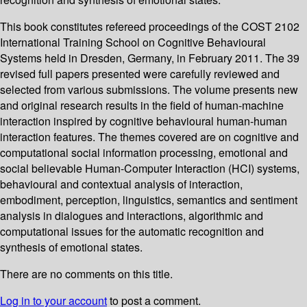
This book constitutes refereed proceedings of the COST 2102
International Training School on Cognitive Behavioural
Systems held in Dresden, Germany, in February 2011. The 39
revised full papers presented were carefully reviewed and
selected from various submissions. The volume presents new
and original research results in the field of human-machine
interaction inspired by cognitive behavioural human-human
interaction features. The themes covered are on cognitive and
computational social information processing, emotional and
social believable Human-Computer Interaction (HCI) systems,
behavioural and contextual analysis of interaction,
embodiment, perception, linguistics, semantics and sentiment
analysis in dialogues and interactions, algorithmic and
computational issues for the automatic recognition and
synthesis of emotional states.
There are no comments on this title.
Log in to your account
to post a comment.