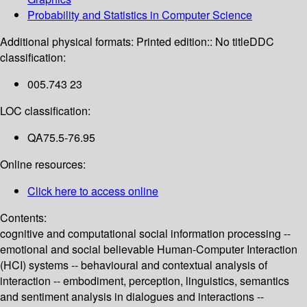
Probability and Statistics in Computer Science
Additional physical formats:
Printed edition:: No title
DDC
classification:
005.743 23
LOC classification:
QA75.5-76.95
Online resources:
Click here to access online
Contents:
cognitive and computational social information processing --
emotional and social believable Human-Computer Interaction
(HCI) systems -- behavioural and contextual analysis of
interaction -- embodiment, perception, linguistics, semantics
and sentiment analysis in dialogues and interactions --