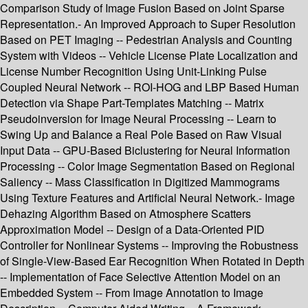
Comparison Study of Image Fusion Based on Joint Sparse
Representation.- An Improved Approach to Super Resolution
Based on PET Imaging -- Pedestrian Analysis and Counting
System with Videos -- Vehicle License Plate Localization and
License Number Recognition Using Unit-Linking Pulse
Coupled Neural Network -- ROI-HOG and LBP Based Human
Detection via Shape Part-Templates Matching -- Matrix
Pseudoinversion for Image Neural Processing -- Learn to
Swing Up and Balance a Real Pole Based on Raw Visual
Input Data -- GPU-Based Biclustering for Neural Information
Processing -- Color Image Segmentation Based on Regional
Saliency -- Mass Classification in Digitized Mammograms
Using Texture Features and Artificial Neural Network.- Image
Dehazing Algorithm Based on Atmosphere Scatters
Approximation Model -- Design of a Data-Oriented PID
Controller for Nonlinear Systems -- Improving the Robustness
of Single-View-Based Ear Recognition When Rotated in Depth
-- Implementation of Face Selective Attention Model on an
Embedded System -- From Image Annotation to Image