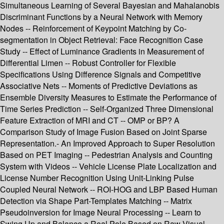
Simultaneous Learning of Several Bayesian and Mahalanobis
Discriminant Functions by a Neural Network with Memory
Nodes -- Reinforcement of Keypoint Matching by Co-
segmentation in Object Retrieval: Face Recognition Case
Study -- Effect of Luminance Gradients in Measurement of
Differential Limen -- Robust Controller for Flexible
Specifications Using Difference Signals and Competitive
Associative Nets -- Moments of Predictive Deviations as
Ensemble Diversity Measures to Estimate the Performance of
Time Series Prediction -- Self-Organized Three Dimensional
Feature Extraction of MRI and CT -- OMP or BP? A
Comparison Study of Image Fusion Based on Joint Sparse
Representation.- An Improved Approach to Super Resolution
Based on PET Imaging -- Pedestrian Analysis and Counting
System with Videos -- Vehicle License Plate Localization and
License Number Recognition Using Unit-Linking Pulse
Coupled Neural Network -- ROI-HOG and LBP Based Human
Detection via Shape Part-Templates Matching -- Matrix
Pseudoinversion for Image Neural Processing -- Learn to
Swing Up and Balance a Real Pole Based on Raw Visual