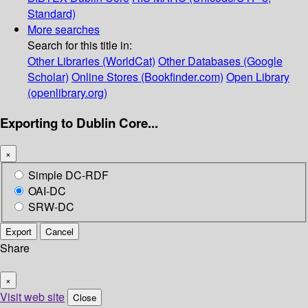
Standard)
More searches
Search for this title in:
Other Libraries (WorldCat)
Other Databases (Google
Scholar)
Online Stores (Bookfinder.com)
Open Library
(openlibrary.org)
Exporting to Dublin Core...
×
Simple DC-RDF
OAI-DC
SRW-DC
Export
Cancel
Share
×
Visit web site
Close