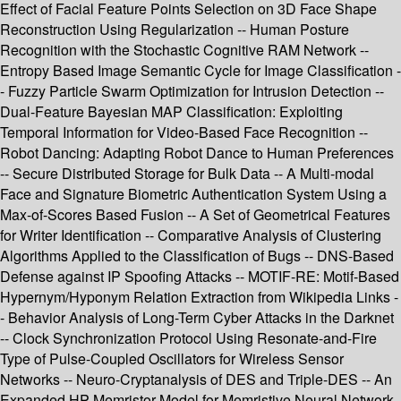
Effect of Facial Feature Points Selection on 3D Face Shape
Reconstruction Using Regularization -- Human Posture
Recognition with the Stochastic Cognitive RAM Network --
Entropy Based Image Semantic Cycle for Image Classification -
- Fuzzy Particle Swarm Optimization for Intrusion Detection --
Dual-Feature Bayesian MAP Classification: Exploiting
Temporal Information for Video-Based Face Recognition --
Robot Dancing: Adapting Robot Dance to Human Preferences
-- Secure Distributed Storage for Bulk Data -- A Multi-modal
Face and Signature Biometric Authentication System Using a
Max-of-Scores Based Fusion -- A Set of Geometrical Features
for Writer Identification -- Comparative Analysis of Clustering
Algorithms Applied to the Classification of Bugs -- DNS-Based
Defense against IP Spoofing Attacks -- MOTIF-RE: Motif-Based
Hypernym/Hyponym Relation Extraction from Wikipedia Links -
- Behavior Analysis of Long-Term Cyber Attacks in the Darknet
-- Clock Synchronization Protocol Using Resonate-and-Fire
Type of Pulse-Coupled Oscillators for Wireless Sensor
Networks -- Neuro-Cryptanalysis of DES and Triple-DES -- An
Expanded HP Memristor Model for Memristive Neural Network