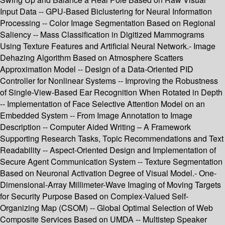
Input Data -- GPU-Based Biclustering for Neural Information
Processing -- Color Image Segmentation Based on Regional
Saliency -- Mass Classification in Digitized Mammograms
Using Texture Features and Artificial Neural Network.- Image
Dehazing Algorithm Based on Atmosphere Scatters
Approximation Model -- Design of a Data-Oriented PID
Controller for Nonlinear Systems -- Improving the Robustness
of Single-View-Based Ear Recognition When Rotated in Depth
-- Implementation of Face Selective Attention Model on an
Embedded System -- From Image Annotation to Image
Description -- Computer Aided Writing – A Framework
Supporting Research Tasks, Topic Recommendations and Text
Readability -- Aspect-Oriented Design and Implementation of
Secure Agent Communication System -- Texture Segmentation
Based on Neuronal Activation Degree of Visual Model.- One-
Dimensional-Array Millimeter-Wave Imaging of Moving Targets
for Security Purpose Based on Complex-Valued Self-
Organizing Map (CSOM) -- Global Optimal Selection of Web
Composite Services Based on UMDA -- Multistep Speaker