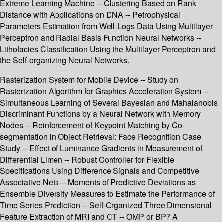
Extreme Learning Machine -- Clustering Based on Rank
Distance with Applications on DNA -- Petrophysical
Parameters Estimation from Well-Logs Data Using Multilayer
Perceptron and Radial Basis Function Neural Networks --
Lithofacies Classification Using the Multilayer Perceptron and
the Self-organizing Neural Networks.
Rasterization System for Mobile Device -- Study on
Rasterization Algorithm for Graphics Acceleration System --
Simultaneous Learning of Several Bayesian and Mahalanobis
Discriminant Functions by a Neural Network with Memory
Nodes -- Reinforcement of Keypoint Matching by Co-
segmentation in Object Retrieval: Face Recognition Case
Study -- Effect of Luminance Gradients in Measurement of
Differential Limen -- Robust Controller for Flexible
Specifications Using Difference Signals and Competitive
Associative Nets -- Moments of Predictive Deviations as
Ensemble Diversity Measures to Estimate the Performance of
Time Series Prediction -- Self-Organized Three Dimensional
Feature Extraction of MRI and CT -- OMP or BP? A