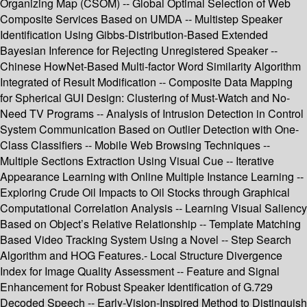
Organizing Map (CSOM) -- Global Optimal Selection of Web
Composite Services Based on UMDA -- Multistep Speaker
Identification Using Gibbs-Distribution-Based Extended
Bayesian Inference for Rejecting Unregistered Speaker --
Chinese HowNet-Based Multi-factor Word Similarity Algorithm
Integrated of Result Modification -- Composite Data Mapping
for Spherical GUI Design: Clustering of Must-Watch and No-
Need TV Programs -- Analysis of Intrusion Detection in Control
System Communication Based on Outlier Detection with One-
Class Classifiers -- Mobile Web Browsing Techniques --
Multiple Sections Extraction Using Visual Cue -- Iterative
Appearance Learning with Online Multiple Instance Learning --
Exploring Crude Oil Impacts to Oil Stocks through Graphical
Computational Correlation Analysis -- Learning Visual Saliency
Based on Object’s Relative Relationship -- Template Matching
Based Video Tracking System Using a Novel -- Step Search
Algorithm and HOG Features.- Local Structure Divergence
Index for Image Quality Assessment -- Feature and Signal
Enhancement for Robust Speaker Identification of G.729
Decoded Speech -- Early-Vision-Inspired Method to Distinguish