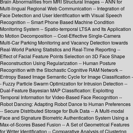
Brain Abnormalities from MRI Structural Images -- ANN for
Multi-lingual Regional Web Communication -- Integration of
Face Detection and User Identification with Visual Speech
Recognition -- Smart Phone Based Machine Condition
Monitoring System -- Spatio-temporal LTSA and Its Application
to Motion Decomposition -- Cost-Effective Single-Camera
Multi-Car Parking Monitoring and Vacancy Detection towards
Real-World Parking Statistics and Real-Time Reporting --
Effect of Facial Feature Points Selection on 3D Face Shape
Reconstruction Using Regularization -- Human Posture
Recognition with the Stochastic Cognitive RAM Network --
Entropy Based Image Semantic Cycle for Image Classification -
- Fuzzy Particle Swarm Optimization for Intrusion Detection --
Dual-Feature Bayesian MAP Classification: Exploiting
Temporal Information for Video-Based Face Recognition --
Robot Dancing: Adapting Robot Dance to Human Preferences
-- Secure Distributed Storage for Bulk Data -- A Multi-modal
Face and Signature Biometric Authentication System Using a
Max-of-Scores Based Fusion -- A Set of Geometrical Features
for Writer Identification -- Comparative Analysis of Clustering