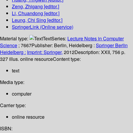
Zeng, Zhigang
[editor.]
Li, Chuandong
[editor.]
Leung, Chi Sing
[editor.]
SpringerLink (Online service)
Material type:
Text
Series:
Lecture Notes in Computer
Science
; 7667
Publisher:
Berlin, Heidelberg :
Springer Berlin
Heidelberg :
Imprint: Springer,
2012
Description:
XXII, 756 p.
327 illus. online resource
Content type:
text
Media type:
computer
Carrier type:
online resource
ISBN: