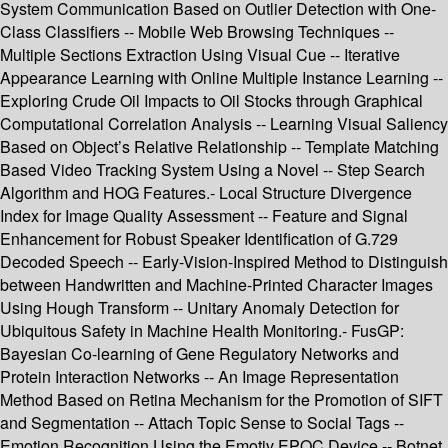
System Communication Based on Outlier Detection with One-
Class Classifiers -- Mobile Web Browsing Techniques --
Multiple Sections Extraction Using Visual Cue -- Iterative
Appearance Learning with Online Multiple Instance Learning --
Exploring Crude Oil Impacts to Oil Stocks through Graphical
Computational Correlation Analysis -- Learning Visual Saliency
Based on Object’s Relative Relationship -- Template Matching
Based Video Tracking System Using a Novel -- Step Search
Algorithm and HOG Features.- Local Structure Divergence
Index for Image Quality Assessment -- Feature and Signal
Enhancement for Robust Speaker Identification of G.729
Decoded Speech -- Early-Vision-Inspired Method to Distinguish
between Handwritten and Machine-Printed Character Images
Using Hough Transform -- Unitary Anomaly Detection for
Ubiquitous Safety in Machine Health Monitoring.- FusGP:
Bayesian Co-learning of Gene Regulatory Networks and
Protein Interaction Networks -- An Image Representation
Method Based on Retina Mechanism for the Promotion of SIFT
and Segmentation -- Attach Topic Sense to Social Tags --
Emotion Recognition Using the Emotiv EPOC Device -- Botnet