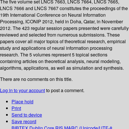
The five volume set LNCS 7663, LNCS 7664, LNCS 7665,
LNCS 7666 and LNCS 7667 constitutes the proceedings of the
19th International Conference on Neural Information
Processing, ICONIP 2012, held in Doha, Qatar, in November
2012. The 423 regular session papers presented were carefully
reviewed and selected from numerous submissions. These
papers cover all major topics of theoretical research, empirical
study and applications of neural information processing
research. The 5 volumes represent 5 topical sections
containing articles on theoretical analysis, neural modeling,
algorithms, applications, as well as simulation and synthesis.
There are no comments on this title.
Log in to your account
to post a comment.
Place hold
Print
Send to device
Save record
BIBTEX
Dublin Core
RIS
MARC (Unicode/UTF-8,