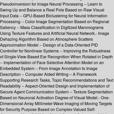
Pseudoinversion for Image Neural Processing -- Learn to
Swing Up and Balance a Real Pole Based on Raw Visual
Input Data -- GPU-Based Biclustering for Neural Information
Processing -- Color Image Segmentation Based on Regional
Saliency -- Mass Classification in Digitized Mammograms
Using Texture Features and Artificial Neural Network.- Image
Dehazing Algorithm Based on Atmosphere Scatters
Approximation Model -- Design of a Data-Oriented PID
Controller for Nonlinear Systems -- Improving the Robustness
of Single-View-Based Ear Recognition When Rotated in Depth
-- Implementation of Face Selective Attention Model on an
Embedded System -- From Image Annotation to Image
Description -- Computer Aided Writing – A Framework
Supporting Research Tasks, Topic Recommendations and Text
Readability -- Aspect-Oriented Design and Implementation of
Secure Agent Communication System -- Texture Segmentation
Based on Neuronal Activation Degree of Visual Model.- One-
Dimensional-Array Millimeter-Wave Imaging of Moving Targets
for Security Purpose Based on Complex-Valued Self-