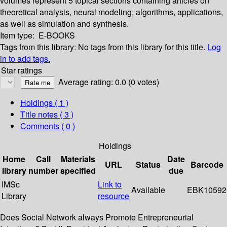
volumes represent 5 topical sections containing articles on
theoretical analysis, neural modeling, algorithms, applications,
as well as simulation and synthesis.
Item type:
E-BOOKS
Tags from this library:
No tags from this library for this title.
Log
in to add tags.
Star ratings
Average rating: 0.0 (0 votes)
Holdings
( 1 )
Title notes ( 3 )
Comments ( 0 )
Holdings
Home
Call
Materials
Date
URL
Status
Barcode
library
number
specified
due
IMSc
Link to
Available
EBK10592
Library
resource
Does Social Network always Promote Entrepreneurial