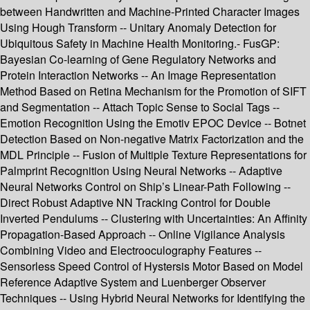
between Handwritten and Machine-Printed Character Images
Using Hough Transform -- Unitary Anomaly Detection for
Ubiquitous Safety in Machine Health Monitoring.- FusGP:
Bayesian Co-learning of Gene Regulatory Networks and
Protein Interaction Networks -- An Image Representation
Method Based on Retina Mechanism for the Promotion of SIFT
and Segmentation -- Attach Topic Sense to Social Tags --
Emotion Recognition Using the Emotiv EPOC Device -- Botnet
Detection Based on Non-negative Matrix Factorization and the
MDL Principle -- Fusion of Multiple Texture Representations for
Palmprint Recognition Using Neural Networks -- Adaptive
Neural Networks Control on Ship’s Linear-Path Following --
Direct Robust Adaptive NN Tracking Control for Double
Inverted Pendulums -- Clustering with Uncertainties: An Affinity
Propagation-Based Approach -- Online Vigilance Analysis
Combining Video and Electrooculography Features --
Sensorless Speed Control of Hystersis Motor Based on Model
Reference Adaptive System and Luenberger Observer
Techniques -- Using Hybrid Neural Networks for Identifying the