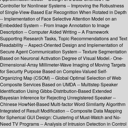
Controller for Nonlinear Systems -- Improving the Robustness
of Single-View-Based Ear Recognition When Rotated in Depth
-- Implementation of Face Selective Attention Model on an
Embedded System -- From Image Annotation to Image
Description -- Computer Aided Writing – A Framework
Supporting Research Tasks, Topic Recommendations and Text
Readability -- Aspect-Oriented Design and Implementation of
Secure Agent Communication System -- Texture Segmentation
Based on Neuronal Activation Degree of Visual Model.- One-
Dimensional-Array Millimeter-Wave Imaging of Moving Targets
for Security Purpose Based on Complex-Valued Self-
Organizing Map (CSOM) -- Global Optimal Selection of Web
Composite Services Based on UMDA -- Multistep Speaker
Identification Using Gibbs-Distribution-Based Extended
Bayesian Inference for Rejecting Unregistered Speaker --
Chinese HowNet-Based Multi-factor Word Similarity Algorithm
Integrated of Result Modification -- Composite Data Mapping
for Spherical GUI Design: Clustering of Must-Watch and No-
Need TV Programs -- Analysis of Intrusion Detection in Control