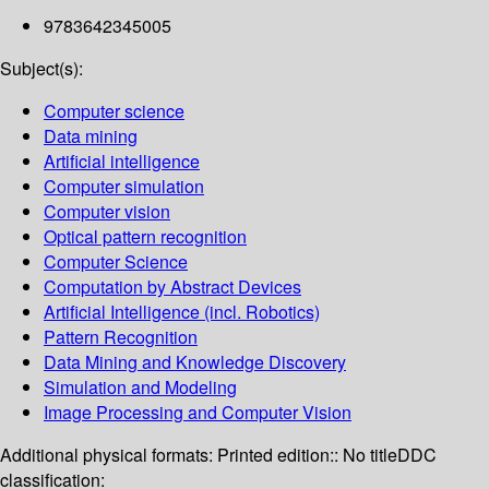
9783642345005
Subject(s):
Computer science
Data mining
Artificial intelligence
Computer simulation
Computer vision
Optical pattern recognition
Computer Science
Computation by Abstract Devices
Artificial Intelligence (incl. Robotics)
Pattern Recognition
Data Mining and Knowledge Discovery
Simulation and Modeling
Image Processing and Computer Vision
Additional physical formats:
Printed edition:: No title
DDC
classification: