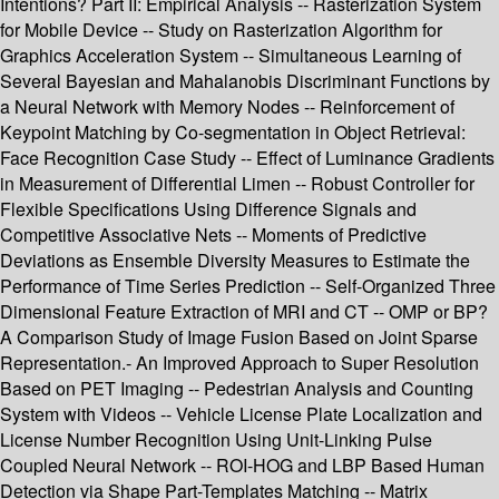
Intentions? Part II: Empirical Analysis -- Rasterization System
for Mobile Device -- Study on Rasterization Algorithm for
Graphics Acceleration System -- Simultaneous Learning of
Several Bayesian and Mahalanobis Discriminant Functions by
a Neural Network with Memory Nodes -- Reinforcement of
Keypoint Matching by Co-segmentation in Object Retrieval:
Face Recognition Case Study -- Effect of Luminance Gradients
in Measurement of Differential Limen -- Robust Controller for
Flexible Specifications Using Difference Signals and
Competitive Associative Nets -- Moments of Predictive
Deviations as Ensemble Diversity Measures to Estimate the
Performance of Time Series Prediction -- Self-Organized Three
Dimensional Feature Extraction of MRI and CT -- OMP or BP?
A Comparison Study of Image Fusion Based on Joint Sparse
Representation.- An Improved Approach to Super Resolution
Based on PET Imaging -- Pedestrian Analysis and Counting
System with Videos -- Vehicle License Plate Localization and
License Number Recognition Using Unit-Linking Pulse
Coupled Neural Network -- ROI-HOG and LBP Based Human
Detection via Shape Part-Templates Matching -- Matrix