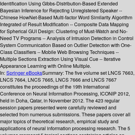
Identification Using Gibbs-Distribution-Based Extended
Bayesian Inference for Rejecting Unregistered Speaker --
Chinese HowNet-Based Multi-factor Word Similarity Algorithm
Integrated of Result Modification -- Composite Data Mapping
for Spherical GUI Design: Clustering of Must-Watch and No-
Need TV Programs -- Analysis of Intrusion Detection in Control
System Communication Based on Outlier Detection with One-
Class Classifiers -- Mobile Web Browsing Techniques --
Multiple Sections Extraction Using Visual Cue -- Iterative
Appearance Learning with Online Multiple.
In:
Springer eBooks
Summary:
The five volume set LNCS 7663,
LNCS 7664, LNCS 7665, LNCS 7666 and LNCS 7667
constitutes the proceedings of the 19th International
Conference on Neural Information Processing, ICONIP 2012,
held in Doha, Qatar, in November 2012. The 423 regular
session papers presented were carefully reviewed and
selected from numerous submissions. These papers cover all
major topics of theoretical research, empirical study and
applications of neural information processing research. The 5