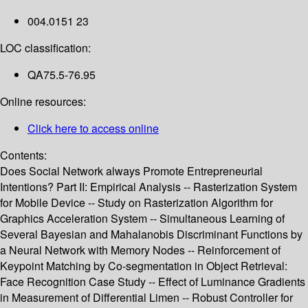
004.0151 23
LOC classification:
QA75.5-76.95
Online resources:
Click here to access online
Contents:
Does Social Network always Promote Entrepreneurial
Intentions? Part II: Empirical Analysis -- Rasterization System
for Mobile Device -- Study on Rasterization Algorithm for
Graphics Acceleration System -- Simultaneous Learning of
Several Bayesian and Mahalanobis Discriminant Functions by
a Neural Network with Memory Nodes -- Reinforcement of
Keypoint Matching by Co-segmentation in Object Retrieval:
Face Recognition Case Study -- Effect of Luminance Gradients
in Measurement of Differential Limen -- Robust Controller for