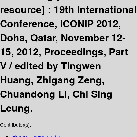
resource] :
19th International
Conference, ICONIP 2012,
Doha, Qatar, November 12-
15, 2012, Proceedings, Part
V /
edited by Tingwen
Huang, Zhigang Zeng,
Chuandong Li, Chi Sing
Leung.
Contributor(s):
Huang, Tingwen
[editor.]