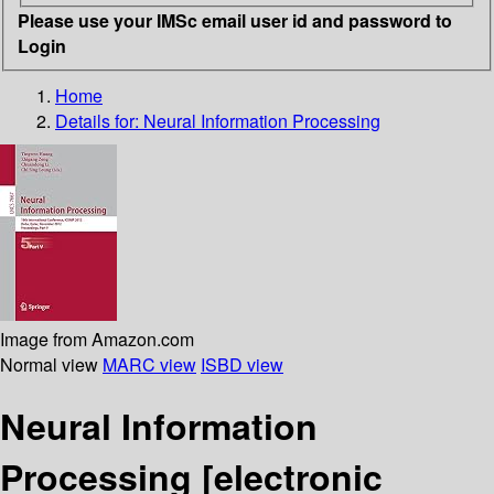
Please use your IMSc email user id and password to
Login
Home
Details for:
Neural Information Processing
Image from Amazon.com
Normal view
MARC view
ISBD view
Neural Information
Processing
[electronic