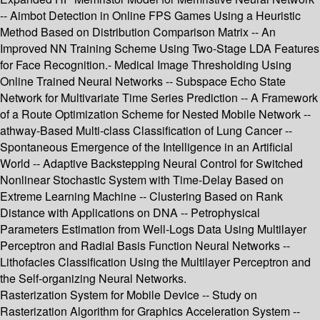
-- Aimbot Detection in Online FPS Games Using a Heuristic
Method Based on Distribution Comparison Matrix -- An
Improved NN Training Scheme Using Two-Stage LDA Features
for Face Recognition.- Medical Image Thresholding Using
Online Trained Neural Networks -- Subspace Echo State
Network for Multivariate Time Series Prediction -- A Framework
of a Route Optimization Scheme for Nested Mobile Network --
athway-Based Multi-class Classification of Lung Cancer --
Spontaneous Emergence of the Intelligence in an Artificial
World -- Adaptive Backstepping Neural Control for Switched
Nonlinear Stochastic System with Time-Delay Based on
Extreme Learning Machine -- Clustering Based on Rank
Distance with Applications on DNA -- Petrophysical
Parameters Estimation from Well-Logs Data Using Multilayer
Perceptron and Radial Basis Function Neural Networks --
Lithofacies Classification Using the Multilayer Perceptron and
the Self-organizing Neural Networks.
Rasterization System for Mobile Device -- Study on
Rasterization Algorithm for Graphics Acceleration System --