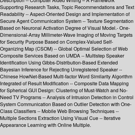
Description -- Computer Aided Writing – A Framework
Supporting Research Tasks, Topic Recommendations and Text
Readability -- Aspect-Oriented Design and Implementation of
Secure Agent Communication System -- Texture Segmentation
Based on Neuronal Activation Degree of Visual Model.- One-
Dimensional-Array Millimeter-Wave Imaging of Moving Targets
for Security Purpose Based on Complex-Valued Self-
Organizing Map (CSOM) -- Global Optimal Selection of Web
Composite Services Based on UMDA -- Multistep Speaker
Identification Using Gibbs-Distribution-Based Extended
Bayesian Inference for Rejecting Unregistered Speaker --
Chinese HowNet-Based Multi-factor Word Similarity Algorithm
Integrated of Result Modification -- Composite Data Mapping
for Spherical GUI Design: Clustering of Must-Watch and No-
Need TV Programs -- Analysis of Intrusion Detection in Control
System Communication Based on Outlier Detection with One-
Class Classifiers -- Mobile Web Browsing Techniques --
Multiple Sections Extraction Using Visual Cue -- Iterative
Appearance Learning with Online Multiple.