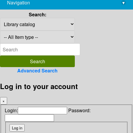
Navigation
▾
library@imsc.res.in
Search:
Advanced Search
Log in to your account
×
Login:
Password: