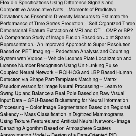
Flexible Specifications Using Difference Signals and
Competitive Associative Nets -- Moments of Predictive
Deviations as Ensemble Diversity Measures to Estimate the
Performance of Time Series Prediction -- Self-Organized Three
Dimensional Feature Extraction of MRI and CT -- OMP or BP?
A Comparison Study of Image Fusion Based on Joint Sparse
Representation.- An Improved Approach to Super Resolution
Based on PET Imaging -- Pedestrian Analysis and Counting
System with Videos -- Vehicle License Plate Localization and
License Number Recognition Using Unit-Linking Pulse
Coupled Neural Network -- ROI-HOG and LBP Based Human
Detection via Shape Part-Templates Matching -- Matrix
Pseudoinversion for Image Neural Processing -- Learn to
Swing Up and Balance a Real Pole Based on Raw Visual
Input Data -- GPU-Based Biclustering for Neural Information
Processing -- Color Image Segmentation Based on Regional
Saliency -- Mass Classification in Digitized Mammograms
Using Texture Features and Artificial Neural Network.- Image
Dehazing Algorithm Based on Atmosphere Scatters
Approximation Model -- Design of a Data-Oriented PID