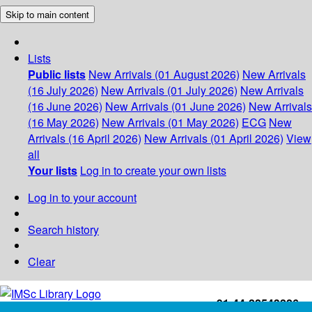
Skip to main content
Lists
Public lists
New Arrivals (01 August 2026)
New Arrivals
(16 July 2026)
New Arrivals (01 July 2026)
New Arrivals
(16 June 2026)
New Arrivals (01 June 2026)
New Arrivals
(16 May 2026)
New Arrivals (01 May 2026)
ECG
New
Arrivals (16 April 2026)
New Arrivals (01 April 2026)
View
all
Your lists
Log in to create your own lists
Log in to your account
Search history
Clear
+91-44-22543226