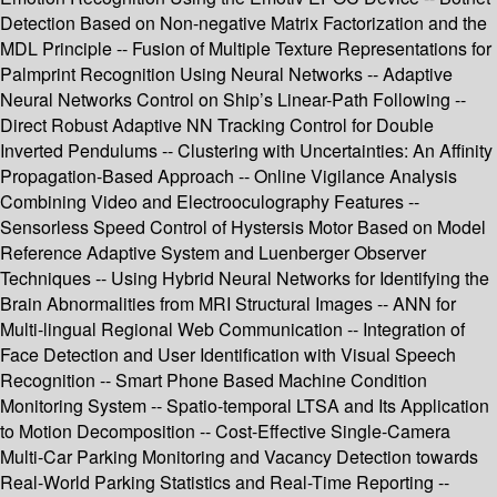
Detection Based on Non-negative Matrix Factorization and the
MDL Principle -- Fusion of Multiple Texture Representations for
Palmprint Recognition Using Neural Networks -- Adaptive
Neural Networks Control on Ship’s Linear-Path Following --
Direct Robust Adaptive NN Tracking Control for Double
Inverted Pendulums -- Clustering with Uncertainties: An Affinity
Propagation-Based Approach -- Online Vigilance Analysis
Combining Video and Electrooculography Features --
Sensorless Speed Control of Hystersis Motor Based on Model
Reference Adaptive System and Luenberger Observer
Techniques -- Using Hybrid Neural Networks for Identifying the
Brain Abnormalities from MRI Structural Images -- ANN for
Multi-lingual Regional Web Communication -- Integration of
Face Detection and User Identification with Visual Speech
Recognition -- Smart Phone Based Machine Condition
Monitoring System -- Spatio-temporal LTSA and Its Application
to Motion Decomposition -- Cost-Effective Single-Camera
Multi-Car Parking Monitoring and Vacancy Detection towards
Real-World Parking Statistics and Real-Time Reporting --