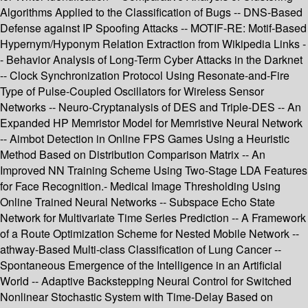
Algorithms Applied to the Classification of Bugs -- DNS-Based
Defense against IP Spoofing Attacks -- MOTIF-RE: Motif-Based
Hypernym/Hyponym Relation Extraction from Wikipedia Links -
- Behavior Analysis of Long-Term Cyber Attacks in the Darknet
-- Clock Synchronization Protocol Using Resonate-and-Fire
Type of Pulse-Coupled Oscillators for Wireless Sensor
Networks -- Neuro-Cryptanalysis of DES and Triple-DES -- An
Expanded HP Memristor Model for Memristive Neural Network
-- Aimbot Detection in Online FPS Games Using a Heuristic
Method Based on Distribution Comparison Matrix -- An
Improved NN Training Scheme Using Two-Stage LDA Features
for Face Recognition.- Medical Image Thresholding Using
Online Trained Neural Networks -- Subspace Echo State
Network for Multivariate Time Series Prediction -- A Framework
of a Route Optimization Scheme for Nested Mobile Network --
athway-Based Multi-class Classification of Lung Cancer --
Spontaneous Emergence of the Intelligence in an Artificial
World -- Adaptive Backstepping Neural Control for Switched
Nonlinear Stochastic System with Time-Delay Based on