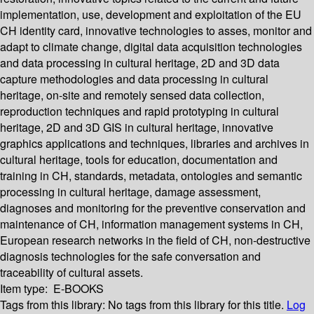
implementation, use, development and exploitation of the EU
CH identity card, innovative technologies to asses, monitor and
adapt to climate change, digital data acquisition technologies
and data processing in cultural heritage, 2D and 3D data
capture methodologies and data processing in cultural
heritage, on-site and remotely sensed data collection,
reproduction techniques and rapid prototyping in cultural
heritage, 2D and 3D GIS in cultural heritage, innovative
graphics applications and techniques, libraries and archives in
cultural heritage, tools for education, documentation and
training in CH, standards, metadata, ontologies and semantic
processing in cultural heritage, damage assessment,
diagnoses and monitoring for the preventive conservation and
maintenance of CH, information management systems in CH,
European research networks in the field of CH, non-destructive
diagnosis technologies for the safe conversation and
traceability of cultural assets.
Item type:
E-BOOKS
Tags from this library:
No tags from this library for this title.
Log