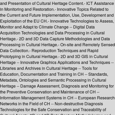
and Presentation of Cultural Heritage Content.- ICT Assistance
in Monitoring and Restoration.- Innovative Topics Related to
the Current and Future Implementation, Use, Development and
Exploitation of the EU CH.- Innovative Technologies to Assess,
Monitor and Adapt to Climate Change -- Digital Data
Acquisition Technologies and Data Processing in Cultural
Heritage.- 2D and 3D Data Capture Methodologies and Data
Processing in Cultural Heritage.- On-site and Remotely Sensed
Data Collection.- Reproduction Techniques and Rapid
Prototyping in Cultural Heritage.- 2D and 3D GIS in Cultural
Heritage -- Innovative Graphics Applications and Techniques --
Libraries and Archives in Cultural Heritage -- Tools for
Education, Documentation and Training in CH -- Standards,
Metadata, Ontologies and Semantic Processing in Cultural
Heritage -- Damage Assessment, Diagnosis and Monitoring for
the Preventive Conservation and Maintenance of CH --
Information Management Systems in CH -- European Research
Networks in the Field of CH -- Non-destructive Diagnosis
Technologies for the Safe Conservation and Traceability of