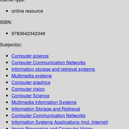
online resource
ISBN:
9783642342349
Subject(s):
Computer science
Computer Communication Networks
Information storage and retrieval systems
Multimedia systems
Computer graphics
Computer vision
Computer Science
Multimedia Information Systems
Information Storage and Retrieval
Computer Communication Networks
Information Systems Applications (incl. Internet)
Image Processing and Computer Vision