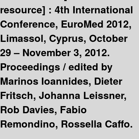
resource] :
4th International
Conference, EuroMed 2012,
Limassol, Cyprus, October
29 – November 3, 2012.
Proceedings /
edited by
Marinos Ioannides, Dieter
Fritsch, Johanna Leissner,
Rob Davies, Fabio
Remondino, Rossella Caffo.