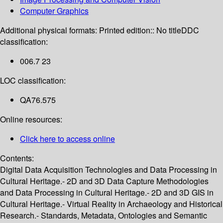
Computer Graphics
Additional physical formats:
Printed edition:: No title
DDC
classification:
006.7 23
LOC classification:
QA76.575
Online resources:
Click here to access online
Contents:
Digital Data Acquisition Technologies and Data Processing in
Cultural Heritage.- 2D and 3D Data Capture Methodologies
and Data Processing in Cultural Heritage.- 2D and 3D GIS in
Cultural Heritage.- Virtual Reality in Archaeology and Historical
Research.- Standards, Metadata, Ontologies and Semantic