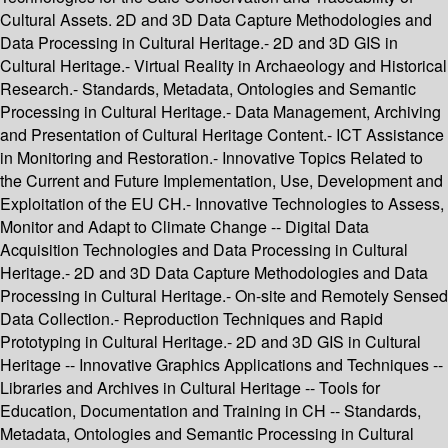
Cultural Assets. 2D and 3D Data Capture Methodologies and
Data Processing in Cultural Heritage.- 2D and 3D GIS in
Cultural Heritage.- Virtual Reality in Archaeology and Historical
Research.- Standards, Metadata, Ontologies and Semantic
Processing in Cultural Heritage.- Data Management, Archiving
and Presentation of Cultural Heritage Content.- ICT Assistance
in Monitoring and Restoration.- Innovative Topics Related to
the Current and Future Implementation, Use, Development and
Exploitation of the EU CH.- Innovative Technologies to Assess,
Monitor and Adapt to Climate Change -- Digital Data
Acquisition Technologies and Data Processing in Cultural
Heritage.- 2D and 3D Data Capture Methodologies and Data
Processing in Cultural Heritage.- On-site and Remotely Sensed
Data Collection.- Reproduction Techniques and Rapid
Prototyping in Cultural Heritage.- 2D and 3D GIS in Cultural
Heritage -- Innovative Graphics Applications and Techniques --
Libraries and Archives in Cultural Heritage -- Tools for
Education, Documentation and Training in CH -- Standards,
Metadata, Ontologies and Semantic Processing in Cultural