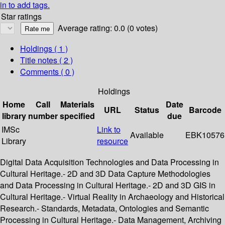
in to add tags.
Star ratings
Average rating: 0.0 (0 votes)
Holdings
( 1 )
Title notes ( 2 )
Comments ( 0 )
Holdings
Home
Call
Materials
Date
URL
Status
Barcode
library
number
specified
due
IMSc
Link to
Available
EBK10576
Library
resource
Digital Data Acquisition Technologies and Data Processing in
Cultural Heritage.- 2D and 3D Data Capture Methodologies
and Data Processing in Cultural Heritage.- 2D and 3D GIS in
Cultural Heritage.- Virtual Reality in Archaeology and Historical
Research.- Standards, Metadata, Ontologies and Semantic
Processing in Cultural Heritage.- Data Management, Archiving