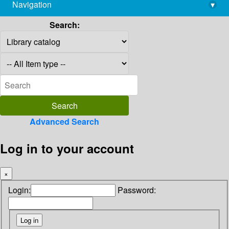
Navigation
▾
library@imsc.res.in
Search:
Advanced Search
Log in to your account
×
Login:
Password: