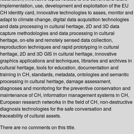
implementation, use, development and exploitation of the EU
CH identity card, innovative technologies to asses, monitor and
adapt to climate change, digital data acquisition technologies
and data processing in cultural heritage, 2D and 3D data
capture methodologies and data processing in cultural
heritage, on-site and remotely sensed data collection,
reproduction techniques and rapid prototyping in cultural
heritage, 2D and 3D GIS in cultural heritage, innovative
graphics applications and techniques, libraries and archives in
cultural heritage, tools for education, documentation and
training in CH, standards, metadata, ontologies and semantic
processing in cultural heritage, damage assessment,
diagnoses and monitoring for the preventive conservation and
maintenance of CH, information management systems in CH,
European research networks in the field of CH, non-destructive
diagnosis technologies for the safe conversation and
traceability of cultural assets.
There are no comments on this title.