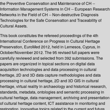
the Preventive Conservation and Maintenance of CH --
Information Management Systems in CH -- European Research
Networks in the Field of CH -- Non-destructive Diagnosis
Technologies for the Safe Conservation and Traceability of
Cultural Assets.
This book constitutes the refereed proceedings of the 4th
International Conference on Progress in Cultural Heritage
Preservation, EuroMed 2012, held in Lemesos, Cyprus, in
October/November 2012. The 95 revised full papers were
carefully reviewed and selected from 392 submissions. The
papers are organized in topical sections on digital data
acquisition technologies and data processing in cultural
heritage, 2D and 3D data capture methodologies and data
processing in cultural heritage, 2D and 3D GIS in cultural
heritage, virtual reality in archaeology and historical research,
standards, metadata, ontologies and semantic processing in
cultural heritage, data management, archiving and presentation
of cultural heritage content, ICT assistance in monitoring and
restoration, innovative topics related to the current and future