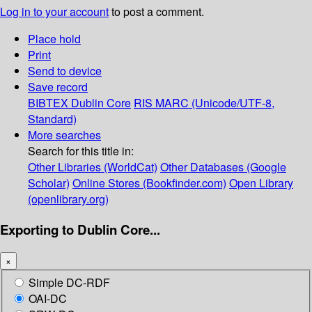
Log in to your account
to post a comment.
Place hold
Print
Send to device
Save record
BIBTEX
Dublin Core
RIS
MARC (Unicode/UTF-8,
Standard)
More searches
Search for this title in:
Other Libraries (WorldCat)
Other Databases (Google
Scholar)
Online Stores (Bookfinder.com)
Open Library
(openlibrary.org)
Exporting to Dublin Core...
×
Simple DC-RDF
OAI-DC