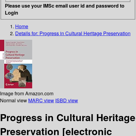
Please use your IMSc email user id and password to
Login
Home
Details for:
Progress in Cultural Heritage Preservation
Image from Amazon.com
Normal view
MARC view
ISBD view
Progress in Cultural Heritage
Preservation
[electronic