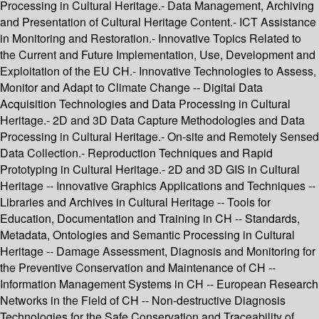
Processing in Cultural Heritage.- Data Management, Archiving
and Presentation of Cultural Heritage Content.- ICT Assistance
in Monitoring and Restoration.- Innovative Topics Related to
the Current and Future Implementation, Use, Development and
Exploitation of the EU CH.- Innovative Technologies to Assess,
Monitor and Adapt to Climate Change -- Digital Data
Acquisition Technologies and Data Processing in Cultural
Heritage.- 2D and 3D Data Capture Methodologies and Data
Processing in Cultural Heritage.- On-site and Remotely Sensed
Data Collection.- Reproduction Techniques and Rapid
Prototyping in Cultural Heritage.- 2D and 3D GIS in Cultural
Heritage -- Innovative Graphics Applications and Techniques --
Libraries and Archives in Cultural Heritage -- Tools for
Education, Documentation and Training in CH -- Standards,
Metadata, Ontologies and Semantic Processing in Cultural
Heritage -- Damage Assessment, Diagnosis and Monitoring for
the Preventive Conservation and Maintenance of CH --
Information Management Systems in CH -- European Research
Networks in the Field of CH -- Non-destructive Diagnosis
Technologies for the Safe Conservation and Traceability of