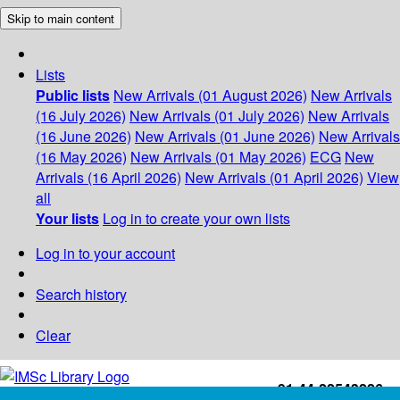
Skip to main content
Lists
Public lists
New Arrivals (01 August 2026)
New Arrivals
(16 July 2026)
New Arrivals (01 July 2026)
New Arrivals
(16 June 2026)
New Arrivals (01 June 2026)
New Arrivals
(16 May 2026)
New Arrivals (01 May 2026)
ECG
New
Arrivals (16 April 2026)
New Arrivals (01 April 2026)
View
all
Your lists
Log in to create your own lists
Log in to your account
Search history
Clear
+91-44-22543226