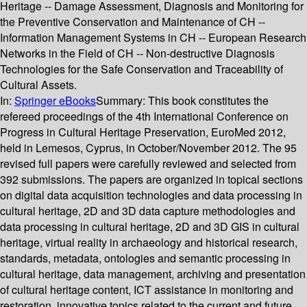
Heritage -- Damage Assessment, Diagnosis and Monitoring for
the Preventive Conservation and Maintenance of CH --
Information Management Systems in CH -- European Research
Networks in the Field of CH -- Non-destructive Diagnosis
Technologies for the Safe Conservation and Traceability of
Cultural Assets.
In:
Springer eBooks
Summary:
This book constitutes the
refereed proceedings of the 4th International Conference on
Progress in Cultural Heritage Preservation, EuroMed 2012,
held in Lemesos, Cyprus, in October/November 2012. The 95
revised full papers were carefully reviewed and selected from
392 submissions. The papers are organized in topical sections
on digital data acquisition technologies and data processing in
cultural heritage, 2D and 3D data capture methodologies and
data processing in cultural heritage, 2D and 3D GIS in cultural
heritage, virtual reality in archaeology and historical research,
standards, metadata, ontologies and semantic processing in
cultural heritage, data management, archiving and presentation
of cultural heritage content, ICT assistance in monitoring and
restoration, innovative topics related to the current and future