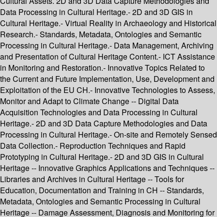
Cultural Assets. 2D and 3D Data Capture Methodologies and
Data Processing in Cultural Heritage.- 2D and 3D GIS in
Cultural Heritage.- Virtual Reality in Archaeology and Historical
Research.- Standards, Metadata, Ontologies and Semantic
Processing in Cultural Heritage.- Data Management, Archiving
and Presentation of Cultural Heritage Content.- ICT Assistance
in Monitoring and Restoration.- Innovative Topics Related to
the Current and Future Implementation, Use, Development and
Exploitation of the EU CH.- Innovative Technologies to Assess,
Monitor and Adapt to Climate Change -- Digital Data
Acquisition Technologies and Data Processing in Cultural
Heritage.- 2D and 3D Data Capture Methodologies and Data
Processing in Cultural Heritage.- On-site and Remotely Sensed
Data Collection.- Reproduction Techniques and Rapid
Prototyping in Cultural Heritage.- 2D and 3D GIS in Cultural
Heritage -- Innovative Graphics Applications and Techniques --
Libraries and Archives in Cultural Heritage -- Tools for
Education, Documentation and Training in CH -- Standards,
Metadata, Ontologies and Semantic Processing in Cultural
Heritage -- Damage Assessment, Diagnosis and Monitoring for