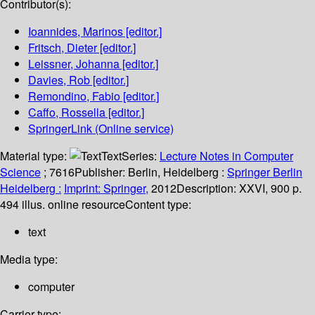
Contributor(s):
Ioannides, Marinos
[editor.]
Fritsch, Dieter
[editor.]
Leissner, Johanna
[editor.]
Davies, Rob
[editor.]
Remondino, Fabio
[editor.]
Caffo, Rossella
[editor.]
SpringerLink (Online service)
Material type:
Text
Series:
Lecture Notes in Computer
Science
; 7616
Publisher:
Berlin, Heidelberg :
Springer Berlin
Heidelberg :
Imprint: Springer,
2012
Description:
XXVI, 900 p.
494 illus. online resource
Content type:
text
Media type:
computer
Carrier type: