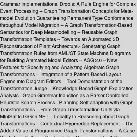
Grammar Implementations. Drools: A Rule Engine for Complex
Event Processing -- Graph Transformation Concepts for Meta-
model Evolution Guaranteeing Permanent Type Conformance
throughout Model Migration -- A Graph Transformation-Based
Semantics for Deep Metamodelling -- Reusable Graph
Transformation Templates -- Towards an Automated 3D
Reconstruction of Plant Architecture.- Generating Graph
Transformation Rules from AML/GT State Machine Diagrams
for Building Animated Model Editors -- AGG 2.0 – New
Features for Specifying and Analyzing Algebraic Graph
Transformations -- Integration of a Pattern-Based Layout
Engine into Diagram Editors -- Tool Demonstration of the
Transformation Judge -- Knowledge-Based Graph Exploration
Analysis.- Graph Grammar Induction as a Parser-Controlled
Heuristic Search Process.- Planning Self-adaption with Graph
Transformations -- From Graph Transformation Units via
MiniSat to GrGen.NET -- Locality in Reasoning about Graph
Transformations -- Contextual Hyperedge Replacement -- The
Added Value of Programmed Graph Transformations – A Case