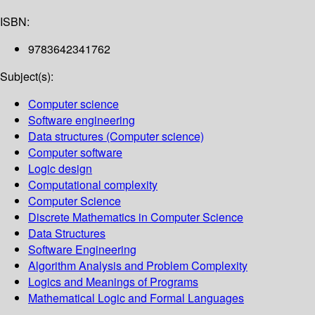
ISBN:
9783642341762
Subject(s):
Computer science
Software engineering
Data structures (Computer science)
Computer software
Logic design
Computational complexity
Computer Science
Discrete Mathematics in Computer Science
Data Structures
Software Engineering
Algorithm Analysis and Problem Complexity
Logics and Meanings of Programs
Mathematical Logic and Formal Languages