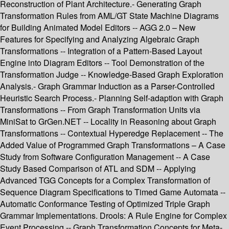
Reconstruction of Plant Architecture.- Generating Graph
Transformation Rules from AML/GT State Machine Diagrams
for Building Animated Model Editors -- AGG 2.0 – New
Features for Specifying and Analyzing Algebraic Graph
Transformations -- Integration of a Pattern-Based Layout
Engine into Diagram Editors -- Tool Demonstration of the
Transformation Judge -- Knowledge-Based Graph Exploration
Analysis.- Graph Grammar Induction as a Parser-Controlled
Heuristic Search Process.- Planning Self-adaption with Graph
Transformations -- From Graph Transformation Units via
MiniSat to GrGen.NET -- Locality in Reasoning about Graph
Transformations -- Contextual Hyperedge Replacement -- The
Added Value of Programmed Graph Transformations – A Case
Study from Software Configuration Management -- A Case
Study Based Comparison of ATL and SDM -- Applying
Advanced TGG Concepts for a Complex Transformation of
Sequence Diagram Specifications to Timed Game Automata --
Automatic Conformance Testing of Optimized Triple Graph
Grammar Implementations. Drools: A Rule Engine for Complex
Event Processing -- Graph Transformation Concepts for Meta-