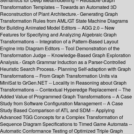
Semantics for Deep Metamodelling -- Reusable Graph
Transformation Templates -- Towards an Automated 3D
Reconstruction of Plant Architecture.- Generating Graph
Transformation Rules from AML/GT State Machine Diagrams
for Building Animated Model Editors -- AGG 2.0 – New
Features for Specifying and Analyzing Algebraic Graph
Transformations -- Integration of a Pattern-Based Layout
Engine into Diagram Editors -- Tool Demonstration of the
Transformation Judge -- Knowledge-Based Graph Exploration
Analysis.- Graph Grammar Induction as a Parser-Controlled
Heuristic Search Process.- Planning Self-adaption with Graph
Transformations -- From Graph Transformation Units via
MiniSat to GrGen.NET -- Locality in Reasoning about Graph
Transformations -- Contextual Hyperedge Replacement -- The
Added Value of Programmed Graph Transformations – A Case
Study from Software Configuration Management -- A Case
Study Based Comparison of ATL and SDM -- Applying
Advanced TGG Concepts for a Complex Transformation of
Sequence Diagram Specifications to Timed Game Automata --
Automatic Conformance Testing of Optimized Triple Graph