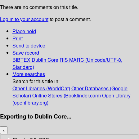
There are no comments on this title.
Log in to your account
to post a comment.
Place hold
Print
Send to device
Save record
BIBTEX
Dublin Core
RIS
MARC (Unicode/UTF-8,
Standard)
More searches
Search for this title in:
Other Libraries (WorldCat)
Other Databases (Google
Scholar)
Online Stores (Bookfinder.com)
Open Library
(openlibrary.org)
Exporting to Dublin Core...
×