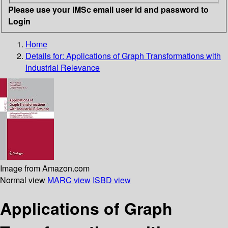
Please use your IMSc email user id and password to
Login
Home
Details for:
Applications of Graph Transformations with
Industrial Relevance
Image from Amazon.com
Normal view
MARC view
ISBD view
Applications of Graph