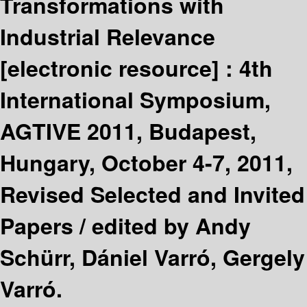
Transformations with
Industrial Relevance
[electronic resource] :
4th
International Symposium,
AGTIVE 2011, Budapest,
Hungary, October 4-7, 2011,
Revised Selected and Invited
Papers /
edited by Andy
Schürr, Dániel Varró, Gergely
Varró.