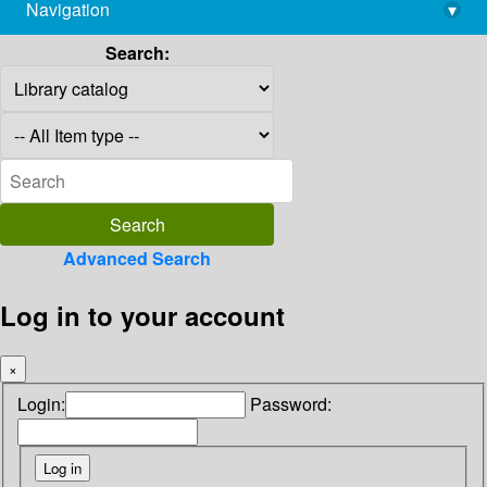
Navigation
▾
library@imsc.res.in
Search:
Advanced Search
Log in to your account
×
Login:
Password: