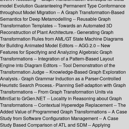
model Evolution Guaranteeing Permanent Type Conformance
throughout Model Migration -- A Graph Transformation-Based
Semantics for Deep Metamodelling -- Reusable Graph
Transformation Templates -- Towards an Automated 3D
Reconstruction of Plant Architecture.- Generating Graph
Transformation Rules from AML/GT State Machine Diagrams
for Building Animated Model Editors -- AGG 2.0 – New
Features for Specifying and Analyzing Algebraic Graph
Transformations -- Integration of a Pattern-Based Layout
Engine into Diagram Editors -- Tool Demonstration of the
Transformation Judge -- Knowledge-Based Graph Exploration
Analysis.- Graph Grammar Induction as a Parser-Controlled
Heuristic Search Process.- Planning Self-adaption with Graph
Transformations -- From Graph Transformation Units via
MiniSat to GrGen.NET -- Locality in Reasoning about Graph
Transformations -- Contextual Hyperedge Replacement -- The
Added Value of Programmed Graph Transformations – A Case
Study from Software Configuration Management -- A Case
Study Based Comparison of ATL and SDM -- Applying