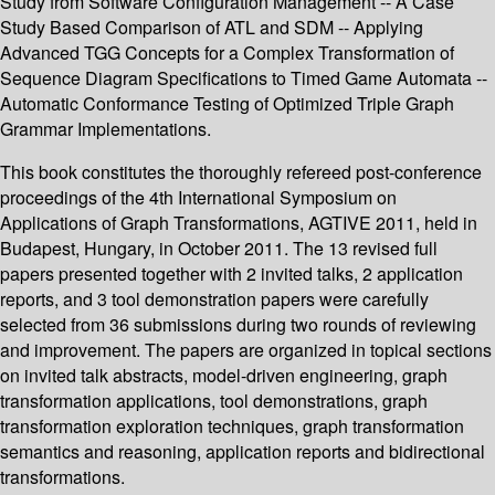
Study from Software Configuration Management -- A Case
Study Based Comparison of ATL and SDM -- Applying
Advanced TGG Concepts for a Complex Transformation of
Sequence Diagram Specifications to Timed Game Automata --
Automatic Conformance Testing of Optimized Triple Graph
Grammar Implementations.
This book constitutes the thoroughly refereed post-conference
proceedings of the 4th International Symposium on
Applications of Graph Transformations, AGTIVE 2011, held in
Budapest, Hungary, in October 2011. The 13 revised full
papers presented together with 2 invited talks, 2 application
reports, and 3 tool demonstration papers were carefully
selected from 36 submissions during two rounds of reviewing
and improvement. The papers are organized in topical sections
on invited talk abstracts, model-driven engineering, graph
transformation applications, tool demonstrations, graph
transformation exploration techniques, graph transformation
semantics and reasoning, application reports and bidirectional
transformations.