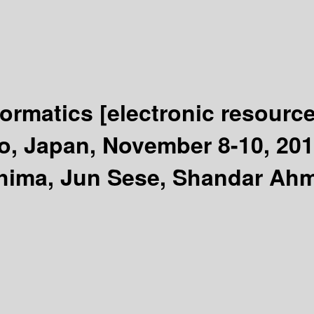
formatics
[electronic resource
o, Japan, November 8-10, 201
shima, Jun Sese, Shandar Ah