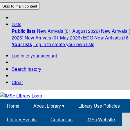
Skip to main content
Lists
Public lists
New Arrivals (01 August 2026)
New Arrivals 
2026)
New Arrivals (01 May 2026)
ECG
New Arrivals (16 
Your lists
Log in to create your own lists
Log in to your account
Search history
Clear
Home
About Library
▾
Library Use Policies
Library Events
Contact us
IMSc Website