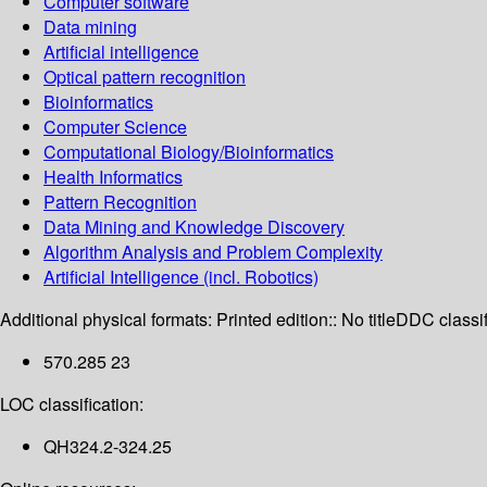
Computer software
Data mining
Artificial intelligence
Optical pattern recognition
Bioinformatics
Computer Science
Computational Biology/Bioinformatics
Health Informatics
Pattern Recognition
Data Mining and Knowledge Discovery
Algorithm Analysis and Problem Complexity
Artificial Intelligence (incl. Robotics)
Additional physical formats:
Printed edition:: No title
DDC classif
570.285 23
LOC classification:
QH324.2-324.25