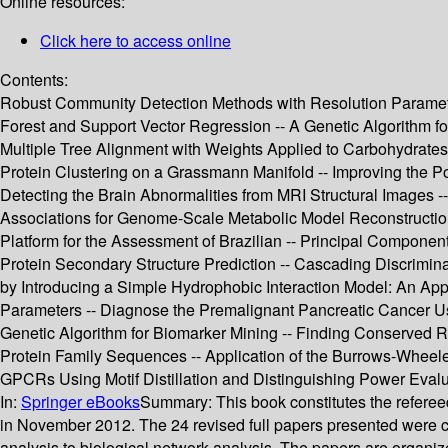
Online resources:
Click here to access online
Contents:
Robust Community Detection Methods with Resolution Paramete
Forest and Support Vector Regression -- A Genetic Algorithm f
Multiple Tree Alignment with Weights Applied to Carbohydrates 
Protein Clustering on a Grassmann Manifold -- Improving the 
Detecting the Brain Abnormalities from MRI Structural Images 
Associations for Genome-Scale Metabolic Model Reconstructio
Platform for the Assessment of Brazilian -- Principal Component
Protein Secondary Structure Prediction -- Cascading Discrimina
by Introducing a Simple Hydrophobic Interaction Model: An Appl
Parameters -- Diagnose the Premalignant Pancreatic Cancer U
Genetic Algorithm for Biomarker Mining -- Finding Conserved R
Protein Family Sequences -- Application of the Burrows-Wheele
GPCRs Using Motif Distillation and Distinguishing Power Evalu
In:
Springer eBooks
Summary:
This book constitutes the refere
in November 2012. The 24 revised full papers presented were c
analysis to biological network analysis. The papers are organize