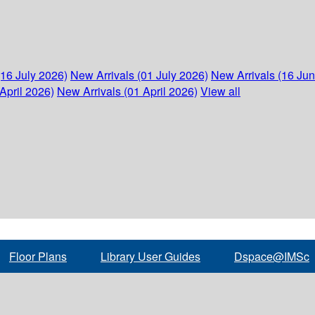
(16 July 2026)
New Arrivals (01 July 2026)
New Arrivals (16 Ju
April 2026)
New Arrivals (01 April 2026)
View all
Floor Plans
Library User Guides
Dspace@IMSc