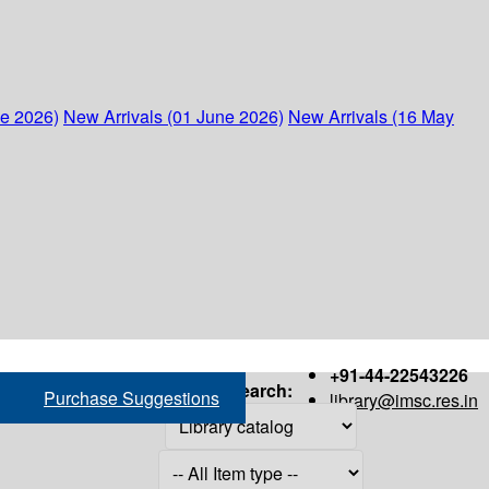
ne 2026)
New Arrivals (01 June 2026)
New Arrivals (16 May
+91-44-22543226
Search:
Purchase Suggestions
library@imsc.res.in