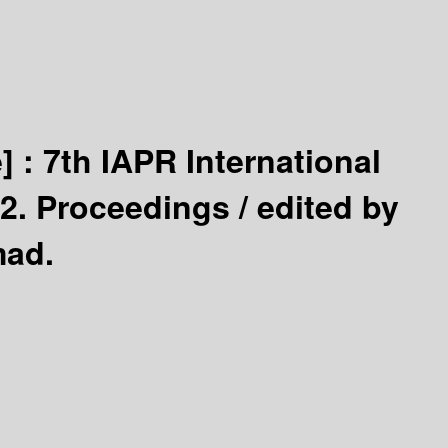
] :
7th IAPR International
2. Proceedings /
edited by
mad.