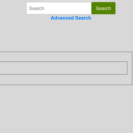
Advanced Search