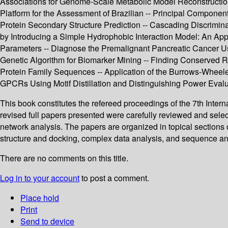
Associations for Genome-Scale Metabolic Model Reconstructio
Platform for the Assessment of Brazilian -- Principal Component
Protein Secondary Structure Prediction -- Cascading Discrimina
by Introducing a Simple Hydrophobic Interaction Model: An Appl
Parameters -- Diagnose the Premalignant Pancreatic Cancer U
Genetic Algorithm for Biomarker Mining -- Finding Conserved R
Protein Family Sequences -- Application of the Burrows-Wheele
GPCRs Using Motif Distillation and Distinguishing Power Evalu
This book constitutes the refereed proceedings of the 7th Inte
revised full papers presented were carefully reviewed and sele
network analysis. The papers are organized in topical sections o
structure and docking, complex data analysis, and sequence an
There are no comments on this title.
Log in to your account
to post a comment.
Place hold
Print
Send to device