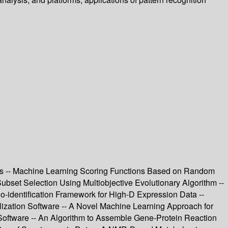
rks -- Machine Learning Scoring Functions Based on Random
bset Selection Using Multiobjective Evolutionary Algorithm --
o-identification Framework for High-D Expression Data --
lization Software -- A Novel Machine Learning Approach for
 Software -- An Algorithm to Assemble Gene-Protein Reaction