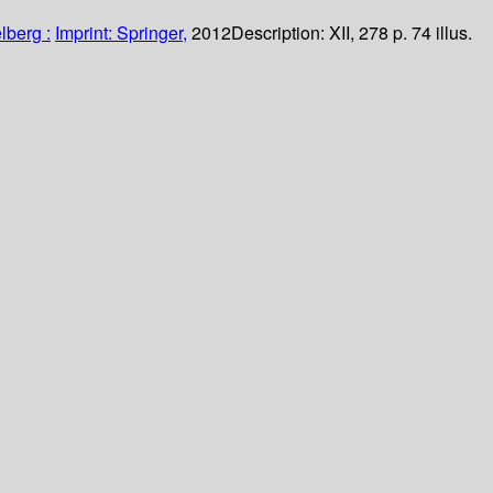
lberg :
Imprint: Springer,
2012
Description:
XII, 278 p. 74 illus.