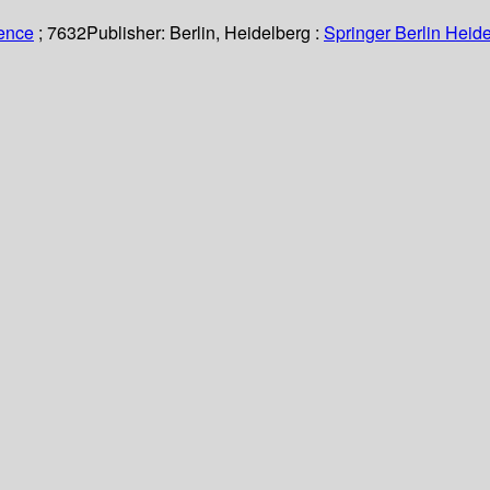
ience
; 7632
Publisher:
Berlin, Heidelberg :
Springer Berlin Heide