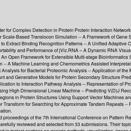
r for Complex Detection in Protein Protein Interaction Netwo
or Scale-Based Translocon Simulation -- A Framework of Gene Su
to Extract Binding Recognition Patterns -- A Unified Adaptive C
Portability and Performance of jViz.RNA – A Dynamic RNA Visua
-- An Open Framework for Extensible Multi-stage Bioinformatics
n -- A Machine Learning and Chemometrics Assisted Interpret
 Analysis for Bacterial Proteomic Analysis -- Application of th
nt and Generative Models for Protein Secondary Structure Predi
ication to Interaction Pathway Analysis -- Representation of P
sing High Dimensional Linear Machine -- Predicting V(D)J Rec
egions in Protein Structures Using Support Vector Machines and
r Transform for Searching for Approximate Tandem Repeats -- Pa
ation.
ed proceedings of the 7th International Conference on Pattern R
arefully reviewed and selected from 33 submissions. Their top
d in topical sections on generic methods, visualization, image a