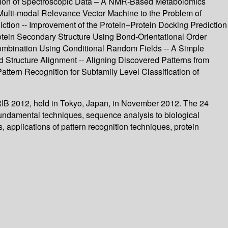
ation of Spectroscopic Data – A NMR-Based Metabolomics
e Multi-modal Relevance Vector Machine to the Problem of
ction -- Improvement of the Protein–Protein Docking Prediction
rotein Secondary Structure Using Bond-Orientational Order
ombination Using Conditional Random Fields -- A Simple
 Structure Alignment -- Aligning Discovered Patterns from
ttern Recognition for Subfamily Level Classification of
 PRIB 2012, held in Tokyo, Japan, in November 2012. The 24
fundamental techniques, sequence analysis to biological
 applications of pattern recognition techniques, protein