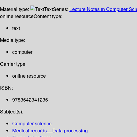
Material type:
Text
Series:
Lecture Notes in Computer Sc
online resource
Content type:
text
Media type:
computer
Carrier type:
online resource
ISBN:
9783642341236
Subject(s):
Computer science
Medical records -- Data processing