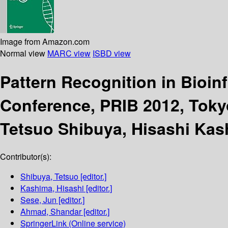
Image from Amazon.com
Normal view
MARC view
ISBD view
Pattern Recognition in Bioin
Conference, PRIB 2012, Toky
Tetsuo Shibuya, Hisashi Ka
Contributor(s):
Shibuya, Tetsuo
[editor.]
Kashima, Hisashi
[editor.]
Sese, Jun
[editor.]
Ahmad, Shandar
[editor.]
SpringerLink (Online service)