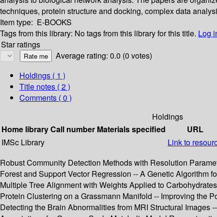
techniques, protein structure and docking, complex data analys
Item type:
E-BOOKS
Tags from this library:
No tags from this library for this title.
Log i
Star ratings
Average rating: 0.0 (0 votes)
Holdings
( 1 )
Title notes ( 2 )
Comments ( 0 )
Holdings
Home library
Call number
Materials specified
URL
IMSc Library
Link to resour
Robust Community Detection Methods with Resolution Paramete
Forest and Support Vector Regression -- A Genetic Algorithm f
Multiple Tree Alignment with Weights Applied to Carbohydrates 
Protein Clustering on a Grassmann Manifold -- Improving the 
Detecting the Brain Abnormalities from MRI Structural Images 