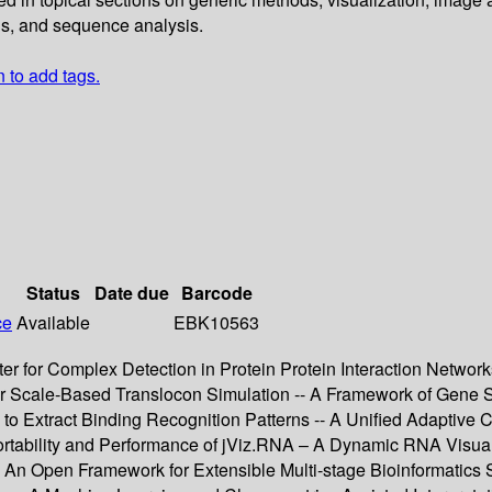
is, and sequence analysis.
n to add tags.
Status
Date due
Barcode
ce
Available
EBK10563
r for Complex Detection in Protein Protein Interaction Netwo
or Scale-Based Translocon Simulation -- A Framework of Gene Su
to Extract Binding Recognition Patterns -- A Unified Adaptive C
Portability and Performance of jViz.RNA – A Dynamic RNA Visua
-- An Open Framework for Extensible Multi-stage Bioinformatics