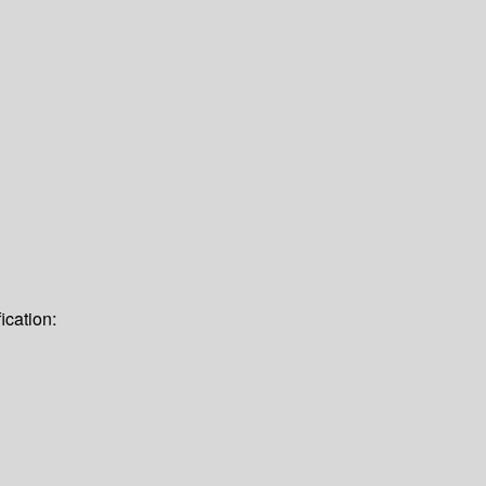
ication: