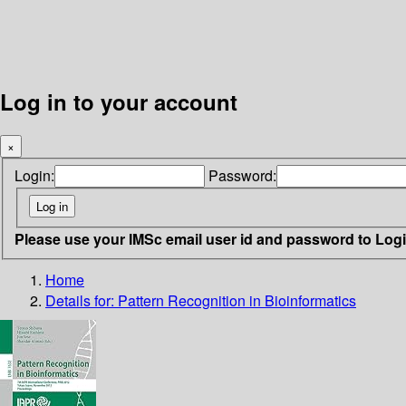
Log in to your account
×
Login:
Password:
Please use your IMSc email user id and password to Log
Home
Details for:
Pattern Recognition in Bioinformatics