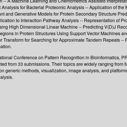
n -- A Machine Learning and Chemometrics Assisted Interpret
 Analysis for Bacterial Proteomic Analysis -- Application of th
nt and Generative Models for Protein Secondary Structure Predi
ication to Interaction Pathway Analysis -- Representation of P
sing High Dimensional Linear Machine -- Predicting V(D)J Rec
egions in Protein Structures Using Support Vector Machines and
r Transform for Searching for Approximate Tandem Repeats -- Pa
ation.
rnational Conference on Pattern Recognition in Bioinformatics,
cted from 33 submissions. Their topics are widely ranging from 
n generic methods, visualization, image analysis, and platforms,
alysis.