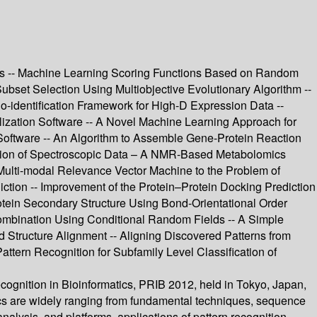
rks -- Machine Learning Scoring Functions Based on Random
bset Selection Using Multiobjective Evolutionary Algorithm --
o-identification Framework for High-D Expression Data --
lization Software -- A Novel Machine Learning Approach for
 Software -- An Algorithm to Assemble Gene-Protein Reaction
ation of Spectroscopic Data – A NMR-Based Metabolomics
e Multi-modal Relevance Vector Machine to the Problem of
ction -- Improvement of the Protein–Protein Docking Prediction
rotein Secondary Structure Using Bond-Orientational Order
ombination Using Conditional Random Fields -- A Simple
 Structure Alignment -- Aligning Discovered Patterns from
ttern Recognition for Subfamily Level Classification of
ecognition in Bioinformatics, PRIB 2012, held in Tokyo, Japan,
ics are widely ranging from fundamental techniques, sequence
nalysis, and platforms, applications of pattern recognition