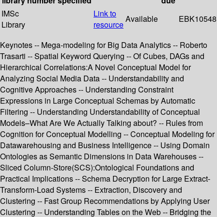
library
number
specified
due
IMSc
Link to
Available
EBK10548
Library
resource
Keynotes -- Mega-modeling for Big Data Analytics -- Roberto
Trasarti -- Spatial Keyword Querying -- Of Cubes, DAGs and
Hierarchical Correlations:A Novel Conceptual Model for
Analyzing Social Media Data -- Understandability and
Cognitive Approaches -- Understanding Constraint
Expressions in Large Conceptual Schemas by Automatic
Filtering -- Understanding Understandability of Conceptual
Models–What Are We Actually Talking about? -- Rules from
Cognition for Conceptual Modelling -- Conceptual Modeling for
Datawarehousing and Business Intelligence -- Using Domain
Ontologies as Semantic Dimensions in Data Warehouses --
Sliced Column-Store(SCS):Ontological Foundations and
Practical Implications -- Schema Decryption for Large Extract-
Transform-Load Systems -- Extraction, Discovery and
Clustering -- Fast Group Recommendations by Applying User
Clustering -- Understanding Tables on the Web -- Bridging the