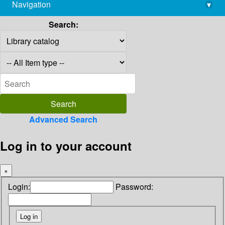
Navigation
▾
library@imsc.res.in
Search:
Advanced Search
Log in to your account
×
Login:
Password: