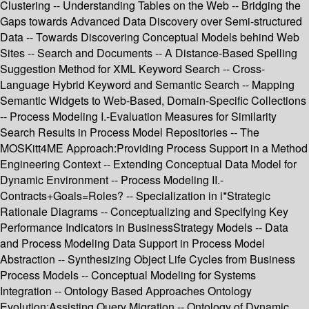
Clustering -- Understanding Tables on the Web -- Bridging the
Gaps towards Advanced Data Discovery over Semi-structured
Data -- Towards Discovering Conceptual Models behind Web
Sites -- Search and Documents -- A Distance-Based Spelling
Suggestion Method for XML Keyword Search -- Cross-
Language Hybrid Keyword and Semantic Search -- Mapping
Semantic Widgets to Web-Based, Domain-Specific Collections
-- Process Modeling I.-Evaluation Measures for Similarity
Search Results in Process Model Repositories -- The
MOSKitt4ME Approach:Providing Process Support in a Method
Engineering Context -- Extending Conceptual Data Model for
Dynamic Environment -- Process Modeling II.-
Contracts+Goals=Roles? -- Specialization in i*Strategic
Rationale Diagrams -- Conceptualizing and Specifying Key
Performance Indicators in BusinessStrategy Models -- Data
and Process Modeling Data Support in Process Model
Abstraction -- Synthesizing Object Life Cycles from Business
Process Models -- Conceptual Modeling for Systems
Integration -- Ontology Based Approaches Ontology
Evolution:Assisting Query Migration -- Ontology of Dynamic