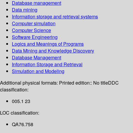
Database management
Data mining
Information storage and retrieval systems
Computer simulation
Computer Science
Software Engineering
Logics and Meanings of Programs
Data Mining and Knowledge Discovery
Database Management
Information Storage and Retrieval
Simulation and Modeling
Additional physical formats:
Printed edition:: No title
DDC
classification:
005.1 23
LOC classification:
QA76.758