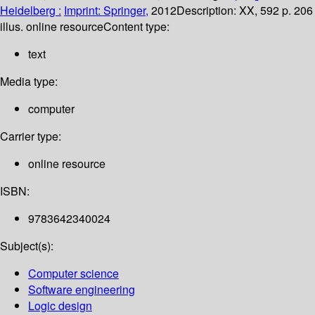
Heidelberg :
Imprint: Springer,
2012
Description:
XX, 592 p. 206
illus. online resource
Content type:
text
Media type:
computer
Carrier type:
online resource
ISBN:
9783642340024
Subject(s):
Computer science
Software engineering
Logic design