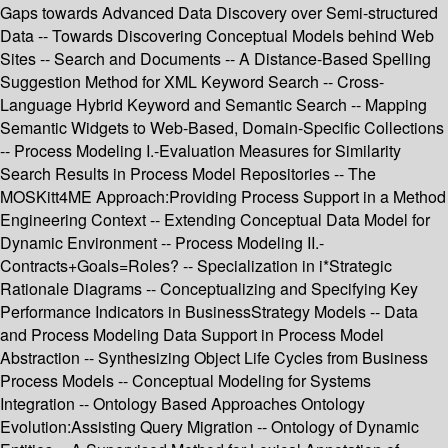
Gaps towards Advanced Data Discovery over Semi-structured
Data -- Towards Discovering Conceptual Models behind Web
Sites -- Search and Documents -- A Distance-Based Spelling
Suggestion Method for XML Keyword Search -- Cross-
Language Hybrid Keyword and Semantic Search -- Mapping
Semantic Widgets to Web-Based, Domain-Specific Collections
-- Process Modeling I.-Evaluation Measures for Similarity
Search Results in Process Model Repositories -- The
MOSKitt4ME Approach:Providing Process Support in a Method
Engineering Context -- Extending Conceptual Data Model for
Dynamic Environment -- Process Modeling II.-
Contracts+Goals=Roles? -- Specialization in i*Strategic
Rationale Diagrams -- Conceptualizing and Specifying Key
Performance Indicators in BusinessStrategy Models -- Data
and Process Modeling Data Support in Process Model
Abstraction -- Synthesizing Object Life Cycles from Business
Process Models -- Conceptual Modeling for Systems
Integration -- Ontology Based Approaches Ontology
Evolution:Assisting Query Migration -- Ontology of Dynamic