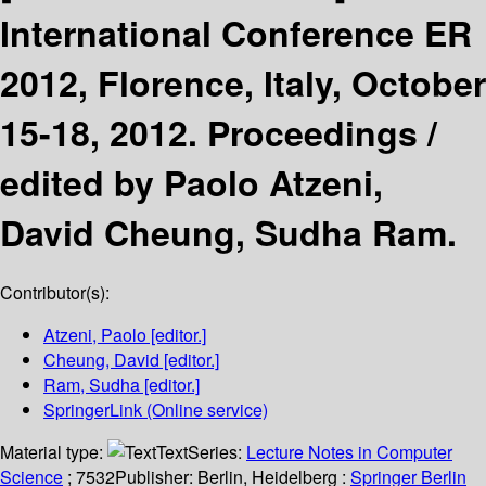
International Conference ER
2012, Florence, Italy, October
15-18, 2012. Proceedings /
edited by Paolo Atzeni,
David Cheung, Sudha Ram.
Contributor(s):
Atzeni, Paolo
[editor.]
Cheung, David
[editor.]
Ram, Sudha
[editor.]
SpringerLink (Online service)
Material type:
Text
Series:
Lecture Notes in Computer
Science
; 7532
Publisher:
Berlin, Heidelberg :
Springer Berlin