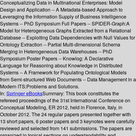
Conceptualizing Data in Multinational Enterprises: Model
Design and Application -- A Metadata-based Approach to
Leveraging the Information Supply of Business Intelligence
Systems -- PhD Symposium Full Papers -- SPIDER-Graph:A
Model for Heterogeneous Graphs Extracted from a Relational
Database -- Exploiting Data Dependencies with Null Values for
Ontology Extraction -- Partial Multi-dimensional Schema
Merging in Heterogeneous Data Warehouses -- PhD
Symposium Poster Papers -- Knowlog: A Declarative
Language for Reasoning about Knowledge in Distributed
Systems -- A Framework for Populating Ontological Models
from Semi-structured Web Documents -- Data Management in a
Modern ITS:Problems and Solutions.
In:
Springer eBooks
Summary:
This book constitutes the
refereed proceedings of the 31st International Conference on
Conceptual Modeling, ER 2012, held in Florence, Italy, in
October 2012. The 24 regular papers presented together with
13 short papers, 6 poster papers and 3 keynotes were carefully
reviewed and selected from 141 submissions. The papers are
organized in topical sections on understandability and