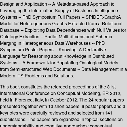
Design and Application -- A Metadata-based Approach to
Leveraging the Information Supply of Business Intelligence
Systems -- PhD Symposium Full Papers -- SPIDER-Graph:A
Model for Heterogeneous Graphs Extracted from a Relational
Database -- Exploiting Data Dependencies with Null Values for
Ontology Extraction -- Partial Multi-dimensional Schema
Merging in Heterogeneous Data Warehouses -- PhD
Symposium Poster Papers -- Knowlog: A Declarative
Language for Reasoning about Knowledge in Distributed
Systems -- A Framework for Populating Ontological Models
from Semi-structured Web Documents -- Data Management in a
Modern ITS:Problems and Solutions.
This book constitutes the refereed proceedings of the 31st
International Conference on Conceptual Modeling, ER 2012,
held in Florence, Italy, in October 2012. The 24 regular papers
presented together with 13 short papers, 6 poster papers and 3
keynotes were carefully reviewed and selected from 141
submissions. The papers are organized in topical sections on
understandability and cognitive approaches; conceptual