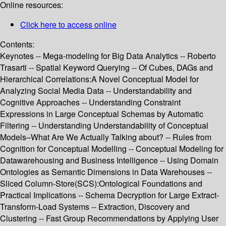
Online resources:
Click here to access online
Contents:
Keynotes -- Mega-modeling for Big Data Analytics -- Roberto
Trasarti -- Spatial Keyword Querying -- Of Cubes, DAGs and
Hierarchical Correlations:A Novel Conceptual Model for
Analyzing Social Media Data -- Understandability and
Cognitive Approaches -- Understanding Constraint
Expressions in Large Conceptual Schemas by Automatic
Filtering -- Understanding Understandability of Conceptual
Models–What Are We Actually Talking about? -- Rules from
Cognition for Conceptual Modelling -- Conceptual Modeling for
Datawarehousing and Business Intelligence -- Using Domain
Ontologies as Semantic Dimensions in Data Warehouses --
Sliced Column-Store(SCS):Ontological Foundations and
Practical Implications -- Schema Decryption for Large Extract-
Transform-Load Systems -- Extraction, Discovery and
Clustering -- Fast Group Recommendations by Applying User