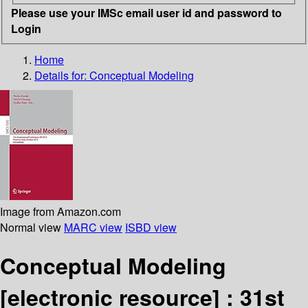
Please use your IMSc email user id and password to
Login
Home
Details for:
Conceptual Modeling
Image from Amazon.com
Normal view
MARC view
ISBD view
Conceptual Modeling
[electronic resource] :
31st