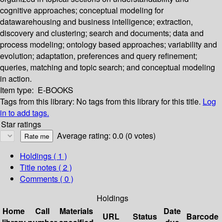
cognitive approaches; conceptual modeling for
datawarehousing and business intelligence; extraction,
discovery and clustering; search and documents; data and
process modeling; ontology based approaches; variability and
evolution; adaptation, preferences and query refinement;
queries, matching and topic search; and conceptual modeling
in action.
Item type:
E-BOOKS
Tags from this library:
No tags from this library for this title.
Log
in to add tags.
Star ratings
Average rating: 0.0 (0 votes)
Holdings
( 1 )
Title notes ( 2 )
Comments ( 0 )
Holdings
Home
Call
Materials
Date
URL
Status
Barcode