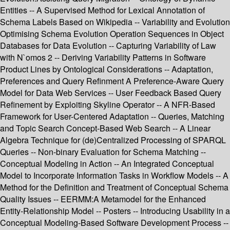
Entities -- A Supervised Method for Lexical Annotation of
Schema Labels Based on Wikipedia -- Variability and Evolution
Optimising Schema Evolution Operation Sequences in Object
Databases for Data Evolution -- Capturing Variability of Law
with N`omos 2 -- Deriving Variability Patterns in Software
Product Lines by Ontological Considerations -- Adaptation,
Preferences and Query Refinment A Preference-Aware Query
Model for Data Web Services -- User Feedback Based Query
Refinement by Exploiting Skyline Operator -- A NFR-Based
Framework for User-Centered Adaptation -- Queries, Matching
and Topic Search Concept-Based Web Search -- A Linear
Algebra Technique for (de)Centralized Processing of SPARQL
Queries -- Non-binary Evaluation for Schema Matching --
Conceptual Modeling in Action -- An Integrated Conceptual
Model to Incorporate Information Tasks in Workflow Models -- A
Method for the Definition and Treatment of Conceptual Schema
Quality Issues -- EERMM:A Metamodel for the Enhanced
Entity-Relationship Model -- Posters -- Introducing Usability in a
Conceptual Modeling-Based Software Development Process --