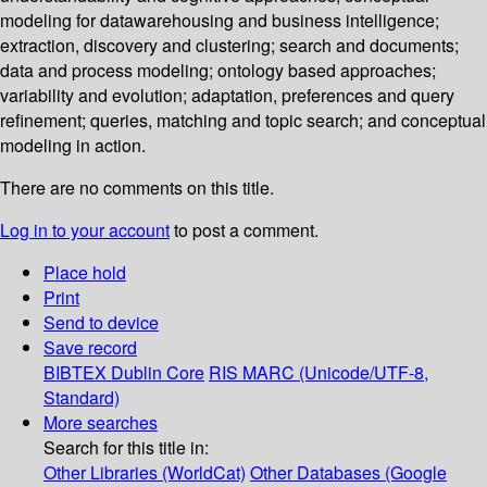
modeling for datawarehousing and business intelligence;
extraction, discovery and clustering; search and documents;
data and process modeling; ontology based approaches;
variability and evolution; adaptation, preferences and query
refinement; queries, matching and topic search; and conceptual
modeling in action.
There are no comments on this title.
Log in to your account
to post a comment.
Place hold
Print
Send to device
Save record
BIBTEX
Dublin Core
RIS
MARC (Unicode/UTF-8,
Standard)
More searches
Search for this title in:
Other Libraries (WorldCat)
Other Databases (Google