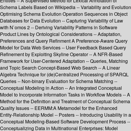
Entities -- A Supervised Method for Lexical Annotation of
Schema Labels Based on Wikipedia -- Variability and Evolution
Optimising Schema Evolution Operation Sequences in Object
Databases for Data Evolution -- Capturing Variability of Law
with N`omos 2 -- Deriving Variability Patterns in Software
Product Lines by Ontological Considerations -- Adaptation,
Preferences and Query Refinment A Preference-Aware Query
Model for Data Web Services -- User Feedback Based Query
Refinement by Exploiting Skyline Operator -- A NFR-Based
Framework for User-Centered Adaptation -- Queries, Matching
and Topic Search Concept-Based Web Search -- A Linear
Algebra Technique for (de)Centralized Processing of SPARQL
Queries -- Non-binary Evaluation for Schema Matching --
Conceptual Modeling in Action -- An Integrated Conceptual
Model to Incorporate Information Tasks in Workflow Models -- A
Method for the Definition and Treatment of Conceptual Schema
Quality Issues -- EERMM:A Metamodel for the Enhanced
Entity-Relationship Model -- Posters -- Introducing Usability in a
Conceptual Modeling-Based Software Development Process --
Conceptualizing Data in Multinational Enterprises: Model