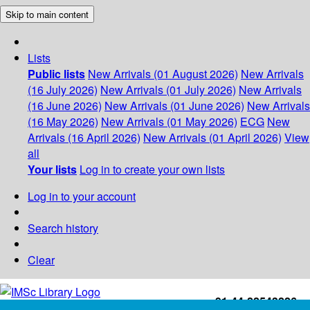
Skip to main content
Lists
Public lists
New Arrivals (01 August 2026)
New Arrivals
(16 July 2026)
New Arrivals (01 July 2026)
New Arrivals
(16 June 2026)
New Arrivals (01 June 2026)
New Arrivals
(16 May 2026)
New Arrivals (01 May 2026)
ECG
New
Arrivals (16 April 2026)
New Arrivals (01 April 2026)
View
all
Your lists
Log in to create your own lists
Log in to your account
Search history
Clear
+91-44-22543226