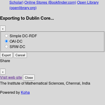
Scholar)
Online Stores (Bookfinder.com)
Open Library
(openlibrary.org)
Exporting to Dublin Core...
×
Simple DC-RDF
OAI-DC
SRW-DC
Export
Cancel
Share
×
Visit web site
Close
The Institute of Mathematical Sciences, Chennai, India
Powered by
Koha