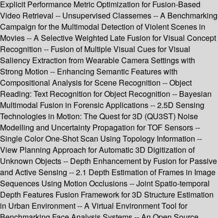
Explicit Performance Metric Optimization for Fusion-Based
Video Retrieval -- Unsupervised Classemes -- A Benchmarking
Campaign for the Multimodal Detection of Violent Scenes in
Movies -- A Selective Weighted Late Fusion for Visual Concept
Recognition -- Fusion of Multiple Visual Cues for Visual
Saliency Extraction from Wearable Camera Settings with
Strong Motion -- Enhancing Semantic Features with
Compositional Analysis for Scene Recognition -- Object
Reading: Text Recognition for Object Recognition -- Bayesian
Multimodal Fusion in Forensic Applications -- 2.5D Sensing
Technologies in Motion: The Quest for 3D (QU3ST) Noise
Modelling and Uncertainty Propagation for TOF Sensors --
Single Color One-Shot Scan Using Topology Information --
View Planning Approach for Automatic 3D Digitization of
Unknown Objects -- Depth Enhancement by Fusion for Passive
and Active Sensing -- 2.1 Depth Estimation of Frames in Image
Sequences Using Motion Occlusions -- Joint Spatio-temporal
Depth Features Fusion Framework for 3D Structure Estimation
in Urban Environment -- A Virtual Environment Tool for
Benchmarking Face Analysis Systems -- An Open Source