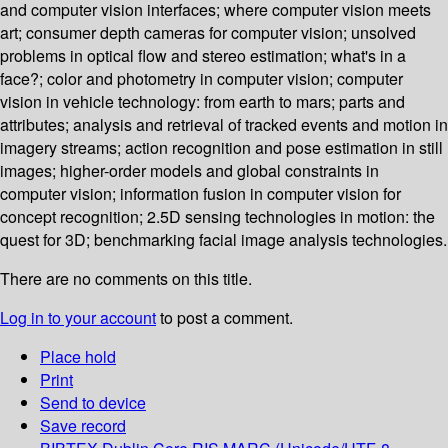
and computer vision interfaces; where computer vision meets
art; consumer depth cameras for computer vision; unsolved
problems in optical flow and stereo estimation; what's in a
face?; color and photometry in computer vision; computer
vision in vehicle technology: from earth to mars; parts and
attributes; analysis and retrieval of tracked events and motion in
imagery streams; action recognition and pose estimation in still
images; higher-order models and global constraints in
computer vision; information fusion in computer vision for
concept recognition; 2.5D sensing technologies in motion: the
quest for 3D; benchmarking facial image analysis technologies.
There are no comments on this title.
Log in to your account
to post a comment.
Place hold
Print
Send to device
Save record