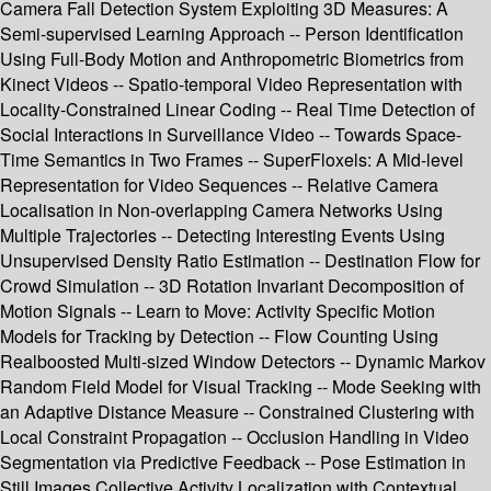
Camera Fall Detection System Exploiting 3D Measures: A
Semi-supervised Learning Approach -- Person Identification
Using Full-Body Motion and Anthropometric Biometrics from
Kinect Videos -- Spatio-temporal Video Representation with
Locality-Constrained Linear Coding -- Real Time Detection of
Social Interactions in Surveillance Video -- Towards Space-
Time Semantics in Two Frames -- SuperFloxels: A Mid-level
Representation for Video Sequences -- Relative Camera
Localisation in Non-overlapping Camera Networks Using
Multiple Trajectories -- Detecting Interesting Events Using
Unsupervised Density Ratio Estimation -- Destination Flow for
Crowd Simulation -- 3D Rotation Invariant Decomposition of
Motion Signals -- Learn to Move: Activity Specific Motion
Models for Tracking by Detection -- Flow Counting Using
Realboosted Multi-sized Window Detectors -- Dynamic Markov
Random Field Model for Visual Tracking -- Mode Seeking with
an Adaptive Distance Measure -- Constrained Clustering with
Local Constraint Propagation -- Occlusion Handling in Video
Segmentation via Predictive Feedback -- Pose Estimation in
Still Images Collective Activity Localization with Contextual