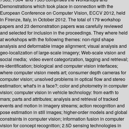
Demonstrations which took place in connection with the
European Conference on Computer Vision, ECCV 2012, held
in Firenze, Italy, in October 2012. The total of 179 workshop
papers and 23 demonstration papers was carefully reviewed
and selected for inclusion in the proceedings. They where held
at workshops with the following themes: non-rigid shape
analysis and deformable image alignment; visual analysis and
geo-localization of large-scale imagery; Web-scale vision and
social media; video event categorization, tagging and retrieval;
re-identification; biological and computer vision interfaces;
where computer vision meets art; consumer depth cameras for
computer vision; unsolved problems in optical flow and stereo
estimation; what's in a face?; color and photometry in computer
vision; computer vision in vehicle technology: from earth to
mars; parts and attributes; analysis and retrieval of tracked
events and motion in imagery streams; action recognition and
pose estimation in still images; higher-order models and global
constraints in computer vision; information fusion in computer
vision for concept recognition; 2.5D sensing technologies in