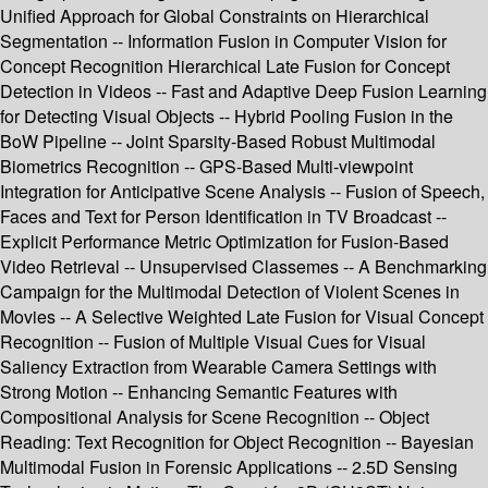
Unified Approach for Global Constraints on Hierarchical
Segmentation -- Information Fusion in Computer Vision for
Concept Recognition Hierarchical Late Fusion for Concept
Detection in Videos -- Fast and Adaptive Deep Fusion Learning
for Detecting Visual Objects -- Hybrid Pooling Fusion in the
BoW Pipeline -- Joint Sparsity-Based Robust Multimodal
Biometrics Recognition -- GPS-Based Multi-viewpoint
Integration for Anticipative Scene Analysis -- Fusion of Speech,
Faces and Text for Person Identification in TV Broadcast --
Explicit Performance Metric Optimization for Fusion-Based
Video Retrieval -- Unsupervised Classemes -- A Benchmarking
Campaign for the Multimodal Detection of Violent Scenes in
Movies -- A Selective Weighted Late Fusion for Visual Concept
Recognition -- Fusion of Multiple Visual Cues for Visual
Saliency Extraction from Wearable Camera Settings with
Strong Motion -- Enhancing Semantic Features with
Compositional Analysis for Scene Recognition -- Object
Reading: Text Recognition for Object Recognition -- Bayesian
Multimodal Fusion in Forensic Applications -- 2.5D Sensing