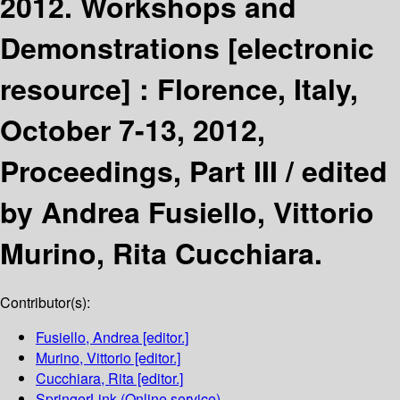
2012. Workshops and
Demonstrations
[electronic
resource] :
Florence, Italy,
October 7-13, 2012,
Proceedings, Part III /
edited
by Andrea Fusiello, Vittorio
Murino, Rita Cucchiara.
Contributor(s):
Fusiello, Andrea
[editor.]
Murino, Vittorio
[editor.]
Cucchiara, Rita
[editor.]
SpringerLink (Online service)