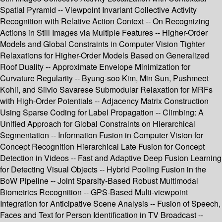
Spatial Pyramid -- Viewpoint Invariant Collective Activity
Recognition with Relative Action Context -- On Recognizing
Actions in Still Images via Multiple Features -- Higher-Order
Models and Global Constraints in Computer Vision Tighter
Relaxations for Higher-Order Models Based on Generalized
Roof Duality -- Approximate Envelope Minimization for
Curvature Regularity -- Byung-soo Kim, Min Sun, Pushmeet
Kohli, and Silvio Savarese Submodular Relaxation for MRFs
with High-Order Potentials -- Adjacency Matrix Construction
Using Sparse Coding for Label Propagation -- Climbing: A
Unified Approach for Global Constraints on Hierarchical
Segmentation -- Information Fusion in Computer Vision for
Concept Recognition Hierarchical Late Fusion for Concept
Detection in Videos -- Fast and Adaptive Deep Fusion Learning
for Detecting Visual Objects -- Hybrid Pooling Fusion in the
BoW Pipeline -- Joint Sparsity-Based Robust Multimodal
Biometrics Recognition -- GPS-Based Multi-viewpoint
Integration for Anticipative Scene Analysis -- Fusion of Speech,
Faces and Text for Person Identification in TV Broadcast --