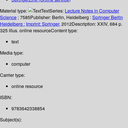
Material type:
Text
Series:
Lecture Notes in Computer
Science
; 7585
Publisher:
Berlin, Heidelberg :
Springer Berlin
Heidelberg :
Imprint: Springer,
2012
Description:
XXIV, 684 p.
325 illus. online resource
Content type:
text
Media type:
computer
Carrier type:
online resource
ISBN:
9783642338854
Subject(s):