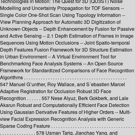
Technologies in Motion: The Quest for 3D (QU3ST) Noise
Modelling and Uncertainty Propagation for TOF Sensors --
Single Color One-Shot Scan Using Topology Information --
View Planning Approach for Automatic 3D Digitization of
Unknown Objects -- Depth Enhancement by Fusion for Passive
and Active Sensing -- 2.1 Depth Estimation of Frames in Image
Sequences Using Motion Occlusions -- Joint Spatio-temporal
Depth Features Fusion Framework for 3D Structure Estimation
in Urban Environment -- A Virtual Environment Tool for
Benchmarking Face Analysis Systems -- An Open Source
Framework for Standardized Comparisons of Face Recognition
Algorithms . . . . . . . . . . . . . . . . . . . . . . . . . . . . . . . . . . . . . . . . . . .
547 Manuel G¨unther, Roy Wallace, and S´ebastien Marcel
Adaptive Registration for Occlusion Robust 3D Face
Recognition . . . . . . 557 Nese Alyuz, Berk Gokberk, and Lale
Akarun Robust and Computationally Efficient Face Detection
Using Gaussian Derivative Features of Higher Orders -- Multi-
view Facial Expression Recognition Analysis with Generic
Sparse Coding Feature . . . . . . . . . . . . . . . . . . . . . . . . . . . . . . . . . . .
. . . . . . . . . . . . . . . 578 Usman Tariq, Jianchao Yang, and