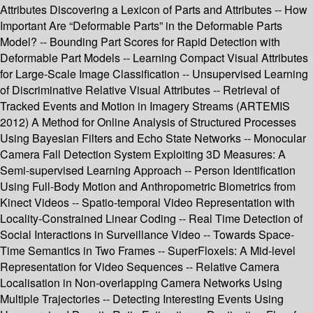
Attributes Discovering a Lexicon of Parts and Attributes -- How
Important Are “Deformable Parts” in the Deformable Parts
Model? -- Bounding Part Scores for Rapid Detection with
Deformable Part Models -- Learning Compact Visual Attributes
for Large-Scale Image Classification -- Unsupervised Learning
of Discriminative Relative Visual Attributes -- Retrieval of
Tracked Events and Motion in Imagery Streams (ARTEMIS
2012) A Method for Online Analysis of Structured Processes
Using Bayesian Filters and Echo State Networks -- Monocular
Camera Fall Detection System Exploiting 3D Measures: A
Semi-supervised Learning Approach -- Person Identification
Using Full-Body Motion and Anthropometric Biometrics from
Kinect Videos -- Spatio-temporal Video Representation with
Locality-Constrained Linear Coding -- Real Time Detection of
Social Interactions in Surveillance Video -- Towards Space-
Time Semantics in Two Frames -- SuperFloxels: A Mid-level
Representation for Video Sequences -- Relative Camera
Localisation in Non-overlapping Camera Networks Using
Multiple Trajectories -- Detecting Interesting Events Using