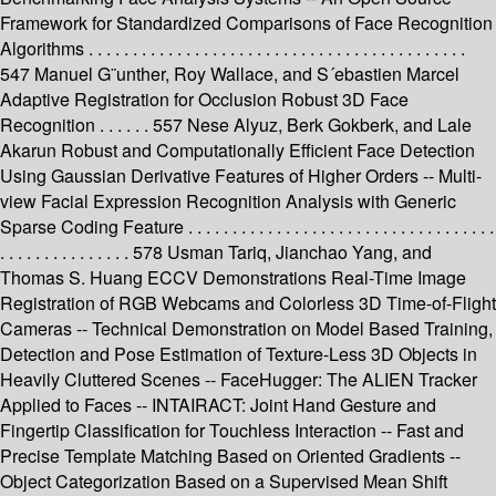
Framework for Standardized Comparisons of Face Recognition
Algorithms . . . . . . . . . . . . . . . . . . . . . . . . . . . . . . . . . . . . . . . . . . .
547 Manuel G¨unther, Roy Wallace, and S´ebastien Marcel
Adaptive Registration for Occlusion Robust 3D Face
Recognition . . . . . . 557 Nese Alyuz, Berk Gokberk, and Lale
Akarun Robust and Computationally Efficient Face Detection
Using Gaussian Derivative Features of Higher Orders -- Multi-
view Facial Expression Recognition Analysis with Generic
Sparse Coding Feature . . . . . . . . . . . . . . . . . . . . . . . . . . . . . . . . . . .
. . . . . . . . . . . . . . . 578 Usman Tariq, Jianchao Yang, and
Thomas S. Huang ECCV Demonstrations Real-Time Image
Registration of RGB Webcams and Colorless 3D Time-of-Flight
Cameras -- Technical Demonstration on Model Based Training,
Detection and Pose Estimation of Texture-Less 3D Objects in
Heavily Cluttered Scenes -- FaceHugger: The ALIEN Tracker
Applied to Faces -- INTAIRACT: Joint Hand Gesture and
Fingertip Classification for Touchless Interaction -- Fast and
Precise Template Matching Based on Oriented Gradients --
Object Categorization Based on a Supervised Mean Shift