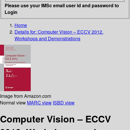
Please use your IMSc email user id and password to
Login
Home
Details for:
Computer Vision – ECCV 2012.
Workshops and Demonstrations
Image from Amazon.com
Normal view
MARC view
ISBD view
Computer Vision – ECCV