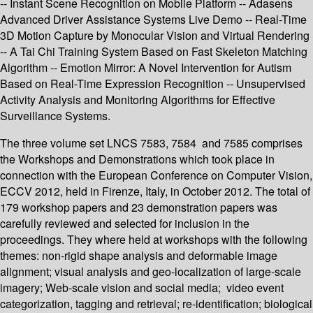
-- Instant Scene Recognition on Mobile Platform -- Adasens
Advanced Driver Assistance Systems Live Demo -- Real-Time
3D Motion Capture by Monocular Vision and Virtual Rendering
-- A Tai Chi Training System Based on Fast Skeleton Matching
Algorithm -- Emotion Mirror: A Novel Intervention for Autism
Based on Real-Time Expression Recognition -- Unsupervised
Activity Analysis and Monitoring Algorithms for Effective
Surveillance Systems.
The three volume set LNCS 7583, 7584 and 7585 comprises
the Workshops and Demonstrations which took place in
connection with the European Conference on Computer Vision,
ECCV 2012, held in Firenze, Italy, in October 2012. The total of
179 workshop papers and 23 demonstration papers was
carefully reviewed and selected for inclusion in the
proceedings. They where held at workshops with the following
themes: non-rigid shape analysis and deformable image
alignment; visual analysis and geo-localization of large-scale
imagery; Web-scale vision and social media; video event
categorization, tagging and retrieval; re-identification; biological