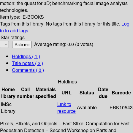
motion: the quest for 3D; benchmarking facial image analysis
technologies.
Item type:
E-BOOKS
Tags from this library:
No tags from this library for this title.
Log
in to add tags.
Star ratings
Average rating: 0.0 (0 votes)
Holdings
( 1 )
Title notes ( 2 )
Comments ( 0 )
Holdings
Home
Call
Materials
Date
URL
Status
Barcode
library
number
specified
due
IMSc
Link to
Available
EBK10543
Library
resource
Pixels, Stixels, and Objects -- Fast Stixel Computation for Fast
Pedestrian Detection -- Second Workshop on Parts and