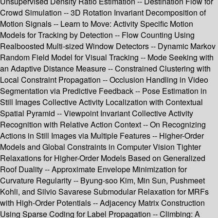
Unsupervised Density Ratio Estimation -- Destination Flow for
Crowd Simulation -- 3D Rotation Invariant Decomposition of
Motion Signals -- Learn to Move: Activity Specific Motion
Models for Tracking by Detection -- Flow Counting Using
Realboosted Multi-sized Window Detectors -- Dynamic Markov
Random Field Model for Visual Tracking -- Mode Seeking with
an Adaptive Distance Measure -- Constrained Clustering with
Local Constraint Propagation -- Occlusion Handling in Video
Segmentation via Predictive Feedback -- Pose Estimation in
Still Images Collective Activity Localization with Contextual
Spatial Pyramid -- Viewpoint Invariant Collective Activity
Recognition with Relative Action Context -- On Recognizing
Actions in Still Images via Multiple Features -- Higher-Order
Models and Global Constraints in Computer Vision Tighter
Relaxations for Higher-Order Models Based on Generalized
Roof Duality -- Approximate Envelope Minimization for
Curvature Regularity -- Byung-soo Kim, Min Sun, Pushmeet
Kohli, and Silvio Savarese Submodular Relaxation for MRFs
with High-Order Potentials -- Adjacency Matrix Construction
Using Sparse Coding for Label Propagation -- Climbing: A