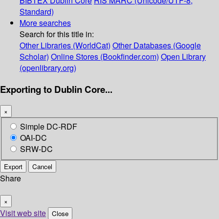
BIBTEX
Dublin Core
RIS
MARC (Unicode/UTF-8,
Standard)
More searches
Search for this title in:
Other Libraries (WorldCat)
Other Databases (Google
Scholar)
Online Stores (Bookfinder.com)
Open Library
(openlibrary.org)
Exporting to Dublin Core...
×
Simple DC-RDF
OAI-DC
SRW-DC
Export
Cancel
Share
×
Visit web site
Close