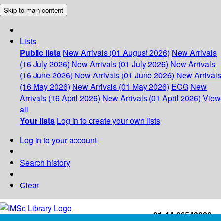
Skip to main content
Lists
Public lists
New Arrivals (01 August 2026)
New Arrivals
(16 July 2026)
New Arrivals (01 July 2026)
New Arrivals
(16 June 2026)
New Arrivals (01 June 2026)
New Arrivals
(16 May 2026)
New Arrivals (01 May 2026)
ECG
New
Arrivals (16 April 2026)
New Arrivals (01 April 2026)
View
all
Your lists
Log in to create your own lists
Log in to your account
Search history
Clear
+91-44-22543226