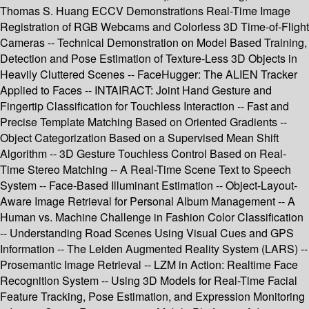
Thomas S. Huang ECCV Demonstrations Real-Time Image
Registration of RGB Webcams and Colorless 3D Time-of-Flight
Cameras -- Technical Demonstration on Model Based Training,
Detection and Pose Estimation of Texture-Less 3D Objects in
Heavily Cluttered Scenes -- FaceHugger: The ALIEN Tracker
Applied to Faces -- INTAIRACT: Joint Hand Gesture and
Fingertip Classification for Touchless Interaction -- Fast and
Precise Template Matching Based on Oriented Gradients --
Object Categorization Based on a Supervised Mean Shift
Algorithm -- 3D Gesture Touchless Control Based on Real-
Time Stereo Matching -- A Real-Time Scene Text to Speech
System -- Face-Based Illuminant Estimation -- Object-Layout-
Aware Image Retrieval for Personal Album Management -- A
Human vs. Machine Challenge in Fashion Color Classification
-- Understanding Road Scenes Using Visual Cues and GPS
Information -- The Leiden Augmented Reality System (LARS) --
Prosemantic Image Retrieval -- LZM in Action: Realtime Face
Recognition System -- Using 3D Models for Real-Time Facial
Feature Tracking, Pose Estimation, and Expression Monitoring