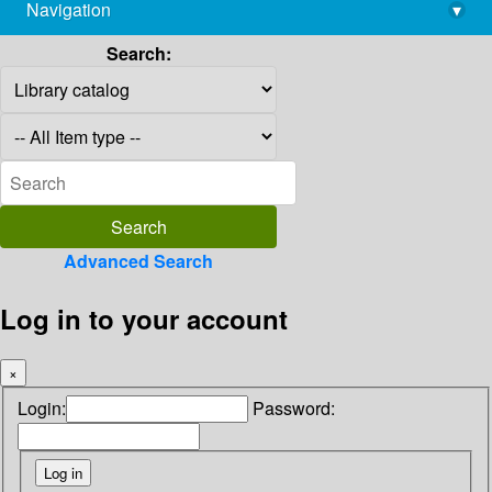
Navigation
▾
library@imsc.res.in
Search:
Advanced Search
Log in to your account
×
Login:
Password: