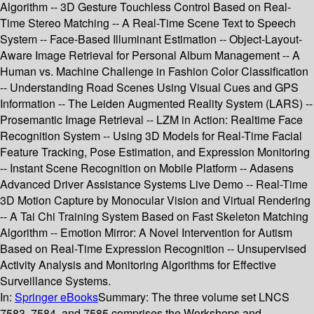
Algorithm -- 3D Gesture Touchless Control Based on Real-
Time Stereo Matching -- A Real-Time Scene Text to Speech
System -- Face-Based Illuminant Estimation -- Object-Layout-
Aware Image Retrieval for Personal Album Management -- A
Human vs. Machine Challenge in Fashion Color Classification
-- Understanding Road Scenes Using Visual Cues and GPS
Information -- The Leiden Augmented Reality System (LARS) --
Prosemantic Image Retrieval -- LZM in Action: Realtime Face
Recognition System -- Using 3D Models for Real-Time Facial
Feature Tracking, Pose Estimation, and Expression Monitoring
-- Instant Scene Recognition on Mobile Platform -- Adasens
Advanced Driver Assistance Systems Live Demo -- Real-Time
3D Motion Capture by Monocular Vision and Virtual Rendering
-- A Tai Chi Training System Based on Fast Skeleton Matching
Algorithm -- Emotion Mirror: A Novel Intervention for Autism
Based on Real-Time Expression Recognition -- Unsupervised
Activity Analysis and Monitoring Algorithms for Effective
Surveillance Systems.
In:
Springer eBooks
Summary:
The three volume set LNCS
7583, 7584 and 7585 comprises the Workshops and