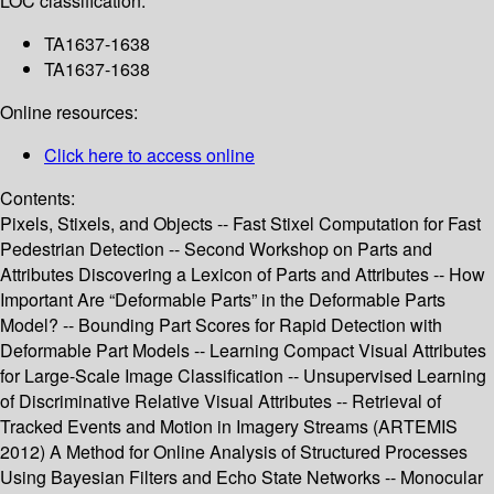
LOC classification:
TA1637-1638
TA1637-1638
Online resources:
Click here to access online
Contents:
Pixels, Stixels, and Objects -- Fast Stixel Computation for Fast
Pedestrian Detection -- Second Workshop on Parts and
Attributes Discovering a Lexicon of Parts and Attributes -- How
Important Are “Deformable Parts” in the Deformable Parts
Model? -- Bounding Part Scores for Rapid Detection with
Deformable Part Models -- Learning Compact Visual Attributes
for Large-Scale Image Classification -- Unsupervised Learning
of Discriminative Relative Visual Attributes -- Retrieval of
Tracked Events and Motion in Imagery Streams (ARTEMIS
2012) A Method for Online Analysis of Structured Processes
Using Bayesian Filters and Echo State Networks -- Monocular