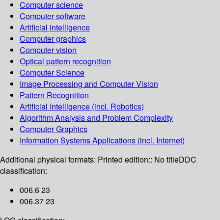
Computer science
Computer software
Artificial intelligence
Computer graphics
Computer vision
Optical pattern recognition
Computer Science
Image Processing and Computer Vision
Pattern Recognition
Artificial Intelligence (incl. Robotics)
Algorithm Analysis and Problem Complexity
Computer Graphics
Information Systems Applications (incl. Internet)
Additional physical formats:
Printed edition:: No title
DDC
classification:
006.6 23
006.37 23