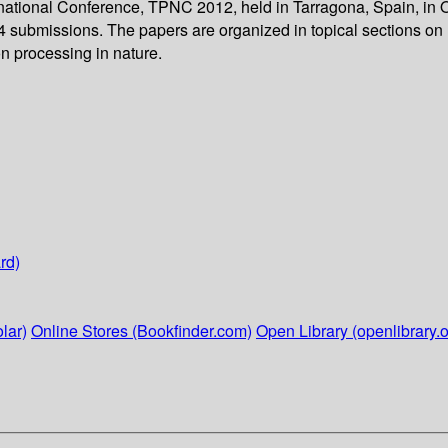
ernational Conference, TPNC 2012, held in Tarragona, Spain, in 
34 submissions. The papers are organized in topical sections on
n processing in nature.
rd)
lar)
Online Stores (Bookfinder.com)
Open Library (openlibrary.o