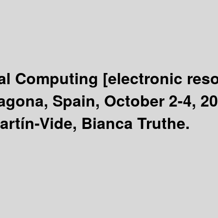
ral Computing
[electronic res
agona, Spain, October 2-4, 2
artín-Vide, Bianca Truthe.