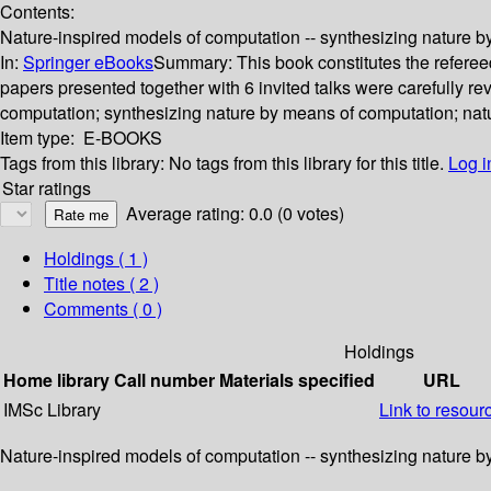
Contents:
Nature-inspired models of computation -- synthesizing nature by
In:
Springer eBooks
Summary:
This book constitutes the refere
papers presented together with 6 invited talks were carefully r
computation; synthesizing nature by means of computation; natu
Item type:
E-BOOKS
Tags from this library:
No tags from this library for this title.
Log i
Star ratings
Average rating: 0.0 (0 votes)
Holdings
( 1 )
Title notes ( 2 )
Comments ( 0 )
Holdings
Home library
Call number
Materials specified
URL
IMSc Library
Link to resour
Nature-inspired models of computation -- synthesizing nature by