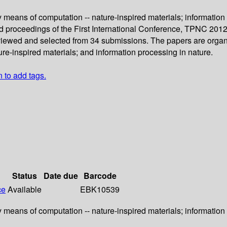
 means of computation -- nature-inspired materials; information 
ed proceedings of the First International Conference, TPNC 2012,
eviewed and selected from 34 submissions. The papers are organi
re-inspired materials; and information processing in nature.
n to add tags.
Status
Date due
Barcode
ce
Available
EBK10539
 means of computation -- nature-inspired materials; information 