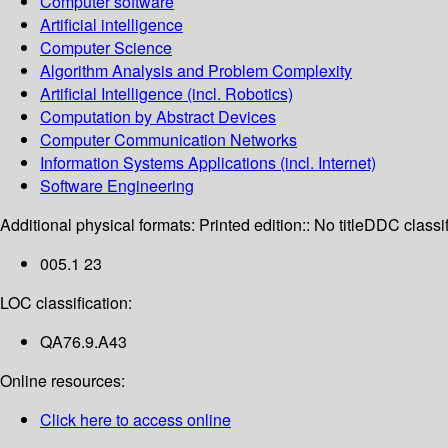
Computer software
Artificial intelligence
Computer Science
Algorithm Analysis and Problem Complexity
Artificial Intelligence (incl. Robotics)
Computation by Abstract Devices
Computer Communication Networks
Information Systems Applications (incl. Internet)
Software Engineering
Additional physical formats:
Printed edition:: No title
DDC classif
005.1 23
LOC classification:
QA76.9.A43
Online resources:
Click here to access online