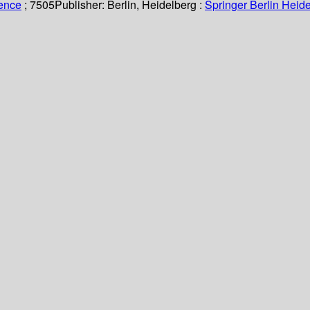
ience
; 7505
Publisher:
Berlin, Heidelberg :
Springer Berlin Heide