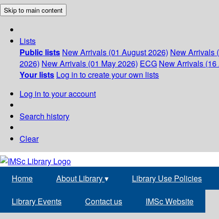
Skip to main content
Lists
Public lists
New Arrivals (01 August 2026)
New Arrivals 
2026)
New Arrivals (01 May 2026)
ECG
New Arrivals (16 
Your lists
Log in to create your own lists
Log in to your account
Search history
Clear
Home
About Library
▾
Library Use Policies
Library Events
Contact us
IMSc Website