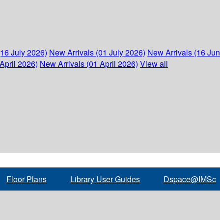
(16 July 2026)
New Arrivals (01 July 2026)
New Arrivals (16 Ju
April 2026)
New Arrivals (01 April 2026)
View all
Floor Plans
Library User Guides
Dspace@IMSc