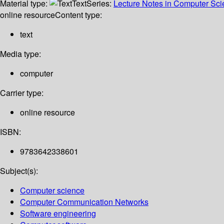
Material type:
Text
Series:
Lecture Notes in Computer Sc
online resource
Content type:
text
Media type:
computer
Carrier type:
online resource
ISBN:
9783642338601
Subject(s):
Computer science
Computer Communication Networks
Software engineering