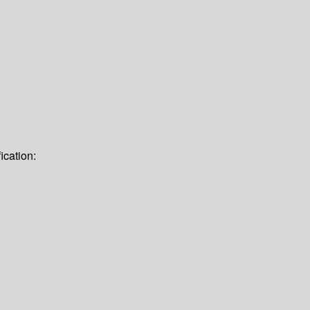
ication: