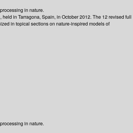
processing in nature.
 held in Tarragona, Spain, in October 2012. The 12 revised full
zed in topical sections on nature-inspired models of
processing in nature.