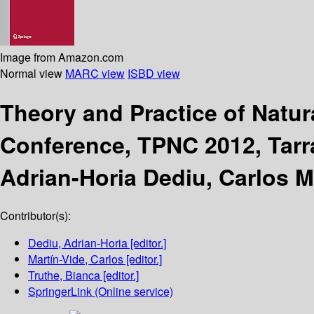
Image from Amazon.com
Normal view
MARC view
ISBD view
Theory and Practice of Natu
Conference, TPNC 2012, Tarr
Adrian-Horia Dediu, Carlos M
Contributor(s):
Dediu, Adrian-Horia
[editor.]
Martín-Vide, Carlos
[editor.]
Truthe, Bianca
[editor.]
SpringerLink (Online service)