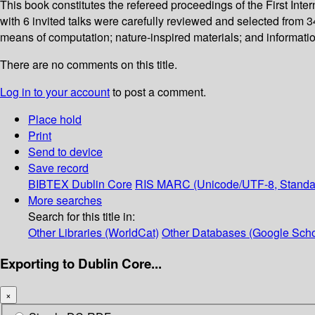
This book constitutes the refereed proceedings of the First Int
with 6 invited talks were carefully reviewed and selected from 
means of computation; nature-inspired materials; and informatio
There are no comments on this title.
Log in to your account
to post a comment.
Place hold
Print
Send to device
Save record
BIBTEX
Dublin Core
RIS
MARC (Unicode/UTF-8, Standa
More searches
Search for this title in:
Other Libraries (WorldCat)
Other Databases (Google Scho
Exporting to Dublin Core...
×