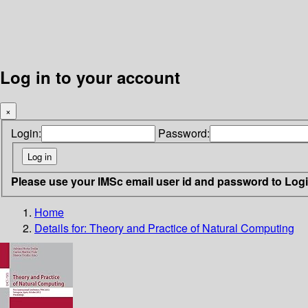
Log in to your account
×
Login:
Password:
Please use your IMSc email user id and password to Log
Home
Details for:
Theory and Practice of Natural Computing