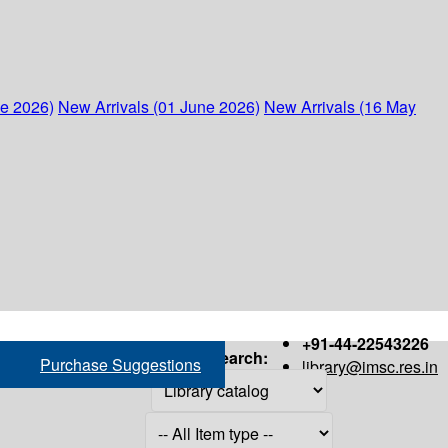
ne 2026)
New Arrivals (01 June 2026)
New Arrivals (16 May
+91-44-22543226
Search:
Purchase Suggestions
library@imsc.res.in