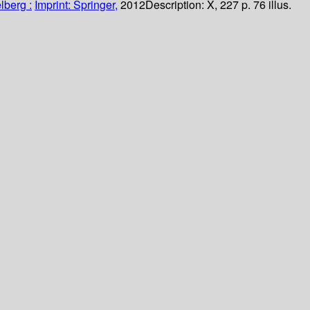
lberg :
Imprint: Springer,
2012
Description:
X, 227 p. 76 illus.