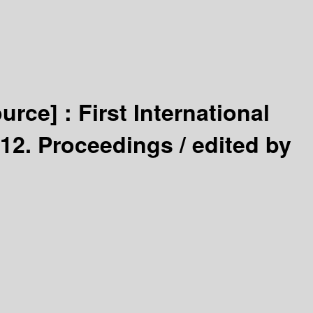
ource] :
First International
012. Proceedings /
edited by