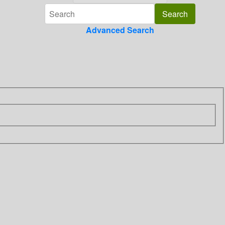
Advanced Search