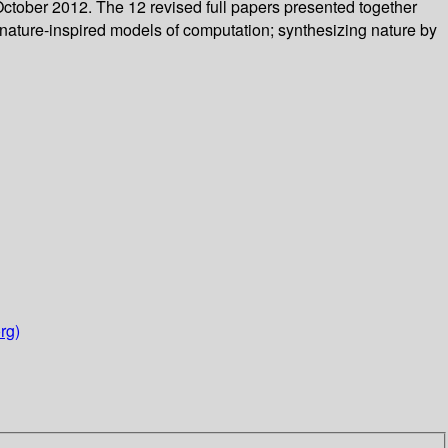
October 2012. The 12 revised full papers presented together
 nature-inspired models of computation; synthesizing nature by
rg)