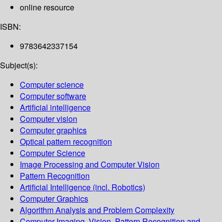
online resource
ISBN:
9783642337154
Subject(s):
Computer science
Computer software
Artificial intelligence
Computer vision
Computer graphics
Optical pattern recognition
Computer Science
Image Processing and Computer Vision
Pattern Recognition
Artificial Intelligence (incl. Robotics)
Computer Graphics
Algorithm Analysis and Problem Complexity
Computer Imaging, Vision, Pattern Recognition and