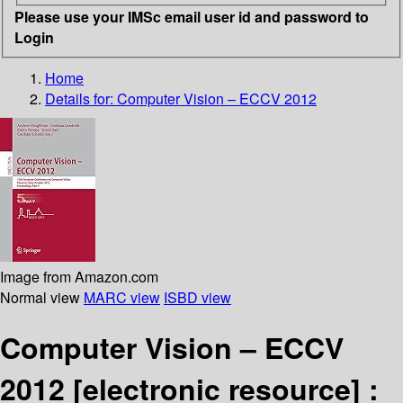
Please use your IMSc email user id and password to
Login
Home
Details for:
Computer Vision – ECCV 2012
Image from Amazon.com
Normal view
MARC view
ISBD view
Computer Vision – ECCV
2012
[electronic resource] :