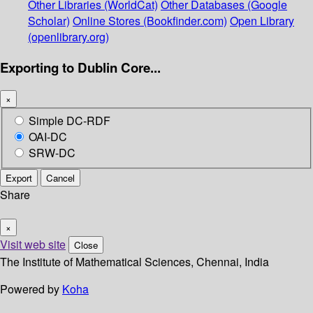
Other Libraries (WorldCat)
Other Databases (Google
Scholar)
Online Stores (Bookfinder.com)
Open Library
(openlibrary.org)
Exporting to Dublin Core...
×
Simple DC-RDF
OAI-DC
SRW-DC
Export
Cancel
Share
×
Visit web site
Close
The Institute of Mathematical Sciences, Chennai, India
Powered by
Koha