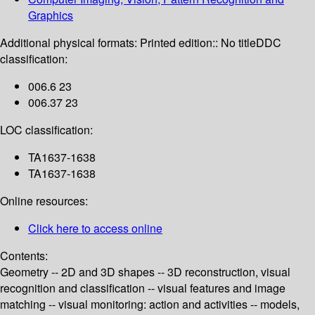
Graphics
Additional physical formats:
Printed edition:: No title
DDC
classification:
006.6 23
006.37 23
LOC classification:
TA1637-1638
TA1637-1638
Online resources:
Click here to access online
Contents:
Geometry -- 2D and 3D shapes -- 3D reconstruction, visual
recognition and classification -- visual features and image
matching -- visual monitoring: action and activities -- models,