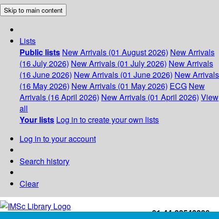
Skip to main content
Lists
Public lists
New Arrivals (01 August 2026)
New Arrivals
(16 July 2026)
New Arrivals (01 July 2026)
New Arrivals
(16 June 2026)
New Arrivals (01 June 2026)
New Arrivals
(16 May 2026)
New Arrivals (01 May 2026)
ECG
New
Arrivals (16 April 2026)
New Arrivals (01 April 2026)
View
all
Your lists
Log in to create your own lists
Log in to your account
Search history
Clear
+91-44-22543226