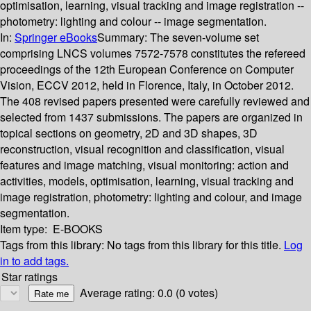
optimisation, learning, visual tracking and image registration --
photometry: lighting and colour -- image segmentation.
In:
Springer eBooks
Summary:
The seven-volume set
comprising LNCS volumes 7572-7578 constitutes the refereed
proceedings of the 12th European Conference on Computer
Vision, ECCV 2012, held in Florence, Italy, in October 2012.
The 408 revised papers presented were carefully reviewed and
selected from 1437 submissions. The papers are organized in
topical sections on geometry, 2D and 3D shapes, 3D
reconstruction, visual recognition and classification, visual
features and image matching, visual monitoring: action and
activities, models, optimisation, learning, visual tracking and
image registration, photometry: lighting and colour, and image
segmentation.
Item type:
E-BOOKS
Tags from this library:
No tags from this library for this title.
Log
in to add tags.
Star ratings
Average rating: 0.0 (0 votes)