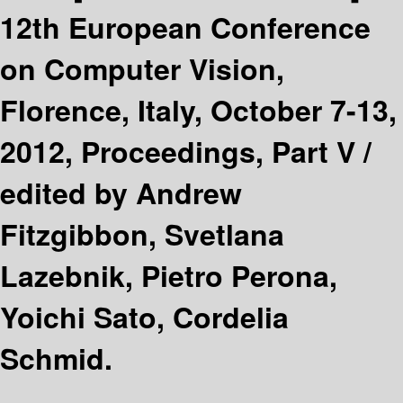
12th European Conference
on Computer Vision,
Florence, Italy, October 7-13,
2012, Proceedings, Part V /
edited by Andrew
Fitzgibbon, Svetlana
Lazebnik, Pietro Perona,
Yoichi Sato, Cordelia
Schmid.