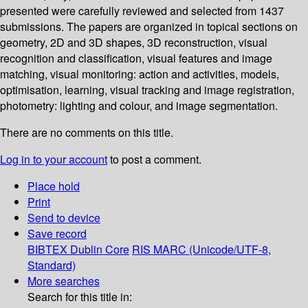
presented were carefully reviewed and selected from 1437
submissions. The papers are organized in topical sections on
geometry, 2D and 3D shapes, 3D reconstruction, visual
recognition and classification, visual features and image
matching, visual monitoring: action and activities, models,
optimisation, learning, visual tracking and image registration,
photometry: lighting and colour, and image segmentation.
There are no comments on this title.
Log in to your account
to post a comment.
Place hold
Print
Send to device
Save record
BIBTEX
Dublin Core
RIS
MARC (Unicode/UTF-8,
Standard)
More searches
Search for this title in: