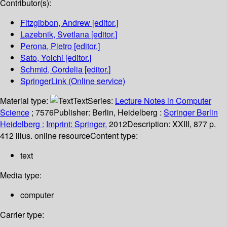
Contributor(s):
Fitzgibbon, Andrew
[editor.]
Lazebnik, Svetlana
[editor.]
Perona, Pietro
[editor.]
Sato, Yoichi
[editor.]
Schmid, Cordelia
[editor.]
SpringerLink (Online service)
Material type:
Text
Series:
Lecture Notes in Computer
Science
; 7576
Publisher:
Berlin, Heidelberg :
Springer Berlin
Heidelberg :
Imprint: Springer,
2012
Description:
XXIII, 877 p.
412 illus. online resource
Content type:
text
Media type:
computer
Carrier type: