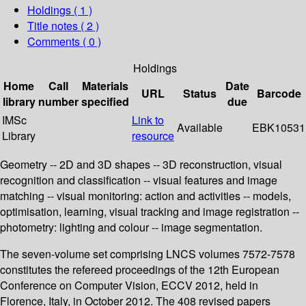
Holdings
( 1 )
Title notes ( 2 )
Comments ( 0 )
Holdings
Home
Call
Materials
Date
URL
Status
Barcode
library
number
specified
due
IMSc
Link to
Available
EBK10531
Library
resource
Geometry -- 2D and 3D shapes -- 3D reconstruction, visual
recognition and classification -- visual features and image
matching -- visual monitoring: action and activities -- models,
optimisation, learning, visual tracking and image registration --
photometry: lighting and colour -- image segmentation.
The seven-volume set comprising LNCS volumes 7572-7578
constitutes the refereed proceedings of the 12th European
Conference on Computer Vision, ECCV 2012, held in
Florence, Italy, in October 2012. The 408 revised papers