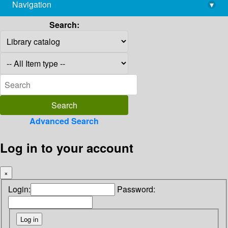
Navigation
▾
library@imsc.res.in
Search:
Advanced Search
Log in to your account
×
Login:
Password: