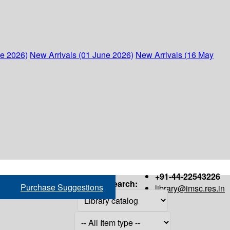
ne 2026)
New Arrivals (01 June 2026)
New Arrivals (16 May
+91-44-22543226
Search:
Purchase Suggestions
library@imsc.res.in