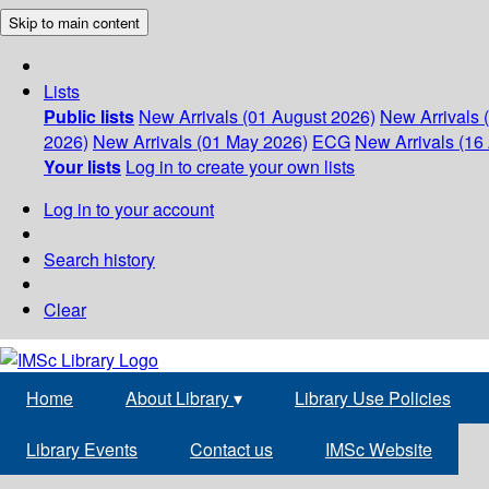
Skip to main content
Lists
Public lists
New Arrivals (01 August 2026)
New Arrivals 
2026)
New Arrivals (01 May 2026)
ECG
New Arrivals (16 
Your lists
Log in to create your own lists
Log in to your account
Search history
Clear
Home
About Library
▾
Library Use Policies
Library Events
Contact us
IMSc Website