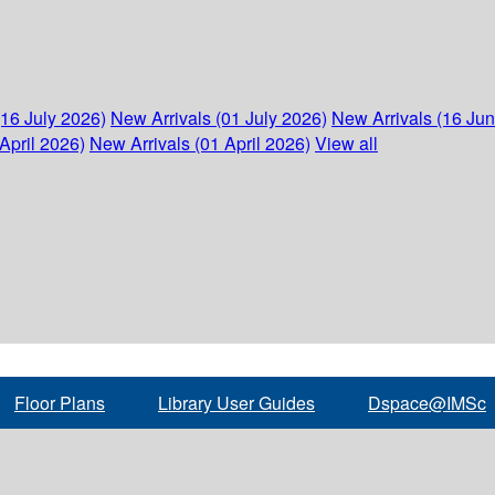
(16 July 2026)
New Arrivals (01 July 2026)
New Arrivals (16 Ju
April 2026)
New Arrivals (01 April 2026)
View all
Floor Plans
Library User Guides
Dspace@IMSc