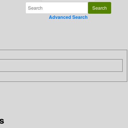
Advanced Search
s