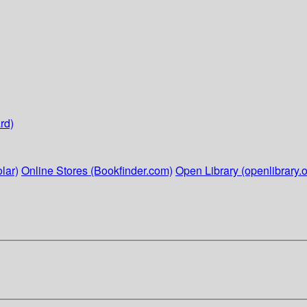
rd)
lar)
Online Stores (Bookfinder.com)
Open Library (openlibrary.o