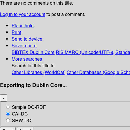
There are no comments on this title.
Log in to your account
to post a comment.
Place hold
Print
Send to device
Save record
BIBTEX
Dublin Core
RIS
MARC (Unicode/UTF-8, Standa
More searches
Search for this title in:
Other Libraries (WorldCat)
Other Databases (Google Scho
Exporting to Dublin Core...
×
Simple DC-RDF
OAI-DC
SRW-DC