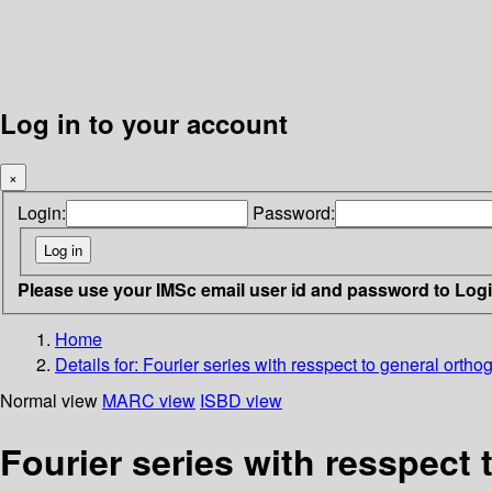
Log in to your account
×
Login:
Password:
Please use your IMSc email user id and password to Log
Home
Details for:
Fourier series with resspect to general orth
Normal view
MARC view
ISBD view
Fourier series with resspect