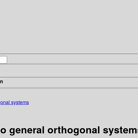
in
ogonal systems
 to general orthogonal system