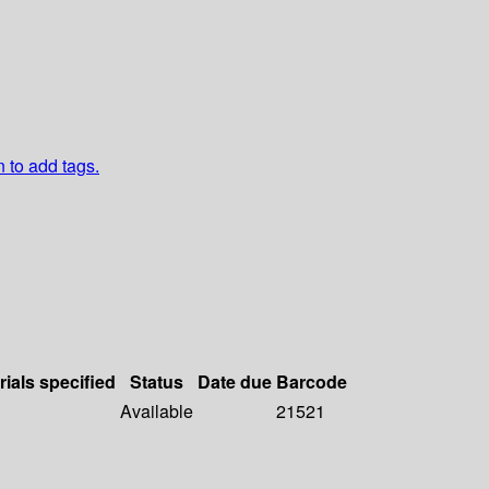
n to add tags.
rials specified
Status
Date due
Barcode
Available
21521