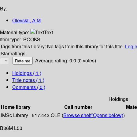
By:
Olevskii, A.M
Material type:
Text
Item type:
BOOKS
Tags from this library:
No tags from this library for this title.
Log i
Star ratings
Average rating: 0.0 (0 votes)
Holdings
( 1 )
Title notes ( 1 )
Comments ( 0 )
Holdings
Home library
Call number
Mate
IMSc Library
517.443 OLE (
Browse shelf
(Opens below)
)
B36M L53