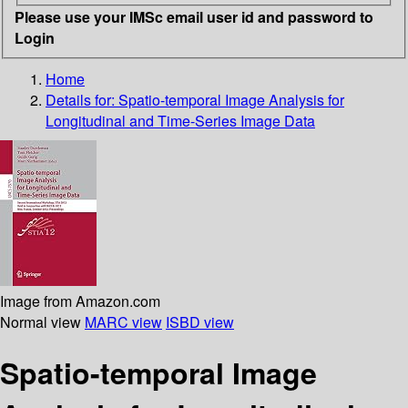
Please use your IMSc email user id and password to
Login
Home
Details for:
Spatio-temporal Image Analysis for
Longitudinal and Time-Series Image Data
Image from Amazon.com
Normal view
MARC view
ISBD view
Spatio-temporal Image