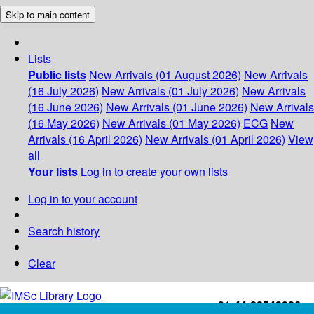
Skip to main content
Lists
Public lists
New Arrivals (01 August 2026)
New Arrivals
(16 July 2026)
New Arrivals (01 July 2026)
New Arrivals
(16 June 2026)
New Arrivals (01 June 2026)
New Arrivals
(16 May 2026)
New Arrivals (01 May 2026)
ECG
New
Arrivals (16 April 2026)
New Arrivals (01 April 2026)
View
all
Your lists
Log in to create your own lists
Log in to your account
Search history
Clear
+91-44-22543226