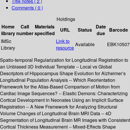
Title notes ( 2 )
Comments ( 0 )
Holdings
Home
Call
Materials
Date
URL
Status
Barcode
library
number
specified
due
IMSc
Link to
Available
EBK10507
Library
resource
Spatio-temporal Regularization for Longitudinal Registration to
an Unbiased 3D Individual Template -- Local vs Global
Descriptors of Hippocampus Shape Evolution for Alzheimer’s
Longitudinal Population Analysis -- Which Reorientation
Framework for the Atlas-Based Comparison of Motion from
Cardiac Image Sequences? -- Elastic Demons: Characterizing
Cortical Development in Neonates Using an Implicit Surface
Registration -- A New Framework for Analyzing Structural
Volume Changes of Longitudinal Brain MRI Data -- 4D
Segmentation of Longitudinal Brain MR Images with Consistent
Cortical Thickness Measurement -- Mixed-Effects Shape