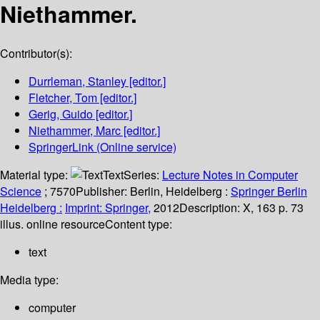
Niethammer.
Contributor(s):
Durrleman, Stanley
[editor.]
Fletcher, Tom
[editor.]
Gerig, Guido
[editor.]
Niethammer, Marc
[editor.]
SpringerLink (Online service)
Material type:
Text
Series:
Lecture Notes in Computer
Science
; 7570
Publisher:
Berlin, Heidelberg :
Springer Berlin
Heidelberg :
Imprint: Springer,
2012
Description:
X, 163 p. 73
illus. online resource
Content type:
text
Media type:
computer