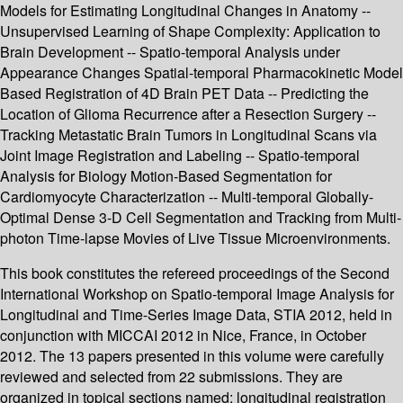
Models for Estimating Longitudinal Changes in Anatomy --
Unsupervised Learning of Shape Complexity: Application to
Brain Development -- Spatio-temporal Analysis under
Appearance Changes Spatial-temporal Pharmacokinetic Model
Based Registration of 4D Brain PET Data -- Predicting the
Location of Glioma Recurrence after a Resection Surgery --
Tracking Metastatic Brain Tumors in Longitudinal Scans via
Joint Image Registration and Labeling -- Spatio-temporal
Analysis for Biology Motion-Based Segmentation for
Cardiomyocyte Characterization -- Multi-temporal Globally-
Optimal Dense 3-D Cell Segmentation and Tracking from Multi-
photon Time-lapse Movies of Live Tissue Microenvironments.
This book constitutes the refereed proceedings of the Second
International Workshop on Spatio-temporal Image Analysis for
Longitudinal and Time-Series Image Data, STIA 2012, held in
conjunction with MICCAI 2012 in Nice, France, in October
2012. The 13 papers presented in this volume were carefully
reviewed and selected from 22 submissions. They are
organized in topical sections named: longitudinal registration