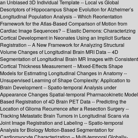
an Unbiased 3D Individual Template -- Local vs Global
Descriptors of Hippocampus Shape Evolution for Alzheimer’s
Longitudinal Population Analysis -- Which Reorientation
Framework for the Atlas-Based Comparison of Motion from
Cardiac Image Sequences? -- Elastic Demons: Characterizing
Cortical Development in Neonates Using an Implicit Surface
Registration -- A New Framework for Analyzing Structural
Volume Changes of Longitudinal Brain MRI Data -- 4D
Segmentation of Longitudinal Brain MR Images with Consistent
Cortical Thickness Measurement -- Mixed-Effects Shape
Models for Estimating Longitudinal Changes in Anatomy --
Unsupervised Learning of Shape Complexity: Application to
Brain Development -- Spatio-temporal Analysis under
Appearance Changes Spatial-temporal Pharmacokinetic Model
Based Registration of 4D Brain PET Data -- Predicting the
Location of Glioma Recurrence after a Resection Surgery --
Tracking Metastatic Brain Tumors in Longitudinal Scans via
Joint Image Registration and Labeling -- Spatio-temporal
Analysis for Biology Motion-Based Segmentation for
Cardiomyocyte Characterization -- Multi-temporal Globally-