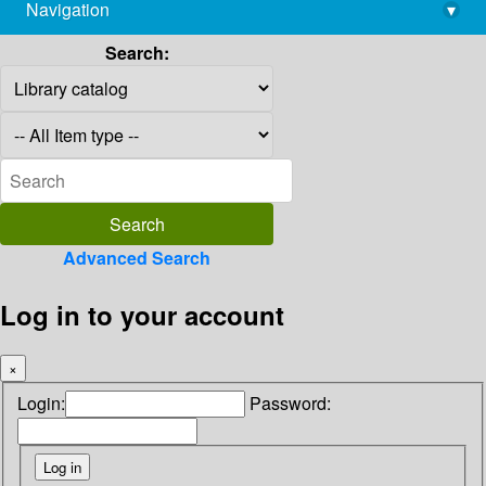
Navigation
▾
library@imsc.res.in
Search:
Advanced Search
Log in to your account
×
Login:
Password: