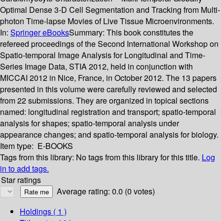
Optimal Dense 3-D Cell Segmentation and Tracking from Multi-
photon Time-lapse Movies of Live Tissue Microenvironments.
In:
Springer eBooks
Summary:
This book constitutes the
refereed proceedings of the Second International Workshop on
Spatio-temporal Image Analysis for Longitudinal and Time-
Series Image Data, STIA 2012, held in conjunction with
MICCAI 2012 in Nice, France, in October 2012. The 13 papers
presented in this volume were carefully reviewed and selected
from 22 submissions. They are organized in topical sections
named: longitudinal registration and transport; spatio-temporal
analysis for shapes; spatio-temporal analysis under
appearance changes; and spatio-temporal analysis for biology.
Item type:
E-BOOKS
Tags from this library:
No tags from this library for this title.
Log
in to add tags.
Star ratings
Average rating: 0.0 (0 votes)
Holdings
( 1 )