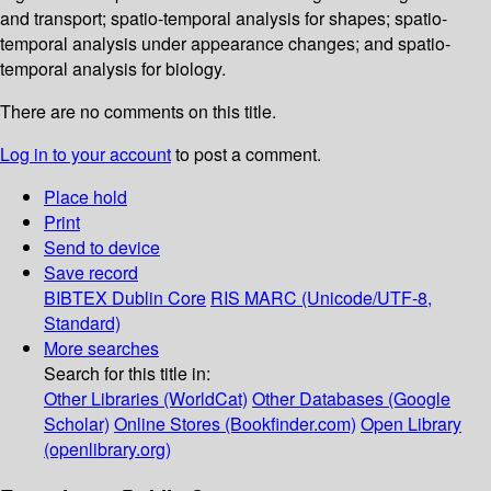
and transport; spatio-temporal analysis for shapes; spatio-
temporal analysis under appearance changes; and spatio-
temporal analysis for biology.
There are no comments on this title.
Log in to your account
to post a comment.
Place hold
Print
Send to device
Save record
BIBTEX
Dublin Core
RIS
MARC (Unicode/UTF-8,
Standard)
More searches
Search for this title in:
Other Libraries (WorldCat)
Other Databases (Google
Scholar)
Online Stores (Bookfinder.com)
Open Library
(openlibrary.org)