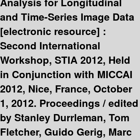
Analysis for Longitudinal
and Time-Series Image Data
[electronic resource] :
Second International
Workshop, STIA 2012, Held
in Conjunction with MICCAI
2012, Nice, France, October
1, 2012. Proceedings /
edited
by Stanley Durrleman, Tom
Fletcher, Guido Gerig, Marc