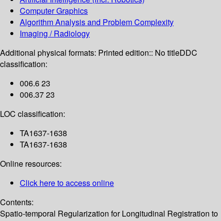
Computer Graphics
Algorithm Analysis and Problem Complexity
Imaging / Radiology
Additional physical formats:
Printed edition:: No title
DDC
classification:
006.6 23
006.37 23
LOC classification:
TA1637-1638
TA1637-1638
Online resources:
Click here to access online
Contents:
Spatio-temporal Regularization for Longitudinal Registration to