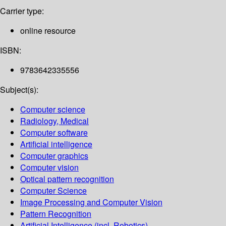
Carrier type:
online resource
ISBN:
9783642335556
Subject(s):
Computer science
Radiology, Medical
Computer software
Artificial intelligence
Computer graphics
Computer vision
Optical pattern recognition
Computer Science
Image Processing and Computer Vision
Pattern Recognition
Artificial Intelligence (incl. Robotics)