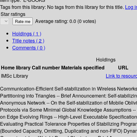
Tags from this library:
No tags from this library for this title.
Log i
Star ratings
Average rating: 0.0 (0 votes)
Holdings
( 1 )
Title notes ( 2 )
Comments ( 0 )
Holdings
Home library
Call number
Materials specified
URL
IMSc Library
Link to resour
Communication-Efficient Self-stabilization in Wireless Networks 
Partitioning into Triangles -- Brief Announcement: Self-stabilizi
Anonymous Network -- On the Self-stabilization of Mobile Obli
Protocols via Some Minimal Global Knowledge Assumptions -- 
on Edge Evolving Rings -- High-Level Executable Specifications o
Evaluating Practical Tolerance Properties of Stabilizing Progr
(Bounded Capacity, Omitting, Duplicating and non-FIFO) Dynamic 