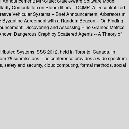
rief Announcement: MP-State: State-Aware Software Model
ilarity Computation on Bloom filters -- DQMP: A Decentralized
tive Vehicular Systems -- Brief Announcement: Arbitrators in
lable Byzantine Agreement with a Random Beacon -- On Finding
Announcement: Discovering and Assessing Fine-Grained Metrics
 Unknown Dangerous Graph by Scattered Agents -- A Theory of
istributed Systems, SSS 2012, held in Toronto, Canada, in
from 75 submissions. The conference provides a wide spectrum
ms, safety and security, cloud computing, formal methods, social