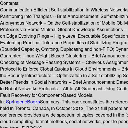
Contents:
Communication-Efficient Self-stabilization in Wireless Networks 
Partitioning into Triangles -- Brief Announcement: Self-stabilizi
Anonymous Network -- On the Self-stabilization of Mobile Obli
Protocols via Some Minimal Global Knowledge Assumptions -- 
on Edge Evolving Rings -- High-Level Executable Specifications o
Evaluating Practical Tolerance Properties of Stabilizing Progr
(Bounded Capacity, Omitting, Duplicating and non-FIFO) Dynamic 
Guarantee 1-hop Weight-Based Clustering -- Brief Announcemen
Checking of Message-Passing Systems -- Oblivious Assignment wi
Protocol to Enforce Global Quotas in Cloud Environments -- B
the Security Infrastructure -- Optimization in a Self-stabiliz
Better Friends in Social Networks -- Brief Announcement: Dete
in Robot Networks Protocols -- All-to-All Gradecast Using Codi
Fault Recovery for Component-Based Models.
In:
Springer eBooks
Summary:
This book constitutes the refere
held in Toronto, Canada, in October 2012. The 21 full papers 
conference provides a wide spectrum of topics, covered in the fo
cloud computing, formal methods, social networks, peer-to-peer
Item type:
E-BOOKS