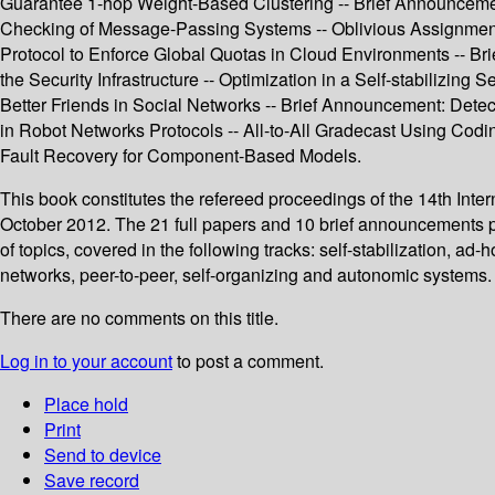
Guarantee 1-hop Weight-Based Clustering -- Brief Announcemen
Checking of Message-Passing Systems -- Oblivious Assignment wi
Protocol to Enforce Global Quotas in Cloud Environments -- B
the Security Infrastructure -- Optimization in a Self-stabiliz
Better Friends in Social Networks -- Brief Announcement: Dete
in Robot Networks Protocols -- All-to-All Gradecast Using Codi
Fault Recovery for Component-Based Models.
This book constitutes the refereed proceedings of the 14th Inte
October 2012. The 21 full papers and 10 brief announcements p
of topics, covered in the following tracks: self-stabilization, 
networks, peer-to-peer, self-organizing and autonomic systems.
There are no comments on this title.
Log in to your account
to post a comment.
Place hold
Print
Send to device
Save record