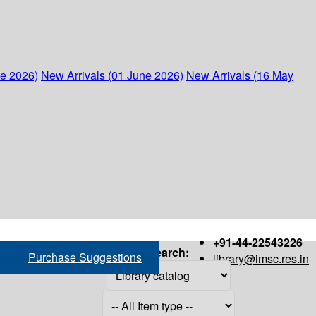
ne 2026)
New Arrivals (01 June 2026)
New Arrivals (16 May
+91-44-22543226
Search:
Purchase Suggestions
library@imsc.res.in