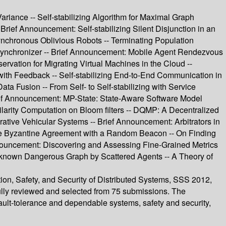
ariance -- Self-stabilizing Algorithm for Maximal Graph
 Brief Announcement: Self-stabilizing Silent Disjunction in an
synchronous Oblivious Robots -- Terminating Population
Synchronizer -- Brief Announcement: Mobile Agent Rendezvous
ervation for Migrating Virtual Machines in the Cloud --
 with Feedback -- Self-stabilizing End-to-End Communication in
a Fusion -- From Self- to Self-stabilizing with Service
rief Announcement: MP-State: State-Aware Software Model
ilarity Computation on Bloom filters -- DQMP: A Decentralized
tive Vehicular Systems -- Brief Announcement: Arbitrators in
lable Byzantine Agreement with a Random Beacon -- On Finding
Announcement: Discovering and Assessing Fine-Grained Metrics
 Unknown Dangerous Graph by Scattered Agents -- A Theory of
tion, Safety, and Security of Distributed Systems, SSS 2012,
ully reviewed and selected from 75 submissions. The
fault-tolerance and dependable systems, safety and security,