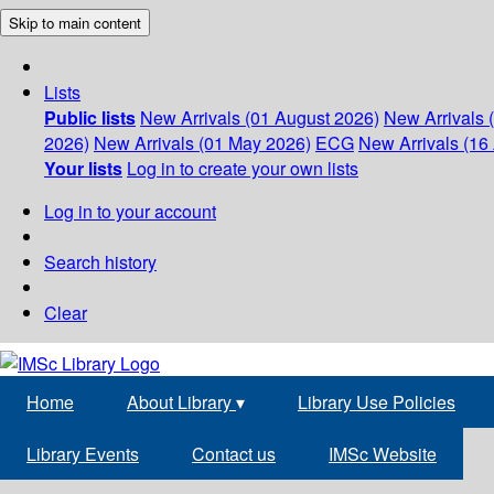
Skip to main content
Lists
Public lists
New Arrivals (01 August 2026)
New Arrivals 
2026)
New Arrivals (01 May 2026)
ECG
New Arrivals (16 
Your lists
Log in to create your own lists
Log in to your account
Search history
Clear
Home
About Library
▾
Library Use Policies
Library Events
Contact us
IMSc Website