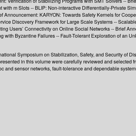
t: Verification of Stabilizing Programs with SMT Solvers -- B
th m Slots -- BLIP: Non-interactive Differentially-Private Sim
rief Announcement: KARYON: Towards Safety Kernels for Coopera
ing Service Discovery Framework for Large Scale Systems -- Sca
cting Users’ Connectivity on Online Social Networks -- Brief 
ng with Byzantine Failures -- Fault-Tolerant Exploration of an
rnational Symposium on Stabilization, Safety, and Security of D
resented in this volume were carefully reviewed and selected 
ad-hoc and sensor networks, fault-tolerance and dependable syste