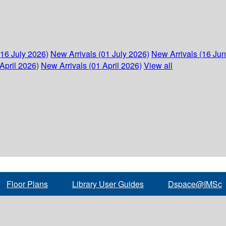
(16 July 2026)
New Arrivals (01 July 2026)
New Arrivals (16 Ju
April 2026)
New Arrivals (01 April 2026)
View all
Floor Plans
Library User Guides
Dspace@IMSc