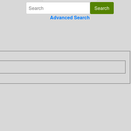
Advanced Search