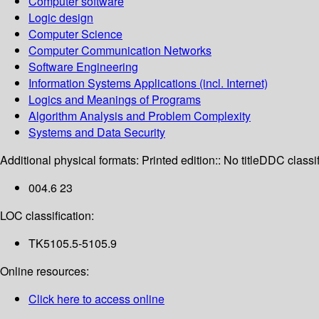
Computer software
Logic design
Computer Science
Computer Communication Networks
Software Engineering
Information Systems Applications (incl. Internet)
Logics and Meanings of Programs
Algorithm Analysis and Problem Complexity
Systems and Data Security
Additional physical formats:
Printed edition:: No title
DDC classif
004.6 23
LOC classification:
TK5105.5-5105.9
Online resources:
Click here to access online