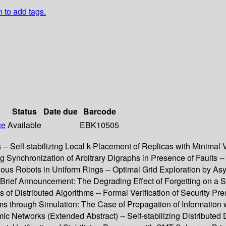
n to add tags.
Status
Date due
Barcode
ce
Available
EBK10505
-- Self-stabilizing Local k-Placement of Replicas with Minimal V
ng Synchronization of Arbitrary Digraphs in Presence of Faults --
vious Robots in Uniform Rings -- Optimal Grid Exploration by A
Brief Announcement: The Degrading Effect of Forgetting on a 
f Distributed Algorithms -- Formal Verification of Security Pres
ams through Simulation: The Case of Propagation of Information
Networks (Extended Abstract) -- Self-stabilizing Distributed Dat