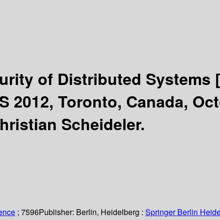
curity of Distributed Systems
 2012, Toronto, Canada, Octo
hristian Scheideler.
ience
; 7596
Publisher:
Berlin, Heidelberg :
Springer Berlin Heide