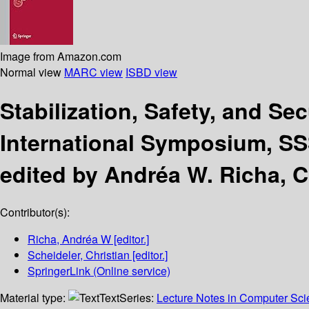
Image from Amazon.com
Normal view
MARC view
ISBD view
Stabilization, Safety, and Se
International Symposium, SSS
edited by Andréa W. Richa, C
Contributor(s):
Richa, Andréa W
[editor.]
Scheideler, Christian
[editor.]
SpringerLink (Online service)
Material type:
Text
Series:
Lecture Notes in Computer Sc