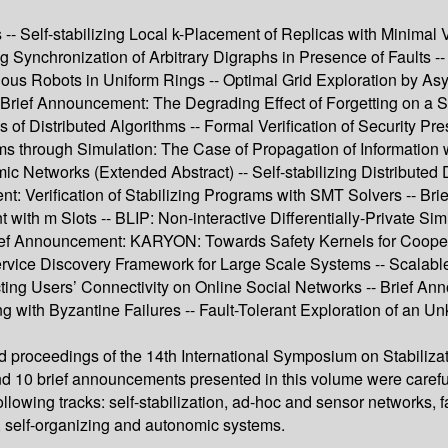
-- Self-stabilizing Local k-Placement of Replicas with Minimal V
ng Synchronization of Arbitrary Digraphs in Presence of Faults --
vious Robots in Uniform Rings -- Optimal Grid Exploration by A
Brief Announcement: The Degrading Effect of Forgetting on a 
f Distributed Algorithms -- Formal Verification of Security Pres
ams through Simulation: The Case of Propagation of Information
Networks (Extended Abstract) -- Self-stabilizing Distributed Dat
t: Verification of Stabilizing Programs with SMT Solvers -- B
th m Slots -- BLIP: Non-interactive Differentially-Private Sim
rief Announcement: KARYON: Towards Safety Kernels for Coopera
ing Service Discovery Framework for Large Scale Systems -- Sca
cting Users’ Connectivity on Online Social Networks -- Brief 
ng with Byzantine Failures -- Fault-Tolerant Exploration of an
ed proceedings of the 14th International Symposium on Stabiliza
and 10 brief announcements presented in this volume were caref
llowing tracks: self-stabilization, ad-hoc and sensor networks, 
, self-organizing and autonomic systems.