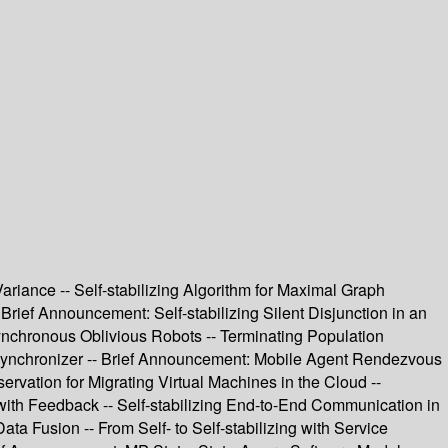
ariance -- Self-stabilizing Algorithm for Maximal Graph
 Brief Announcement: Self-stabilizing Silent Disjunction in an
synchronous Oblivious Robots -- Terminating Population
Synchronizer -- Brief Announcement: Mobile Agent Rendezvous
ervation for Migrating Virtual Machines in the Cloud --
 with Feedback -- Self-stabilizing End-to-End Communication in
a Fusion -- From Self- to Self-stabilizing with Service