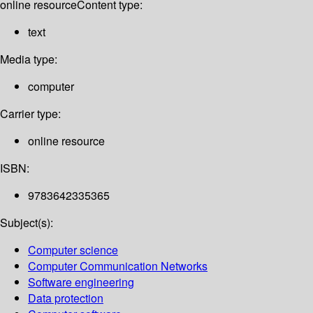
online resource
Content type:
text
Media type:
computer
Carrier type:
online resource
ISBN:
9783642335365
Subject(s):
Computer science
Computer Communication Networks
Software engineering
Data protection