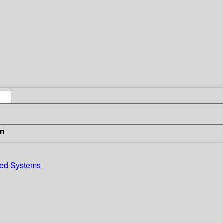
in
uted Systems