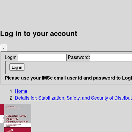
Log in to your account
×
Login:
Password:
Please use your IMSc email user id and password to Log
Home
Details for:
Stabilization, Safety, and Security of Distrib