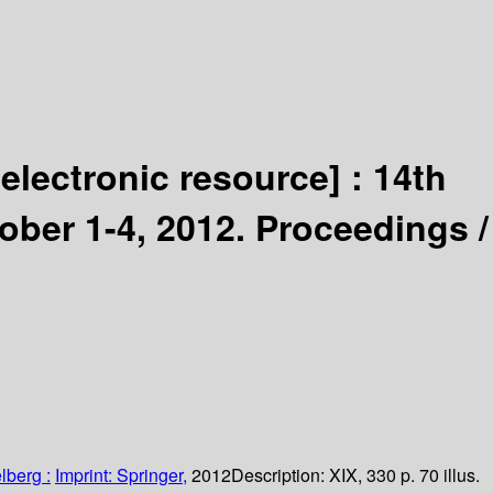
[electronic resource] :
14th
ber 1-4, 2012. Proceedings /
lberg :
Imprint: Springer,
2012
Description:
XIX, 330 p. 70 illus.