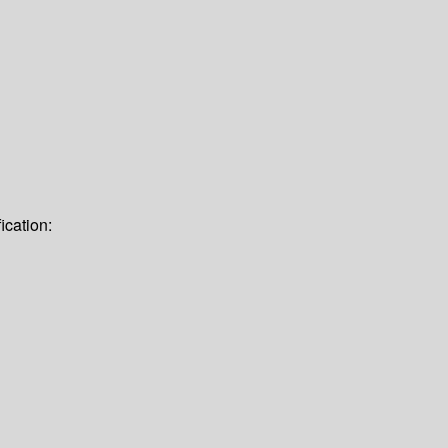
ication: