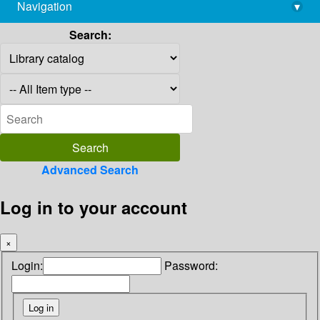
Navigation
▾
library@imsc.res.in
Search:
Advanced Search
Log in to your account
×
Login:
Password: