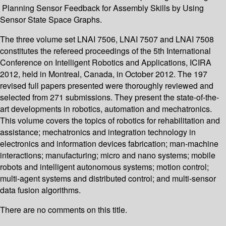
Planning Sensor Feedback for Assembly Skills by Using
Sensor State Space Graphs.
The three volume set LNAI 7506, LNAI 7507 and LNAI 7508
constitutes the refereed proceedings of the 5th International
Conference on Intelligent Robotics and Applications, ICIRA
2012, held in Montreal, Canada, in October 2012. The 197
revised full papers presented were thoroughly reviewed and
selected from 271 submissions. They present the state-of-the-
art developments in robotics, automation and mechatronics.
This volume covers the topics of robotics for rehabilitation and
assistance; mechatronics and integration technology in
electronics and information devices fabrication; man-machine
interactions; manufacturing; micro and nano systems; mobile
robots and intelligent autonomous systems; motion control;
multi-agent systems and distributed control; and multi-sensor
data fusion algorithms.
There are no comments on this title.