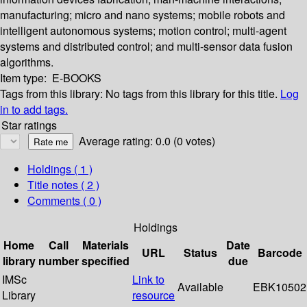
manufacturing; micro and nano systems; mobile robots and
intelligent autonomous systems; motion control; multi-agent
systems and distributed control; and multi-sensor data fusion
algorithms.
Item type:
E-BOOKS
Tags from this library:
No tags from this library for this title.
Log
in to add tags.
Star ratings
Average rating: 0.0 (0 votes)
Holdings
( 1 )
Title notes ( 2 )
Comments ( 0 )
Holdings
Home
Call
Materials
Date
URL
Status
Barcode
library
number
specified
due
IMSc
Link to
Available
EBK10502
Library
resource