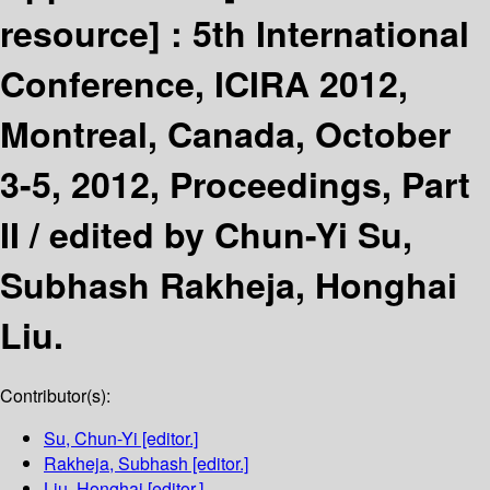
resource] :
5th International
Conference, ICIRA 2012,
Montreal, Canada, October
3-5, 2012, Proceedings, Part
II /
edited by Chun-Yi Su,
Subhash Rakheja, Honghai
Liu.
Contributor(s):
Su, Chun-Yi
[editor.]
Rakheja, Subhash
[editor.]
Liu, Honghai
[editor.]