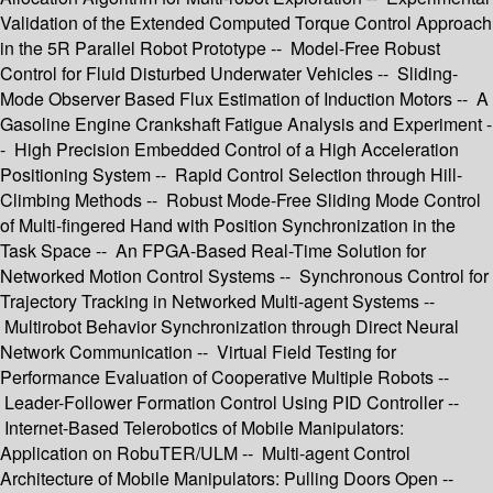
Validation of the Extended Computed Torque Control Approach
in the 5R Parallel Robot Prototype -- Model-Free Robust
Control for Fluid Disturbed Underwater Vehicles -- Sliding-
Mode Observer Based Flux Estimation of Induction Motors -- A
Gasoline Engine Crankshaft Fatigue Analysis and Experiment -
- High Precision Embedded Control of a High Acceleration
Positioning System -- Rapid Control Selection through Hill-
Climbing Methods -- Robust Mode-Free Sliding Mode Control
of Multi-fingered Hand with Position Synchronization in the
Task Space -- An FPGA-Based Real-Time Solution for
Networked Motion Control Systems -- Synchronous Control for
Trajectory Tracking in Networked Multi-agent Systems --
Multirobot Behavior Synchronization through Direct Neural
Network Communication -- Virtual Field Testing for
Performance Evaluation of Cooperative Multiple Robots --
Leader-Follower Formation Control Using PID Controller --
Internet-Based Telerobotics of Mobile Manipulators:
Application on RobuTER/ULM -- Multi-agent Control
Architecture of Mobile Manipulators: Pulling Doors Open --