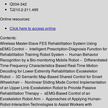
Q334-342
TJ210.2-211.495
Online resources:
Click here to access online
Contents:
Wireless Master-Slave FES Rehabilitation System Using
sEMG Control -- Intelligent Prescription-Diagnosis Function for
Rehabilitation Training Robot System -- Human Behavior
Recognition by a Bio-monitoring Mobile Robot -- Differentiated
Time-Frequency Characteristics Based Real-Time Motion
Decoding for Lower Extremity Rehabilitation Exoskeleton
Robot -- 3D Semantic Map-Based Shared Control for Smart
Wheelchair -- Nonlinear Sliding Mode Control Implementation
of an Upper Limb Exoskeleton Robot to Provide Passive
Rehabilitation Therapy -- sEMG-Based Control of an
Exoskeleton Robot Arm -- Approaches of Applying Human-
Robot-Interaction-Technologies to Assist Workers with