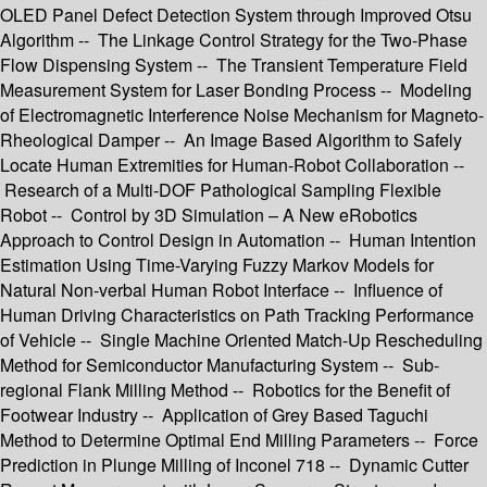
OLED Panel Defect Detection System through Improved Otsu
Algorithm -- The Linkage Control Strategy for the Two-Phase
Flow Dispensing System -- The Transient Temperature Field
Measurement System for Laser Bonding Process -- Modeling
of Electromagnetic Interference Noise Mechanism for Magneto-
Rheological Damper -- An Image Based Algorithm to Safely
Locate Human Extremities for Human-Robot Collaboration --
Research of a Multi-DOF Pathological Sampling Flexible
Robot -- Control by 3D Simulation – A New eRobotics
Approach to Control Design in Automation -- Human Intention
Estimation Using Time-Varying Fuzzy Markov Models for
Natural Non-verbal Human Robot Interface -- Influence of
Human Driving Characteristics on Path Tracking Performance
of Vehicle -- Single Machine Oriented Match-Up Rescheduling
Method for Semiconductor Manufacturing System -- Sub-
regional Flank Milling Method -- Robotics for the Benefit of
Footwear Industry -- Application of Grey Based Taguchi
Method to Determine Optimal End Milling Parameters -- Force
Prediction in Plunge Milling of Inconel 718 -- Dynamic Cutter