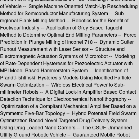
of Vehicle -- Single Machine Oriented Match-Up Rescheduling
Method for Semiconductor Manufacturing System -- Sub-
regional Flank Milling Method -- Robotics for the Benefit of
Footwear Industry -- Application of Grey Based Taguchi
Method to Determine Optimal End Milling Parameters -- Force
Prediction in Plunge Milling of Inconel 718 -- Dynamic Cutter
Runout Measurement with Laser Sensor -- Structure and
Electromagnetic Actuation Systems of Microrobot -- Modeling
of Rate-Dependent Hysteresis for Piezoelectric Actuator with
MPI Model-Based Hammerstein System -- Identification of
Prandtl-Ishlinskii Hysteresis Models Using Modified Particle
Swarm Optimization -- Wireless Electrical Power to Sub-
millimeter Robots -- A Digital Lock-In Amplifier Based Contact
Detection Technique for Electrochemical Nanolithography --
Optimization of a Compliant Mechanical Amplifier Based on a
Symmetric Five-Bar Topology -- Hybrid Potential Field Swarm
Optimization Based Novel Targeted Drug Delivery System
Using Drug Loaded Nano Carriers -- The CSUF Unmanned
Utility Ground Robotic Vehicle -- Guaranteed Mobile Robot