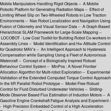
Mobile Manipulators Handling Rigid Objects -- A Mobile
Robotic Platform for Generating Radiation Maps -- Effect of
Limiting Wheel Slip on Two-Wheeled Robots in Low Traction
Environments -- Nao Robot Localization and Navigation Using
Fusion of Odometry and Visual Sensor Data -- A Graph-Based
Hierarchical SLAM Framework for Large-Scale Mapping --
LOCOBOT - Low Cost Toolkit for Building Robot Co-workers in
Assembly Lines -- Model Identification and H∞ Attitude Control
for Quadrotor MAV’s -- An Intelligent Approach to Hysteresis
Compensation while Sampling Using a Fleet of Autonomous
Watercraft -- Concept of a Biologically Inspired Robust
Behaviour Control System -- MinPos : A Novel Frontier
Allocation Algorithm for Multi-robot Exploration -- Experimental
Validation of the Extended Computed Torque Control Approach
in the 5R Parallel Robot Prototype -- Model-Free Robust
Control for Fluid Disturbed Underwater Vehicles -- Sliding-
Mode Observer Based Flux Estimation of Induction Motors -- A
Gasoline Engine Crankshaft Fatigue Analysis and Experiment -
- High Precision Embedded Control of a High Acceleration