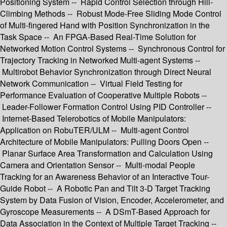
Positioning System -- Rapid Control Selection through Hill-
Climbing Methods -- Robust Mode-Free Sliding Mode Control
of Multi-fingered Hand with Position Synchronization in the
Task Space -- An FPGA-Based Real-Time Solution for
Networked Motion Control Systems -- Synchronous Control for
Trajectory Tracking in Networked Multi-agent Systems --
Multirobot Behavior Synchronization through Direct Neural
Network Communication -- Virtual Field Testing for
Performance Evaluation of Cooperative Multiple Robots --
Leader-Follower Formation Control Using PID Controller --
Internet-Based Telerobotics of Mobile Manipulators:
Application on RobuTER/ULM -- Multi-agent Control
Architecture of Mobile Manipulators: Pulling Doors Open --
Planar Surface Area Transformation and Calculation Using
Camera and Orientation Sensor -- Multi-modal People
Tracking for an Awareness Behavior of an Interactive Tour-
Guide Robot -- A Robotic Pan and Tilt 3-D Target Tracking
System by Data Fusion of Vision, Encoder, Accelerometer, and
Gyroscope Measurements -- A DSmT-Based Approach for
Data Association in the Context of Multiple Target Tracking --