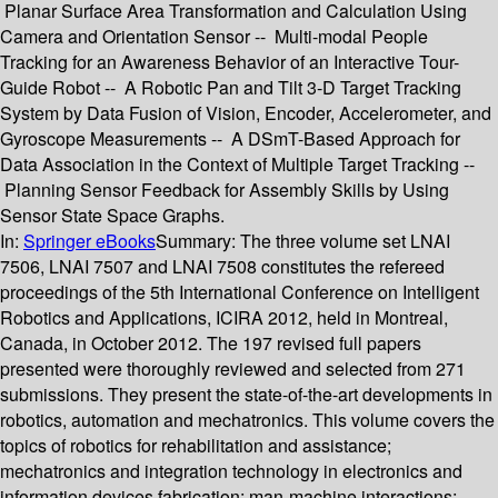
Planar Surface Area Transformation and Calculation Using
Camera and Orientation Sensor -- Multi-modal People
Tracking for an Awareness Behavior of an Interactive Tour-
Guide Robot -- A Robotic Pan and Tilt 3-D Target Tracking
System by Data Fusion of Vision, Encoder, Accelerometer, and
Gyroscope Measurements -- A DSmT-Based Approach for
Data Association in the Context of Multiple Target Tracking --
Planning Sensor Feedback for Assembly Skills by Using
Sensor State Space Graphs.
In:
Springer eBooks
Summary:
The three volume set LNAI
7506, LNAI 7507 and LNAI 7508 constitutes the refereed
proceedings of the 5th International Conference on Intelligent
Robotics and Applications, ICIRA 2012, held in Montreal,
Canada, in October 2012. The 197 revised full papers
presented were thoroughly reviewed and selected from 271
submissions. They present the state-of-the-art developments in
robotics, automation and mechatronics. This volume covers the
topics of robotics for rehabilitation and assistance;
mechatronics and integration technology in electronics and
information devices fabrication; man-machine interactions;