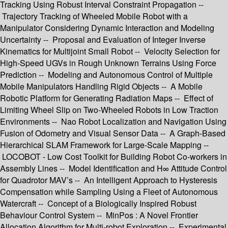
Tracking Using Robust Interval Constraint Propagation --
Trajectory Tracking of Wheeled Mobile Robot with a
Manipulator Considering Dynamic Interaction and Modeling
Uncertainty -- Proposal and Evaluation of Integer Inverse
Kinematics for Multijoint Small Robot -- Velocity Selection for
High-Speed UGVs in Rough Unknown Terrains Using Force
Prediction -- Modeling and Autonomous Control of Multiple
Mobile Manipulators Handling Rigid Objects -- A Mobile
Robotic Platform for Generating Radiation Maps -- Effect of
Limiting Wheel Slip on Two-Wheeled Robots in Low Traction
Environments -- Nao Robot Localization and Navigation Using
Fusion of Odometry and Visual Sensor Data -- A Graph-Based
Hierarchical SLAM Framework for Large-Scale Mapping --
LOCOBOT - Low Cost Toolkit for Building Robot Co-workers in
Assembly Lines -- Model Identification and H∞ Attitude Control
for Quadrotor MAV’s -- An Intelligent Approach to Hysteresis
Compensation while Sampling Using a Fleet of Autonomous
Watercraft -- Concept of a Biologically Inspired Robust
Behaviour Control System -- MinPos : A Novel Frontier
Allocation Algorithm for Multi-robot Exploration -- Experimental