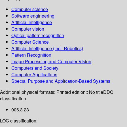
Computer science
Software engineering
Artificial intelligence
Computer vision
Optical pattern recognition
Computer Science
Artificial Intelligence (incl. Robotics)
Pattern Recognition
Image Processing and Computer Vision
Computers and Society
Computer Applications
Special Purpose and Application-Based Systems
Additional physical formats:
Printed edition:: No title
DDC
classification:
006.3 23
LOC classification: