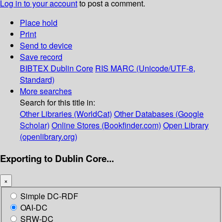
Log in to your account
to post a comment.
Place hold
Print
Send to device
Save record
BIBTEX
Dublin Core
RIS
MARC (Unicode/UTF-8,
Standard)
More searches
Search for this title in:
Other Libraries (WorldCat)
Other Databases (Google
Scholar)
Online Stores (Bookfinder.com)
Open Library
(openlibrary.org)
Exporting to Dublin Core...
×
Simple DC-RDF
OAI-DC
SRW-DC