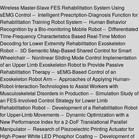
Wireless Master-Slave FES Rehabilitation System Using
sEMG Control -- Intelligent Prescription-Diagnosis Function for
Rehabilitation Training Robot System -- Human Behavior
Recognition by a Bio-monitoring Mobile Robot -- Differentiated
Time-Frequency Characteristics Based Real-Time Motion
Decoding for Lower Extremity Rehabilitation Exoskeleton
Robot -- 3D Semantic Map-Based Shared Control for Smart
Wheelchair -- Nonlinear Sliding Mode Control Implementation
of an Upper Limb Exoskeleton Robot to Provide Passive
Rehabilitation Therapy -- sEMG-Based Control of an
Exoskeleton Robot Arm -- Approaches of Applying Human-
Robot-Interaction-Technologies to Assist Workers with
Musculoskeletal Disorders in Production -- Simulation Study of
an FES-Involved Control Strategy for Lower Limb
Rehabilitation Robot -- Development of a Rehabilitation Robot
for Upper-Limb Movements -- Dynamic Optimization with a
New Performance Index for a 2-DoF Translational Parallel
Manipulator -- Research of Piezoelectric Printing Actuator for
High-Power White LED Phosphor Coating -- Development of