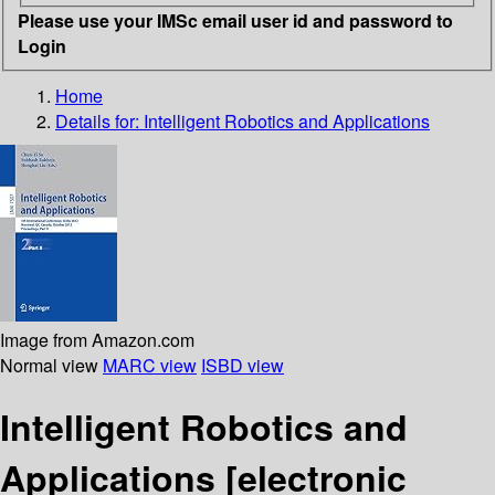
Please use your IMSc email user id and password to
Login
Home
Details for:
Intelligent Robotics and Applications
Image from Amazon.com
Normal view
MARC view
ISBD view
Intelligent Robotics and
Applications
[electronic