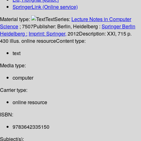
SpringerLink (Online service)
Material type:
Text
Series:
Lecture Notes in Computer
Science
; 7507
Publisher:
Berlin, Heidelberg :
Springer Berlin
Heidelberg :
Imprint: Springer,
2012
Description:
XXI, 715 p.
430 illus. online resource
Content type:
text
Media type:
computer
Carrier type:
online resource
ISBN:
9783642335150
Subject(s):