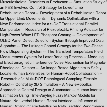
Musculoskeletal Disorders in Production -- Simulation Study of
an FES-Involved Control Strategy for Lower Limb
Rehabilitation Robot -- Development of a Rehabilitation Robot
for Upper-Limb Movements -- Dynamic Optimization with a
New Performance Index for a 2-DoF Translational Parallel
Manipulator -- Research of Piezoelectric Printing Actuator for
High-Power White LED Phosphor Coating -- Development of
OLED Panel Defect Detection System through Improved Otsu
Algorithm -- The Linkage Control Strategy for the Two-Phase
Flow Dispensing System -- The Transient Temperature Field
Measurement System for Laser Bonding Process -- Modeling
of Electromagnetic Interference Noise Mechanism for Magneto-
Rheological Damper -- An Image Based Algorithm to Safely
Locate Human Extremities for Human-Robot Collaboration --
Research of a Multi-DOF Pathological Sampling Flexible
Robot -- Control by 3D Simulation – A New eRobotics
Approach to Control Design in Automation -- Human Intention
Estimation Using Time-Varying Fuzzy Markov Models for
Natural Non-verbal Human Robot Interface -- Influence of
Human Driving Characteristics on Path Tracking Performance