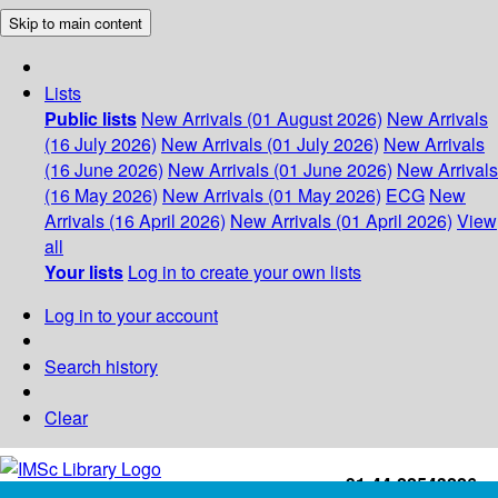
Skip to main content
Lists
Public lists
New Arrivals (01 August 2026)
New Arrivals
(16 July 2026)
New Arrivals (01 July 2026)
New Arrivals
(16 June 2026)
New Arrivals (01 June 2026)
New Arrivals
(16 May 2026)
New Arrivals (01 May 2026)
ECG
New
Arrivals (16 April 2026)
New Arrivals (01 April 2026)
View
all
Your lists
Log in to create your own lists
Log in to your account
Search history
Clear
+91-44-22543226