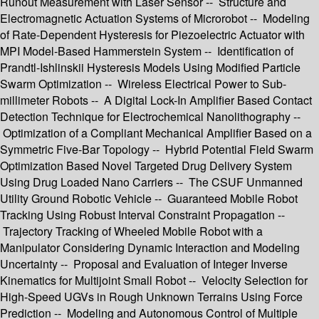
Runout Measurement with Laser Sensor -- Structure and
Electromagnetic Actuation Systems of Microrobot -- Modeling
of Rate-Dependent Hysteresis for Piezoelectric Actuator with
MPI Model-Based Hammerstein System -- Identification of
Prandtl-Ishlinskii Hysteresis Models Using Modified Particle
Swarm Optimization -- Wireless Electrical Power to Sub-
millimeter Robots -- A Digital Lock-In Amplifier Based Contact
Detection Technique for Electrochemical Nanolithography --
Optimization of a Compliant Mechanical Amplifier Based on a
Symmetric Five-Bar Topology -- Hybrid Potential Field Swarm
Optimization Based Novel Targeted Drug Delivery System
Using Drug Loaded Nano Carriers -- The CSUF Unmanned
Utility Ground Robotic Vehicle -- Guaranteed Mobile Robot
Tracking Using Robust Interval Constraint Propagation --
Trajectory Tracking of Wheeled Mobile Robot with a
Manipulator Considering Dynamic Interaction and Modeling
Uncertainty -- Proposal and Evaluation of Integer Inverse
Kinematics for Multijoint Small Robot -- Velocity Selection for
High-Speed UGVs in Rough Unknown Terrains Using Force
Prediction -- Modeling and Autonomous Control of Multiple