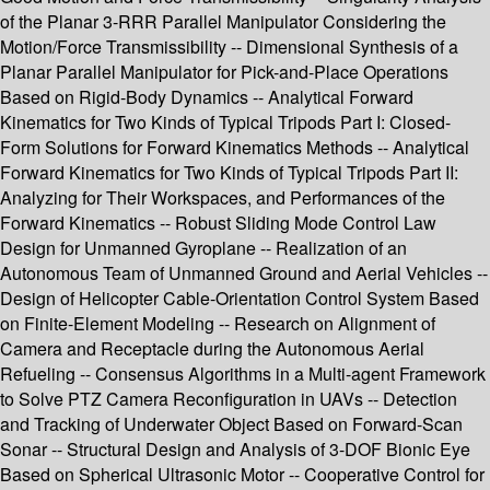
of the Planar 3-RRR Parallel Manipulator Considering the
Motion/Force Transmissibility -- Dimensional Synthesis of a
Planar Parallel Manipulator for Pick-and-Place Operations
Based on Rigid-Body Dynamics -- Analytical Forward
Kinematics for Two Kinds of Typical Tripods Part I: Closed-
Form Solutions for Forward Kinematics Methods -- Analytical
Forward Kinematics for Two Kinds of Typical Tripods Part II:
Analyzing for Their Workspaces, and Performances of the
Forward Kinematics -- Robust Sliding Mode Control Law
Design for Unmanned Gyroplane -- Realization of an
Autonomous Team of Unmanned Ground and Aerial Vehicles --
Design of Helicopter Cable-Orientation Control System Based
on Finite-Element Modeling -- Research on Alignment of
Camera and Receptacle during the Autonomous Aerial
Refueling -- Consensus Algorithms in a Multi-agent Framework
to Solve PTZ Camera Reconfiguration in UAVs -- Detection
and Tracking of Underwater Object Based on Forward-Scan
Sonar -- Structural Design and Analysis of 3-DOF Bionic Eye
Based on Spherical Ultrasonic Motor -- Cooperative Control for