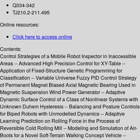
Q334-342
TJ210.2-211.495
Online resources:
Click here to access online
Contents:
Control Strategies of a Mobile Robot Inspector in Inaccessible
Areas -- Advanced High Precision Control for XY-Table --
Application of Fixed-Structure Genetic Programming for
Classification -- Variable Universe Fuzzy PID Control Strategy
of Permanent Magnet Biased Axial Magnetic Bearing Used in
Magnetic Suspension Wind Power Generator -- Adaptive
Dynamic Surface Control of a Class of Nonlinear Systems with
Unknown Duhem Hysteresis -- Balancing and Posture Controls
for Biped Robots with Unmodelled Dynamics -- Adaptive
Learning Prediction on Rolling Force in the Process of
Reversible Cold Rolling Mill -- Modeling and Simulation of Air-
Boots for a Novel Soft-Terrain Walking Concept Vehicle --