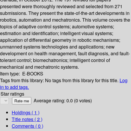
presented were thoroughly reviewed and selected from 271
submissions. They present the state-of-the-art developments in
robotics, automation and mechatronics. This volume covers the
topics of adaptive control systems; automotive systems;
estimation and identification; intelligent visual systems;
application of differential geometry in robotic mechanisms;
unmanned systems technologies and applications; new
development on health management, fault diagnosis, and fault-
tolerant control; biomechatronics; intelligent control of
mechanical and mechatronic systems.
Item type:
E-BOOKS
Tags from this library:
No tags from this library for this title.
Log
in to add tags.
Star ratings
Average rating: 0.0 (0 votes)
Holdings
( 1 )
Title notes ( 2 )
Comments ( 0 )