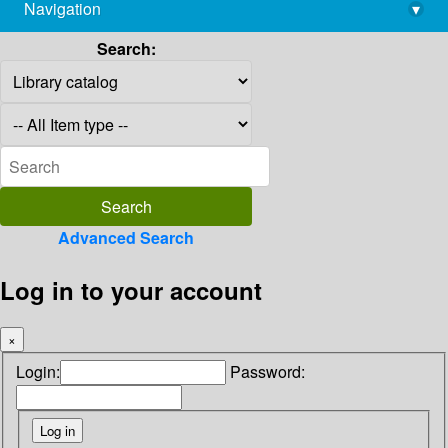
Navigation
▾
library@imsc.res.in
Search:
Advanced Search
Log in to your account
×
Login:
Password: