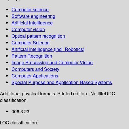
Computer science
Software engineering
Artificial intelligence
Computer vision
Optical pattern recognition
Computer Science
Artificial Intelligence (incl. Robotics)
Pattern Recognition
Image Processing and Computer Vision
Computers and Society
Computer Applications
Special Purpose and Application-Based Systems
Additional physical formats:
Printed edition:: No title
DDC
classification:
006.3 23
LOC classification: