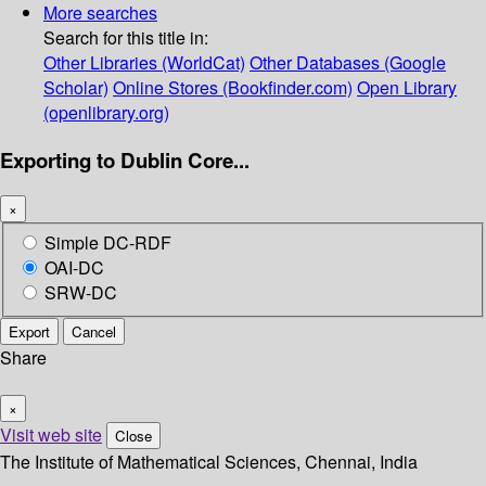
More searches
Search for this title in:
Other Libraries (WorldCat)
Other Databases (Google
Scholar)
Online Stores (Bookfinder.com)
Open Library
(openlibrary.org)
Exporting to Dublin Core...
×
Simple DC-RDF
OAI-DC
SRW-DC
Export
Cancel
Share
×
Visit web site
Close
The Institute of Mathematical Sciences, Chennai, India