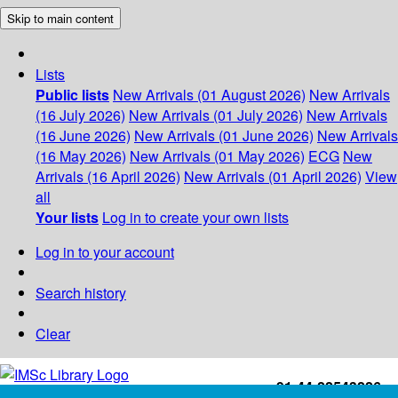
Skip to main content
Lists
Public lists
New Arrivals (01 August 2026)
New Arrivals
(16 July 2026)
New Arrivals (01 July 2026)
New Arrivals
(16 June 2026)
New Arrivals (01 June 2026)
New Arrivals
(16 May 2026)
New Arrivals (01 May 2026)
ECG
New
Arrivals (16 April 2026)
New Arrivals (01 April 2026)
View
all
Your lists
Log in to create your own lists
Log in to your account
Search history
Clear
+91-44-22543226