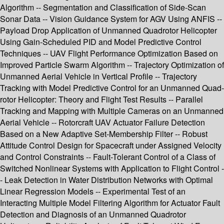
Algorithm -- Segmentation and Classification of Side-Scan
Sonar Data -- Vision Guidance System for AGV Using ANFIS --
Payload Drop Application of Unmanned Quadrotor Helicopter
Using Gain-Scheduled PID and Model Predictive Control
Techniques -- UAV Flight Performance Optimization Based on
Improved Particle Swarm Algorithm -- Trajectory Optimization of
Unmanned Aerial Vehicle in Vertical Profile -- Trajectory
Tracking with Model Predictive Control for an Unmanned Quad-
rotor Helicopter: Theory and Flight Test Results -- Parallel
Tracking and Mapping with Multiple Cameras on an Unmanned
Aerial Vehicle -- Rotorcraft UAV Actuator Failure Detection
Based on a New Adaptive Set-Membership Filter -- Robust
Attitude Control Design for Spacecraft under Assigned Velocity
and Control Constraints -- Fault-Tolerant Control of a Class of
Switched Nonlinear Systems with Application to Flight Control -
- Leak Detection in Water Distribution Networks with Optimal
Linear Regression Models -- Experimental Test of an
Interacting Multiple Model Filtering Algorithm for Actuator Fault
Detection and Diagnosis of an Unmanned Quadrotor