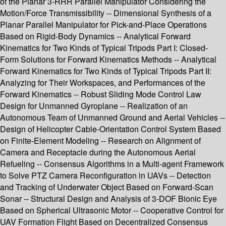
of the Planar 3-RRR Parallel Manipulator Considering the
Motion/Force Transmissibility -- Dimensional Synthesis of a
Planar Parallel Manipulator for Pick-and-Place Operations
Based on Rigid-Body Dynamics -- Analytical Forward
Kinematics for Two Kinds of Typical Tripods Part I: Closed-
Form Solutions for Forward Kinematics Methods -- Analytical
Forward Kinematics for Two Kinds of Typical Tripods Part II:
Analyzing for Their Workspaces, and Performances of the
Forward Kinematics -- Robust Sliding Mode Control Law
Design for Unmanned Gyroplane -- Realization of an
Autonomous Team of Unmanned Ground and Aerial Vehicles --
Design of Helicopter Cable-Orientation Control System Based
on Finite-Element Modeling -- Research on Alignment of
Camera and Receptacle during the Autonomous Aerial
Refueling -- Consensus Algorithms in a Multi-agent Framework
to Solve PTZ Camera Reconfiguration in UAVs -- Detection
and Tracking of Underwater Object Based on Forward-Scan
Sonar -- Structural Design and Analysis of 3-DOF Bionic Eye
Based on Spherical Ultrasonic Motor -- Cooperative Control for
UAV Formation Flight Based on Decentralized Consensus