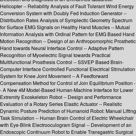
Helicopter -- Reliability Analysis of Fault Tolerant Wind Energy
Conversion System with Doubly Fed Induction Generator --
Distribution Rates Analysis of Symplectic Geometry Spectrum
for Surface EMG Signals on Healthy Hand Muscles -- Mutual
Information Analysis with Ordinal Pattern for EMG Based Hand
Motion Recognition -- Design of an Anthropomorphic Prosthetic
Hand towards Neural Interface Control -- Adaptive Pattern
Recognition of Myoelectric Signal towards Practical
Multifunctional Prosthesis Control -- SSVEP Based Brain-
Computer Interface Controlled Functional Electrical Stimulation
System for Knee Joint Movement -- A Feedforward
Compensation Method for Control of Join Equilibrium Position -
- A New 4M Model-Based Human-Machine Interface for Lower
Extremity Exoskeleton Robot -- Design and Performance
Evaluation of a Rotary Series Elastic Actuator -- Realistic
Dynamic Posture Prediction of Humanoid Robot: Manual Lifting
Task Simulation -- Human Brain Control of Electric Wheelchair
with Eye-Blink Electrooculogram Signal -- Development of an
Endoscopic Continuum Robot to Enable Transgastric Surgical