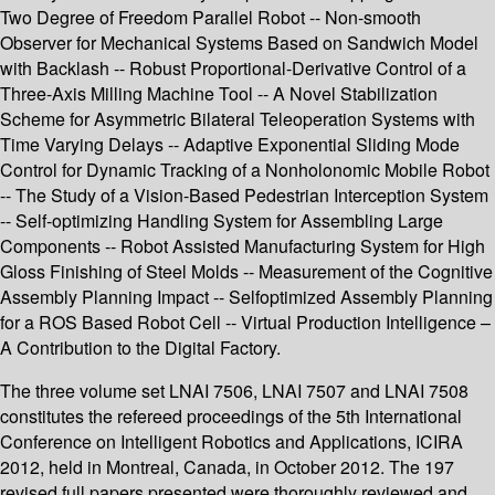
Two Degree of Freedom Parallel Robot -- Non-smooth
Observer for Mechanical Systems Based on Sandwich Model
with Backlash -- Robust Proportional-Derivative Control of a
Three-Axis Milling Machine Tool -- A Novel Stabilization
Scheme for Asymmetric Bilateral Teleoperation Systems with
Time Varying Delays -- Adaptive Exponential Sliding Mode
Control for Dynamic Tracking of a Nonholonomic Mobile Robot
-- The Study of a Vision-Based Pedestrian Interception System
-- Self-optimizing Handling System for Assembling Large
Components -- Robot Assisted Manufacturing System for High
Gloss Finishing of Steel Molds -- Measurement of the Cognitive
Assembly Planning Impact -- Selfoptimized Assembly Planning
for a ROS Based Robot Cell -- Virtual Production Intelligence –
A Contribution to the Digital Factory.
The three volume set LNAI 7506, LNAI 7507 and LNAI 7508
constitutes the refereed proceedings of the 5th International
Conference on Intelligent Robotics and Applications, ICIRA
2012, held in Montreal, Canada, in October 2012. The 197
revised full papers presented were thoroughly reviewed and