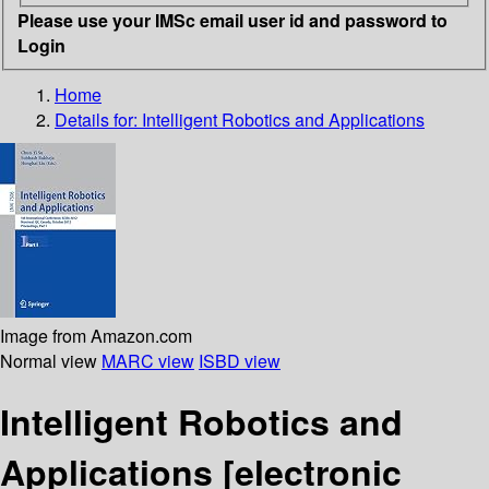
Please use your IMSc email user id and password to
Login
Home
Details for:
Intelligent Robotics and Applications
Image from Amazon.com
Normal view
MARC view
ISBD view
Intelligent Robotics and
Applications
[electronic