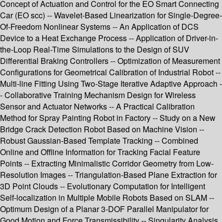
Concept of Actuation and Control for the EO Smart Connecting
Car (EO scc) -- Wavelet-Based Linearization for Single-Degree-
Of-Freedom Nonlinear Systems -- An Application of DCS
Device to a Heat Exchange Process -- Application of Driver-in-
the-Loop Real-Time Simulations to the Design of SUV
Differential Braking Controllers -- Optimization of Measurement
Configurations for Geometrical Calibration of Industrial Robot --
Multi-line Fitting Using Two-Stage Iterative Adaptive Approach -
- Collaborative Training Mechanism Design for Wireless
Sensor and Actuator Networks -- A Practical Calibration
Method for Spray Painting Robot in Factory -- Study on a New
Bridge Crack Detection Robot Based on Machine Vision --
Robust Gaussian-Based Template Tracking -- Combined
Online and Offline Information for Tracking Facial Feature
Points -- Extracting Minimalistic Corridor Geometry from Low-
Resolution Images -- Triangulation-Based Plane Extraction for
3D Point Clouds -- Evolutionary Computation for Intelligent
Self-localization in Multiple Mobile Robots Based on SLAM --
Optimum Design of a Planar 3-DOF Parallel Manipulator for
Good Motion and Force Transmissibility -- Singularity Analysis