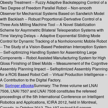
Obesity Treatment -- Fuzzy Adaptive Backstepping Control of a
Two Degree of Freedom Parallel Robot -- Non-smooth
Observer for Mechanical Systems Based on Sandwich Model
with Backlash -- Robust Proportional-Derivative Control of a
Three-Axis Milling Machine Tool -- A Novel Stabilization
Scheme for Asymmetric Bilateral Teleoperation Systems with
Time Varying Delays -- Adaptive Exponential Sliding Mode
Control for Dynamic Tracking of a Nonholonomic Mobile Robot
-- The Study of a Vision-Based Pedestrian Interception System
-- Self-optimizing Handling System for Assembling Large
Components -- Robot Assisted Manufacturing System for High
Gloss Finishing of Steel Molds -- Measurement of the Cognitive
Assembly Planning Impact -- Selfoptimized Assembly Planning
for a ROS Based Robot Cell -- Virtual Production Intelligence –
A Contribution to the Digital Factory.
In:
Springer eBooks
Summary:
The three volume set LNAI
7506, LNAI 7507 and LNAI 7508 constitutes the refereed
proceedings of the 5th International Conference on Intelligent
Robotics and Applications, ICIRA 2012, held in Montreal,
Canada, in October 2012. The 197 revised full papers