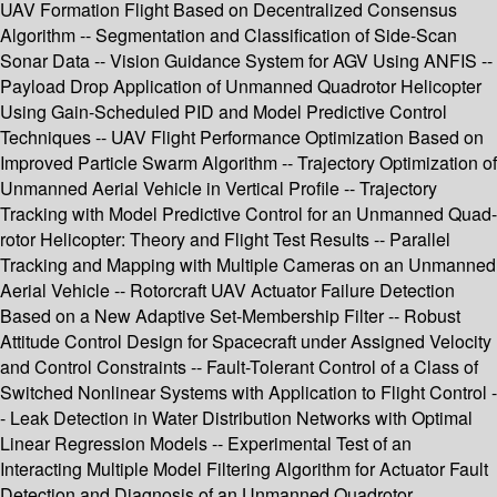
UAV Formation Flight Based on Decentralized Consensus
Algorithm -- Segmentation and Classification of Side-Scan
Sonar Data -- Vision Guidance System for AGV Using ANFIS --
Payload Drop Application of Unmanned Quadrotor Helicopter
Using Gain-Scheduled PID and Model Predictive Control
Techniques -- UAV Flight Performance Optimization Based on
Improved Particle Swarm Algorithm -- Trajectory Optimization of
Unmanned Aerial Vehicle in Vertical Profile -- Trajectory
Tracking with Model Predictive Control for an Unmanned Quad-
rotor Helicopter: Theory and Flight Test Results -- Parallel
Tracking and Mapping with Multiple Cameras on an Unmanned
Aerial Vehicle -- Rotorcraft UAV Actuator Failure Detection
Based on a New Adaptive Set-Membership Filter -- Robust
Attitude Control Design for Spacecraft under Assigned Velocity
and Control Constraints -- Fault-Tolerant Control of a Class of
Switched Nonlinear Systems with Application to Flight Control -
- Leak Detection in Water Distribution Networks with Optimal
Linear Regression Models -- Experimental Test of an
Interacting Multiple Model Filtering Algorithm for Actuator Fault
Detection and Diagnosis of an Unmanned Quadrotor