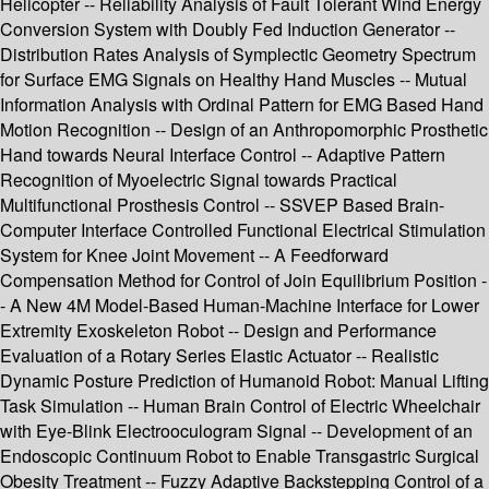
Helicopter -- Reliability Analysis of Fault Tolerant Wind Energy
Conversion System with Doubly Fed Induction Generator --
Distribution Rates Analysis of Symplectic Geometry Spectrum
for Surface EMG Signals on Healthy Hand Muscles -- Mutual
Information Analysis with Ordinal Pattern for EMG Based Hand
Motion Recognition -- Design of an Anthropomorphic Prosthetic
Hand towards Neural Interface Control -- Adaptive Pattern
Recognition of Myoelectric Signal towards Practical
Multifunctional Prosthesis Control -- SSVEP Based Brain-
Computer Interface Controlled Functional Electrical Stimulation
System for Knee Joint Movement -- A Feedforward
Compensation Method for Control of Join Equilibrium Position -
- A New 4M Model-Based Human-Machine Interface for Lower
Extremity Exoskeleton Robot -- Design and Performance
Evaluation of a Rotary Series Elastic Actuator -- Realistic
Dynamic Posture Prediction of Humanoid Robot: Manual Lifting
Task Simulation -- Human Brain Control of Electric Wheelchair
with Eye-Blink Electrooculogram Signal -- Development of an
Endoscopic Continuum Robot to Enable Transgastric Surgical
Obesity Treatment -- Fuzzy Adaptive Backstepping Control of a