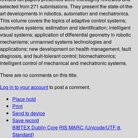
selected from 271 submissions. They present the state-of-the-
art developments in robotics, automation and mechatronics.
This volume covers the topics of adaptive control systems;
automotive systems; estimation and identification; intelligent
visual systems; application of differential geometry in robotic
mechanisms; unmanned systems technologies and
applications; new development on health management, fault
diagnosis, and fault-tolerant control; biomechatronics;
intelligent control of mechanical and mechatronic systems.
There are no comments on this title.
Log in to your account
to post a comment.
Place hold
Print
Send to device
Save record
BIBTEX
Dublin Core
RIS
MARC (Unicode/UTF-8,
Standard)