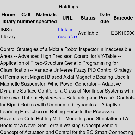
Holdings
Home
Call
Materials
Date
URL
Status
Barcode
library
number
specified
due
IMSc
Link to
Available
EBK10500
Library
resource
Control Strategies of a Mobile Robot Inspector in Inaccessible
Areas -- Advanced High Precision Control for XY-Table --
Application of Fixed-Structure Genetic Programming for
Classification -- Variable Universe Fuzzy PID Control Strategy
of Permanent Magnet Biased Axial Magnetic Bearing Used in
Magnetic Suspension Wind Power Generator -- Adaptive
Dynamic Surface Control of a Class of Nonlinear Systems with
Unknown Duhem Hysteresis -- Balancing and Posture Controls
for Biped Robots with Unmodelled Dynamics -- Adaptive
Learning Prediction on Rolling Force in the Process of
Reversible Cold Rolling Mill -- Modeling and Simulation of Air-
Boots for a Novel Soft-Terrain Walking Concept Vehicle --
Concept of Actuation and Control for the EO Smart Connecting