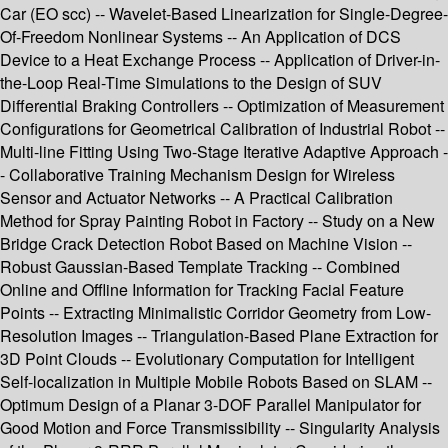
Car (EO scc) -- Wavelet-Based Linearization for Single-Degree-
Of-Freedom Nonlinear Systems -- An Application of DCS
Device to a Heat Exchange Process -- Application of Driver-in-
the-Loop Real-Time Simulations to the Design of SUV
Differential Braking Controllers -- Optimization of Measurement
Configurations for Geometrical Calibration of Industrial Robot --
Multi-line Fitting Using Two-Stage Iterative Adaptive Approach -
- Collaborative Training Mechanism Design for Wireless
Sensor and Actuator Networks -- A Practical Calibration
Method for Spray Painting Robot in Factory -- Study on a New
Bridge Crack Detection Robot Based on Machine Vision --
Robust Gaussian-Based Template Tracking -- Combined
Online and Offline Information for Tracking Facial Feature
Points -- Extracting Minimalistic Corridor Geometry from Low-
Resolution Images -- Triangulation-Based Plane Extraction for
3D Point Clouds -- Evolutionary Computation for Intelligent
Self-localization in Multiple Mobile Robots Based on SLAM --
Optimum Design of a Planar 3-DOF Parallel Manipulator for
Good Motion and Force Transmissibility -- Singularity Analysis