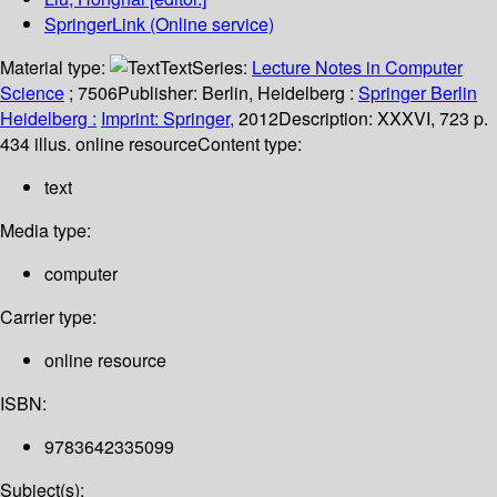
SpringerLink (Online service)
Material type:
Text
Series:
Lecture Notes in Computer
Science
; 7506
Publisher:
Berlin, Heidelberg :
Springer Berlin
Heidelberg :
Imprint: Springer,
2012
Description:
XXXVI, 723 p.
434 illus. online resource
Content type:
text
Media type:
computer
Carrier type:
online resource
ISBN:
9783642335099
Subject(s):