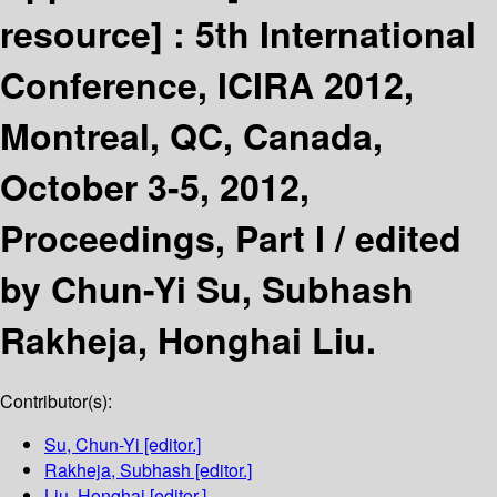
resource] :
5th International
Conference, ICIRA 2012,
Montreal, QC, Canada,
October 3-5, 2012,
Proceedings, Part I /
edited
by Chun-Yi Su, Subhash
Rakheja, Honghai Liu.
Contributor(s):
Su, Chun-Yi
[editor.]
Rakheja, Subhash
[editor.]
Liu, Honghai
[editor.]