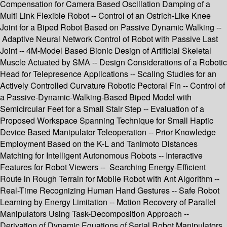
Compensation for Camera Based Oscillation Damping of a
Multi Link Flexible Robot -- Control of an Ostrich-Like Knee
Joint for a Biped Robot Based on Passive Dynamic Walking --
Adaptive Neural Network Control of Robot with Passive Last
Joint -- 4M-Model Based Bionic Design of Artificial Skeletal
Muscle Actuated by SMA -- Design Considerations of a Robotic
Head for Telepresence Applications -- Scaling Studies for an
Actively Controlled Curvature Robotic Pectoral Fin -- Control of
a Passive-Dynamic-Walking-Based Biped Model with
Semicircular Feet for a Small Stair Step -- Evaluation of a
Proposed Workspace Spanning Technique for Small Haptic
Device Based Manipulator Teleoperation -- Prior Knowledge
Employment Based on the K-L and Tanimoto Distances
Matching for Intelligent Autonomous Robots -- Interactive
Features for Robot Viewers -- Searching Energy-Efficient
Route in Rough Terrain for Mobile Robot with Ant Algorithm --
Real-Time Recognizing Human Hand Gestures -- Safe Robot
Learning by Energy Limitation -- Motion Recovery of Parallel
Manipulators Using Task-Decomposition Approach --
Derivation of Dynamic Equations of Serial Robot Manipulators