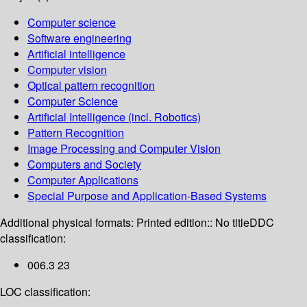
Computer science
Software engineering
Artificial intelligence
Computer vision
Optical pattern recognition
Computer Science
Artificial Intelligence (incl. Robotics)
Pattern Recognition
Image Processing and Computer Vision
Computers and Society
Computer Applications
Special Purpose and Application-Based Systems
Additional physical formats:
Printed edition:: No title
DDC
classification:
006.3 23
LOC classification: