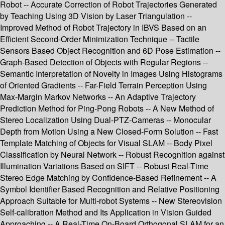
Robot -- Accurate Correction of Robot Trajectories Generated
by Teaching Using 3D Vision by Laser Triangulation --
Improved Method of Robot Trajectory in IBVS Based on an
Efficient Second-Order Minimization Technique -- Tactile
Sensors Based Object Recognition and 6D Pose Estimation --
Graph-Based Detection of Objects with Regular Regions --
Semantic Interpretation of Novelty in Images Using Histograms
of Oriented Gradients -- Far-Field Terrain Perception Using
Max-Margin Markov Networks -- An Adaptive Trajectory
Prediction Method for Ping-Pong Robots -- A New Method of
Stereo Localization Using Dual-PTZ-Cameras -- Monocular
Depth from Motion Using a New Closed-Form Solution -- Fast
Template Matching of Objects for Visual SLAM -- Body Pixel
Classification by Neural Network -- Robust Recognition against
Illumination Variations Based on SIFT -- Robust Real-Time
Stereo Edge Matching by Confidence-Based Refinement -- A
Symbol Identifier Based Recognition and Relative Positioning
Approach Suitable for Multi-robot Systems -- New Stereovision
Self-calibration Method and Its Application in Vision Guided
Approaching -- A Real-Time On-Board Orthogonal SLAM for an