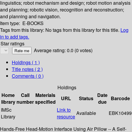
linguistics; robot mechanism and design; robot motion analysis
and planning; robotic vision, recognition and reconstruction;
and planning and navigation.
Item type:
E-BOOKS
Tags from this library:
No tags from this library for this title.
Log
in to add tags.
Star ratings
Average rating: 0.0 (0 votes)
Holdings
( 1 )
Title notes ( 2 )
Comments ( 0 )
Holdings
Home
Call
Materials
Date
URL
Status
Barcode
library
number
specified
due
IMSc
Link to
Available
EBK10499
Library
resource
Hands-Free Head-Motion Interface Using Air Pillow -- A Self-