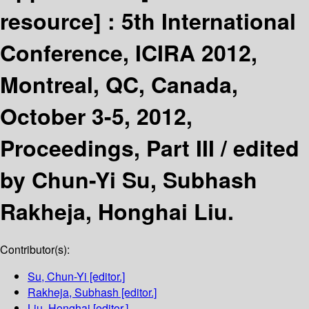
resource] :
5th International
Conference, ICIRA 2012,
Montreal, QC, Canada,
October 3-5, 2012,
Proceedings, Part III /
edited
by Chun-Yi Su, Subhash
Rakheja, Honghai Liu.
Contributor(s):
Su, Chun-Yi
[editor.]
Rakheja, Subhash
[editor.]
Liu, Honghai
[editor.]