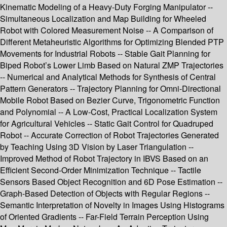
Kinematic Modeling of a Heavy-Duty Forging Manipulator --
Simultaneous Localization and Map Building for Wheeled
Robot with Colored Measurement Noise -- A Comparison of
Different Metaheuristic Algorithms for Optimizing Blended PTP
Movements for Industrial Robots -- Stable Gait Planning for
Biped Robot’s Lower Limb Based on Natural ZMP Trajectories
-- Numerical and Analytical Methods for Synthesis of Central
Pattern Generators -- Trajectory Planning for Omni-Directional
Mobile Robot Based on Bezier Curve, Trigonometric Function
and Polynomial -- A Low-Cost, Practical Localization System
for Agricultural Vehicles -- Static Gait Control for Quadruped
Robot -- Accurate Correction of Robot Trajectories Generated
by Teaching Using 3D Vision by Laser Triangulation --
Improved Method of Robot Trajectory in IBVS Based on an
Efficient Second-Order Minimization Technique -- Tactile
Sensors Based Object Recognition and 6D Pose Estimation --
Graph-Based Detection of Objects with Regular Regions --
Semantic Interpretation of Novelty in Images Using Histograms
of Oriented Gradients -- Far-Field Terrain Perception Using