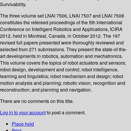
Survivability.
The three volume set LNAI 7506, LNAI 7507 and LNAI 7508
constitutes the refereed proceedings of the 5th International
Conference on Intelligent Robotics and Applications, ICIRA
2012, held in Montreal, Canada, in October 2012. The 197
revised full papers presented were thoroughly reviewed and
selected from 271 submissions. They present the state-of-the-
art developments in robotics, automation and mechatronics.
This volume covers the topics of robot actuators and sensors;
robot design, development and control; robot intelligence,
learning and linguistics; robot mechanism and design; robot
motion analysis and planning; robotic vision, recognition and
reconstruction; and planning and navigation.
There are no comments on this title.
Log in to your account
to post a comment.
Place hold
Print