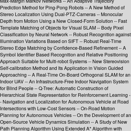
Max-Margin Markov Networks -- An Adaptive Trajectory
Prediction Method for Ping-Pong Robots -- A New Method of
Stereo Localization Using Dual-PTZ-Cameras -- Monocular
Depth from Motion Using a New Closed-Form Solution -- Fast
Template Matching of Objects for Visual SLAM -- Body Pixel
Classification by Neural Network -- Robust Recognition against
Illumination Variations Based on SIFT -- Robust Real-Time
Stereo Edge Matching by Confidence-Based Refinement -- A
Symbol Identifier Based Recognition and Relative Positioning
Approach Suitable for Multi-robot Systems -- New Stereovision
Self-calibration Method and Its Application in Vision Guided
Approaching -- A Real-Time On-Board Orthogonal SLAM for an
Indoor UAV -- An Infrastructure-Free Indoor Navigation System
for Blind People -- Q-Tree: Automatic Construction of
Hierarchical State Representation for Reinforcement Learning -
- Navigation and Localization for Autonomous Vehicle at Road
Intersections with Low-Cost Sensors -- On-Road Motion
Planning for Autonomous Vehicles -- On the Development of an
Open-Source Vehicle Dynamics Simulation -- A Study of New
Path Planning Algorithm Using Extended A* Algorithm with