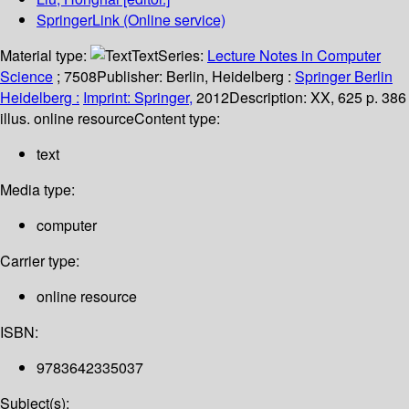
SpringerLink (Online service)
Material type:
Text
Series:
Lecture Notes in Computer
Science
; 7508
Publisher:
Berlin, Heidelberg :
Springer Berlin
Heidelberg :
Imprint: Springer,
2012
Description:
XX, 625 p. 386
illus. online resource
Content type:
text
Media type:
computer
Carrier type:
online resource
ISBN:
9783642335037
Subject(s):