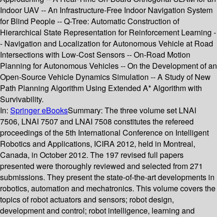
Indoor UAV -- An Infrastructure-Free Indoor Navigation System
for Blind People -- Q-Tree: Automatic Construction of
Hierarchical State Representation for Reinforcement Learning -
- Navigation and Localization for Autonomous Vehicle at Road
Intersections with Low-Cost Sensors -- On-Road Motion
Planning for Autonomous Vehicles -- On the Development of an
Open-Source Vehicle Dynamics Simulation -- A Study of New
Path Planning Algorithm Using Extended A* Algorithm with
Survivability.
In:
Springer eBooks
Summary:
The three volume set LNAI
7506, LNAI 7507 and LNAI 7508 constitutes the refereed
proceedings of the 5th International Conference on Intelligent
Robotics and Applications, ICIRA 2012, held in Montreal,
Canada, in October 2012. The 197 revised full papers
presented were thoroughly reviewed and selected from 271
submissions. They present the state-of-the-art developments in
robotics, automation and mechatronics. This volume covers the
topics of robot actuators and sensors; robot design,
development and control; robot intelligence, learning and