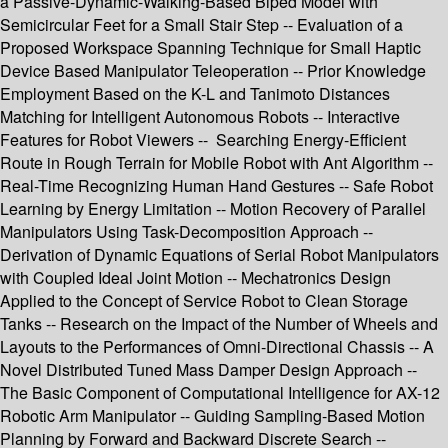
a Passive-Dynamic-Walking-Based Biped Model with
Semicircular Feet for a Small Stair Step -- Evaluation of a
Proposed Workspace Spanning Technique for Small Haptic
Device Based Manipulator Teleoperation -- Prior Knowledge
Employment Based on the K-L and Tanimoto Distances
Matching for Intelligent Autonomous Robots -- Interactive
Features for Robot Viewers -- Searching Energy-Efficient
Route in Rough Terrain for Mobile Robot with Ant Algorithm --
Real-Time Recognizing Human Hand Gestures -- Safe Robot
Learning by Energy Limitation -- Motion Recovery of Parallel
Manipulators Using Task-Decomposition Approach --
Derivation of Dynamic Equations of Serial Robot Manipulators
with Coupled Ideal Joint Motion -- Mechatronics Design
Applied to the Concept of Service Robot to Clean Storage
Tanks -- Research on the Impact of the Number of Wheels and
Layouts to the Performances of Omni-Directional Chassis -- A
Novel Distributed Tuned Mass Damper Design Approach --
The Basic Component of Computational Intelligence for AX-12
Robotic Arm Manipulator -- Guiding Sampling-Based Motion
Planning by Forward and Backward Discrete Search --