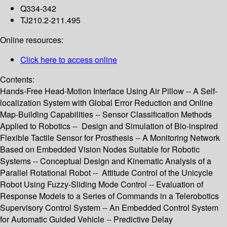
Q334-342
TJ210.2-211.495
Online resources:
Click here to access online
Contents:
Hands-Free Head-Motion Interface Using Air Pillow -- A Self-
localization System with Global Error Reduction and Online
Map-Building Capabilities -- Sensor Classification Methods
Applied to Robotics -- Design and Simulation of Bio-inspired
Flexible Tactile Sensor for Prosthesis -- A Monitoring Network
Based on Embedded Vision Nodes Suitable for Robotic
Systems -- Conceptual Design and Kinematic Analysis of a
Parallel Rotational Robot -- Attitude Control of the Unicycle
Robot Using Fuzzy-Sliding Mode Control -- Evaluation of
Response Models to a Series of Commands in a Telerobotics
Supervisory Control System -- An Embedded Control System
for Automatic Guided Vehicle -- Predictive Delay