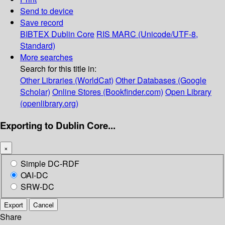
Send to device
Save record
BIBTEX
Dublin Core
RIS
MARC (Unicode/UTF-8,
Standard)
More searches
Search for this title in:
Other Libraries (WorldCat)
Other Databases (Google
Scholar)
Online Stores (Bookfinder.com)
Open Library
(openlibrary.org)
Exporting to Dublin Core...
×
Simple DC-RDF
OAI-DC
SRW-DC
Export
Cancel
Share