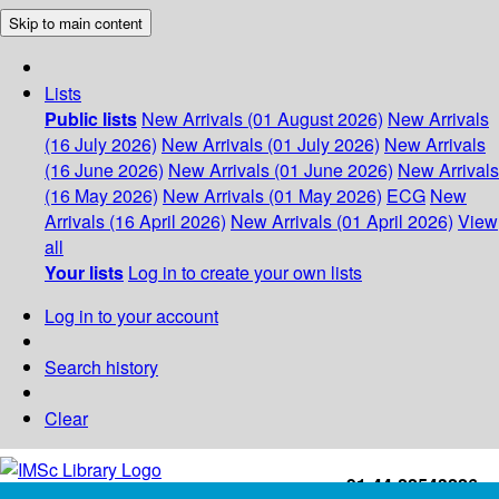
Skip to main content
Lists
Public lists
New Arrivals (01 August 2026)
New Arrivals
(16 July 2026)
New Arrivals (01 July 2026)
New Arrivals
(16 June 2026)
New Arrivals (01 June 2026)
New Arrivals
(16 May 2026)
New Arrivals (01 May 2026)
ECG
New
Arrivals (16 April 2026)
New Arrivals (01 April 2026)
View
all
Your lists
Log in to create your own lists
Log in to your account
Search history
Clear
+91-44-22543226