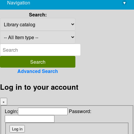
Navigation
▾
library@imsc.res.in
Search:
Advanced Search
Log in to your account
×
Login:
Password: