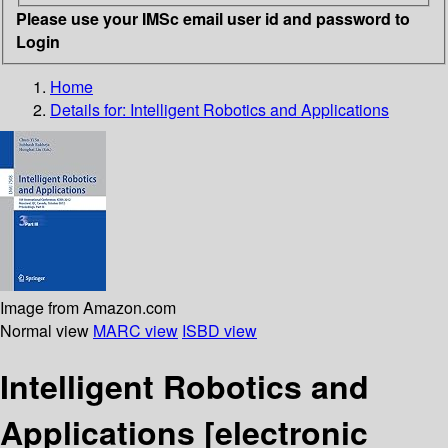
Please use your IMSc email user id and password to
Login
Home
Details for:
Intelligent Robotics and Applications
Image from Amazon.com
Normal view
MARC view
ISBD view
Intelligent Robotics and
Applications
[electronic