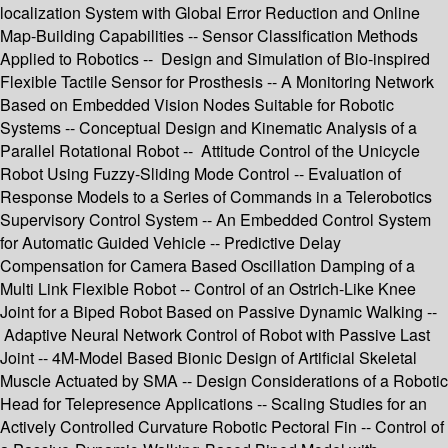
localization System with Global Error Reduction and Online
Map-Building Capabilities -- Sensor Classification Methods
Applied to Robotics -- Design and Simulation of Bio-inspired
Flexible Tactile Sensor for Prosthesis -- A Monitoring Network
Based on Embedded Vision Nodes Suitable for Robotic
Systems -- Conceptual Design and Kinematic Analysis of a
Parallel Rotational Robot -- Attitude Control of the Unicycle
Robot Using Fuzzy-Sliding Mode Control -- Evaluation of
Response Models to a Series of Commands in a Telerobotics
Supervisory Control System -- An Embedded Control System
for Automatic Guided Vehicle -- Predictive Delay
Compensation for Camera Based Oscillation Damping of a
Multi Link Flexible Robot -- Control of an Ostrich-Like Knee
Joint for a Biped Robot Based on Passive Dynamic Walking --
Adaptive Neural Network Control of Robot with Passive Last
Joint -- 4M-Model Based Bionic Design of Artificial Skeletal
Muscle Actuated by SMA -- Design Considerations of a Robotic
Head for Telepresence Applications -- Scaling Studies for an
Actively Controlled Curvature Robotic Pectoral Fin -- Control of