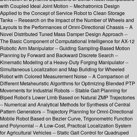
with Coupled Ideal Joint Motion -- Mechatronics Design
Applied to the Concept of Service Robot to Clean Storage
Tanks -- Research on the Impact of the Number of Wheels and
Layouts to the Performances of Omni-Directional Chassis -- A
Novel Distributed Tuned Mass Damper Design Approach --
The Basic Component of Computational Intelligence for AX-12
Robotic Arm Manipulator -- Guiding Sampling-Based Motion
Planning by Forward and Backward Discrete Search --
Kinematic Modeling of a Heavy-Duty Forging Manipulator --
Simultaneous Localization and Map Building for Wheeled
Robot with Colored Measurement Noise -- A Comparison of
Different Metaheuristic Algorithms for Optimizing Blended PTP
Movements for Industrial Robots -- Stable Gait Planning for
Biped Robot’s Lower Limb Based on Natural ZMP Trajectories
-- Numerical and Analytical Methods for Synthesis of Central
Pattern Generators -- Trajectory Planning for Omni-Directional
Mobile Robot Based on Bezier Curve, Trigonometric Function
and Polynomial -- A Low-Cost, Practical Localization System
for Agricultural Vehicles -- Static Gait Control for Quadruped