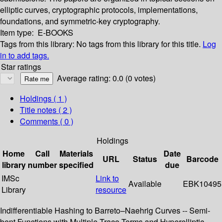
elliptic curves, cryptographic protocols, implementations,
foundations, and symmetric-key cryptography.
Item type:
E-BOOKS
Tags from this library:
No tags from this library for this title.
Log
in to add tags.
Star ratings
Average rating: 0.0 (0 votes)
Holdings
( 1 )
Title notes ( 2 )
Comments ( 0 )
Holdings
Home
Call
Materials
Date
URL
Status
Barcode
library
number
specified
due
IMSc
Link to
Available
EBK10495
Library
resource
Indifferentiable Hashing to Barreto–Naehrig Curves -- Semi-
bent Functions with Multiple Trace Terms and Hyperelliptic