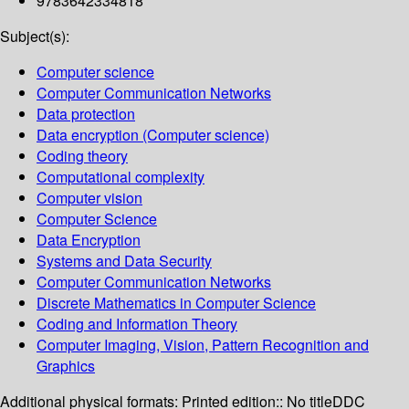
9783642334818
Subject(s):
Computer science
Computer Communication Networks
Data protection
Data encryption (Computer science)
Coding theory
Computational complexity
Computer vision
Computer Science
Data Encryption
Systems and Data Security
Computer Communication Networks
Discrete Mathematics in Computer Science
Coding and Information Theory
Computer Imaging, Vision, Pattern Recognition and
Graphics
Additional physical formats:
Printed edition:: No title
DDC