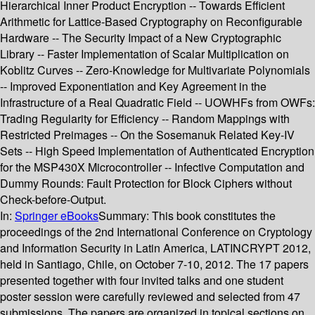
Hierarchical Inner Product Encryption -- Towards Efficient
Arithmetic for Lattice-Based Cryptography on Reconfigurable
Hardware -- The Security Impact of a New Cryptographic
Library -- Faster Implementation of Scalar Multiplication on
Koblitz Curves -- Zero-Knowledge for Multivariate Polynomials
-- Improved Exponentiation and Key Agreement in the
Infrastructure of a Real Quadratic Field -- UOWHFs from OWFs:
Trading Regularity for Efficiency -- Random Mappings with
Restricted Preimages -- On the Sosemanuk Related Key-IV
Sets -- High Speed Implementation of Authenticated Encryption
for the MSP430X Microcontroller -- Infective Computation and
Dummy Rounds: Fault Protection for Block Ciphers without
Check-before-Output.
In:
Springer eBooks
Summary:
This book constitutes the
proceedings of the 2nd International Conference on Cryptology
and Information Security in Latin America, LATINCRYPT 2012,
held in Santiago, Chile, on October 7-10, 2012. The 17 papers
presented together with four invited talks and one student
poster session were carefully reviewed and selected from 47
submissions. The papers are organized in topical sections on