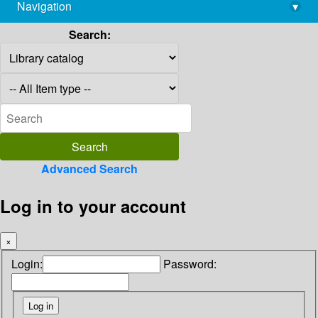
Navigation
▾
library@imsc.res.in
Search:
Advanced Search
Log in to your account
×
Login:
Password: