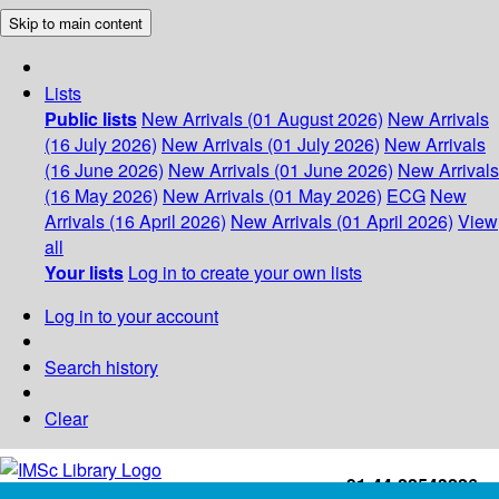
Skip to main content
Lists
Public lists
New Arrivals (01 August 2026)
New Arrivals
(16 July 2026)
New Arrivals (01 July 2026)
New Arrivals
(16 June 2026)
New Arrivals (01 June 2026)
New Arrivals
(16 May 2026)
New Arrivals (01 May 2026)
ECG
New
Arrivals (16 April 2026)
New Arrivals (01 April 2026)
View
all
Your lists
Log in to create your own lists
Log in to your account
Search history
Clear
+91-44-22543226