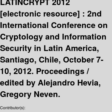
LATINCRYPT 2012
[electronic resource] :
2nd
International Conference on
Cryptology and Information
Security in Latin America,
Santiago, Chile, October 7-
10, 2012. Proceedings /
edited by Alejandro Hevia,
Gregory Neven.
Contributor(s):