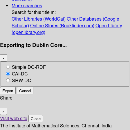
More searches
Search for this title in:
Other Libraries (WorldCat)
Other Databases (Google
Scholar)
Online Stores (Bookfinder.com)
Open Library
(openlibrary.org)
Exporting to Dublin Core...
×
Simple DC-RDF
OAI-DC
SRW-DC
Export
Cancel
Share
×
Visit web site
Close
The Institute of Mathematical Sciences, Chennai, India