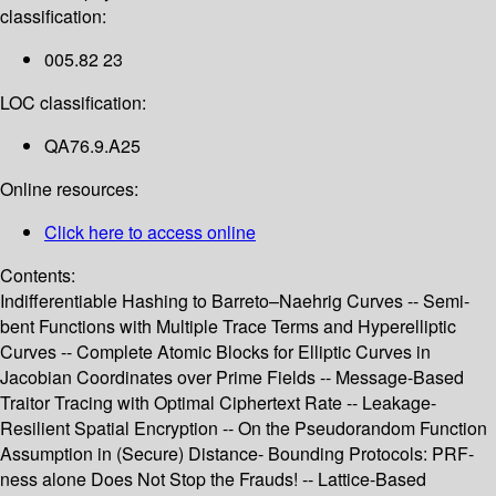
classification:
005.82 23
LOC classification:
QA76.9.A25
Online resources:
Click here to access online
Contents:
Indifferentiable Hashing to Barreto–Naehrig Curves -- Semi-
bent Functions with Multiple Trace Terms and Hyperelliptic
Curves -- Complete Atomic Blocks for Elliptic Curves in
Jacobian Coordinates over Prime Fields -- Message-Based
Traitor Tracing with Optimal Ciphertext Rate -- Leakage-
Resilient Spatial Encryption -- On the Pseudorandom Function
Assumption in (Secure) Distance- Bounding Protocols: PRF-
ness alone Does Not Stop the Frauds! -- Lattice-Based