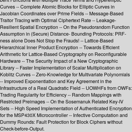
Curves -- Complete Atomic Blocks for Elliptic Curves in
Jacobian Coordinates over Prime Fields -- Message-Based
Traitor Tracing with Optimal Ciphertext Rate -- Leakage-
Resilient Spatial Encryption -- On the Pseudorandom Function
Assumption in (Secure) Distance- Bounding Protocols: PRF-
ness alone Does Not Stop the Frauds! -- Lattice-Based
Hierarchical Inner Product Encryption -- Towards Efficient
Arithmetic for Lattice-Based Cryptography on Reconfigurable
Hardware -- The Security Impact of a New Cryptographic
Library -- Faster Implementation of Scalar Multiplication on
Koblitz Curves -- Zero-Knowledge for Multivariate Polynomials
-- Improved Exponentiation and Key Agreement in the
Infrastructure of a Real Quadratic Field -- UOWHFs from OWFs:
Trading Regularity for Efficiency -- Random Mappings with
Restricted Preimages -- On the Sosemanuk Related Key-IV
Sets -- High Speed Implementation of Authenticated Encryption
for the MSP430X Microcontroller -- Infective Computation and
Dummy Rounds: Fault Protection for Block Ciphers without
Check-before-Output.