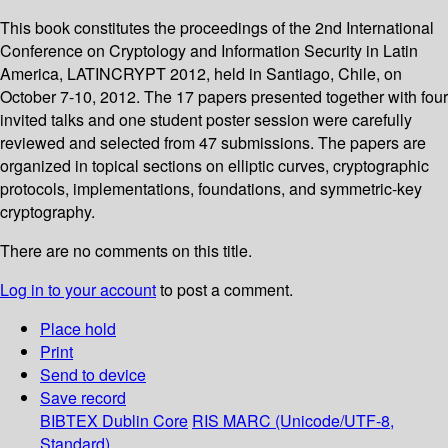
This book constitutes the proceedings of the 2nd International
Conference on Cryptology and Information Security in Latin
America, LATINCRYPT 2012, held in Santiago, Chile, on
October 7-10, 2012. The 17 papers presented together with four
invited talks and one student poster session were carefully
reviewed and selected from 47 submissions. The papers are
organized in topical sections on elliptic curves, cryptographic
protocols, implementations, foundations, and symmetric-key
cryptography.
There are no comments on this title.
Log in to your account
to post a comment.
Place hold
Print
Send to device
Save record
BIBTEX
Dublin Core
RIS
MARC (Unicode/UTF-8,
Standard)