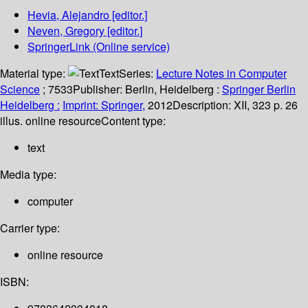
Hevia, Alejandro
[editor.]
Neven, Gregory
[editor.]
SpringerLink (Online service)
Material type:
Text
Series:
Lecture Notes in Computer
Science
; 7533
Publisher:
Berlin, Heidelberg :
Springer Berlin
Heidelberg :
Imprint: Springer,
2012
Description:
XII, 323 p. 26
illus. online resource
Content type:
text
Media type:
computer
Carrier type:
online resource
ISBN: