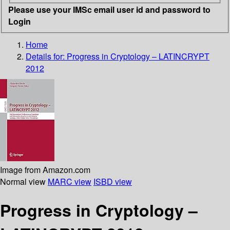
Please use your IMSc email user id and password to
Login
Home
Details for:
Progress in Cryptology – LATINCRYPT
2012
Image from Amazon.com
Normal view
MARC view
ISBD view
Progress in Cryptology –