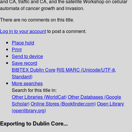
and CA, traffic and CA, and the satellite Workshop on cellular
automata of cancer growth and invasion.
There are no comments on this title.
Log in to your account
to post a comment.
Place hold
Print
Send to device
Save record
BIBTEX
Dublin Core
RIS
MARC (Unicode/UTF-8,
Standard)
More searches
Search for this title in:
Other Libraries (WorldCat)
Other Databases (Google
Scholar)
Online Stores (Bookfinder.com)
Open Library
(openlibrary.org)
Exporting to Dublin Core...