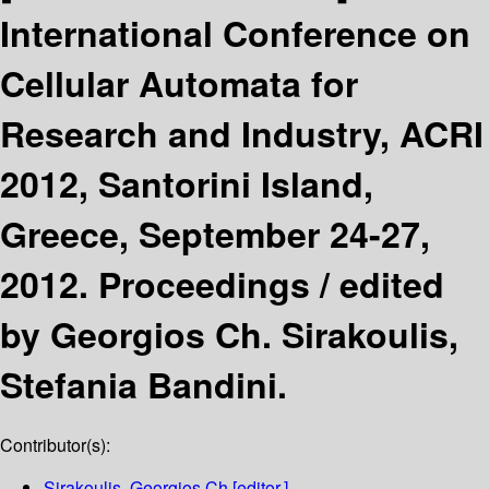
International Conference on
Cellular Automata for
Research and Industry, ACRI
2012, Santorini Island,
Greece, September 24-27,
2012. Proceedings /
edited
by Georgios Ch. Sirakoulis,
Stefania Bandini.
Contributor(s):
Sirakoulis, Georgios Ch
[editor.]