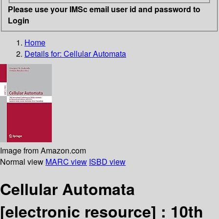
Please use your IMSc email user id and password to
Login
Home
Details for:
Cellular Automata
Image from Amazon.com
Normal view
MARC view
ISBD view
Cellular Automata
[electronic resource] :
10th