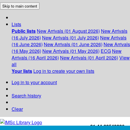
Skip to main content
Lists
Public lists
New Arrivals (01 August 2026)
New Arrivals
(16 July 2026)
New Arrivals (01 July 2026)
New Arrivals
(16 June 2026)
New Arrivals (01 June 2026)
New Arrivals
(16 May 2026)
New Arrivals (01 May 2026)
ECG
New
Arrivals (16 April 2026)
New Arrivals (01 April 2026)
View
all
Your lists
Log in to create your own lists
Log in to your account
Search history
Clear
+91-44-22543226