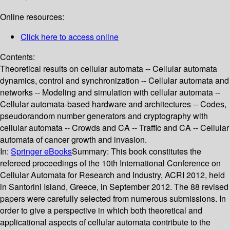
Online resources:
Click here to access online
Contents:
Theoretical results on cellular automata -- Cellular automata
dynamics, control and synchronization -- Cellular automata and
networks -- Modeling and simulation with cellular automata --
Cellular automata-based hardware and architectures -- Codes,
pseudorandom number generators and cryptography with
cellular automata -- Crowds and CA -- Traffic and CA -- Cellular
automata of cancer growth and invasion.
In:
Springer eBooks
Summary:
This book constitutes the
refereed proceedings of the 10th International Conference on
Cellular Automata for Research and Industry, ACRI 2012, held
in Santorini Island, Greece, in September 2012. The 88 revised
papers were carefully selected from numerous submissions. In
order to give a perspective in which both theoretical and
applicational aspects of cellular automata contribute to the