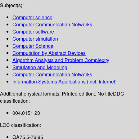
Subject(s):
Computer science
Computer Communication Networks
Computer software
Computer simulation
Computer Science
Computation by Abstract Devices
Algorithm Analysis and Problem Complexity
Simulation and Modeling
Computer Communication Networks
Information Systems Applications (incl. Internet)
Additional physical formats:
Printed edition:: No title
DDC
classification:
004.0151 23
LOC classification:
QA75.5-76.95