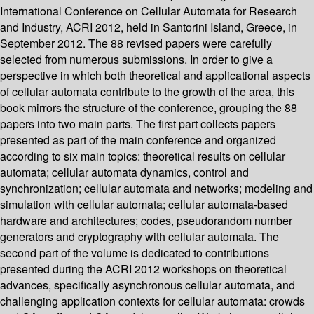
International Conference on Cellular Automata for Research
and Industry, ACRI 2012, held in Santorini Island, Greece, in
September 2012. The 88 revised papers were carefully
selected from numerous submissions. In order to give a
perspective in which both theoretical and applicational aspects
of cellular automata contribute to the growth of the area, this
book mirrors the structure of the conference, grouping the 88
papers into two main parts. The first part collects papers
presented as part of the main conference and organized
according to six main topics: theoretical results on cellular
automata; cellular automata dynamics, control and
synchronization; cellular automata and networks; modeling and
simulation with cellular automata; cellular automata-based
hardware and architectures; codes, pseudorandom number
generators and cryptography with cellular automata. The
second part of the volume is dedicated to contributions
presented during the ACRI 2012 workshops on theoretical
advances, specifically asynchronous cellular automata, and
challenging application contexts for cellular automata: crowds