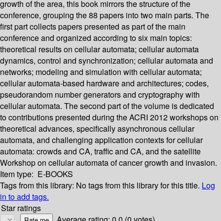
growth of the area, this book mirrors the structure of the
conference, grouping the 88 papers into two main parts. The
first part collects papers presented as part of the main
conference and organized according to six main topics:
theoretical results on cellular automata; cellular automata
dynamics, control and synchronization; cellular automata and
networks; modeling and simulation with cellular automata;
cellular automata-based hardware and architectures; codes,
pseudorandom number generators and cryptography with
cellular automata. The second part of the volume is dedicated
to contributions presented during the ACRI 2012 workshops on
theoretical advances, specifically asynchronous cellular
automata, and challenging application contexts for cellular
automata: crowds and CA, traffic and CA, and the satellite
Workshop on cellular automata of cancer growth and invasion.
Item type:
E-BOOKS
Tags from this library:
No tags from this library for this title.
Log
in to add tags.
Star ratings
Average rating: 0.0 (0 votes)