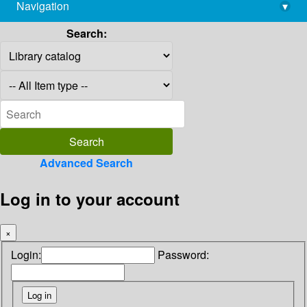
Navigation
▾
library@imsc.res.in
Search:
Advanced Search
Log in to your account
×
Login:
Password: