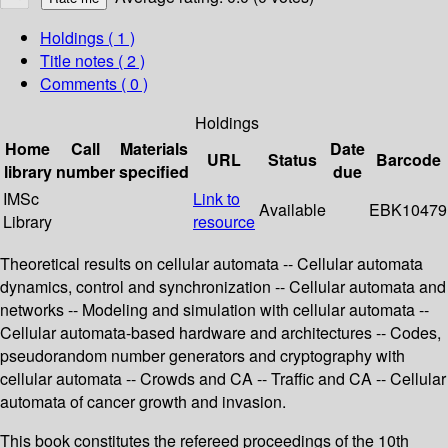
Holdings
( 1 )
Title notes ( 2 )
Comments ( 0 )
Holdings
Home
Call
Materials
Date
URL
Status
Barcode
library
number
specified
due
IMSc
Link to
Available
EBK10479
Library
resource
Theoretical results on cellular automata -- Cellular automata
dynamics, control and synchronization -- Cellular automata and
networks -- Modeling and simulation with cellular automata --
Cellular automata-based hardware and architectures -- Codes,
pseudorandom number generators and cryptography with
cellular automata -- Crowds and CA -- Traffic and CA -- Cellular
automata of cancer growth and invasion.
This book constitutes the refereed proceedings of the 10th