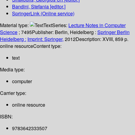
Bandini, Stefania
[editor.]
SpringerLink (Online service)
Material type:
Text
Series:
Lecture Notes in Computer
Science
; 7495
Publisher:
Berlin, Heidelberg :
Springer Berlin
Heidelberg :
Imprint: Springer,
2012
Description:
XVIII, 859 p.
online resource
Content type:
text
Media type:
computer
Carrier type:
online resource
ISBN:
9783642333507