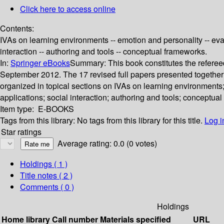
Click here to access online
Contents:
IVAs on learning environments -- emotion and personality -- eval
interaction -- authoring and tools -- conceptual frameworks.
In:
Springer eBooks
Summary:
This book constitutes the referee
September 2012. The 17 revised full papers presented together
organized in topical sections on IVAs on learning environments;
applications; social interaction; authoring and tools; conceptua
Item type:
E-BOOKS
Tags from this library:
No tags from this library for this title.
Log i
Star ratings
Average rating: 0.0 (0 votes)
Holdings
( 1 )
Title notes ( 2 )
Comments ( 0 )
Holdings
Home library
Call number
Materials specified
URL