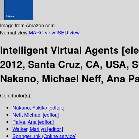
Image from Amazon.com
Normal view
MARC view
ISBD view
Intelligent Virtual Agents
[el
2012, Santa Cruz, CA, USA, S
Nakano, Michael Neff, Ana Pa
Contributor(s):
Nakano, Yukiko
[editor.]
Neff, Michael
[editor.]
Paiva, Ana
[editor.]
Walker, Marilyn
[editor.]
SpringerLink (Online service)