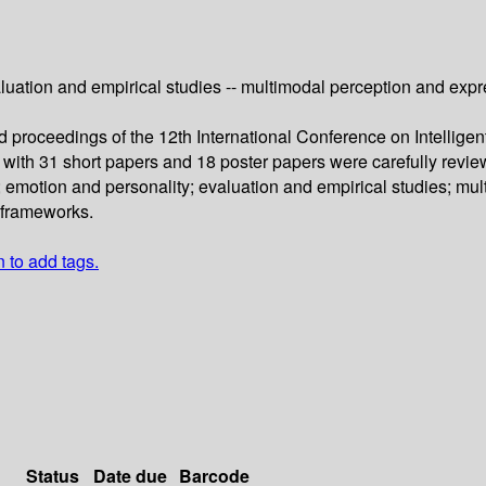
uation and empirical studies -- multimodal perception and express
d proceedings of the 12th International Conference on Intellige
 with 31 short papers and 18 poster papers were carefully rev
 emotion and personality; evaluation and empirical studies; mul
l frameworks.
n to add tags.
Status
Date due
Barcode