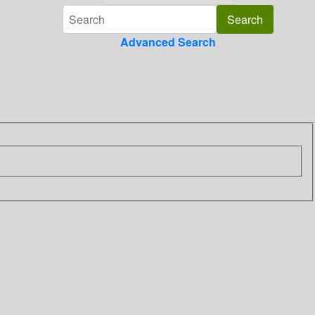
Advanced Search