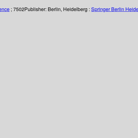
ience
; 7502
Publisher:
Berlin, Heidelberg :
Springer Berlin Heide