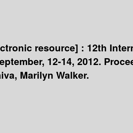
ectronic resource] :
12th Inter
eptember, 12-14, 2012. Proce
iva, Marilyn Walker.