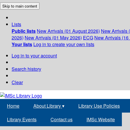
Skip to main content
Lists
Public lists
New Arrivals (01 August 2026)
New Arrivals 
2026)
New Arrivals (01 May 2026)
ECG
New Arrivals (16 
Your lists
Log in to create your own lists
Log in to your account
Search history
Clear
Home
About Library
▾
Library Use Policies
Library Events
Contact us
IMSc Website