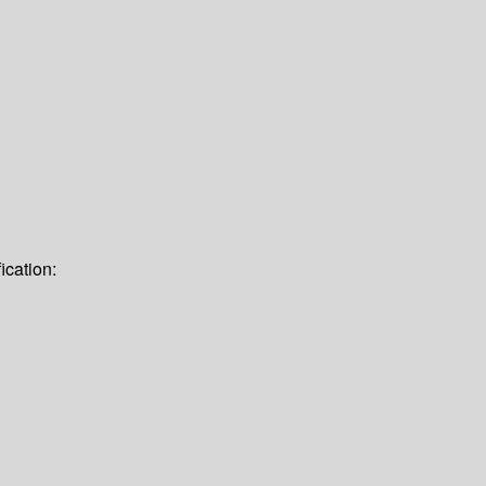
ication: