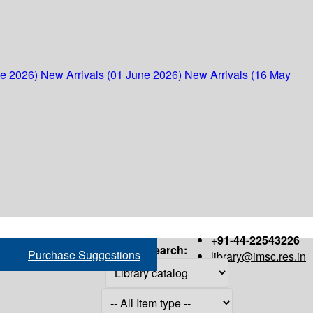
ne 2026)
New Arrivals (01 June 2026)
New Arrivals (16 May
+91-44-22543226
Search:
Purchase Suggestions
library@imsc.res.in