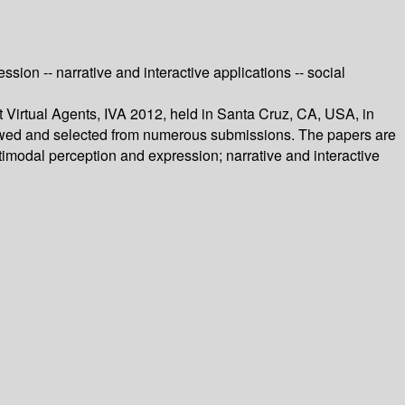
ion -- narrative and interactive applications -- social
nt Virtual Agents, IVA 2012, held in Santa Cruz, CA, USA, in
iewed and selected from numerous submissions. The papers are
timodal perception and expression; narrative and interactive