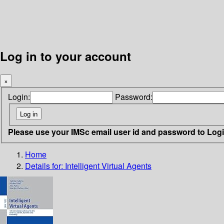
Log in to your account
×
Login:
Password:
Please use your IMSc email user id and password to Log
Home
Details for:
Intelligent Virtual Agents