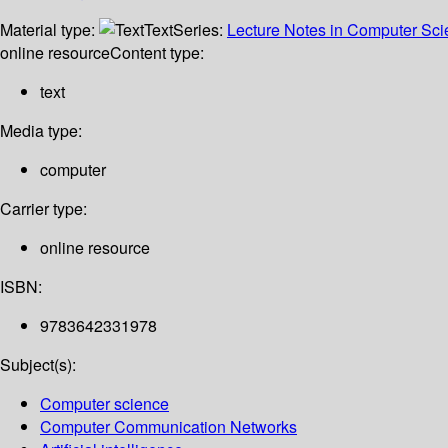
Material type:
Text
Series:
Lecture Notes in Computer Sc
online resource
Content type:
text
Media type:
computer
Carrier type:
online resource
ISBN:
9783642331978
Subject(s):
Computer science
Computer Communication Networks