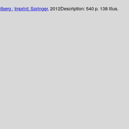
lberg :
Imprint: Springer,
2012
Description:
540 p. 138 illus.