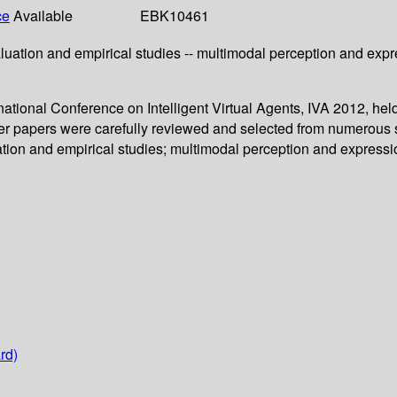
ce
Available
EBK10461
uation and empirical studies -- multimodal perception and express
ernational Conference on Intelligent Virtual Agents, IVA 2012, 
ter papers were carefully reviewed and selected from numerous 
ion and empirical studies; multimodal perception and expression;
rd)