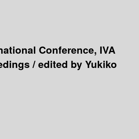
national Conference, IVA
edings /
edited by Yukiko