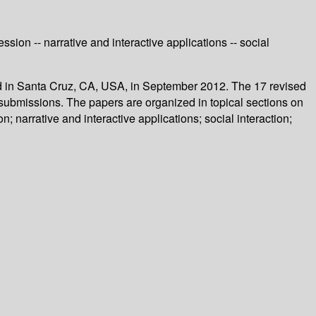
ion -- narrative and interactive applications -- social
held in Santa Cruz, CA, USA, in September 2012. The 17 revised
submissions. The papers are organized in topical sections on
 narrative and interactive applications; social interaction;