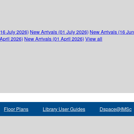
(16 July 2026)
New Arrivals (01 July 2026)
New Arrivals (16 Ju
April 2026)
New Arrivals (01 April 2026)
View all
Floor Plans
Library User Guides
Dspace@IMSc