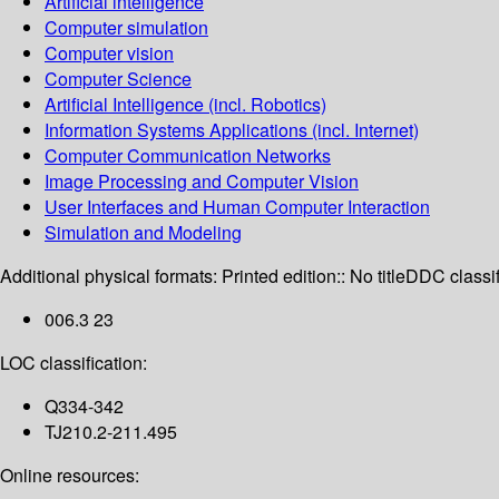
Artificial intelligence
Computer simulation
Computer vision
Computer Science
Artificial Intelligence (incl. Robotics)
Information Systems Applications (incl. Internet)
Computer Communication Networks
Image Processing and Computer Vision
User Interfaces and Human Computer Interaction
Simulation and Modeling
Additional physical formats:
Printed edition:: No title
DDC classif
006.3 23
LOC classification:
Q334-342
TJ210.2-211.495
Online resources: