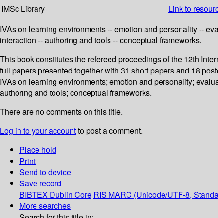
IMSc Library
Link to resour
IVAs on learning environments -- emotion and personality -- eval
interaction -- authoring and tools -- conceptual frameworks.
This book constitutes the refereed proceedings of the 12th Int
full papers presented together with 31 short papers and 18 pos
IVAs on learning environments; emotion and personality; evaluat
authoring and tools; conceptual frameworks.
There are no comments on this title.
Log in to your account
to post a comment.
Place hold
Print
Send to device
Save record
BIBTEX
Dublin Core
RIS
MARC (Unicode/UTF-8, Standa
More searches
Search for this title in: