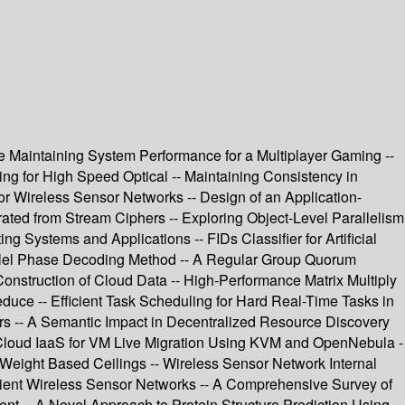
le Maintaining System Performance for a Multiplayer Gaming --
ng for High Speed Optical -- Maintaining Consistency in
r Wireless Sensor Networks -- Design of an Application-
d from Stream Ciphers -- Exploring Object-Level Parallelism
g Systems and Applications -- FIDs Classifier for Artificial
rallel Phase Decoding Method -- A Regular Group Quorum
onstruction of Cloud Data -- High-Performance Matrix Multiply
ce -- Efficient Task Scheduling for Hard Real-Time Tasks in
ors -- A Semantic Impact in Decentralized Resource Discovery
 Cloud IaaS for VM Live Migration Using KVM and OpenNebula -
Weight Based Ceilings -- Wireless Sensor Network Internal
icient Wireless Sensor Networks -- A Comprehensive Survey of
t -- A Novel Approach to Protein Structure Prediction Using