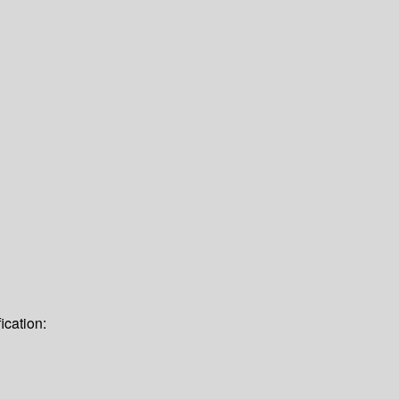
ication: