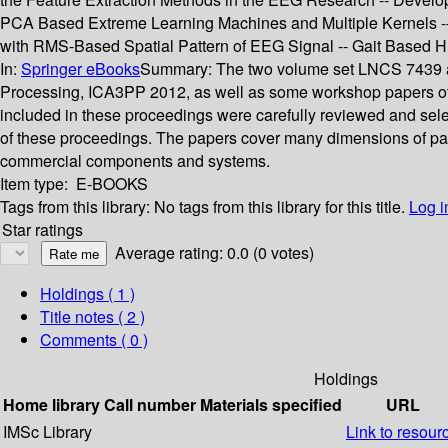
PCA Based Extreme Learning Machines and Multiple Kernels --
with RMS-Based Spatial Pattern of EEG Signal -- Gait Based Hu
In:
Springer eBooks
Summary:
The two volume set LNCS 7439 an
Processing, ICA3PP 2012, as well as some workshop papers of 
included in these proceedings were carefully reviewed and sele
of these proceedings. The papers cover many dimensions of para
commercial components and systems.
Item type:
E-BOOKS
Tags from this library:
No tags from this library for this title.
Log i
Star ratings
Average rating: 0.0 (0 votes)
Holdings
( 1 )
Title notes ( 2 )
Comments ( 0 )
Holdings
Home library
Call number
Materials specified
URL
IMSc Library
Link to resour