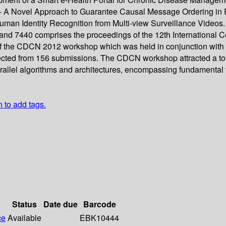
 A Novel Approach to Guarantee Causal Message Ordering in Pr
man Identity Recognition from Multi-view Surveillance Videos.
d 7440 comprises the proceedings of the 12th International Con
the CDCN 2012 workshop which was held in conjunction with th
cted from 156 submissions. The CDCN workshop attracted a total 
llel algorithms and architectures, encompassing fundamental th
n to add tags.
Status
Date due
Barcode
ce
Available
EBK10444