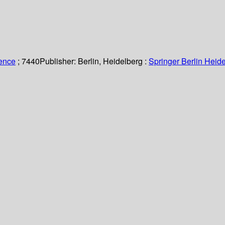
ience
; 7440
Publisher:
Berlin, Heidelberg :
Springer Berlin Heide