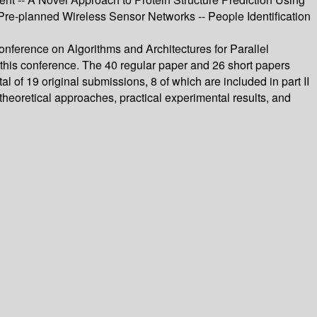
e-planned Wireless Sensor Networks -- People Identification
ference on Algorithms and Architectures for Parallel
is conference. The 40 regular paper and 26 short papers
of 19 original submissions, 8 of which are included in part II
eoretical approaches, practical experimental results, and