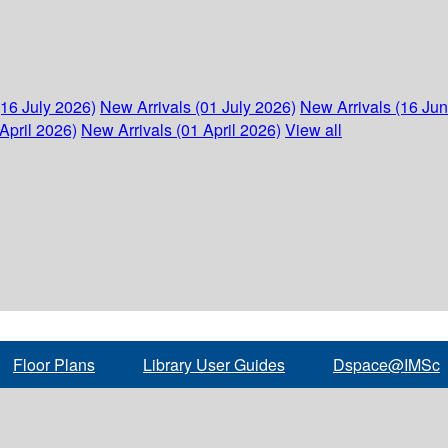
(16 July 2026)
New Arrivals (01 July 2026)
New Arrivals (16 Ju
April 2026)
New Arrivals (01 April 2026)
View all
Floor Plans
Library User Guides
Dspace@IMSc