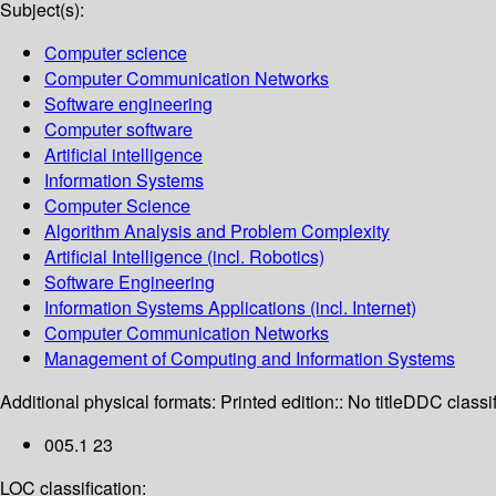
Subject(s):
Computer science
Computer Communication Networks
Software engineering
Computer software
Artificial intelligence
Information Systems
Computer Science
Algorithm Analysis and Problem Complexity
Artificial Intelligence (incl. Robotics)
Software Engineering
Information Systems Applications (incl. Internet)
Computer Communication Networks
Management of Computing and Information Systems
Additional physical formats:
Printed edition:: No title
DDC classif
005.1 23
LOC classification: