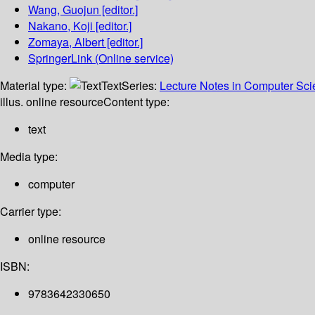
Wang, Guojun
[editor.]
Nakano, Koji
[editor.]
Zomaya, Albert
[editor.]
SpringerLink (Online service)
Material type:
Text
Series:
Lecture Notes in Computer Sc
illus. online resource
Content type:
text
Media type:
computer
Carrier type:
online resource
ISBN:
9783642330650