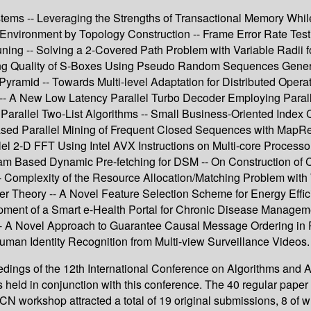
ystems -- Leveraging the Strengths of Transactional Memory Whi
nvironment by Topology Construction -- Frame Error Rate Testi
ng -- Solving a 2-Covered Path Problem with Variable Radii fo
g Quality of S-Boxes Using Pseudo Random Sequences Generate
ramid -- Towards Multi-level Adaptation for Distributed Operatin
tion -- A New Low Latency Parallel Turbo Decoder Employing Pa
rallel Two-List Algorithms -- Small Business-Oriented Index C
sed Parallel Mining of Frequent Closed Sequences with MapRedu
lel 2-D FFT Using Intel AVX Instructions on Multi-core Process
am Based Dynamic Pre-fetching for DSM -- On Construction of
Complexity of the Resource Allocation/Matching Problem with 
afer Theory -- A Novel Feature Selection Scheme for Energy Eff
ment of a Smart e-Health Portal for Chronic Disease Managemen
 A Novel Approach to Guarantee Causal Message Ordering in Pr
man Identity Recognition from Multi-view Surveillance Videos.
gs of the 12th International Conference on Algorithms and Arc
d in conjunction with this conference. The 40 regular paper 
 workshop attracted a total of 19 original submissions, 8 of wh