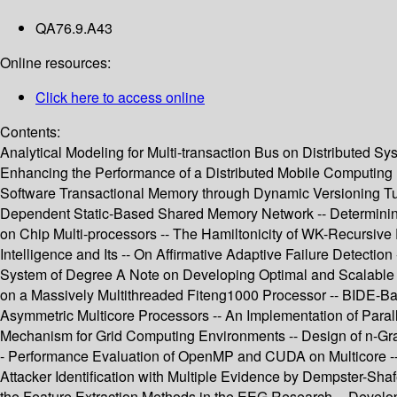
QA76.9.A43
Online resources:
Click here to access online
Contents:
Analytical Modeling for Multi-transaction Bus on Distributed S
Enhancing the Performance of a Distributed Mobile Computing E
Software Transactional Memory through Dynamic Versioning Tuni
Dependent Static-Based Shared Memory Network -- Determinin
on Chip Multi-processors -- The Hamiltonicity of WK-Recursive Py
Intelligence and Its -- On Affirmative Adaptive Failure Detec
System of Degree A Note on Developing Optimal and Scalable Pa
on a Massively Multithreaded Fiteng1000 Processor -- BIDE-Ba
Asymmetric Multicore Processors -- An Implementation of Paral
Mechanism for Grid Computing Environments -- Design of n-Gr
- Performance Evaluation of OpenMP and CUDA on Multicore -- 
Attacker Identification with Multiple Evidence by Dempster-Sh
the Feature Extraction Methods in the EEG Research -- Develop