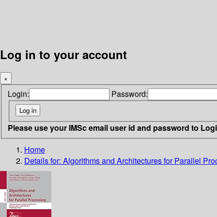
Log in to your account
×
Login:
Password:
Please use your IMSc email user id and password to Log
Home
Details for:
Algorithms and Architectures for Parallel Pr