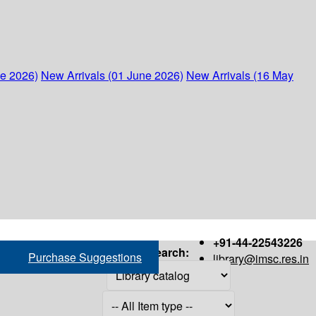
ne 2026)
New Arrivals (01 June 2026)
New Arrivals (16 May
+91-44-22543226
Search:
Purchase Suggestions
library@imsc.res.in