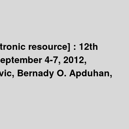
ctronic resource] :
12th
eptember 4-7, 2012,
ovic, Bernady O. Apduhan,