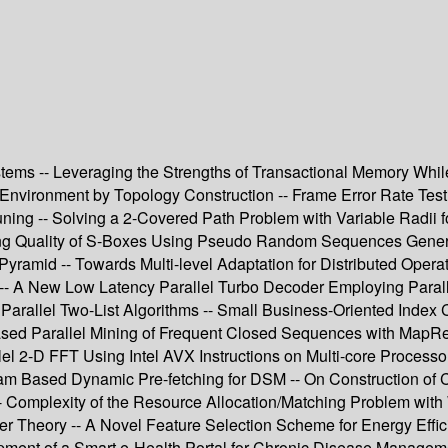
ystems -- Leveraging the Strengths of Transactional Memory Whi
nvironment by Topology Construction -- Frame Error Rate Testi
ng -- Solving a 2-Covered Path Problem with Variable Radii fo
g Quality of S-Boxes Using Pseudo Random Sequences Generate
ramid -- Towards Multi-level Adaptation for Distributed Operatin
tion -- A New Low Latency Parallel Turbo Decoder Employing Pa
rallel Two-List Algorithms -- Small Business-Oriented Index C
sed Parallel Mining of Frequent Closed Sequences with MapRedu
lel 2-D FFT Using Intel AVX Instructions on Multi-core Process
am Based Dynamic Pre-fetching for DSM -- On Construction of
Complexity of the Resource Allocation/Matching Problem with 
afer Theory -- A Novel Feature Selection Scheme for Energy Eff
ment of a Smart e-Health Portal for Chronic Disease Managemen