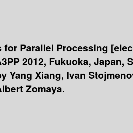
 for Parallel Processing
[ele
A3PP 2012, Fukuoka, Japan, S
by Yang Xiang, Ivan Stojmen
Albert Zomaya.