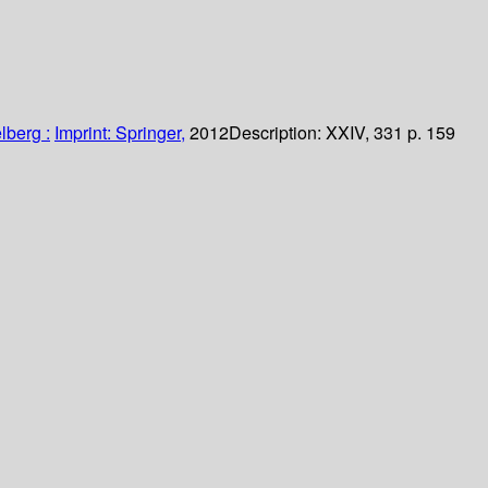
lberg :
Imprint: Springer,
2012
Description:
XXIV, 331 p. 159