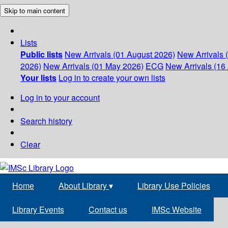
Skip to main content
Lists
Public lists
New Arrivals (01 August 2026)
New Arrivals 
2026)
New Arrivals (01 May 2026)
ECG
New Arrivals (16 
Your lists
Log in to create your own lists
Log in to your account
Search history
Clear
Home
About Library
▾
Library Use Policies
Library Events
Contact us
IMSc Website