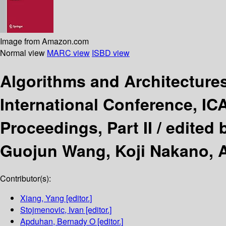
Image from Amazon.com
Normal view
MARC view
ISBD view
Algorithms and Architectures
International Conference, IC
Proceedings, Part II /
edited 
Guojun Wang, Koji Nakano, 
Contributor(s):
Xiang, Yang
[editor.]
Stojmenovic, Ivan
[editor.]
Apduhan, Bernady O
[editor.]