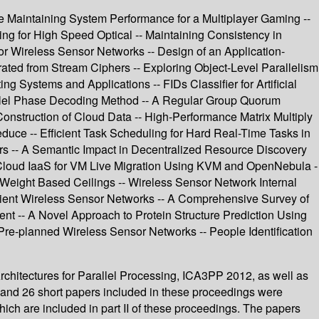
le Maintaining System Performance for a Multiplayer Gaming --
ng for High Speed Optical -- Maintaining Consistency in
r Wireless Sensor Networks -- Design of an Application-
d from Stream Ciphers -- Exploring Object-Level Parallelism
g Systems and Applications -- FIDs Classifier for Artificial
rallel Phase Decoding Method -- A Regular Group Quorum
onstruction of Cloud Data -- High-Performance Matrix Multiply
ce -- Efficient Task Scheduling for Hard Real-Time Tasks in
ors -- A Semantic Impact in Decentralized Resource Discovery
 Cloud IaaS for VM Live Migration Using KVM and OpenNebula -
Weight Based Ceilings -- Wireless Sensor Network Internal
icient Wireless Sensor Networks -- A Comprehensive Survey of
t -- A Novel Approach to Protein Structure Prediction Using
e-planned Wireless Sensor Networks -- People Identification
hitectures for Parallel Processing, ICA3PP 2012, as well as
and 26 short papers included in these proceedings were
ich are included in part II of these proceedings. The papers