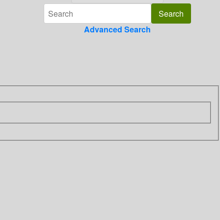
Advanced Search