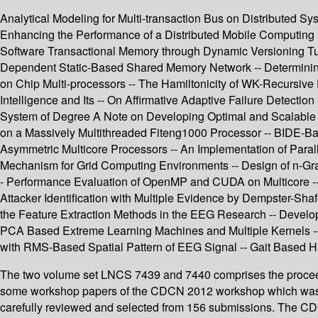
Analytical Modeling for Multi-transaction Bus on Distributed S
Enhancing the Performance of a Distributed Mobile Computing E
Software Transactional Memory through Dynamic Versioning Tuni
Dependent Static-Based Shared Memory Network -- Determinin
on Chip Multi-processors -- The Hamiltonicity of WK-Recursive Py
Intelligence and Its -- On Affirmative Adaptive Failure Detec
System of Degree A Note on Developing Optimal and Scalable Pa
on a Massively Multithreaded Fiteng1000 Processor -- BIDE-Ba
Asymmetric Multicore Processors -- An Implementation of Paral
Mechanism for Grid Computing Environments -- Design of n-Gr
- Performance Evaluation of OpenMP and CUDA on Multicore -- 
Attacker Identification with Multiple Evidence by Dempster-Sh
the Feature Extraction Methods in the EEG Research -- Develop
PCA Based Extreme Learning Machines and Multiple Kernels --
with RMS-Based Spatial Pattern of EEG Signal -- Gait Based Hu
The two volume set LNCS 7439 and 7440 comprises the proceedin
some workshop papers of the CDCN 2012 workshop which was hel
carefully reviewed and selected from 156 submissions. The CDCN