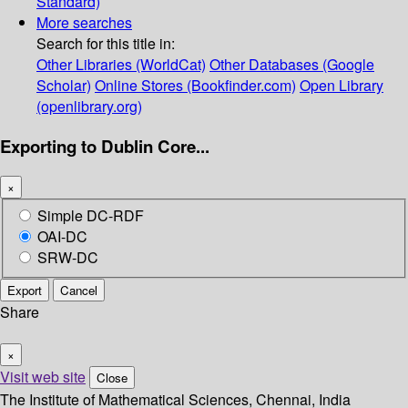
Standard)
More searches
Search for this title in:
Other Libraries (WorldCat)
Other Databases (Google
Scholar)
Online Stores (Bookfinder.com)
Open Library
(openlibrary.org)
Exporting to Dublin Core...
×
Simple DC-RDF
OAI-DC
SRW-DC
Export
Cancel
Share
×
Visit web site
Close
The Institute of Mathematical Sciences, Chennai, India