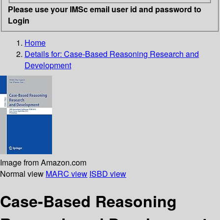
Please use your IMSc email user id and password to
Login
Home
Details for:
Case-Based Reasoning Research and
Development
Image from Amazon.com
Normal view
MARC view
ISBD view
Case-Based Reasoning