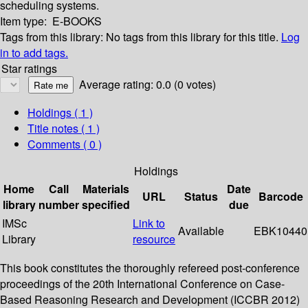
scheduling systems.
Item type:
E-BOOKS
Tags from this library:
No tags from this library for this title.
Log
in to add tags.
Star ratings
Average rating: 0.0 (0 votes)
Holdings
( 1 )
Title notes ( 1 )
Comments ( 0 )
Holdings
Home
Call
Materials
Date
URL
Status
Barcode
library
number
specified
due
IMSc
Link to
Available
EBK10440
Library
resource
This book constitutes the thoroughly refereed post-conference
proceedings of the 20th International Conference on Case-
Based Reasoning Research and Development (ICCBR 2012)