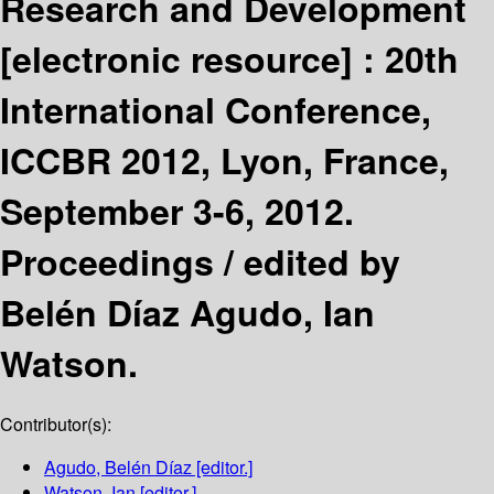
Research and Development
[electronic resource] :
20th
International Conference,
ICCBR 2012, Lyon, France,
September 3-6, 2012.
Proceedings /
edited by
Belén Díaz Agudo, Ian
Watson.
Contributor(s):
Agudo, Belén Díaz
[editor.]
Watson, Ian
[editor.]