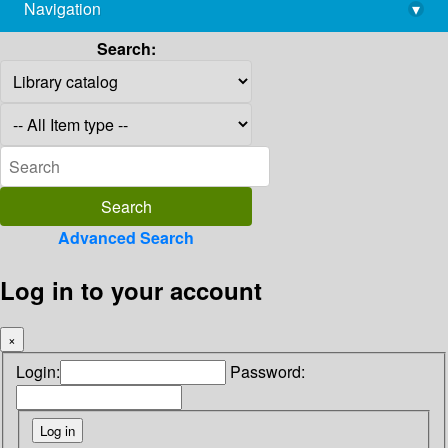
Navigation
▾
library@imsc.res.in
Search:
Advanced Search
Log in to your account
×
Login:
Password: