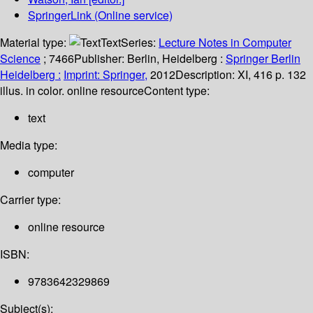
SpringerLink (Online service)
Material type:
Text
Series:
Lecture Notes in Computer
Science
; 7466
Publisher:
Berlin, Heidelberg :
Springer Berlin
Heidelberg :
Imprint: Springer,
2012
Description:
XI, 416 p. 132
illus. in color. online resource
Content type:
text
Media type:
computer
Carrier type:
online resource
ISBN:
9783642329869
Subject(s):