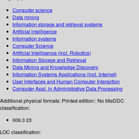
Computer science
Data mining
Information storage and retrieval systems
Artificial intelligence
Information systems
Computer Science
Artificial Intelligence (incl. Robotics)
Information Storage and Retrieval
Data Mining and Knowledge Discovery
Information Systems Applications (incl. Internet)
User Interfaces and Human Computer Interaction
Computer Appl. in Administrative Data Processing
Additional physical formats:
Printed edition:: No title
DDC
classification:
006.3 23
LOC classification: