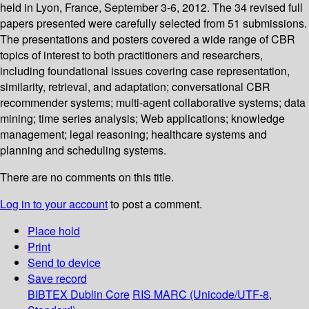
held in Lyon, France, September 3-6, 2012. The 34 revised full
papers presented were carefully selected from 51 submissions.
The presentations and posters covered a wide range of CBR
topics of interest to both practitioners and researchers,
including foundational issues covering case representation,
similarity, retrieval, and adaptation; conversational CBR
recommender systems; multi-agent collaborative systems; data
mining; time series analysis; Web applications; knowledge
management; legal reasoning; healthcare systems and
planning and scheduling systems.
There are no comments on this title.
Log in to your account
to post a comment.
Place hold
Print
Send to device
Save record
BIBTEX
Dublin Core
RIS
MARC (Unicode/UTF-8,