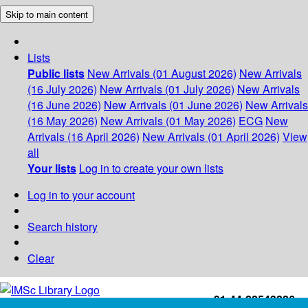
Skip to main content
Lists
Public lists
New Arrivals (01 August 2026)
New Arrivals
(16 July 2026)
New Arrivals (01 July 2026)
New Arrivals
(16 June 2026)
New Arrivals (01 June 2026)
New Arrivals
(16 May 2026)
New Arrivals (01 May 2026)
ECG
New
Arrivals (16 April 2026)
New Arrivals (01 April 2026)
View
all
Your lists
Log in to create your own lists
Log in to your account
Search history
Clear
+91-44-22543226