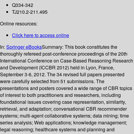
Q334-342
TJ210.2-211.495
Online resources:
Click here to access online
In:
Springer eBooks
Summary:
This book constitutes the
thoroughly refereed post-conference proceedings of the 20th
International Conference on Case-Based Reasoning Research
and Development (ICCBR 2012) held in Lyon, France,
September 3-6, 2012. The 34 revised full papers presented
were carefully selected from 51 submissions. The
presentations and posters covered a wide range of CBR topics
of interest to both practitioners and researchers, including
foundational issues covering case representation, similarity,
retrieval, and adaptation; conversational CBR recommender
systems; multi-agent collaborative systems; data mining; time
series analysis; Web applications; knowledge management;
legal reasoning; healthcare systems and planning and